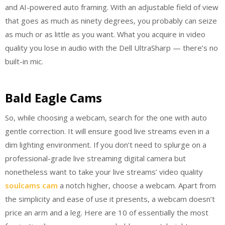
and AI-powered auto framing. With an adjustable field of view
that goes as much as ninety degrees, you probably can seize
as much or as little as you want. What you acquire in video
quality you lose in audio with the Dell UltraSharp — there’s no
built-in mic.
Bald Eagle Cams
So, while choosing a webcam, search for the one with auto
gentle correction. It will ensure good live streams even in a
dim lighting environment. If you don’t need to splurge on a
professional-grade live streaming digital camera but
nonetheless want to take your live streams’ video quality
soulcams cam
a notch higher, choose a webcam. Apart from
the simplicity and ease of use it presents, a webcam doesn’t
price an arm and a leg. Here are 10 of essentially the most