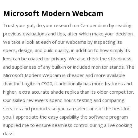
Microsoft Modern Webcam
Trust your gut, do your research on Campendium by reading
previous evaluations and tips, after which make your decision.
We take a look at each of our webcams by inspecting its
specs, design, and build quality, in addition to how simply its
lens can be coated for privacy. We also check the steadiness
and suppleness of any built-in or included monitor stands. The
Microsoft Modern Webcam is cheaper and more available
than the Logitech C920; it additionally has more features and
higher, extra accurate shade replica than its older competitor.
Our skilled reviewers spend hours testing and comparing
services and products so you can select one of the best for
you. I appreciate the easy capability the software program
supplied me to ensure seamless control during a live cooking
class.