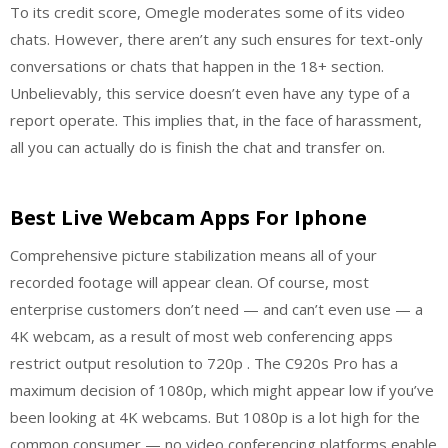
To its credit score, Omegle moderates some of its video
chats. However, there aren’t any such ensures for text-only
conversations or chats that happen in the 18+ section.
Unbelievably, this service doesn’t even have any type of a
report operate. This implies that, in the face of harassment,
all you can actually do is finish the chat and transfer on.
Best Live Webcam Apps For Iphone
Comprehensive picture stabilization means all of your
recorded footage will appear clean. Of course, most
enterprise customers don’t need — and can’t even use — a
4K webcam, as a result of most web conferencing apps
restrict output resolution to 720p . The C920s Pro has a
maximum decision of 1080p, which might appear low if you’ve
been looking at 4K webcams. But 1080p is a lot high for the
common consumer — no video conferencing platforms enable