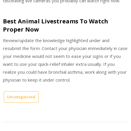
fascinating live cameras you probably can watch right now.
Best Animal Livestreams To Watch
Proper Now
Review/update the knowledge highlighted under and
resubmit the form. Contact your physician immediately in case
your medicine would not seem to ease your signs or if you
want to use your quick-relief inhaler extra usually. If you
realize you could have bronchial asthma, work along with your
physician to keep it under control.
Uncategorized