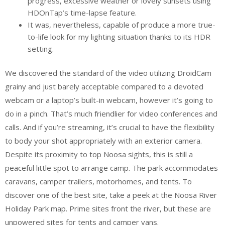
progress, excessive weather or lovely sunsets using
HDOnTap’s time-lapse feature.
It was, nevertheless, capable of produce a more true-
to-life look for my lighting situation thanks to its HDR
setting.
We discovered the standard of the video utilizing DroidCam
grainy and just barely acceptable compared to a devoted
webcam or a laptop’s built-in webcam, however it’s going to
do in a pinch. That’s much friendlier for video conferences and
calls. And if you’re streaming, it’s crucial to have the flexibility
to body your shot appropriately with an exterior camera.
Despite its proximity to top Noosa sights, this is still a
peaceful little spot to arrange camp. The park accommodates
caravans, camper trailers, motorhomes, and tents. To
discover one of the best site, take a peek at the Noosa River
Holiday Park map. Prime sites front the river, but these are
unpowered sites for tents and camper vans.