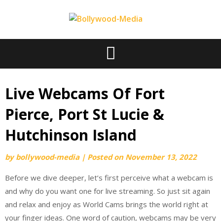
Skip
to
content
Live Webcams Of Fort
Pierce, Port St Lucie &
Hutchinson Island
by
bollywood-media
|
Posted on
November 13, 2022
Before we dive deeper, let’s first perceive what a webcam is
and why do you want one for live streaming. So just sit again
and relax and enjoy as World Cams brings the world right at
your finger ideas. One word of caution, webcams may be very