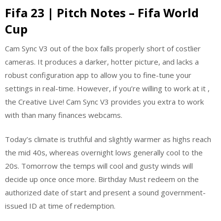
Fifa 23 | Pitch Notes – Fifa World
Cup
Cam Sync V3 out of the box falls properly short of costlier
cameras. It produces a darker, hotter picture, and lacks a
robust configuration app to allow you to fine-tune your
settings in real-time. However, if you’re willing to work at it ,
the Creative Live! Cam Sync V3 provides you extra to work
with than many finances webcams.
Today’s climate is truthful and slightly warmer as highs reach
the mid 40s, whereas overnight lows generally cool to the
20s. Tomorrow the temps will cool and gusty winds will
decide up once once more. Birthday Must redeem on the
authorized date of start and present a sound government-
issued ID at time of redemption.