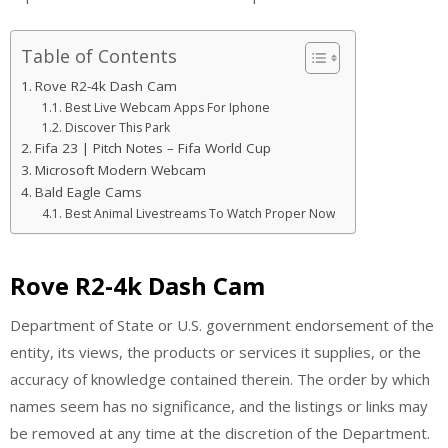
Table of Contents
Rove R2-4k Dash Cam
Best Live Webcam Apps For Iphone
Discover This Park
Fifa 23 | Pitch Notes – Fifa World Cup
Microsoft Modern Webcam
Bald Eagle Cams
Best Animal Livestreams To Watch Proper Now
Rove R2-4k Dash Cam
Department of State or U.S. government endorsement of the
entity, its views, the products or services it supplies, or the
accuracy of knowledge contained therein. The order by which
names seem has no significance, and the listings or links may
be removed at any time at the discretion of the Department.