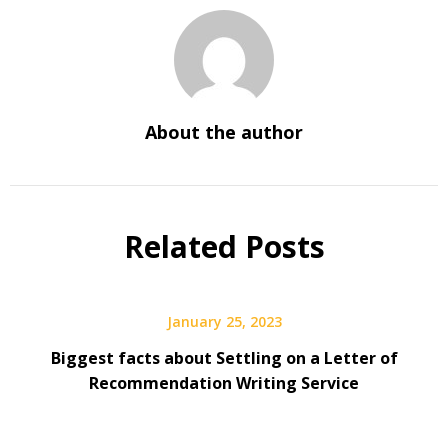
About the author
Related Posts
January 25, 2023
Biggest facts about Settling on a Letter of
Recommendation Writing Service