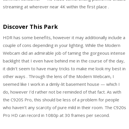
streaming at wherever near 4K within the first place .
Discover This Park
HDR has some benefits, however it may additionally include a
couple of cons depending in your lighting. While the Modern
Webcam did an admirable job of taming the gorgeous intense
backlight that I even have behind me in the course of the day,
it didn’t seem to have many tricks to make me look my best in
other ways . Through the lens of the Modern Webcam, I
seemed like I work in a dimly-lit basement house — which I
do, however I’d rather not be reminded of that fact. As with
the C920S Pro, this should be less of a problem for people
who haven’t any scarcity of pure mild in their room. The C920s
Pro HD can record in 1080p at 30 frames per second.