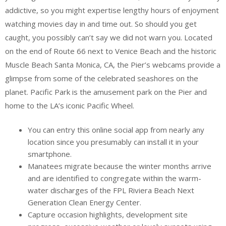
addictive, so you might expertise lengthy hours of enjoyment
watching movies day in and time out. So should you get
caught, you possibly can’t say we did not warn you. Located
on the end of Route 66 next to Venice Beach and the historic
Muscle Beach Santa Monica, CA, the Pier’s webcams provide a
glimpse from some of the celebrated seashores on the
planet. Pacific Park is the amusement park on the Pier and
home to the LA’s iconic Pacific Wheel.
You can entry this online social app from nearly any
location since you presumably can install it in your
smartphone.
Manatees migrate because the winter months arrive
and are identified to congregate within the warm-
water discharges of the FPL Riviera Beach Next
Generation Clean Energy Center.
Capture occasion highlights, development site