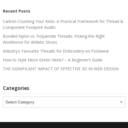
Recent Posts
Carbon-Counting Your Kicks: A Practical Framework for Thread &
Component Footprint Audits
Bonded Nylon vs. Polyamide Threads: Picking the Right
Workhorse for Athletic Shoes
Industry’s Favourite Threads for Embroidery on Footwear
How to Style Neon Green Heels? – A Beginner’s Guide
THE SIGNIFICANT IMPACT OF EFFECTIVE 3D IN WEB DESIGN
Categories
Categories