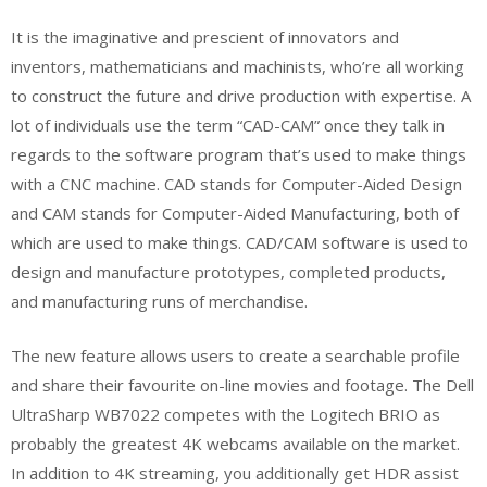
It is the imaginative and prescient of innovators and
inventors, mathematicians and machinists, who’re all working
to construct the future and drive production with expertise. A
lot of individuals use the term “CAD-CAM” once they talk in
regards to the software program that’s used to make things
with a CNC machine. CAD stands for Computer-Aided Design
and CAM stands for Computer-Aided Manufacturing, both of
which are used to make things. CAD/CAM software is used to
design and manufacture prototypes, completed products,
and manufacturing runs of merchandise.
The new feature allows users to create a searchable profile
and share their favourite on-line movies and footage. The Dell
UltraSharp WB7022 competes with the Logitech BRIO as
probably the greatest 4K webcams available on the market.
In addition to 4K streaming, you additionally get HDR assist