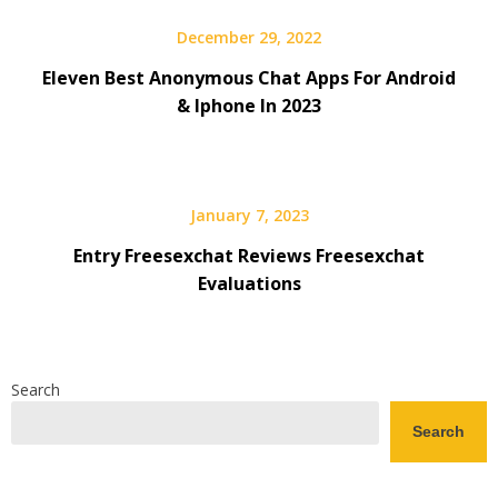
December 29, 2022
Eleven Best Anonymous Chat Apps For Android
& Iphone In 2023
January 7, 2023
Entry Freesexchat Reviews Freesexchat
Evaluations
Search
Search