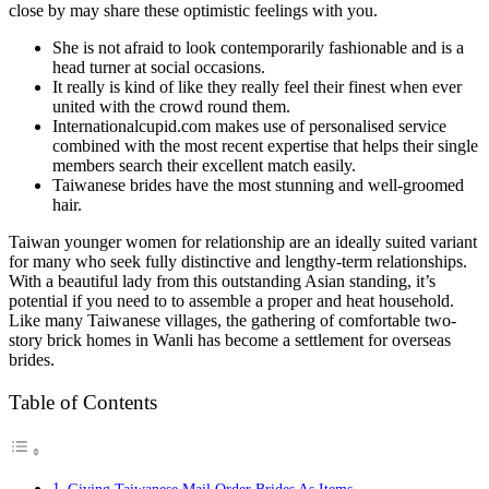
close by may share these optimistic feelings with you.
She is not afraid to look contemporarily fashionable and is a
head turner at social occasions.
It really is kind of like they really feel their finest when ever
united with the crowd round them.
Internationalcupid.com makes use of personalised service
combined with the most recent expertise that helps their single
members search their excellent match easily.
Taiwanese brides have the most stunning and well-groomed
hair.
Taiwan younger women for relationship are an ideally suited variant
for many who seek fully distinctive and lengthy-term relationships.
With a beautiful lady from this outstanding Asian standing, it’s
potential if you need to to assemble a proper and heat household.
Like many Taiwanese villages, the gathering of comfortable two-
story brick homes in Wanli has become a settlement for overseas
brides.
Table of Contents