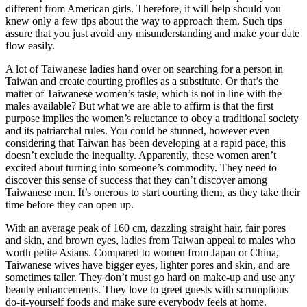
different from American girls. Therefore, it will help should you
knew only a few tips about the way to approach them. Such tips
assure that you just avoid any misunderstanding and make your date
flow easily.
A lot of Taiwanese ladies hand over on searching for a person in
Taiwan and create courting profiles as a substitute. Or that’s the
matter of Taiwanese women’s taste, which is not in line with the
males available? But what we are able to affirm is that the first
purpose implies the women’s reluctance to obey a traditional society
and its patriarchal rules. You could be stunned, however even
considering that Taiwan has been developing at a rapid pace, this
doesn’t exclude the inequality. Apparently, these women aren’t
excited about turning into someone’s commodity. They need to
discover this sense of success that they can’t discover among
Taiwanese men. It’s onerous to start courting them, as they take their
time before they can open up.
With an average peak of 160 cm, dazzling straight hair, fair pores
and skin, and brown eyes, ladies from Taiwan appeal to males who
worth petite Asians. Compared to women from Japan or China,
Taiwanese wives have bigger eyes, lighter pores and skin, and are
sometimes taller. They don’t must go hard on make-up and use any
beauty enhancements. They love to greet guests with scrumptious
do-it-yourself foods and make sure everybody feels at home.