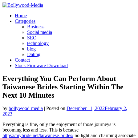
Skip
to
Home
content
Categories
Business
Social media
SEO
technology
blog
Dating
Contact
Stock Firmware Download
Everything You Can Perform About
Taiwanese Brides Starting Within The
Next 10 Minutes
by
bollywood-media
|
Posted on
December 11, 2022
February 2,
2023
Everything is fine, only the enjoyment of those journeys is
becoming less and less. This is because
https://mybride.net/taiwanese-brides/
no light and charming associate