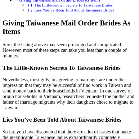
Giving Taiwanese Mail Order Brides As Items
The Little-Known Secrets To Taiwanese Brides
Lies You’ve Been Told About Taiwanese Brides
Giving Taiwanese Mail Order Brides As
Items
Sure, the listing above may seem prolonged and complicated.
However, most of these steps can take you less than a couple of
minutes.
The Little-Known Secrets To Taiwanese Brides
Nevertheless, most girls, in agreeing to marriage, are under the
impression that they may be succesful of find work in Taiwan and
send money back to their households in Vietnam. In one survey of
origin households in Vietnam, researchers requested the mother and
father of marriage migrants why their daughters chose to migrate to
Taiwan.
Lies You’ve Been Told About Taiwanese Brides
So far, you have discovered that there are a lot of issues that make
the inexplicable Taiwanese ladies extraordinarily completely