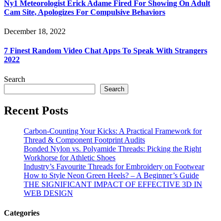
Ny1 Meteorologist Erick Adame Fired For Showing On Adult
Cam Site, Apologizes For Compulsive Behaviors
December 18, 2022
7 Finest Random Video Chat Apps To Speak With Strangers
2022
Search
Search
Recent Posts
Carbon-Counting Your Kicks: A Practical Framework for
Thread & Component Footprint Audits
Bonded Nylon vs. Polyamide Threads: Picking the Right
Workhorse for Athletic Shoes
Industry’s Favourite Threads for Embroidery on Footwear
How to Style Neon Green Heels? – A Beginner’s Guide
THE SIGNIFICANT IMPACT OF EFFECTIVE 3D IN
WEB DESIGN
Categories