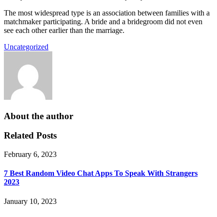
The most widespread type is an association between families with a
matchmaker participating. A bride and a bridegroom did not even
see each other earlier than the marriage.
Uncategorized
About the author
Related Posts
February 6, 2023
7 Best Random Video Chat Apps To Speak With Strangers
2023
January 10, 2023