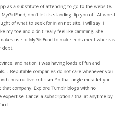
app as a substitute of attending to go to the website.
 MyGirlFund, don’t let its standing flip you off. At worst
ht of what to seek for in an net site. I will say, I
ke my toe and didn’t really feel like camming. She
ow makes use of MyGirlFund to make ends meet whereas
r debt.
ovince, and nation. I was having loads of fun and
duals…. Reputable companies do not care whenever you
d constructive criticism. So that angle must let you
ut that company. Explore Tumblr blogs with no
e expertise. Cancel a subscription / trial at anytime by
Card.