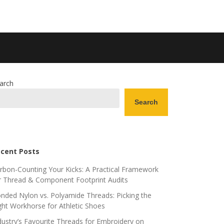
arch
Search
cent Posts
rbon-Counting Your Kicks: A Practical Framework
r Thread & Component Footprint Audits
nded Nylon vs. Polyamide Threads: Picking the
ght Workhorse for Athletic Shoes
dustry’s Favourite Threads for Embroidery on