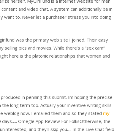
rize herself. MyGirlFund is a internet website for men
 content and video chat. A system can additionally be in
ey want to. Never let a purchaser stress you into doing
ygirlfund was the primary web site I joined. Their easy
 selling pics and movies. While there’s a “sex cam”
ight here is the platonic relationships that women and
d produced in penning this submit. Im hoping the precise
he long term too. Actually your inventive writing skills
ine weblog now. I emailed them and so they stated
my
30 days….. Omegle App Review For FolksOtherwise, the
ninterested, and they’ll skip you…. In the Live Chat field