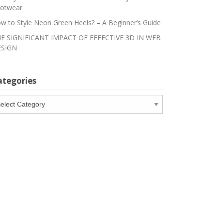
otwear
w to Style Neon Green Heels? – A Beginner’s Guide
E SIGNIFICANT IMPACT OF EFFECTIVE 3D IN WEB
SIGN
ategories
tegories