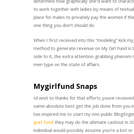
determine how graphically she’d want to characte
to work together with ladies by means of textual
place for males to privately pay the women if th
one thing you don’t should do.
When I first received into this “modeling” kick m
method to generate revenue on My Girl Fund is by
side to it, the extra attention-grabbing phenom r
men type on the state of affairs.
Mygirlfund Snaps
Id wish to thanks for that efforts youve receive
same absolute best get the job done from you in t
has inspired me to start my non-public BlogEng
gurl fund
they may do the ultimate cashout in 
individual would possibly assume you’re a bot or u