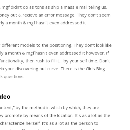
mgf didn’t do as tons as ship a mass e mail telling us.
 money out & recieve an error message. They don’t seem
early a month & mgf hasn’t even addressed it
 different models to the positioning. They don’t look like
ally a month & mgf hasn’t even addressed it however. If
ctionality, then rush to fill it… by your self time. Don’t
a your discovering out curve. There is the Girls Blog
k questions.
ideo
tent,” by the method in which by which, they are
 promote by means of the location. It’s as a lot as the
 characterize herself. It’s as a lot as the person to