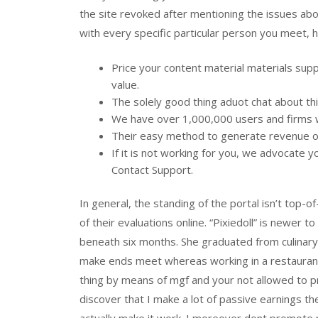
the site revoked after mentioning the issues abo
with every specific particular person you meet, 
Price your content material materials supp
value.
The solely good thing aduot chat about thi
We have over 1,000,000 users and firms wi
Their easy method to generate revenue on 
If it is not working for you, we advocate 
Contact Support.
In general, the standing of the portal isn’t top
of their evaluations online. “Pixiedoll” is newer 
beneath six months. She graduated from culinar
make ends meet whereas working in a restaurant
thing by means of mgf and your not allowed to pr
discover that I make a lot of passive earnings th