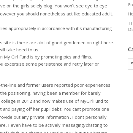
Fo
ve on the girls solely blog. You won’t see eye to eye
however you should nonetheless act like educated adult.
Ho
TH
lies appropriately in accordance with it’s manufacturing
DE
s site is there are alot of good gentlemen on right here.
C
ll take heed to us.
My Girl Fund is by promoting pics and films.
Ca
you excersise some persistence and retry later or
-of-the-line and former users reported poor experiences
to the positioning, having been a member for barely
y college in 2012 and now makes use of MyGirlFund to
 and paying off her pupil debt. You cant promote one
ovide out any private information . I dont personally
ere, I even have to be actively messaging/chatting to