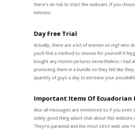
there’s an risk to start the webcam. If you choos
minutes.
Day Free Trial
Actually, there are a lot of women on mgf who d
you’ll find a method to choose for yourself if Myg
bought any motion pictures nevertheless I had a
promoting them in a bundle so they felt like they
quantity of guys a day to increase your possibilit
Important Items Of Ecuadorian 
Also all messages are monitored so if you even s
solely good thing aduot chat about this website i
They’re paranoid and the most strict web site I