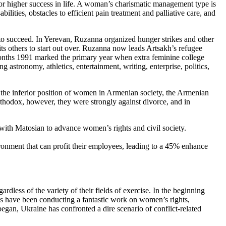
s for higher success in life. A woman’s charismatic management type is
ilities, obstacles to efficient pain treatment and palliative care, and
m to succeed. In Yerevan, Ruzanna organized hunger strikes and other
ts others to start out over. Ruzanna now leads Artsakh’s refugee
onths 1991 marked the primary year when extra feminine college
 astronomy, athletics, entertainment, writing, enterprise, politics,
 the inferior position of women in Armenian society, the Armenian
rthodox, however, they were strongly against divorce, and in
with Matosian to advance women’s rights and civil society.
ronment that can profit their employees, leading to a 45% enhance
dless of the variety of their fields of exercise. In the beginning
ns have been conducting a fantastic work on women’s rights,
gan, Ukraine has confronted a dire scenario of conflict-related