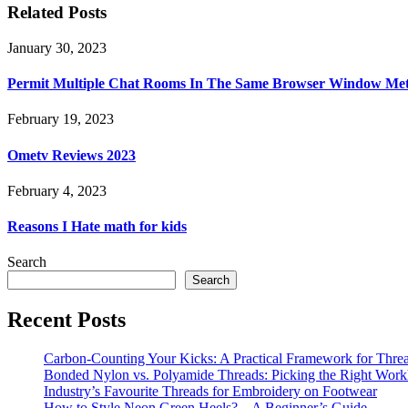
Related Posts
January 30, 2023
Permit Multiple Chat Rooms In The Same Browser Window Met
February 19, 2023
Ometv Reviews 2023
February 4, 2023
Reasons I Hate math for kids
Search
Search
Recent Posts
Carbon-Counting Your Kicks: A Practical Framework for Thre
Bonded Nylon vs. Polyamide Threads: Picking the Right Workh
Industry’s Favourite Threads for Embroidery on Footwear
How to Style Neon Green Heels? – A Beginner’s Guide