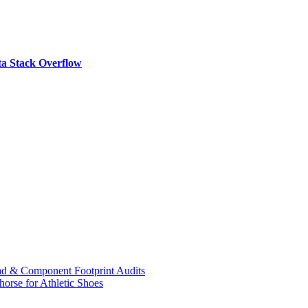
a Stack Overflow
ad & Component Footprint Audits
orse for Athletic Shoes