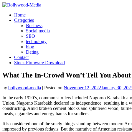
Skip
to
Home
content
Categories
Business
Social media
SEO
technology
blog
Dating
Contact
Stock Firmware Download
What The In-Crowd Won’t Tell You About
by
bollywood-media
|
Posted on
November 12, 2022
January 30, 202
In the early 1920’s, communist rulers included Nagorno Karabakh and 
Union, Nagorno Karabakh declared its independence, resulting in a w
constructing. Amid broken cement blocks and splintered wood, burned
meals, cigarettes and energy banks for soldiers.
It is considered one of the solely things standing between modern Arm
impressed by previous fedayis. But the narrative of Armenian resistanc