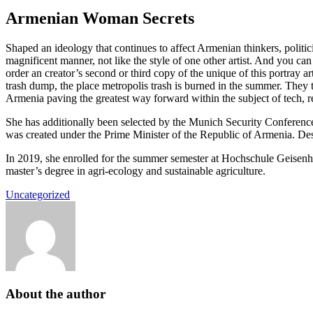
Armenian Woman Secrets
Shaped an ideology that continues to affect Armenian thinkers, politici
magnificent manner, not like the style of one other artist. And you c
order an creator’s second or third copy of the unique of this portray 
trash dump, the place metropolis trash is burned in the summer. They 
Armenia paving the greatest way forward within the subject of tech,
She has additionally been selected by the Munich Security Conference
was created under the Prime Minister of the Republic of Armenia. Desp
In 2019, she enrolled for the summer semester at Hochschule Geisenh
master’s degree in agri-ecology and sustainable agriculture.
Uncategorized
About the author