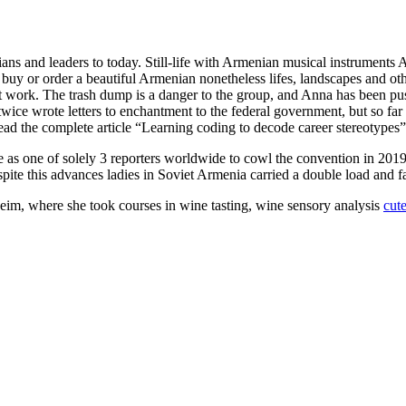
ans and leaders to today. Still-life with Armenian musical instruments A
an buy or order a beautiful Armenian nonetheless lifes, landscapes and
art work. The trash dump is a danger to the group, and Anna has been pu
twice wrote letters to enchantment to the federal government, but so far
 read the complete article “Learning coding to decode career stereoty
 as one of solely 3 reporters worldwide to cowl the convention in 201
ite this advances ladies in Soviet Armenia carried a double load and fa
eim, where she took courses in wine tasting, wine sensory analysis
cut