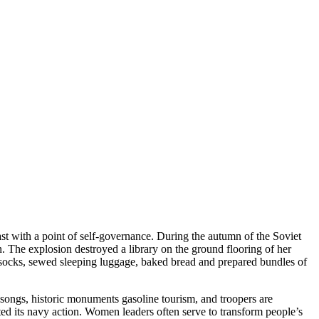
t with a point of self-governance. During the autumn of the Soviet
The explosion destroyed a library on the ground flooring of her
 socks, sewed sleeping luggage, baked bread and prepared bundles of
 songs, historic monuments gasoline tourism, and troopers are
ted its navy action. Women leaders often serve to transform people’s