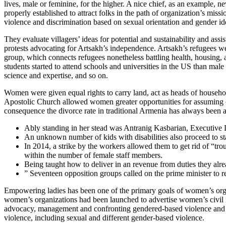
lives, male or feminine, for the higher. A nice chief, as an example, n
properly established to attract folks in the path of organization’s miss
violence and discrimination based on sexual orientation and gender ide
They evaluate villagers’ ideas for potential and sustainability and as
protests advocating for Artsakh’s independence. Artsakh’s refugees we
group, which connects refugees nonetheless battling health, housin
students started to attend schools and universities in the US than male
science and expertise, and so on.
Women were given equal rights to carry land, act as heads of househo
Apostolic Church allowed women greater opportunities for assuming cle
consequence the divorce rate in traditional Armenia has always been 
Ably standing in her stead was Antranig Kasbarian, Executive 
An unknown number of kids with disabilities also proceed to sta
In 2014, a strike by the workers allowed them to get rid of “t
within the number of female staff members.
Being taught how to deliver in an revenue from duties they alr
” Seventeen opposition groups called on the prime minister to 
Empowering ladies has been one of the primary goals of women’s organiza
women’s organizations had been launched to advertise women’s civil r
advocacy, management and confronting gendered-based violence and traf
violence, including sexual and different gender-based violence.