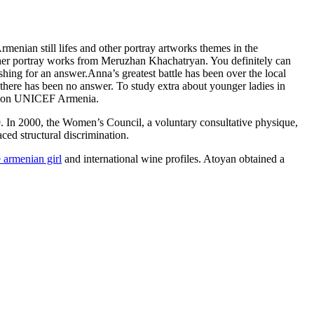
rmenian still lifes and other portray artworks themes in the
 other portray works from Meruzhan Khachatryan. You definitely can
shing for an answer.Anna’s greatest battle has been over the local
 there has been no answer. To study extra about younger ladies in
pes”on UNICEF Armenia.
9. In 2000, the Women’s Council, a voluntary consultative physique,
ced structural discrimination.
e armenian girl
and international wine profiles. Atoyan obtained a