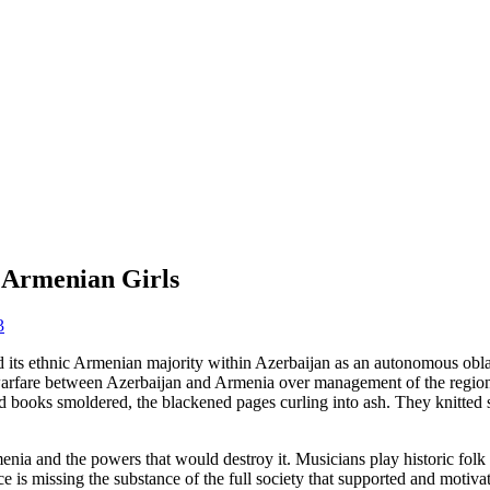
 Armenian Girls
3
its ethnic Armenian majority within Azerbaijan as an autonomous oblas
arfare between Azerbaijan and Armenia over management of the region. 
 books smoldered, the blackened pages curling into ash. They knitted
enia and the powers that would destroy it. Musicians play historic folk
e is missing the substance of the full society that supported and motiva