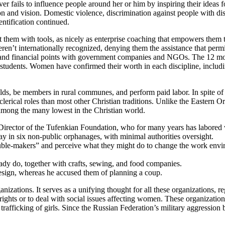
ever fails to influence people around her or him by inspiring their idea
ion and vision. Domestic violence, discrimination against people with disab
ntification continued.
sist them with tools, as nicely as enterprise coaching that empowers the
ren’t internationally recognized, denying them the assistance that permi
g, and financial points with government companies and NGOs. The 12 m
 students. Women have confirmed their worth in each discipline, including
lds, be members in rural communes, and perform paid labor. In spite of
rical roles than most other Christian traditions. Unlike the Eastern O
among the many lowest in the Christian world.
Director of the Tufenkian Foundation, who for many years has labored 
y in six non-public orphanages, with minimal authorities oversight.
rouble-makers” and perceive what they might do to change the work envi
eady do, together with crafts, sewing, and food companies.
resign, whereas he accused them of planning a coup.
tions. It serves as a unifying thought for all these organizations, regar
ights or to deal with social issues affecting women. These organizatio
ficking of girls. Since the Russian Federation’s military aggression be