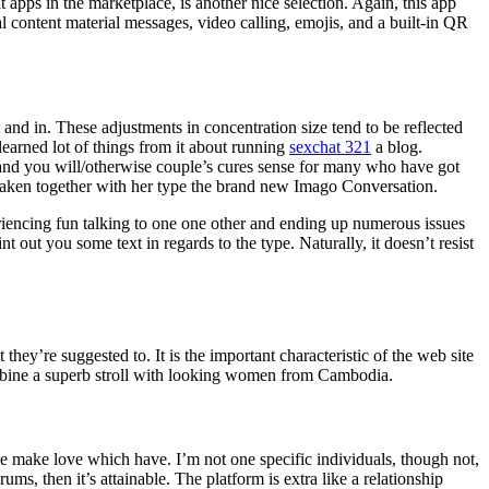
ps in the marketplace, is another nice selection. Again, this app
ual content material messages, video calling, emojis, and a built-in QR
 and in. These adjustments in concentration size tend to be reflected
learned lot of things from it about running
sexchat 321
a blog.
l and you will/otherwise couple’s cures sense for many who have got
 taken together with her type the brand new Imago Conversation.
eriencing fun talking to one one other and ending up numerous issues
t out you some text in regards to the type. Naturally, it doesn’t resist
hey’re suggested to. It is the important characteristic of the web site
ombine a superb stroll with looking women from Cambodia.
e make love which have. I’m not one specific individuals, though not,
, then it’s attainable. The platform is extra like a relationship