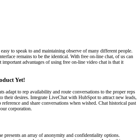
asy to speak to and maintaining observe of many different people.
erface remains to be the identical. With free on-line chat, of us can
 important advantages of using free on-line video chat is that it
oduct Yet!
s adapt to rep availability and route conversations to the proper reps
 to their desires. Integrate LiveChat with HubSpot to attract new leads,
 to reference and share conversations when wished. Chat historical past
your corporation.
ine presents an array of anonymity and confidentiality options.