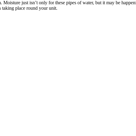
. Moisture just isn’t only for these pipes of water, but it may be hap
s taking place round your unit.