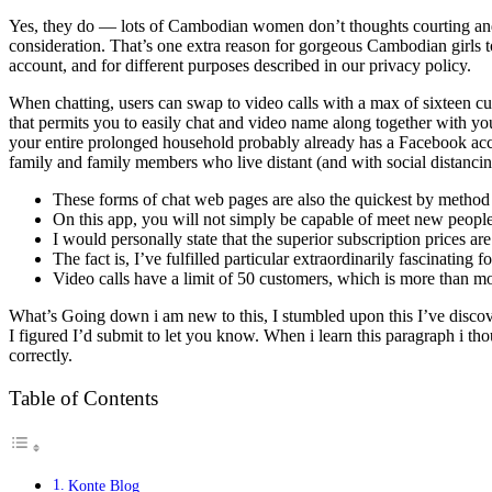
Yes, they do — lots of Cambodian women don’t thoughts courting and 
consideration. That’s one extra reason for gorgeous Cambodian girls 
account, and for different purposes described in our privacy policy.
When chatting, users can swap to video calls with a max of sixteen cu
that permits you to easily chat and video name along together with you
your entire prolonged household probably already has a Facebook acco
family and family members who live distant (and with social distancing
These forms of chat web pages are also the quickest by method of
On this app, you will not simply be capable of meet new people
I would personally state that the superior subscription prices ar
The fact is, I’ve fulfilled particular extraordinarily fascinatin
Video calls have a limit of 50 customers, which is more than mo
What’s Going down i am new to this, I stumbled upon this I’ve discover
I figured I’d submit to let you know. When i learn this paragraph i tho
correctly.
Table of Contents
Konte Blog