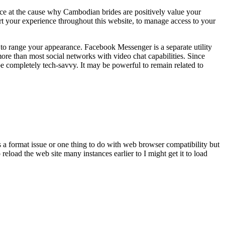
ce at the cause why Cambodian brides are positively value your
rt your experience throughout this website, to manage access to your
 to range your appearance. Facebook Messenger is a separate utility
more than most social networks with video chat capabilities. Since
e completely tech-savvy. It may be powerful to remain related to
s a format issue or one thing to do with web browser compatibility but
eload the web site many instances earlier to I might get it to load