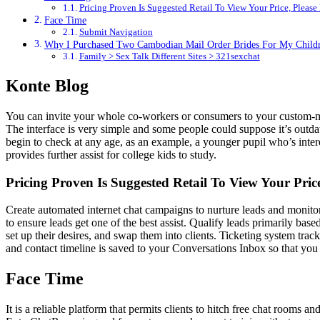
Pricing Proven Is Suggested Retail To View Your Price, Please
Face Time
Submit Navigation
Why I Purchased Two Cambodian Mail Order Brides For My Child
Family > Sex Talk Different Sites > 321sexchat
Konte Blog
You can invite your whole co-workers or consumers to your custom-ma
The interface is very simple and some people could suppose it’s outdat
begin to check at any age, as an example, a younger pupil who’s interes
provides further assist for college kids to study.
Pricing Proven Is Suggested Retail To View Your Pric
Create automated internet chat campaigns to nurture leads and monitor t
to ensure leads get one of the best assist. Qualify leads primarily base
set up their desires, and swap them into clients. Ticketing system tra
and contact timeline is saved to your Conversations Inbox so that you 
Face Time
It is a reliable platform that permits clients to hitch free chat rooms 