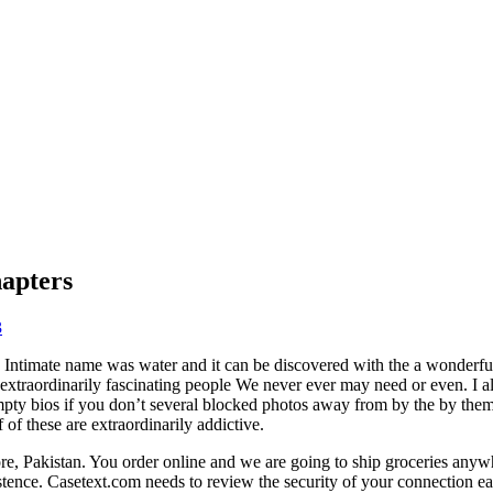
apters
3
 Intimate name was water and it can be discovered with the a wonderful
ar extraordinarily fascinating people We never ever may need or even. I al
empty bios if you don’t several blocked photos away from by the by them
of these are extraordinarily addictive.
re, Pakistan. You order online and we are going to ship groceries any
istence. Casetext.com needs to review the security of your connection ea