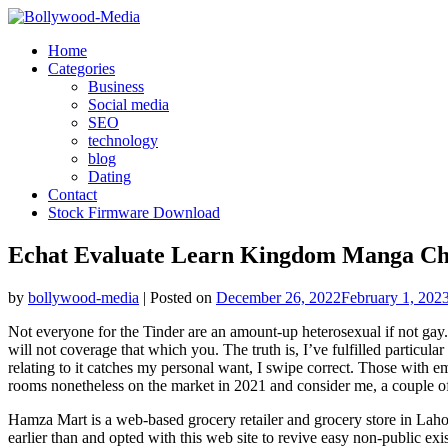
Skip
to
Home
content
Categories
Business
Social media
SEO
technology
blog
Dating
Contact
Stock Firmware Download
Echat Evaluate Learn Kingdom Manga Ch
by
bollywood-media
|
Posted on
December 26, 2022
February 1, 202
Not everyone for the Tinder are an amount-up heterosexual if not gay.
will not coverage that which you. The truth is, I’ve fulfilled particul
relating to it catches my personal want, I swipe correct. Those with 
rooms nonetheless on the market in 2021 and consider me, a couple of 
Hamza Mart is a web-based grocery retailer and grocery store in Laho
earlier than and opted with this web site to revive easy non-public ex