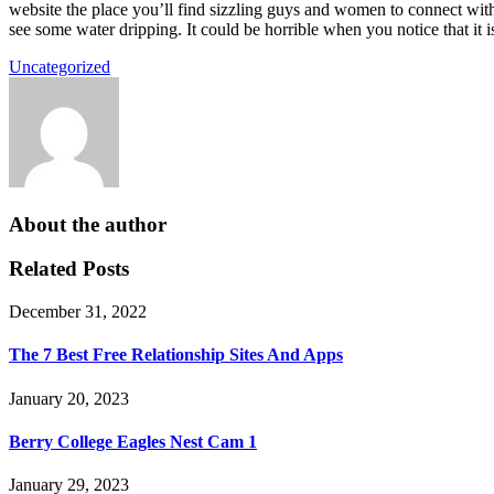
website the place you’ll find sizzling guys and women to connect with
see some water dripping. It could be horrible when you notice that it i
Uncategorized
About the author
Related Posts
December 31, 2022
The 7 Best Free Relationship Sites And Apps
January 20, 2023
Berry College Eagles Nest Cam 1
January 29, 2023