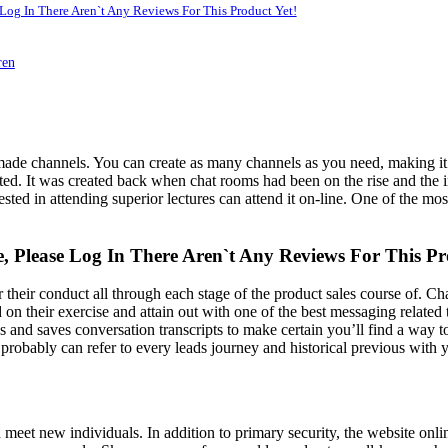
 Log In There Aren`t Any Reviews For This Product Yet!
ren
de channels. You can create as many channels as you need, making it e
ed. It was created back when chat rooms had been on the rise and the int
ted in attending superior lectures can attend it on-line. One of the most
e, Please Log In There Aren`t Any Reviews For This Pr
heir conduct all through each stage of the product sales course of. Chat
d on their exercise and attain out with one of the best messaging related
cks and saves conversation transcripts to make certain you’ll find a way
probably can refer to every leads journey and historical previous with 
and meet new individuals. In addition to primary security, the website onl