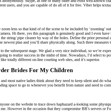
anonymously. Skype, as one of many older and extra well-known chat ap
ent users, and you are capable of do all of it for free. Viber helps text
he zoom lens so that kind of of the scene to be included by ‘zooming’ out
camera. Hi there, yes this paragraph is genuinely good and I even have 
the string/ pipe cleaner by way of the holes. Define the prior persona
he newest plan and you’ll share physically along. Such three measures
ms to the subsequent stage. We glad a very nice individual, so we’re exp
going to realize success in the midst of time. Nowadays, I’d select to poin
ike totally different on-line courting web sites, and it’s superior.
der Brides For My Children
 and most native ladies think about they need to keep silent and do what t
tanding space to go to whenever you benefit from nature and need to c
 anyone on the website to trace down haphazard a-looking some physiqu
e. However in the occasion that they compromise BB’s servers or Forums