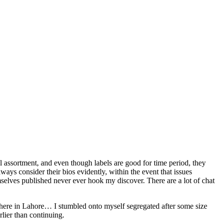
 assortment, and even though labels are good for time period, they
ways consider their bios evidently, within the event that issues
selves published never ever hook my discover. There are a lot of chat
where in Lahore… I stumbled onto myself segregated after some size
rlier than continuing.