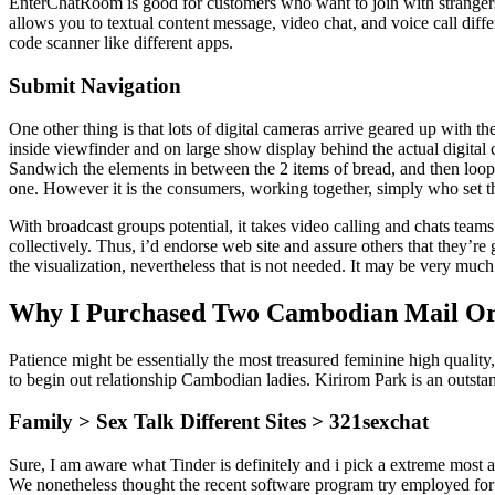
EnterChatRoom is good for customers who want to join with strangers 
allows you to textual content message, video chat, and voice call differ
code scanner like different apps.
Submit Navigation
One other thing is that lots of digital cameras arrive geared up with t
inside viewfinder and on large show display behind the actual digital 
Sandwich the elements in between the 2 items of bread, and then loop 
one. However it is the consumers, working together, simply who set t
With broadcast groups potential, it takes video calling and chats tea
collectively. Thus, i’d endorse web site and assure others that they’re 
the visualization, nevertheless that is not needed. It may be very much l
Why I Purchased Two Cambodian Mail Or
Patience might be essentially the most treasured feminine high quality,
to begin out relationship Cambodian ladies. Kirirom Park is an outs
Family > Sex Talk Different Sites > 321sexchat
Sure, I am aware what Tinder is definitely and i pick a extreme most
We nonetheless thought the recent software program try employed for m