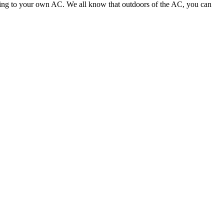
pening to your own AC. We all know that outdoors of the AC, you can