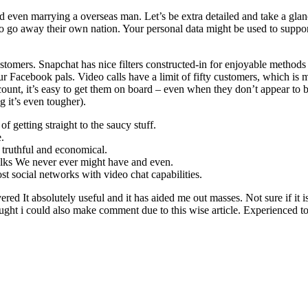
even marrying a overseas man. Let’s be extra detailed and take a glan
to go away their own nation. Your personal data might be used to suppo
stomers. Snapchat has nice filters constructed-in for enjoyable methods
r Facebook pals. Video calls have a limit of fifty customers, which is 
unt, it’s easy to get them on board – even when they don’t appear to b
 it’s even tougher).
 getting straight to the saucy stuff.
.
e truthful and economical.
g folks We never ever might have and even.
st social networks with video chat capabilities.
ed It absolutely useful and it has aided me out masses. Not sure if it i
ught i could also make comment due to this wise article. Experienced to r