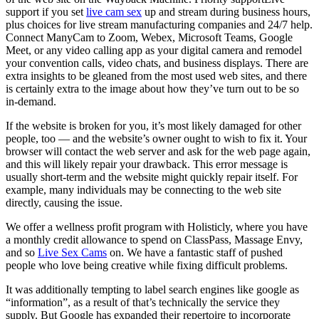
support if you set
live cam sex
up and stream during business hours,
plus choices for live stream manufacturing companies and 24/7 help.
Connect ManyCam to Zoom, Webex, Microsoft Teams, Google
Meet, or any video calling app as your digital camera and remodel
your convention calls, video chats, and business displays. There are
extra insights to be gleaned from the most used web sites, and there
is certainly extra to the image about how they’ve turn out to be so
in-demand.
If the website is broken for you, it’s most likely damaged for other
people, too — and the website’s owner ought to wish to fix it. Your
browser will contact the web server and ask for the web page again,
and this will likely repair your drawback. This error message is
usually short-term and the website might quickly repair itself. For
example, many individuals may be connecting to the web site
directly, causing the issue.
We offer a wellness profit program with Holisticly, where you have
a monthly credit allowance to spend on ClassPass, Massage Envy,
and so
Live Sex Cams
on. We have a fantastic staff of pushed
people who love being creative while fixing difficult problems.
It was additionally tempting to label search engines like google as
“information”, as a result of that’s technically the service they
supply. But Google has expanded their repertoire to incorporate