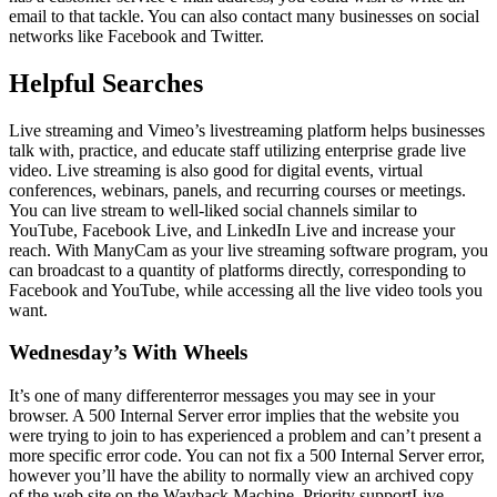
email to that tackle. You can also contact many businesses on social
networks like Facebook and Twitter.
Helpful Searches
Live streaming and Vimeo’s livestreaming platform helps businesses
talk with, practice, and educate staff utilizing enterprise grade live
video. Live streaming is also good for digital events, virtual
conferences, webinars, panels, and recurring courses or meetings.
You can live stream to well-liked social channels similar to
YouTube, Facebook Live, and LinkedIn Live and increase your
reach. With ManyCam as your live streaming software program, you
can broadcast to a quantity of platforms directly, corresponding to
Facebook and YouTube, while accessing all the live video tools you
want.
Wednesday’s With Wheels
It’s one of many differenterror messages you may see in your
browser. A 500 Internal Server error implies that the website you
were trying to join to has experienced a problem and can’t present a
more specific error code. You can not fix a 500 Internal Server error,
however you’ll have the ability to normally view an archived copy
of the web site on the Wayback Machine. Priority supportLive