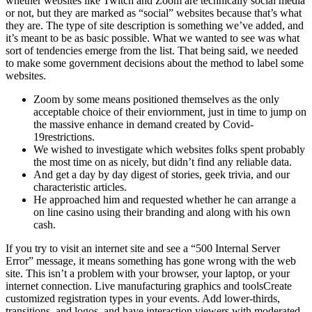
whether websites like Twitch and Zoom are technically social media
or not, but they are marked as “social” websites because that’s what
they are. The type of site description is something we’ve added, and
it’s meant to be as basic possible. What we wanted to see was what
sort of tendencies emerge from the list. That being said, we needed
to make some government decisions about the method to label some
websites.
Zoom by some means positioned themselves as the only
acceptable choice of their enviornment, just in time to jump on
the massive enhance in demand created by Covid-
19restrictions.
We wished to investigate which websites folks spent probably
the most time on as nicely, but didn’t find any reliable data.
And get a day by day digest of stories, geek trivia, and our
characteristic articles.
He approached him and requested whether he can arrange a
on line casino using their branding and along with his own
cash.
If you try to visit an internet site and see a “500 Internal Server
Error” message, it means something has gone wrong with the web
site. This isn’t a problem with your browser, your laptop, or your
internet connection. Live manufacturing graphics and toolsCreate
customized registration types in your events. Add lower-thirds,
transitions, and logos, and have interaction viewers with moderated