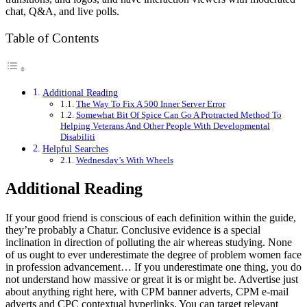
chat, Q&A, and live polls.
Table of Contents
Additional Reading
The Way To Fix A 500 Inner Server Error
Somewhat Bit Of Spice Can Go A Protracted Method To
Helping Veterans And Other People With Developmental
Disabiliti
Helpful Searches
Wednesday’s With Wheels
Additional Reading
If your good friend is conscious of each definition within the guide,
they’re probably a Chatur. Conclusive evidence is a special
inclination in direction of polluting the air whereas studying. None
of us ought to ever underestimate the degree of problem women face
in profession advancement… If you underestimate one thing, you do
not understand how massive or great it is or might be. Advertise just
about anything right here, with CPM banner adverts, CPM e-mail
adverts and CPC contextual hyperlinks. You can target relevant