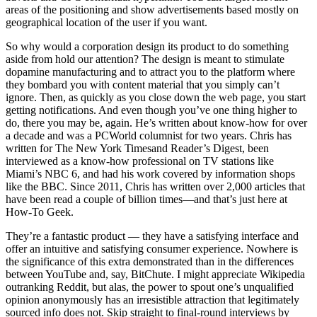
areas of the positioning and show advertisements based mostly on
geographical location of the user if you want.
So why would a corporation design its product to do something
aside from hold our attention? The design is meant to stimulate
dopamine manufacturing and to attract you to the platform where
they bombard you with content material that you simply can’t
ignore. Then, as quickly as you close down the web page, you start
getting notifications. And even though you’ve one thing higher to
do, there you may be, again. He’s written about know-how for over
a decade and was a PCWorld columnist for two years. Chris has
written for The New York Timesand Reader’s Digest, been
interviewed as a know-how professional on TV stations like
Miami’s NBC 6, and had his work covered by information shops
like the BBC. Since 2011, Chris has written over 2,000 articles that
have been read a couple of billion times—and that’s just here at
How-To Geek.
They’re a fantastic product — they have a satisfying interface and
offer an intuitive and satisfying consumer experience. Nowhere is
the significance of this extra demonstrated than in the differences
between YouTube and, say, BitChute. I might appreciate Wikipedia
outranking Reddit, but alas, the power to spout one’s unqualified
opinion anonymously has an irresistible attraction that legitimately
sourced info does not. Skip straight to final-round interviews by