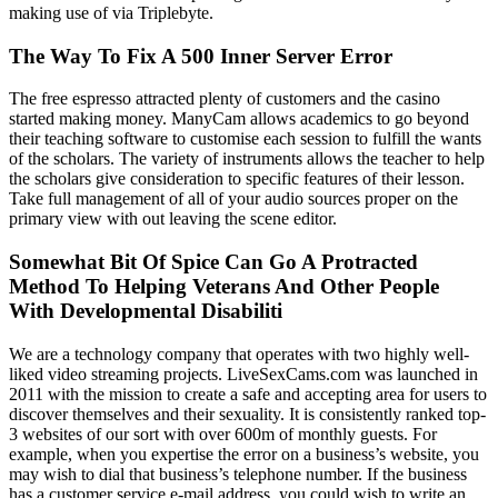
making use of via Triplebyte.
The Way To Fix A 500 Inner Server Error
The free espresso attracted plenty of customers and the casino
started making money. ManyCam allows academics to go beyond
their teaching software to customise each session to fulfill the wants
of the scholars. The variety of instruments allows the teacher to help
the scholars give consideration to specific features of their lesson.
Take full management of all of your audio sources proper on the
primary view with out leaving the scene editor.
Somewhat Bit Of Spice Can Go A Protracted
Method To Helping Veterans And Other People
With Developmental Disabiliti
We are a technology company that operates with two highly well-
liked video streaming projects. LiveSexCams.com was launched in
2011 with the mission to create a safe and accepting area for users to
discover themselves and their sexuality. It is consistently ranked top-
3 websites of our sort with over 600m of monthly guests. For
example, when you expertise the error on a business’s website, you
may wish to dial that business’s telephone number. If the business
has a customer service e-mail address, you could wish to write an