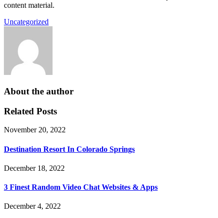
content material.
Uncategorized
About the author
Related Posts
November 20, 2022
Destination Resort In Colorado Springs
December 18, 2022
3 Finest Random Video Chat Websites & Apps
December 4, 2022