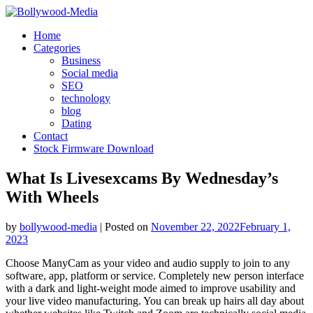
Skip
to
Home
content
Categories
Business
Social media
SEO
technology
blog
Dating
Contact
Stock Firmware Download
What Is Livesexcams By Wednesday’s
With Wheels
by
bollywood-media
|
Posted on
November 22, 2022
February 1,
2023
Choose ManyCam as your video and audio supply to join to any
software, app, platform or service. Completely new person interface
with a dark and light-weight mode aimed to improve usability and
your live video manufacturing. You can break up hairs all day about