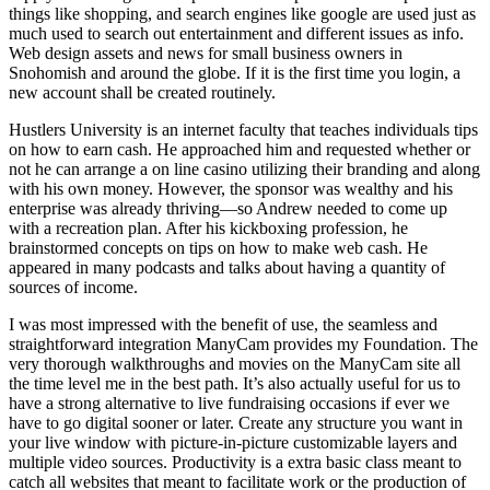
things like shopping, and search engines like google are used just as
much used to search out entertainment and different issues as info.
Web design assets and news for small business owners in
Snohomish and around the globe. If it is the first time you login, a
new account shall be created routinely.
Hustlers University is an internet faculty that teaches individuals tips
on how to earn cash. He approached him and requested whether or
not he can arrange a on line casino utilizing their branding and along
with his own money. However, the sponsor was wealthy and his
enterprise was already thriving—so Andrew needed to come up
with a recreation plan. After his kickboxing profession, he
brainstormed concepts on tips on how to make web cash. He
appeared in many podcasts and talks about having a quantity of
sources of income.
I was most impressed with the benefit of use, the seamless and
straightforward integration ManyCam provides my Foundation. The
very thorough walkthroughs and movies on the ManyCam site all
the time level me in the best path. It’s also actually useful for us to
have a strong alternative to live fundraising occasions if ever we
have to go digital sooner or later. Create any structure you want in
your live window with picture-in-picture customizable layers and
multiple video sources. Productivity is a extra basic class meant to
catch all websites that meant to facilitate work or the production of