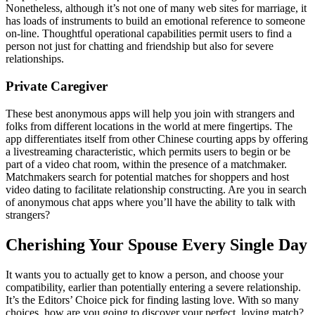
Nonetheless, although it’s not one of many web sites for marriage, it
has loads of instruments to build an emotional reference to someone
on-line. Thoughtful operational capabilities permit users to find a
person not just for chatting and friendship but also for severe
relationships.
Private Caregiver
These best anonymous apps will help you join with strangers and
folks from different locations in the world at mere fingertips. The
app differentiates itself from other Chinese courting apps by offering
a livestreaming characteristic, which permits users to begin or be
part of a video chat room, within the presence of a matchmaker.
Matchmakers search for potential matches for shoppers and host
video dating to facilitate relationship constructing. Are you in search
of anonymous chat apps where you’ll have the ability to talk with
strangers?
Cherishing Your Spouse Every Single Day
It wants you to actually get to know a person, and choose your
compatibility, earlier than potentially entering a severe relationship.
It’s the Editors’ Choice pick for finding lasting love. With so many
choices, how are you going to discover your perfect, loving match?