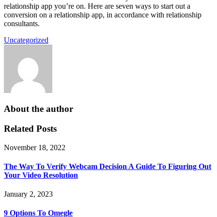
relationship app you’re on. Here are seven ways to start out a
conversion on a relationship app, in accordance with relationship
consultants.
Uncategorized
About the author
Related Posts
November 18, 2022
The Way To Verify Webcam Decision A Guide To Figuring Out
Your Video Resolution
January 2, 2023
9 Options To Omegle