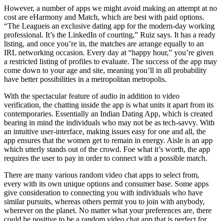
However, a number of apps we might avoid making an attempt at no
cost are eHarmony and Match, which are best with paid options.
“The Leagueis an exclusive dating app for the modern-day working
professional. It’s the LinkedIn of courting,” Ruiz says. It has a ready
listing, and once you’re in, the matches are arrange equally to an
IRL networking occasion. Every day at “happy hour,” you’re given
a restricted listing of profiles to evaluate. The success of the app may
come down to your age and site, meaning you’ll in all probability
have better possibilities in a metropolitan metropolis.
With the spectacular feature of audio in addition to video
verification, the chatting inside the app is what units it apart from its
contemporaries. Essentially an Indian Dating App, which is created
bearing in mind the individuals who may not be as tech-savvy. With
an intuitive user-interface, making issues easy for one and all, the
app ensures that the women get to remain in energy. Aisle is an app
which utterly stands out of the crowd. Foe what it’s worth, the app
requires the user to pay in order to connect with a possible match.
There are many various random video chat apps to select from,
every with its own unique options and consumer base. Some apps
give consideration to connecting you with individuals who have
similar pursuits, whereas others permit you to join with anybody,
wherever on the planet. No matter what your preferences are, there
could be positive to be a random video chat app that is perfect for