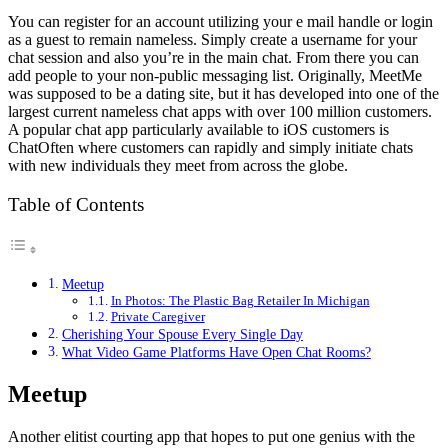
You can register for an account utilizing your e mail handle or login
as a guest to remain nameless. Simply create a username for your
chat session and also you’re in the main chat. From there you can
add people to your non-public messaging list. Originally, MeetMe
was supposed to be a dating site, but it has developed into one of the
largest current nameless chat apps with over 100 million customers.
A popular chat app particularly available to iOS customers is
ChatOften where customers can rapidly and simply initiate chats
with new individuals they meet from across the globe.
Table of Contents
Meetup
In Photos: The Plastic Bag Retailer In Michigan
Private Caregiver
Cherishing Your Spouse Every Single Day
What Video Game Platforms Have Open Chat Rooms?
Meetup
Another elitist courting app that hopes to put one genius with the