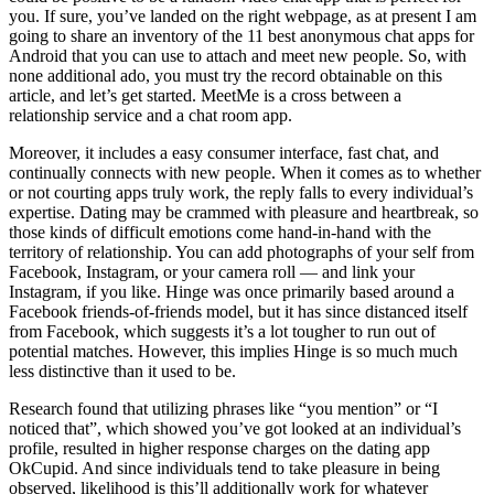
you. If sure, you’ve landed on the right webpage, as at present I am
going to share an inventory of the 11 best anonymous chat apps for
Android that you can use to attach and meet new people. So, with
none additional ado, you must try the record obtainable on this
article, and let’s get started. MeetMe is a cross between a
relationship service and a chat room app.
Moreover, it includes a easy consumer interface, fast chat, and
continually connects with new people. When it comes as to whether
or not courting apps truly work, the reply falls to every individual’s
expertise. Dating may be crammed with pleasure and heartbreak, so
those kinds of difficult emotions come hand-in-hand with the
territory of relationship. You can add photographs of your self from
Facebook, Instagram, or your camera roll — and link your
Instagram, if you like. Hinge was once primarily based around a
Facebook friends-of-friends model, but it has since distanced itself
from Facebook, which suggests it’s a lot tougher to run out of
potential matches. However, this implies Hinge is so much much
less distinctive than it used to be.
Research found that utilizing phrases like “you mention” or “I
noticed that”, which showed you’ve got looked at an individual’s
profile, resulted in higher response charges on the dating app
OkCupid. And since individuals tend to take pleasure in being
observed, likelihood is this’ll additionally work for whatever