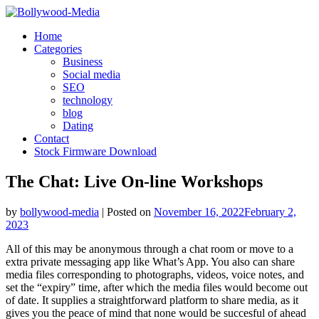
Skip
to
Home
content
Categories
Business
Social media
SEO
technology
blog
Dating
Contact
Stock Firmware Download
The Chat: Live On-line Workshops
by
bollywood-media
|
Posted on
November 16, 2022
February 2,
2023
All of this may be anonymous through a chat room or move to a
extra private messaging app like What’s App. You also can share
media files corresponding to photographs, videos, voice notes, and
set the “expiry” time, after which the media files would become out
of date. It supplies a straightforward platform to share media, as it
gives you the peace of mind that none would be succesful of ahead