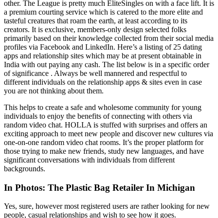
other. The League is pretty much EliteSingles on with a face lift. It is
a premium courting service which is catered to the more elite and
tasteful creatures that roam the earth, at least according to its
creators. It is exclusive, members-only design selected folks
primarily based on their knowledge collected from their social media
profiles via Facebook and LinkedIn. Here’s a listing of 25 dating
apps and relationship sites which may be at present obtainable in
India with out paying any cash. The list below is in a specific order
of significance . Always be well mannered and respectful to
different individuals on the relationship apps & sites even in case
you are not thinking about them.
This helps to create a safe and wholesome community for young
individuals to enjoy the benefits of connecting with others via
random video chat. HOLLA is stuffed with surprises and offers an
exciting approach to meet new people and discover new cultures via
one-on-one random video chat rooms. It’s the proper platform for
those trying to make new friends, study new languages, and have
significant conversations with individuals from different
backgrounds.
In Photos: The Plastic Bag Retailer In Michigan
Yes, sure, however most registered users are rather looking for new
people, casual relationships and wish to see how it goes.