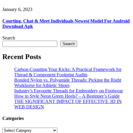
January 6, 2023
Courting, Chat & Meet Individuals Newest Model For Android
Download Apk
Search
Search
Recent Posts
Carbon-Counting Your Kicks: A Practical Framework for
Thread & Component Footprint Audits
Bonded Nylon vs. Polyamide Threads: Picking the Right
Workhorse for Athletic Shoes
Industry’s Favourite Threads for Embroidery on Footwear
How to Style Neon Green Heels? – A Beginner’s Guide
THE SIGNIFICANT IMPACT OF EFFECTIVE 3D IN
WEB DESIGN
Categories
Categories