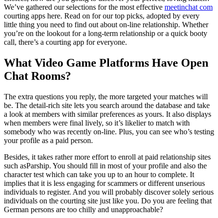
We’ve gathered our selections for the most effective
meetinchat com
courting apps here. Read on for our top picks, adopted by every
little thing you need to find out about on-line relationship. Whether
you’re on the lookout for a long-term relationship or a quick booty
call, there’s a courting app for everyone.
What Video Game Platforms Have Open
Chat Rooms?
The extra questions you reply, the more targeted your matches will
be. The detail-rich site lets you search around the database and take
a look at members with similar preferences as yours. It also displays
when members were final lively, so it’s likelier to match with
somebody who was recently on-line. Plus, you can see who’s testing
your profile as a paid person.
Besides, it takes rather more effort to enroll at paid relationship sites
such asParship. You should fill in most of your profile and also the
character test which can take you up to an hour to complete. It
implies that it is less engaging for scammers or different unserious
individuals to register. And you will probably discover solely serious
individuals on the courting site just like you. Do you are feeling that
German persons are too chilly and unapproachable?