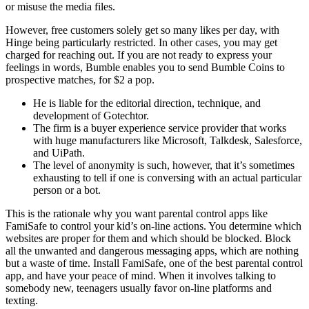
or misuse the media files.
However, free customers solely get so many likes per day, with
Hinge being particularly restricted. In other cases, you may get
charged for reaching out. If you are not ready to express your
feelings in words, Bumble enables you to send Bumble Coins to
prospective matches, for $2 a pop.
He is liable for the editorial direction, technique, and
development of Gotechtor.
The firm is a buyer experience service provider that works
with huge manufacturers like Microsoft, Talkdesk, Salesforce,
and UiPath.
The level of anonymity is such, however, that it’s sometimes
exhausting to tell if one is conversing with an actual particular
person or a bot.
This is the rationale why you want parental control apps like
FamiSafe to control your kid’s on-line actions. You determine which
websites are proper for them and which should be blocked. Block
all the unwanted and dangerous messaging apps, which are nothing
but a waste of time. Install FamiSafe, one of the best parental control
app, and have your peace of mind. When it involves talking to
somebody new, teenagers usually favor on-line platforms and
texting.