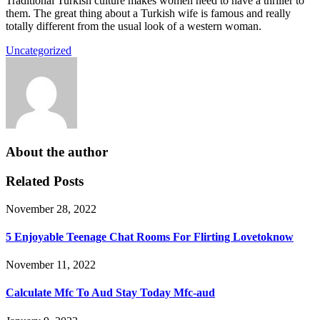
Traditional Turkish culture makes women need to have a thriller to
them. The great thing about a Turkish wife is famous and really
totally different from the usual look of a western woman.
Uncategorized
About the author
Related Posts
November 28, 2022
5 Enjoyable Teenage Chat Rooms For Flirting Lovetoknow
November 11, 2022
Calculate Mfc To Aud Stay Today Mfc-aud