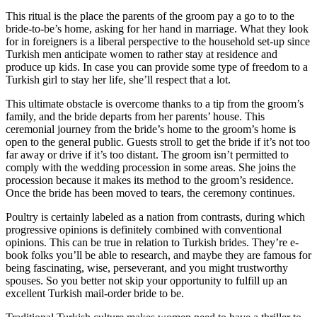
This ritual is the place the parents of the groom pay a go to to the
bride-to-be’s home, asking for her hand in marriage. What they look
for in foreigners is a liberal perspective to the household set-up since
Turkish men anticipate women to rather stay at residence and
produce up kids. In case you can provide some type of freedom to a
Turkish girl to stay her life, she’ll respect that a lot.
This ultimate obstacle is overcome thanks to a tip from the groom’s
family, and the bride departs from her parents’ house. This
ceremonial journey from the bride’s home to the groom’s home is
open to the general public. Guests stroll to get the bride if it’s not too
far away or drive if it’s too distant. The groom isn’t permitted to
comply with the wedding procession in some areas. She joins the
procession because it makes its method to the groom’s residence.
Once the bride has been moved to tears, the ceremony continues.
Poultry is certainly labeled as a nation from contrasts, during which
progressive opinions is definitely combined with conventional
opinions. This can be true in relation to Turkish brides. They’re e-
book folks you’ll be able to research, and maybe they are famous for
being fascinating, wise, perseverant, and you might trustworthy
spouses. So you better not skip your opportunity to fulfill up an
excellent Turkish mail-order bride to be.