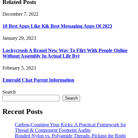
Related Posts
December 7, 2022
10 Best Apps Like Kik Best Messaging Apps Of 2023
January 29, 2023
Luckycrush A Brand New Way To Flirt With People Online
Without Assembly In Actual Life Byt
February 5, 2023
Emerald Chat Parent Information
Search
Search
Recent Posts
Carbon-Counting Your Kicks: A Practical Framework for
Thread & Component Footprint Audits
Bonded Nylon vs. Polyamide Threads: Picking the Right