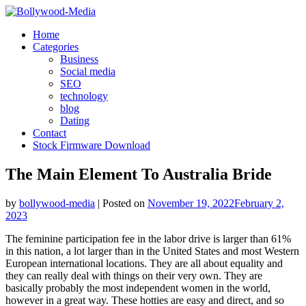
Skip
to
Home
content
Categories
Business
Social media
SEO
technology
blog
Dating
Contact
Stock Firmware Download
The Main Element To Australia Bride
by
bollywood-media
|
Posted on
November 19, 2022
February 2,
2023
The feminine participation fee in the labor drive is larger than 61%
in this nation, a lot larger than in the United States and most Western
European international locations. They are all about equality and
they can really deal with things on their very own. They are
basically probably the most independent women in the world,
however in a great way. These hotties are easy and direct, and so