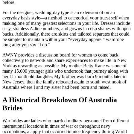
before.
For the designer, wedding-day type is an extension of on an
everyday basis style—a method to categorical your truest self when
making one of many greatest selections in your life. Dresses include
easy, strapless A-line numbers, and gowns in crisp shapes with open
backs. Additionally, there are skirts and tailored separates that could
be simpler to maintain within your “everyday apparel” wardrobe
long after you say “I do.”
AWNY provides a discussion board for women to come back
collectively to network and share experiences to make life in New
York as rewarding as possible. My mother Betty Kane was one of
many 15,000 younger girls who undertook that journey along with
her 11 month old daughter. My brother was born 9 months later in
New Jersey, then the family relocated again to south west nook of
Australia where I and my sister had been born and raised.
A Historical Breakdown Of Australia
Brides
War brides are ladies who married military personnel from different
international locations in times of war or throughout navy
occupations, a apply that occurred in nice frequency during World