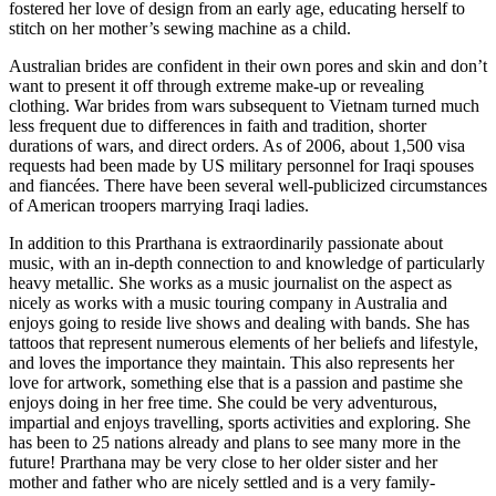
fostered her love of design from an early age, educating herself to
stitch on her mother’s sewing machine as a child.
Australian brides are confident in their own pores and skin and don’t
want to present it off through extreme make-up or revealing
clothing. War brides from wars subsequent to Vietnam turned much
less frequent due to differences in faith and tradition, shorter
durations of wars, and direct orders. As of 2006, about 1,500 visa
requests had been made by US military personnel for Iraqi spouses
and fiancées. There have been several well-publicized circumstances
of American troopers marrying Iraqi ladies.
In addition to this Prarthana is extraordinarily passionate about
music, with an in-depth connection to and knowledge of particularly
heavy metallic. She works as a music journalist on the aspect as
nicely as works with a music touring company in Australia and
enjoys going to reside live shows and dealing with bands. She has
tattoos that represent numerous elements of her beliefs and lifestyle,
and loves the importance they maintain. This also represents her
love for artwork, something else that is a passion and pastime she
enjoys doing in her free time. She could be very adventurous,
impartial and enjoys travelling, sports activities and exploring. She
has been to 25 nations already and plans to see many more in the
future! Prarthana may be very close to her older sister and her
mother and father who are nicely settled and is a very family-