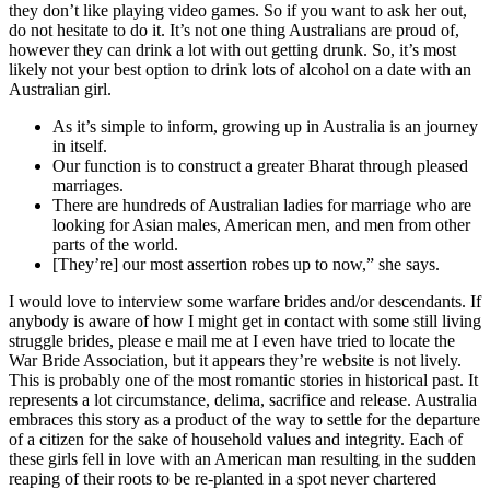
they don’t like playing video games. So if you want to ask her out,
do not hesitate to do it. It’s not one thing Australians are proud of,
however they can drink a lot with out getting drunk. So, it’s most
likely not your best option to drink lots of alcohol on a date with an
Australian girl.
As it’s simple to inform, growing up in Australia is an journey
in itself.
Our function is to construct a greater Bharat through pleased
marriages.
There are hundreds of Australian ladies for marriage who are
looking for Asian males, American men, and men from other
parts of the world.
[They’re] our most assertion robes up to now,” she says.
I would love to interview some warfare brides and/or descendants. If
anybody is aware of how I might get in contact with some still living
struggle brides, please e mail me at I even have tried to locate the
War Bride Association, but it appears they’re website is not lively.
This is probably one of the most romantic stories in historical past. It
represents a lot circumstance, delima, sacrifice and release. Australia
embraces this story as a product of the way to settle for the departure
of a citizen for the sake of household values and integrity. Each of
these girls fell in love with an American man resulting in the sudden
reaping of their roots to be re-planted in a spot never chartered