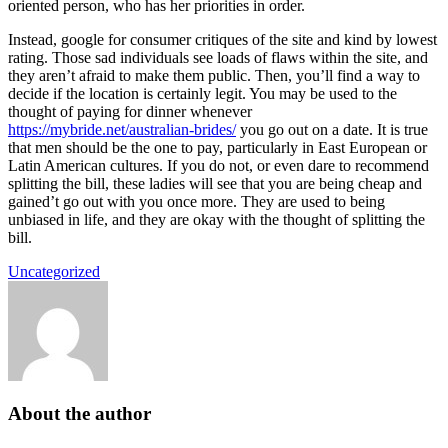
oriented person, who has her priorities in order.
Instead, google for consumer critiques of the site and kind by lowest
rating. Those sad individuals see loads of flaws within the site, and
they aren’t afraid to make them public. Then, you’ll find a way to
decide if the location is certainly legit. You may be used to the
thought of paying for dinner whenever
https://mybride.net/australian-brides/
you go out on a date. It is true
that men should be the one to pay, particularly in East European or
Latin American cultures. If you do not, or even dare to recommend
splitting the bill, these ladies will see that you are being cheap and
gained’t go out with you once more. They are used to being
unbiased in life, and they are okay with the thought of splitting the
bill.
Uncategorized
About the author