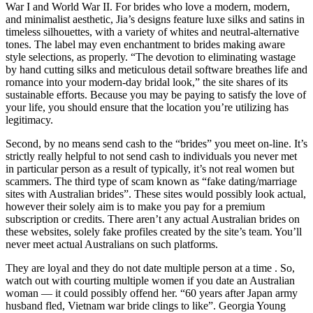
War I and World War II. For brides who love a modern, modern,
and minimalist aesthetic, Jia’s designs feature luxe silks and satins in
timeless silhouettes, with a variety of whites and neutral-alternative
tones. The label may even enchantment to brides making aware
style selections, as properly. “The devotion to eliminating wastage
by hand cutting silks and meticulous detail software breathes life and
romance into your modern-day bridal look,” the site shares of its
sustainable efforts. Because you may be paying to satisfy the love of
your life, you should ensure that the location you’re utilizing has
legitimacy.
Second, by no means send cash to the “brides” you meet on-line. It’s
strictly really helpful to not send cash to individuals you never met
in particular person as a result of typically, it’s not real women but
scammers. The third type of scam known as “fake dating/marriage
sites with Australian brides”. These sites would possibly look actual,
however their solely aim is to make you pay for a premium
subscription or credits. There aren’t any actual Australian brides on
these websites, solely fake profiles created by the site’s team. You’ll
never meet actual Australians on such platforms.
They are loyal and they do not date multiple person at a time . So,
watch out with courting multiple women if you date an Australian
woman — it could possibly offend her. “60 years after Japan army
husband fled, Vietnam war bride clings to like”. Georgia Young