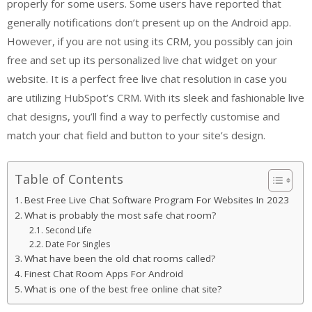
properly for some users. Some users have reported that
generally notifications don’t present up on the Android app.
However, if you are not using its CRM, you possibly can join
free and set up its personalized live chat widget on your
website. It is a perfect free live chat resolution in case you
are utilizing HubSpot’s CRM. With its sleek and fashionable live
chat designs, you’ll find a way to perfectly customise and
match your chat field and button to your site’s design.
Table of Contents
Best Free Live Chat Software Program For Websites In 2023
What is probably the most safe chat room?
Second Life
Date For Singles
What have been the old chat rooms called?
Finest Chat Room Apps For Android
What is one of the best free online chat site?