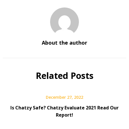
About the author
Related Posts
December 27, 2022
Is Chatzy Safe? Chatzy Evaluate 2021 Read Our
Report!