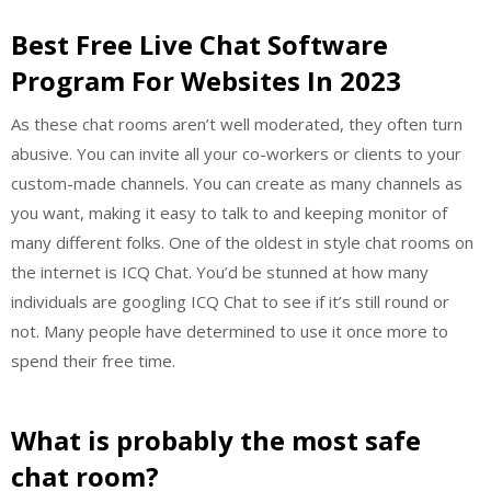
Best Free Live Chat Software
Program For Websites In 2023
As these chat rooms aren’t well moderated, they often turn
abusive. You can invite all your co-workers or clients to your
custom-made channels. You can create as many channels as
you want, making it easy to talk to and keeping monitor of
many different folks. One of the oldest in style chat rooms on
the internet is ICQ Chat. You’d be stunned at how many
individuals are googling ICQ Chat to see if it’s still round or
not. Many people have determined to use it once more to
spend their free time.
What is probably the most safe
chat room?