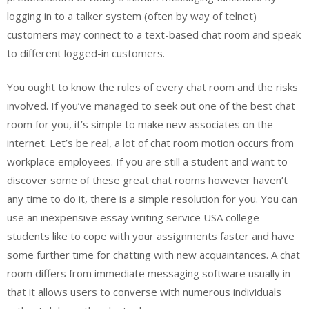
logging in to a talker system (often by way of telnet)
customers may connect to a text-based chat room and speak
to different logged-in customers.
You ought to know the rules of every chat room and the risks
involved. If you’ve managed to seek out one of the best chat
room for you, it’s simple to make new associates on the
internet. Let’s be real, a lot of chat room motion occurs from
workplace employees. If you are still a student and want to
discover some of these great chat rooms however haven’t
any time to do it, there is a simple resolution for you. You can
use an inexpensive essay writing service USA college
students like to cope with your assignments faster and have
some further time for chatting with new acquaintances. A chat
room differs from immediate messaging software usually in
that it allows users to converse with numerous individuals