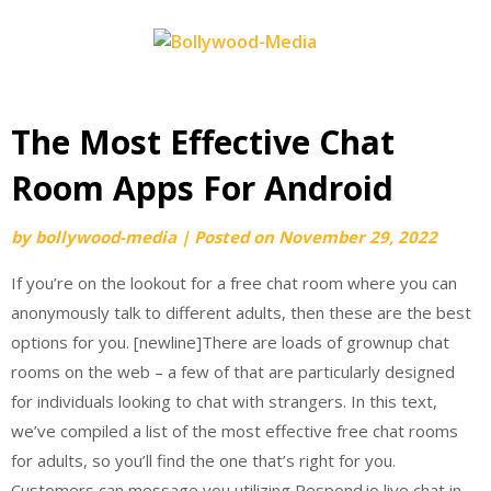
Skip
to
content
The Most Effective Chat
Room Apps For Android
by
bollywood-media
|
Posted on
November 29, 2022
If you’re on the lookout for a free chat room where you can
anonymously talk to different adults, then these are the best
options for you. [newline]There are loads of grownup chat
rooms on the web – a few of that are particularly designed
for individuals looking to chat with strangers. In this text,
we’ve compiled a list of the most effective free chat rooms
for adults, so you’ll find the one that’s right for you.
Customers can message you utilizing Respond.io live chat in