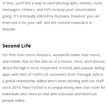
of that, you’ll find a way to send photographs, movies, voice
messages, stickers, and GIFs to keep your conversation
going. It’s principally utilized by Russians, however you can
even use it for your self, and the content material is in
Russian.
Second Life
For free chat rooms features, wonderful online chat rooms,
and mobile chat on the click on of a mouse. Here, we’ll discuss
about the high 6 most respected, trusted, and popular dating
apps with tens of 1000’s of customers from Portugal. John is
a global relationship skilled who’s been working with our staff
since 2019. PlaceToChat is a comparatively new chat room for
individuals who need to chat with overseas and American
people online.