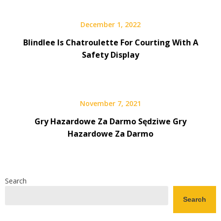
December 1, 2022
Blindlee Is Chatroulette For Courting With A
Safety Display
November 7, 2021
Gry Hazardowe Za Darmo Sędziwe Gry
Hazardowe Za Darmo
Search
Search