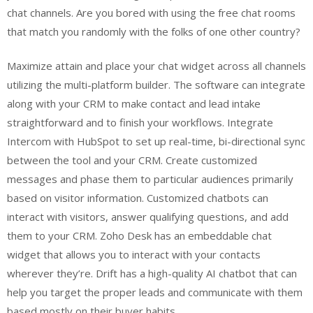
chat channels. Are you bored with using the free chat rooms
that match you randomly with the folks of one other country?
Maximize attain and place your chat widget across all channels
utilizing the multi-platform builder. The software can integrate
along with your CRM to make contact and lead intake
straightforward and to finish your workflows. Integrate
Intercom with HubSpot to set up real-time, bi-directional sync
between the tool and your CRM. Create customized
messages and phase them to particular audiences primarily
based on visitor information. Customized chatbots can
interact with visitors, answer qualifying questions, and add
them to your CRM. Zoho Desk has an embeddable chat
widget that allows you to interact with your contacts
wherever they’re. Drift has a high-quality AI chatbot that can
help you target the proper leads and communicate with them
based mostly on their buyer habits.