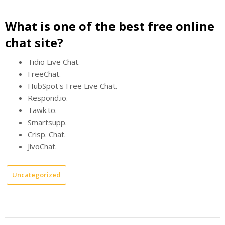
What is one of the best free online
chat site?
Tidio Live Chat.
FreeChat.
HubSpot's Free Live Chat.
Respond.io.
Tawk.to.
Smartsupp.
Crisp. Chat.
JivoChat.
Uncategorized