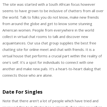
The site was started with a South African focus however
seems to have grown to be inclusive of chatters from all over
the world. Talk to folks you do not know, make new friends
from around the globe and get to know some stunning
American women. People from everywhere in the world
collect in virtual chat rooms to talk and discover new
acquaintances. Our usa chat group supplies the best free
chatting site for online meet and chat with friends. It is a
virtual house that performs a crucial part within the reality of
one’s self. It’s a spot for individuals to connect with one
another and make new pals. It’s a heart-to-heart dialog that
connects those who are alone.
Date For Singles
Note that there aren’t a lot of people which have tried and