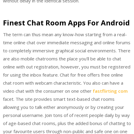
without delay in the identical session.
Finest Chat Room Apps For Android
The term can thus mean any know-how starting from a real-
time online chat over immediate messaging and online forums
to completely immersive graphical social environments. There
are also mobile chatrooms the place you’ll be able to chat
online with out registration, however, you must be registered
for using the inbox feature. Chat for free offers free online
chat room with webcam characteristic. You also can have a
video chat with the consumer on one other
fastflirting com
facet. The site provides smart text-based chat rooms
allowing you to talk either anonymously or by creating your
personal username. Join tons of of recent people daily by way
of age-based chat rooms, plus the added bonus of chatting to
your favourite users through non-public and safe one on one