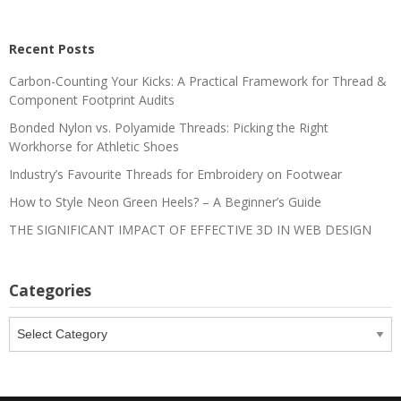
Recent Posts
Carbon-Counting Your Kicks: A Practical Framework for Thread &
Component Footprint Audits
Bonded Nylon vs. Polyamide Threads: Picking the Right
Workhorse for Athletic Shoes
Industry’s Favourite Threads for Embroidery on Footwear
How to Style Neon Green Heels? – A Beginner’s Guide
THE SIGNIFICANT IMPACT OF EFFECTIVE 3D IN WEB DESIGN
Categories
Categories