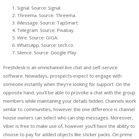
Signal. Source: Signal.
Threema. Source: Threema.
iMessage. Source: TapSmart.
Telegram. Source: Pixabay.
Wire. Source: GIGA.
WhatsApp. Source: tech.co.
Silence. Source: Google Play.
Freshdesk is an omnichannel live chat and self-service
software. Nowadays, prospects expect to engage with
someone instantly when they’re looking for support. On the
opposite hand, you’ll be able to provoke a chat with the group
members while maintaining your details hidden. Channels work
similar to communities, however the one difference is channel
house owners can select who can ship messages. Moreover,
Viber is free to make use of, however you’ll have the ability to
choose to pay for added objects like sticker packs. On prime