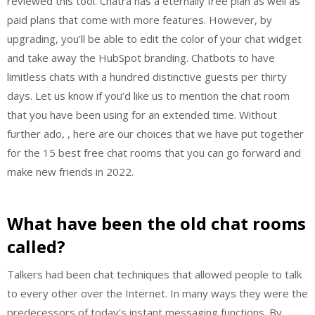
reviewed this tool. Chatra has a eternally free plan as well as
paid plans that come with more features. However, by
upgrading, you’ll be able to edit the color of your chat widget
and take away the HubSpot branding. Chatbots to have
limitless chats with a hundred distinctive guests per thirty
days. Let us know if you’d like us to mention the chat room
that you have been using for an extended time. Without
further ado, , here are our choices that we have put together
for the 15 best free chat rooms that you can go forward and
make new friends in 2022.
What have been the old chat rooms
called?
Talkers had been chat techniques that allowed people to talk
to every other over the Internet. In many ways they were the
predecessors of today's instant messaging functions. By