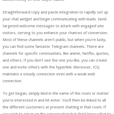
Straightforward copy and paste integration to rapidly set up
your chat widget and begin communicating with leads. Send
targeted welcome messages to attach with engaged site
visitors, serving to you enhance your chances of conversion.
Most of these channels aren’t public, but when you’re lucky,
you can find some fantastic Telegram channels. There are
channels for specific communities, like anime, Netflix, quotes,
and others. If you don’t see the one you like, you can create
one and invite others with the hyperlink. Moreover, ICQ
maintains a steady connection even with a weak web
connection.
To get began, simply kind in the name of the room or matter
you’re interested in and hit enter. You’ll then be linked to all
the different customers at present chatting in that room. If
you wish to join in on the conversation but don’t know what to