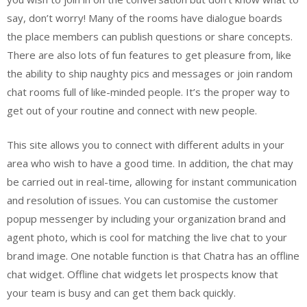
say, don’t worry! Many of the rooms have dialogue boards
the place members can publish questions or share concepts.
There are also lots of fun features to get pleasure from, like
the ability to ship naughty pics and messages or join random
chat rooms full of like-minded people. It’s the proper way to
get out of your routine and connect with new people.
This site allows you to connect with different adults in your
area who wish to have a good time. In addition, the chat may
be carried out in real-time, allowing for instant communication
and resolution of issues. You can customise the customer
popup messenger by including your organization brand and
agent photo, which is cool for matching the live chat to your
brand image. One notable function is that Chatra has an offline
chat widget. Offline chat widgets let prospects know that
your team is busy and can get them back quickly.