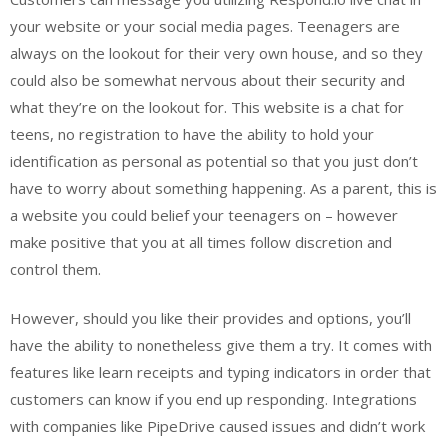
your website or your social media pages. Teenagers are
always on the lookout for their very own house, and so they
could also be somewhat nervous about their security and
what they’re on the lookout for. This website is a chat for
teens, no registration to have the ability to hold your
identification as personal as potential so that you just don’t
have to worry about something happening. As a parent, this is
a website you could belief your teenagers on – however
make positive that you at all times follow discretion and
control them.
However, should you like their provides and options, you’ll
have the ability to nonetheless give them a try. It comes with
features like learn receipts and typing indicators in order that
customers can know if you end up responding. Integrations
with companies like PipeDrive caused issues and didn’t work