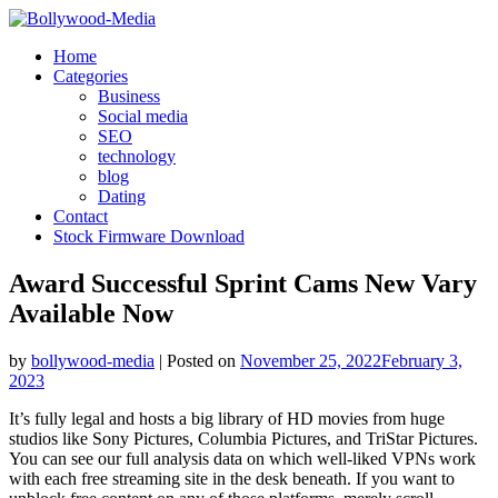
Skip
to
Home
content
Categories
Business
Social media
SEO
technology
blog
Dating
Contact
Stock Firmware Download
Award Successful Sprint Cams New Vary
Available Now
by
bollywood-media
|
Posted on
November 25, 2022
February 3,
2023
It’s fully legal and hosts a big library of HD movies from huge
studios like Sony Pictures, Columbia Pictures, and TriStar Pictures.
You can see our full analysis data on which well-liked VPNs work
with each free streaming site in the desk beneath. If you want to