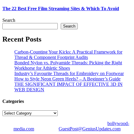
The 22 Best Free Film Streaming Sites & Which To Avoid
Search
Search
Recent Posts
Carbon-Counting Your Kicks: A Practical Framework for
Thread & Component Footprint Audits
Bonded Nylon vs. Polyamide Threads: Picking the Right
Workhorse for Athletic Shoes
Industry’s Favourite Threads for Embroidery on Footwear
How to Style Neon Green Heels? – A Beginner’s Guide
THE SIGNIFICANT IMPACT OF EFFECTIVE 3D IN
WEB DESIGN
Categories
Categories
© Copyright 2026 | All Right Reserved | Designed by
bollywood-
media.com
| Mail us on
GuestPost@GeniusUpdates.com