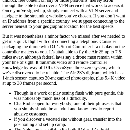
unblock free content on any of those platforms, merely scroll
through the table to discover a VPN service that works to access it.
Once you’ve signed up, simply connect with a VPN server and
navigate to the streaming website you’ve chosen. If you don’t want
an IP address from a specific country, we suggest connecting to the
server nearest to your geographic location for the best speeds.
But it was nonetheless a minor factor we missed after we needed to
get in a quick flight with out connecting a telephone. Consider
packaging the drone with DJI’s Smart Controller if a display on the
controller matters to you. It’s attainable to fly the Air 2S up to 7.5
miles away, although federal laws say a drone must remain within
your line of sight. It transmits video and remote controller
knowledge by way of DJI’s OccuSync three.zero system, which
we’ve discovered to be reliable. The Air 2S’s digicam, which has a
1-inch sensor, captures 20-megapixel photographs, plus 5.4K video
at up to 30 frames per second.
Though in a work or play setting flush with pure gentle, this
was noticeably much less of a difficulty.
ChatRad is open for everybody; one of their phrases is that
you simply should be an adult and know how to report
abusive customers.
If you discover a vacated site without gear, transfer into the
positioning and set up camp.
The Ablo app is available for both IOS and Android