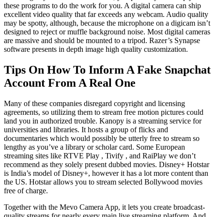
these programs to do the work for you. A digital camera can ship
excellent video quality that far exceeds any webcam. Audio quality
may be spotty, although, because the microphone on a digicam isn’t
designed to reject or muffle background noise. Most digital cameras
are massive and should be mounted to a tripod. Razer’s Synapse
software presents in depth image high quality customization.
Tips On How To Inform A Fake Snapchat
Account From A Real One
Many of these companies disregard copyright and licensing
agreements, so utilizing them to stream free motion pictures could
land you in authorized trouble. Kanopy is a streaming service for
universities and libraries. It hosts a group of flicks and
documentaries which would possibly be utterly free to stream so
lengthy as you’ve a library or scholar card. Some European
streaming sites like RTVE Play , Tivify , and RaiPlay we don’t
recommend as they solely present dubbed movies. Disney+ Hotstar
is India’s model of Disney+, however it has a lot more content than
the US. Hotstar allows you to stream selected Bollywood movies
free of charge.
Together with the Mevo Camera App, it lets you create broadcast-
quality streams for nearly every main live streaming platform. And