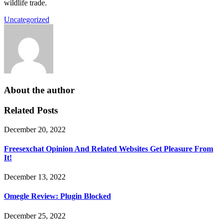
wildlife trade.
Uncategorized
About the author
Related Posts
December 20, 2022
Freesexchat Opinion And Related Websites Get Pleasure From
It!
December 13, 2022
Omegle Review: Plugin Blocked
December 25, 2022