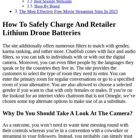
Best Seaside Webcams
Shop By Brand
The Most Effective Free Movie Streaming Sites In 2023
How To Safely Charge And Retailer
Lithium Drone Batteries
The site additionally offers numerous filters to match with gender,
karma ranking, and rather more. ChatHub cones with face and audio
filters, so you can talk to individuals with or with out the digital
camera. Moreover, you can even filter people by the languages they
speak or by the countries they live in. The site provides the
customers to select the type of room they need to enter. You can
enter the primary room for regular conversations or go to a specified
room of your alternative. You are also allowed to choose a selected
gender if you want to chat with only females or males. If you’re on
the lookout for an internet video chatroom that is not Omegle, we’ve
chosen some top alternate options to make use of as a substitute.
Why Do You Should Take A Look At The Camera?
As a outcome, you won’t need to waste time messing round with
their controls whereas you’re in a convention with a coworker or
streaming to your followers. Instead, you probably can simply trust