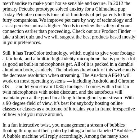
merchandise to make your house sensible and secure. In 2012 the
primary Petcube prototype solved anxiety for a Chihuahua pup.
Today Petcube connects tons of of hundreds of pet parents to their
furry companions. We improve pet care by way of technology and
assist perceive animals higher. Needs to review the safety of your
connection earlier than proceeding. Check out our Product Finder –
take a short quiz and we will suggest the best products based mostly
in your preferences.
Still, it has TrueColor technology, which ought to give your footage
a fair look, and a built-in high-fidelity microphone that is pretty a lot
as good as built-in microphones get. All of it is packed in a durable
aluminum body, as nicely. The obvious drawback of this webcam is
the decrease resolution when streaming. The Ausdom AF640 will
work on most operating systems — including Android and Chrome
OS — and let you stream 1080p footage. It comes with a built-in
twin microphones with noise discount, and the autofocus will
maintain you at the good focal length throughout your stream. With
a 90-degree-field of view, it’s best for anybody hosting online
classes or classes as a outcome of it retains you in frame irrespective
of how a lot you move around.
In a fun interactive twist, you management a stream of bubbles
floating throughout their patio by hitting a button labeled “Bubbles.”
A bubble machine will reply accordingly. Among the many zoos