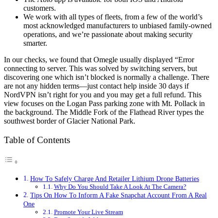
customers.
We work with all types of fleets, from a few of the world’s
most acknowledged manufacturers to unbiased family-owned
operations, and we’re passionate about making security
smarter.
In our checks, we found that Omegle usually displayed “Error
connecting to server. This was solved by switching servers, but
discovering one which isn’t blocked is normally a challenge. There
are not any hidden terms—just contact help inside 30 days if
NordVPN isn’t right for you and you may get a full refund. This
view focuses on the Logan Pass parking zone with Mt. Pollack in
the background. The Middle Fork of the Flathead River types the
southwest border of Glacier National Park.
Table of Contents
How To Safely Charge And Retailer Lithium Drone Batteries
Why Do You Should Take A Look At The Camera?
Tips On How To Inform A Fake Snapchat Account From A Real
One
Promote Your Live Stream