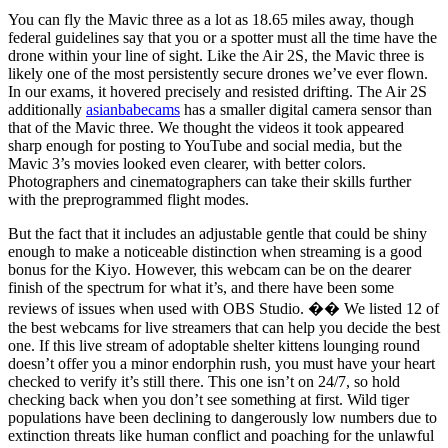
You can fly the Mavic three as a lot as 18.65 miles away, though
federal guidelines say that you or a spotter must all the time have the
drone within your line of sight. Like the Air 2S, the Mavic three is
likely one of the most persistently secure drones we’ve ever flown.
In our exams, it hovered precisely and resisted drifting. The Air 2S
additionally
asianbabecams
has a smaller digital camera sensor than
that of the Mavic three. We thought the videos it took appeared
sharp enough for posting to YouTube and social media, but the
Mavic 3’s movies looked even clearer, with better colors.
Photographers and cinematographers can take their skills further
with the preprogrammed flight modes.
But the fact that it includes an adjustable gentle that could be shiny
enough to make a noticeable distinction when streaming is a good
bonus for the Kiyo. However, this webcam can be on the dearer
finish of the spectrum for what it’s, and there have been some
reviews of issues when used with OBS Studio. �� We listed 12 of
the best webcams for live streamers that can help you decide the best
one. If this live stream of adoptable shelter kittens lounging round
doesn’t offer you a minor endorphin rush, you must have your heart
checked to verify it’s still there. This one isn’t on 24/7, so hold
checking back when you don’t see something at first. Wild tiger
populations have been declining to dangerously low numbers due to
extinction threats like human conflict and poaching for the unlawful