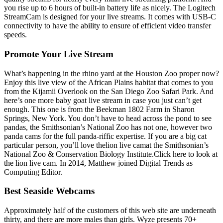
you rise up to 6 hours of built-in battery life as nicely. The Logitech
StreamCam is designed for your live streams. It comes with USB-C
connectivity to have the ability to ensure of efficient video transfer
speeds.
Promote Your Live Stream
What’s happening in the rhino yard at the Houston Zoo proper now?
Enjoy this live view of the African Plains habitat that comes to you
from the Kijamii Overlook on the San Diego Zoo Safari Park. And
here’s one more baby goat live stream in case you just can’t get
enough. This one is from the Beekman 1802 Farm in Sharon
Springs, New York. You don’t have to head across the pond to see
pandas, the Smithsonian’s National Zoo has not one, however two
panda cams for the full panda-riffic expertise. If you are a big cat
particular person, you’ll love thelion live camat the Smithsonian’s
National Zoo & Conservation Biology Institute.Click here to look at
the lion live cam. In 2014, Matthew joined Digital Trends as
Computing Editor.
Best Seaside Webcams
Approximately half of the customers of this web site are underneath
thirty, and there are more males than girls. Wyze presents 70+