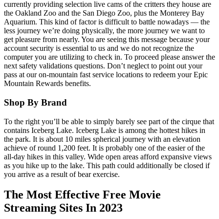
currently providing selection live cams of the critters they house are
the Oakland Zoo and the San Diego Zoo, plus the Monterey Bay
Aquarium. This kind of factor is difficult to battle nowadays — the
less journey we’re doing physically, the more journey we want to
get pleasure from nearly. You are seeing this message because your
account security is essential to us and we do not recognize the
computer you are utilizing to check in. To proceed please answer the
next safety validations questions. Don’t neglect to point out your
pass at our on-mountain fast service locations to redeem your Epic
Mountain Rewards benefits.
Shop By Brand
To the right you’ll be able to simply barely see part of the cirque that
contains Iceberg Lake. Iceberg Lake is among the hottest hikes in
the park. It is about 10 miles spherical journey with an elevation
achieve of round 1,200 feet. It is probably one of the easier of the
all-day hikes in this valley. Wide open areas afford expansive views
as you hike up to the lake. This path could additionally be closed if
you arrive as a result of bear exercise.
The Most Effective Free Movie
Streaming Sites In 2023