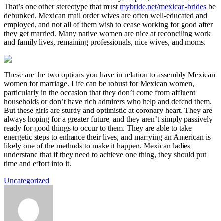
That’s one other stereotype that must
mybride.net/mexican-brides
be
debunked. Mexican mail order wives are often well-educated and
employed, and not all of them wish to cease working for good after
they get married. Many native women are nice at reconciling work
and family lives, remaining professionals, nice wives, and moms.
These are the two options you have in relation to assembly Mexican
women for marriage. Life can be robust for Mexican women,
particularly in the occasion that they don’t come from affluent
households or don’t have rich admirers who help and defend them.
But these girls are sturdy and optimistic at coronary heart. They are
always hoping for a greater future, and they aren’t simply passively
ready for good things to occur to them. They are able to take
energetic steps to enhance their lives, and marrying an American is
likely one of the methods to make it happen. Mexican ladies
understand that if they need to achieve one thing, they should put
time and effort into it.
Uncategorized