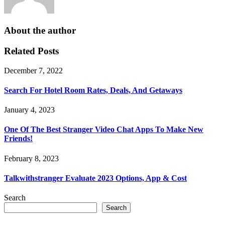
About the author
Related Posts
December 7, 2022
Search For Hotel Room Rates, Deals, And Getaways
January 4, 2023
One Of The Best Stranger Video Chat Apps To Make New
Friends!
February 8, 2023
Talkwithstranger Evaluate 2023 Options, App & Cost
Search
Search