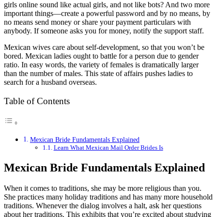
girls online sound like actual girls, and not like bots? And two more
important things—create a powerful password and by no means, by
no means send money or share your payment particulars with
anybody. If someone asks you for money, notify the support staff.
Mexican wives care about self-development, so that you won’t be
bored. Mexican ladies ought to battle for a person due to gender
ratio. In easy words, the variety of females is dramatically larger
than the number of males. This state of affairs pushes ladies to
search for a husband overseas.
Table of Contents
Mexican Bride Fundamentals Explained
Learn What Mexican Mail Order Brides Is
Mexican Bride Fundamentals Explained
When it comes to traditions, she may be more religious than you.
She practices many holiday traditions and has many more household
traditions. Whenever the dialog involves a halt, ask her questions
about her traditions. This exhibits that you’re excited about studying