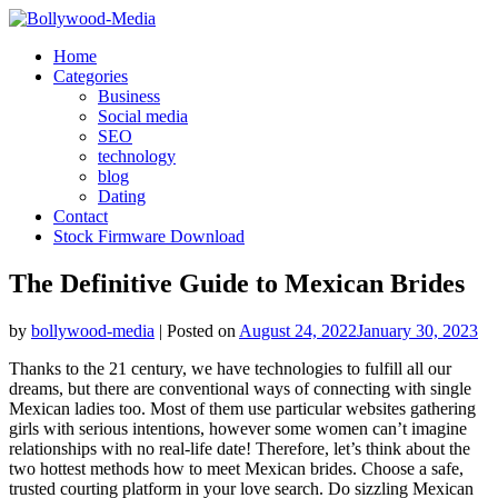
Skip
to
Home
content
Categories
Business
Social media
SEO
technology
blog
Dating
Contact
Stock Firmware Download
The Definitive Guide to Mexican Brides
by
bollywood-media
|
Posted on
August 24, 2022
January 30, 2023
Thanks to the 21 century, we have technologies to fulfill all our
dreams, but there are conventional ways of connecting with single
Mexican ladies too. Most of them use particular websites gathering
girls with serious intentions, however some women can’t imagine
relationships with no real-life date! Therefore, let’s think about the
two hottest methods how to meet Mexican brides. Choose a safe,
trusted courting platform in your love search. Do sizzling Mexican