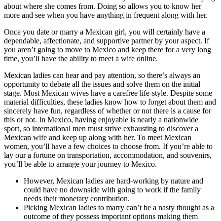
about where she comes from. Doing so allows you to know her
more and see when you have anything in frequent along with her.
Once you date or marry a Mexican girl, you will certainly have a
dependable, affectionate, and supportive partner by your aspect. If
you aren’t going to move to Mexico and keep there for a very long
time, you’ll have the ability to meet a wife online.
Mexican ladies can hear and pay attention, so there’s always an
opportunity to debate all the issues and solve them on the initial
stage. Most Mexican wives have a carefree life-style. Despite some
material difficulties, these ladies know how to forget about them and
sincerely have fun, regardless of whether or not there is a cause for
this or not. In Mexico, having enjoyable is nearly a nationwide
sport, so international men must strive exhausting to discover a
Mexican wife and keep up along with her. To meet Mexican
women, you’ll have a few choices to choose from. If you’re able to
lay our a fortune on transportation, accommodation, and souvenirs,
you’ll be able to arrange your journey to Mexico.
However, Mexican ladies are hard-working by nature and
could have no downside with going to work if the family
needs their monetary contribution.
Picking Mexican ladies to marry can’t be a nasty thought as a
outcome of they possess important options making them