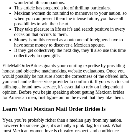
wonderful life companions.
This article has prepared a lot of thrilling particulars.
Mexican women do not mind to maneuver to your nation, so
when you can present them the intense future, you have all
possibilities to win their heart.
They take pleasure in life as it’s and search positive in every
occasion that occurs to them.
Money is on this record as a outcome of foreigners have to
have some money to discover a Mexican spouse.
If they get collectively the next day, they’ll also use this time
collectively to open gifts.
EliteMailOrderBrides guards your courting expertise by providing
honest and objective matchmaking website evaluations. Once you
would possibly be not sure about the correctness of the offered info,
you can handle the service provider to confirm it. If you wish to start
utilizing a brand new service, it’s essential to rely on independent
opinion. Before you begin speaking about getting Mexican brides
for American men, first figure out in the event that they like them.
Learn What Mexican Mail Order Brides Is
Yyes, you’re probably richer than a median guy from my nation,
however for sincere girls, it’s actually a pink flag for most. What
most Mexican women love is chivalry, respect, and confidence.