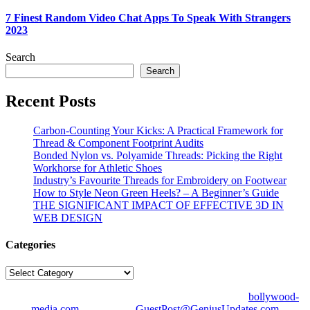
7 Finest Random Video Chat Apps To Speak With Strangers
2023
Search
Search
Recent Posts
Carbon-Counting Your Kicks: A Practical Framework for
Thread & Component Footprint Audits
Bonded Nylon vs. Polyamide Threads: Picking the Right
Workhorse for Athletic Shoes
Industry’s Favourite Threads for Embroidery on Footwear
How to Style Neon Green Heels? – A Beginner’s Guide
THE SIGNIFICANT IMPACT OF EFFECTIVE 3D IN
WEB DESIGN
Categories
Categories
© Copyright 2026 | All Right Reserved | Designed by
bollywood-
media.com
| Mail us on
GuestPost@GeniusUpdates.com