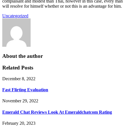
complaisant and modest than Thai, however in this case, every man
will resolve for himself whether or not this is an advantage for him.
Uncategorized
About the author
Related Posts
December 8, 2022
Fast Flirting Evaluation
November 29, 2022
Emerald Chat Reviews Look At Emeraldchatcom Rating
February 20, 2023