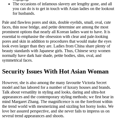
The occasions of infamous slavery are lengthy gone, and all
you can do is to get in touch with Asian ladies on the lookout
for husbands.
Pale and flawless pores and skin, double eyelids, small, oval, cute
faces, thin nose bridge, and petite determine are among the most
prominent options that nearly all Korean ladies want to have. It is
essential to emphasise the obsession with clear and pale-looking
pores and skin in addition to procedures that would make the eyes
look even larger than they are. Ladies from China share plenty of
beauty standards with Japanese girls. Thus, Chinese sexy women
normally have dark hair shade, petite bodies, slim, oval, and
symmetrical faces.
Security Issues With Hot Asian Woman
However, she is also among the many favourite Victoria Secret
model and has labored for a number of luxury houses and brands.
Talk about versatility in styling and looks, daring and ultra-hot
appearances and the contemporary styling methods; we first bear in
mind Margaret Zhang. The magnificence is on the forefront within
the trend world with mesmerizing and sizzling hot horny looks. We
love her assured perspective, and she never fails to impress us on
several trend appearances and shoots.