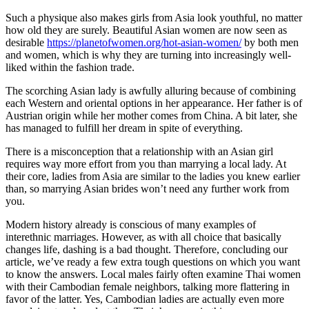
Such a physique also makes girls from Asia look youthful, no matter
how old they are surely. Beautiful Asian women are now seen as
desirable
https://planetofwomen.org/hot-asian-women/
by both men
and women, which is why they are turning into increasingly well-
liked within the fashion trade.
The scorching Asian lady is awfully alluring because of combining
each Western and oriental options in her appearance. Her father is of
Austrian origin while her mother comes from China. A bit later, she
has managed to fulfill her dream in spite of everything.
There is a misconception that a relationship with an Asian girl
requires way more effort from you than marrying a local lady. At
their core, ladies from Asia are similar to the ladies you knew earlier
than, so marrying Asian brides won’t need any further work from
you.
Modern history already is conscious of many examples of
interethnic marriages. However, as with all choice that basically
changes life, dashing is a bad thought. Therefore, concluding our
article, we’ve ready a few extra tough questions on which you want
to know the answers. Local males fairly often examine Thai women
with their Cambodian female neighbors, talking more flattering in
favor of the latter. Yes, Cambodian ladies are actually even more