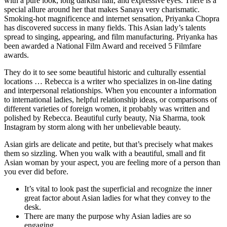
with a pure look, long darkish hair, and expressive eyes. There is a
special allure around her that makes Sanaya very charismatic.
Smoking-hot magnificence and internet sensation, Priyanka Chopra
has discovered success in many fields. This Asian lady’s talents
spread to singing, appearing, and film manufacturing. Priyanka has
been awarded a National Film Award and received 5 Filmfare
awards.
They do it to see some beautiful historic and culturally essential
locations … Rebecca is a writer who specializes in on-line dating
and interpersonal relationships. When you encounter a information
to international ladies, helpful relationship ideas, or comparisons of
different varieties of foreign women, it probably was written and
polished by Rebecca. Beautiful curly beauty, Nia Sharma, took
Instagram by storm along with her unbelievable beauty.
Asian girls are delicate and petite, but that’s precisely what makes
them so sizzling. When you walk with a beautiful, small and fit
Asian woman by your aspect, you are feeling more of a person than
you ever did before.
It’s vital to look past the superficial and recognize the inner
great factor about Asian ladies for what they convey to the
desk.
There are many the purpose why Asian ladies are so
engaging.