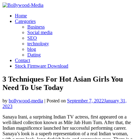
Skip
to
Home
content
Categories
Business
Social media
SEO
technology
blog
Dating
Contact
Stock Firmware Download
3 Techniques For Hot Asian Girls You
Need To Use Today
by
bollywood-media
|
Posted on
September 7, 2022
January 31,
2023
Sanaya Irani, a surprising Indian TV actress, first appeared on a
well-liked collection known as Mile Jab Hum Tum. After that, the
Indian magnificence launched her successful performing career.
Sanaya’s look is a superb representation of a real Indian woman,