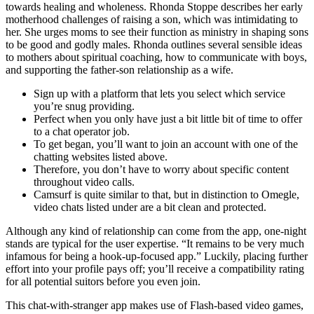
towards healing and wholeness. Rhonda Stoppe describes her early
motherhood challenges of raising a son, which was intimidating to
her. She urges moms to see their function as ministry in shaping sons
to be good and godly males. Rhonda outlines several sensible ideas
to mothers about spiritual coaching, how to communicate with boys,
and supporting the father-son relationship as a wife.
Sign up with a platform that lets you select which service
you’re snug providing.
Perfect when you only have just a bit little bit of time to offer
to a chat operator job.
To get began, you’ll want to join an account with one of the
chatting websites listed above.
Therefore, you don’t have to worry about specific content
throughout video calls.
Camsurf is quite similar to that, but in distinction to Omegle,
video chats listed under are a bit clean and protected.
Although any kind of relationship can come from the app, one-night
stands are typical for the user expertise. “It remains to be very much
infamous for being a hook-up-focused app.” Luckily, placing further
effort into your profile pays off; you’ll receive a compatibility rating
for all potential suitors before you even join.
This chat-with-stranger app makes use of Flash-based video games,