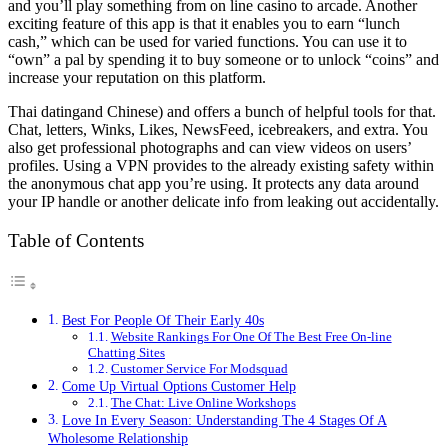
and you’ll play something from on line casino to arcade. Another
exciting feature of this app is that it enables you to earn “lunch
cash,” which can be used for varied functions. You can use it to
“own” a pal by spending it to buy someone or to unlock “coins” and
increase your reputation on this platform.
Thai datingand Chinese) and offers a bunch of helpful tools for that.
Chat, letters, Winks, Likes, NewsFeed, icebreakers, and extra. You
also get professional photographs and can view videos on users’
profiles. Using a VPN provides to the already existing safety within
the anonymous chat app you’re using. It protects any data around
your IP handle or another delicate info from leaking out accidentally.
Table of Contents
Best For People Of Their Early 40s
Website Rankings For One Of The Best Free On-line
Chatting Sites
Customer Service For Modsquad
Come Up Virtual Options Customer Help
The Chat: Live Online Workshops
Love In Every Season: Understanding The 4 Stages Of A
Wholesome Relationship