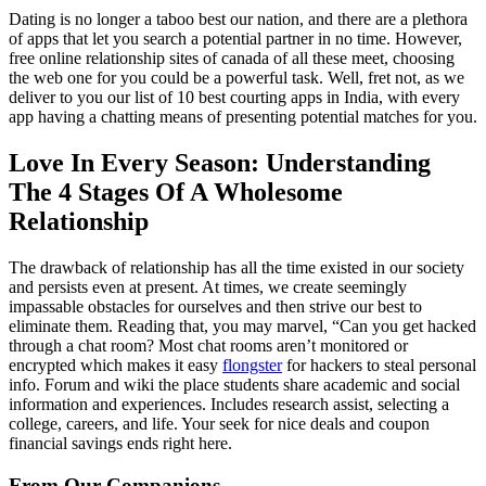
Dating is no longer a taboo best our nation, and there are a plethora
of apps that let you search a potential partner in no time. However,
free online relationship sites of canada of all these meet, choosing
the web one for you could be a powerful task. Well, fret not, as we
deliver to you our list of 10 best courting apps in India, with every
app having a chatting means of presenting potential matches for you.
Love In Every Season: Understanding
The 4 Stages Of A Wholesome
Relationship
The drawback of relationship has all the time existed in our society
and persists even at present. At times, we create seemingly
impassable obstacles for ourselves and then strive our best to
eliminate them. Reading that, you may marvel, “Can you get hacked
through a chat room? Most chat rooms aren’t monitored or
encrypted which makes it easy
flongster
for hackers to steal personal
info. Forum and wiki the place students share academic and social
information and experiences. Includes research assist, selecting a
college, careers, and life. Your seek for nice deals and coupon
financial savings ends right here.
From Our Companions