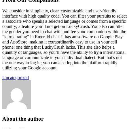
We consider in simplicity, clear, customizable and user-friendly
interface with high quality code. You can filter your pursuits to select
a associate who speaks a selected language or comes from a specific
country; a feature you’ll not get on LuckyCrush. You also can filter
the gender you need to chat with and fee your companion within the
“karma rating” in Emerald chat. It has an software on Google Play
and AppStore, making it extraordinarily easy to use in your cell
phone; one thing that LuckyCrush lacks. This site also helps a
quantity of languages, so you’ll have the ability to try a international
language or communicate in your individual dialect. But that’s not
the one way to log in; you can also log into the platform rapidly
utilizing your Google account.
Uncategorized
About the author