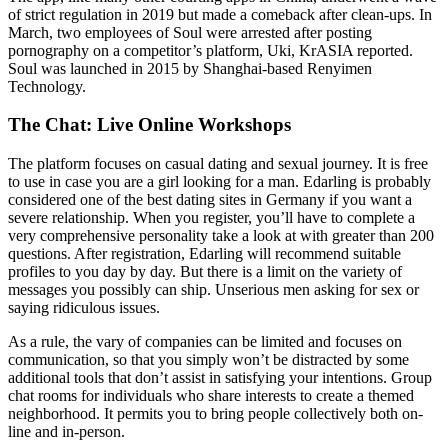
of strict regulation in 2019 but made a comeback after clean-ups. In
March, two employees of Soul were arrested after posting
pornography on a competitor’s platform, Uki, KrASIA reported.
Soul was launched in 2015 by Shanghai-based Renyimen
Technology.
The Chat: Live Online Workshops
The platform focuses on casual dating and sexual journey. It is free
to use in case you are a girl looking for a man. Edarling is probably
considered one of the best dating sites in Germany if you want a
severe relationship. When you register, you’ll have to complete a
very comprehensive personality take a look at with greater than 200
questions. After registration, Edarling will recommend suitable
profiles to you day by day. But there is a limit on the variety of
messages you possibly can ship. Unserious men asking for sex or
saying ridiculous issues.
As a rule, the vary of companies can be limited and focuses on
communication, so that you simply won’t be distracted by some
additional tools that don’t assist in satisfying your intentions. Group
chat rooms for individuals who share interests to create a themed
neighborhood. It permits you to bring people collectively both on-
line and in-person.