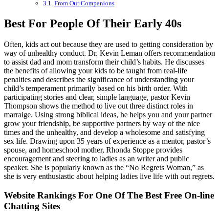
From Our Companions
Best For People Of Their Early 40s
Often, kids act out because they are used to getting consideration by
way of unhealthy conduct. Dr. Kevin Leman offers recommendation
to assist dad and mom transform their child’s habits. He discusses
the benefits of allowing your kids to be taught from real-life
penalties and describes the significance of understanding your
child’s temperament primarily based on his birth order. With
participating stories and clear, simple language, pastor Kevin
Thompson shows the method to live out three distinct roles in
marraige. Using strong biblical ideas, he helps you and your partner
grow your friendship, be supportive partners by way of the nice
times and the unhealthy, and develop a wholesome and satisfying
sex life. Drawing upon 35 years of experience as a mentor, pastor’s
spouse, and homeschool mother, Rhonda Stoppe provides
encouragement and steering to ladies as an writer and public
speaker. She is popularly known as the “No Regrets Woman,” as
she is very enthusiastic about helping ladies live life with out regrets.
Website Rankings For One Of The Best Free On-line
Chatting Sites