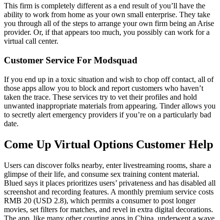
This firm is completely different as a end result of you’ll have the
ability to work from home as your own small enterprise. They take
you through all of the steps to arrange your own firm being an Arise
provider. Or, if that appears too much, you possibly can work for a
virtual call center.
Customer Service For Modsquad
If you end up in a toxic situation and wish to chop off contact, all of
those apps allow you to block and report customers who haven’t
taken the trace. These services try to vet their profiles and hold
unwanted inappropriate materials from appearing. Tinder allows you
to secretly alert emergency providers if you’re on a particularly bad
date.
Come Up Virtual Options Customer Help
Users can discover folks nearby, enter livestreaming rooms, share a
glimpse of their life, and consume sex training content material.
Blued says it places prioritizes users’ privateness and has disabled all
screenshot and recording features. A monthly premium service costs
RMB 20 (USD 2.8), which permits a consumer to post longer
movies, set filters for matches, and revel in extra digital decorations.
The app, like many other courting apps in China, underwent a wave