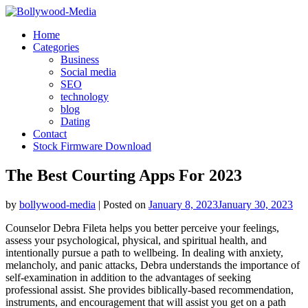
Skip
to
Home
content
Categories
Business
Social media
SEO
technology
blog
Dating
Contact
Stock Firmware Download
The Best Courting Apps For 2023
by
bollywood-media
|
Posted on
January 8, 2023
January 30, 2023
Counselor Debra Fileta helps you better perceive your feelings,
assess your psychological, physical, and spiritual health, and
intentionally pursue a path to wellbeing. In dealing with anxiety,
melancholy, and panic attacks, Debra understands the importance of
self-examination in addition to the advantages of seeking
professional assist. She provides biblically-based recommendation,
instruments, and encouragement that will assist you get on a path