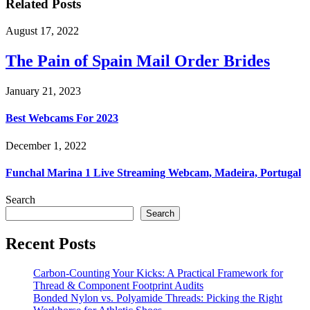
Related Posts
August 17, 2022
The Pain of Spain Mail Order Brides
January 21, 2023
Best Webcams For 2023
December 1, 2022
Funchal Marina 1 Live Streaming Webcam, Madeira, Portugal
Search
Search
Recent Posts
Carbon-Counting Your Kicks: A Practical Framework for
Thread & Component Footprint Audits
Bonded Nylon vs. Polyamide Threads: Picking the Right