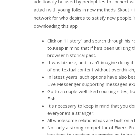
additionally be used by pedophiles to connect w
attach with young folks in new methods. Skout + i
network for who desires to satisfy new people. 
downloading this app.
Click on “History” and search through his
to.Keep in mind that if he’s been utilizing 
browser historical past.
It was bizarre, and I can’t imagine doing
of one textual content without overthinki
In latest years, such options have also b
Live Messenger supporting messages ex
Go to a couple well-liked courting sites, 
Fish.
It’s necessary to keep in mind that you do
everyone’s a stranger.
All wholesome relationships are built on a b
Not only a strong competitor of Fiverr, Fr
locations to receives a commission to be a