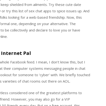
 keep shielded from ailments. Try these cute date
or try this list of sex chat apps to spice issues up. And
 folks looking for a web-based friendship. Now, this
informal one, depending on your alternative. The
to be collectively and declare to love you or have
line.
 Internet Pal
 whole Facebook feed. I mean, I don’t know this, but I
 at their computer systems messaging people in chat
ookout for someone to ‘cyber’ with. We briefly touched
ous varieties of chat rooms out there on AOL.
tless considered one of the greatest platforms to
riend. However, you may also go for a VIP
 50 friends every day. But on a free account, this