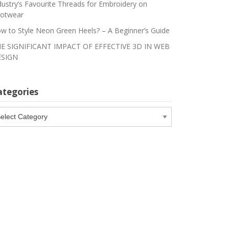
dustry’s Favourite Threads for Embroidery on
otwear
w to Style Neon Green Heels? – A Beginner’s Guide
E SIGNIFICANT IMPACT OF EFFECTIVE 3D IN WEB
SIGN
ategories
tegories