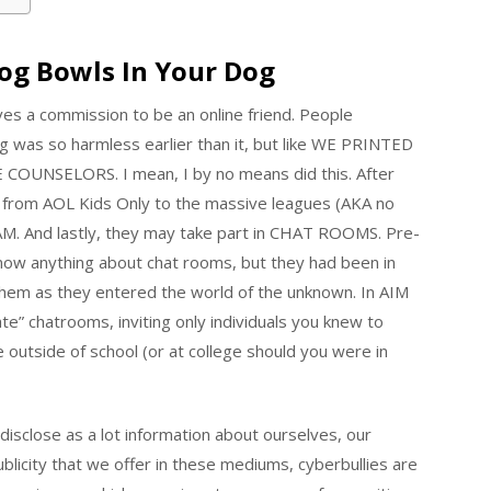
Dog Bowls In Your Dog
es a commission to be an online friend. People
g was so harmless earlier than it, but like WE PRINTED
SELORS. I mean, I by no means did this. After
rom AOL Kids Only to the massive leagues (AKA no
AM. And lastly, they may take part in CHAT ROOMS. Pre-
 know anything about chat rooms, but they had been in
them as they entered the world of the unknown. In AIM
te” chatrooms, inviting only individuals you knew to
 outside of school (or at college should you were in
 disclose as a lot information about ourselves, our
blicity that we offer in these mediums, cyberbullies are