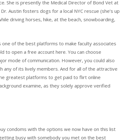
e. She is presently the Medical Director of Bond Vet at
 Dr. Austin fosters dogs for a local NYC rescue (she’s up
a while driving horses, hike, at the beach, snowboarding,
as one of the best platforms to make faculty associates
old to open a free account here. You can choose
ajor mode of communication. However, you could also
h any of its lively members. And for all of the attractive
he greatest platforms to get paid to flirt online
ackground examine, as they solely approve verified
o buy condoms with the options we now have on this list
on getting busy with somebody you met on the best