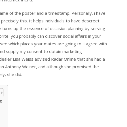
me of the poster and a timestamp. Personally, i have
recisely this. It helps individuals to have descreet
te turns up the essence of occasion planning by serving
ite, you probably can discover social affairs in your
see which places your mates are going to. I agree with
and supply my consent to obtain marketing
ealer Lisa Weiss advised Radar Online that she had a
an Anthony Weiner, and although she promised the
ly, she did.
og