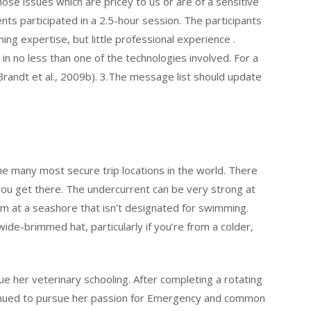
ose issues which are pricey to us or are of a sensitive
ts participated in a 2.5-hour session. The participants
ng expertise, but little professional experience .
in no less than one of the technologies involved. For a
randt et al., 2009b). 3.The message list should update
e many most secure trip locations in the world. There
 you get there. The undercurrent can be very strong at
 at a seashore that isn’t designated for swimming.
ide-brimmed hat, particularly if you’re from a colder,
ue her veterinary schooling. After completing a rotating
ntinued to pursue her passion for Emergency and common