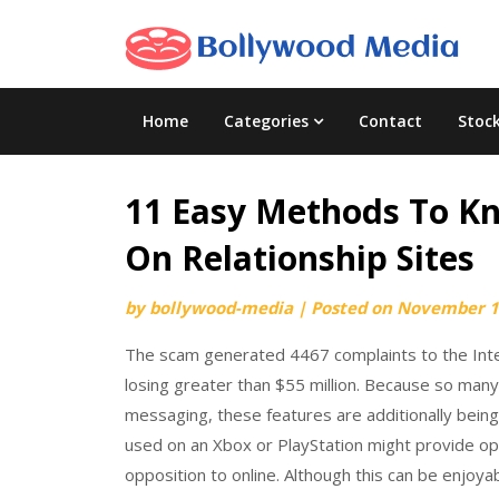
Skip
to
content
Home
Categories
Contact
Stoc
11 Easy Methods To Kn
On Relationship Sites
by
bollywood-media
|
Posted on
November 1
The scam generated 4467 complaints to the Inter
losing greater than $55 million. Because so many
messaging, these features are additionally being 
used on an Xbox or PlayStation might provide opti
opposition to online. Although this can be enjoyab