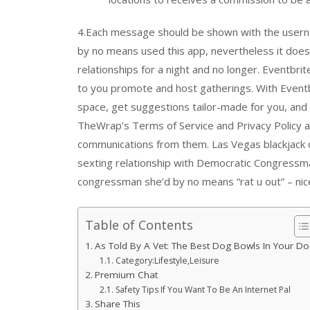
4.Each message should be shown with the userna
by no means used this app, nevertheless it does p
relationships for a night and no longer. Eventbri
to you promote and host gatherings. With Eventbr
space, get suggestions tailor-made for you, and 
TheWrap’s Terms of Service and Privacy Policy 
communications from them. Las Vegas blackjack d
sexting relationship with Democratic Congressm
congressman she’d by no means “rat u out” – nice
Table of Contents
As Told By A Vet: The Best Dog Bowls In Your D
Category:Lifestyle,Leisure
Premium Chat
Safety Tips If You Want To Be An Internet Pal
Share This