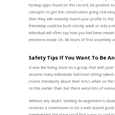
hookup apps found on this record, be positive to
concepts to get the conversation going real easy 
then they will routinely match your profile to the
friendship could be both strictly adult or only a 
individual will often say how you had been meant 
emotions inside 24–48 hours of first assembly on
Safety Tips If You Want To Be An
It was like being stuck on a group chat with your
assume many individuals had been sitting naked
rooms mendacity about their A/S/L when on the l
on this earlier than, but there were lots of vari
Without any doubt, Seeking Arrangement is doub
receives a commission to be a web-based good f
membership the place you’ll find a way to contact