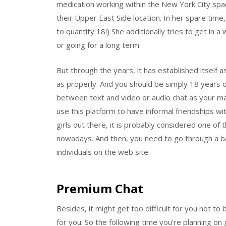
medication working within the New York City spac
their Upper East Side location. In her spare time,
to quantity 18!) She additionally tries to get in 
or going for a long term.
But through the years, it has established itself 
as properly. And you should be simply 18 years 
between text and video or audio chat as your m
use this platform to have informal friendships wit
girls out there, it is probably considered one of t
nowadays. And then, you need to go through a b
individuals on the web site.
Premium Chat
Besides, it might get too difficult for you not t
for you. So the following time you’re planning 