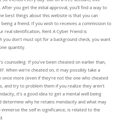
After you get the initial approval, you’ll find a way to
he best things about this website is that you can
 being a friend. If you wish to receives a commission to
r real identification, Rent A Cyber Friend is
gh you don’t must opt for a background check, you want
hone quantity.
e’s counseling. If you’ve been cheated on earlier than,
 BF. When we’re cheated on, it may possibly take a
ly once more (even if they’re not the one who cheated
, and try to problem them if you realize they aren’t
ndacity, it’s a good idea to get a mental well being
end determine why he retains mendacity and what may
o immerse the self in significance, is related to the
d.