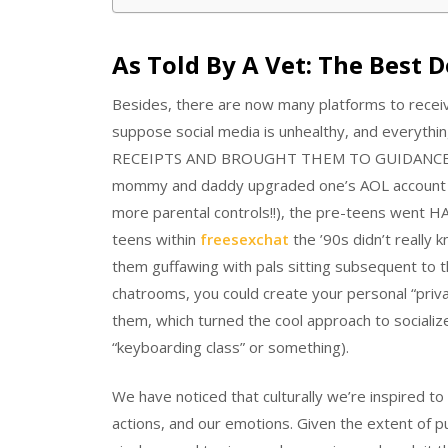
As Told By A Vet: The Best 
Besides, there are now many platforms to receiv
suppose social media is unhealthy, and everythin
RECEIPTS AND BROUGHT THEM TO GUIDANCE COUN
mommy and daddy upgraded one’s AOL account f
more parental controls!!), the pre-teens went H
teens within
freesexchat
the ’90s didn’t really
them guffawing with pals sitting subsequent to 
chatrooms, you could create your personal “priva
them, which turned the cool approach to socialize
“keyboarding class” or something).
We have noticed that culturally we’re inspired to
actions, and our emotions. Given the extent of pu