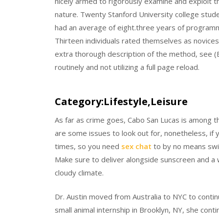
nicely armed to rigorously examine and exploit th
nature. Twenty Stanford University college studen
had an average of eight.three years of programmi
Thirteen individuals rated themselves as novices 
extra thorough description of the method, see (B
routinely and not utilizing a full page reload.
Category:Lifestyle,Leisure
As far as crime goes, Cabo San Lucas is among th
are some issues to look out for, nonetheless, if
times, so you need
sex chat
to by no means swim
Make sure to deliver alongside sunscreen and a w
cloudy climate.
Dr. Austin moved from Australia to NYC to contin
small animal internship in Brooklyn, NY, she co