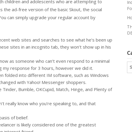
ith children and adolescents who are attempting to
In
Fo
s the ad-free version of the basic Skout, the social
You can simply upgrade your regular account by
Ho
TH
DE
 recent web sites and searches to see what he’s been up
these sites in an incognito tab, they won’t show up in his
C
 it now as someone who can’t even respond to a minimal
Ca
ng my response for 3 hours, however we did it.
een folded into different IM software, such as Windows
changed with Yahoo! Messenger shoppers.
like Tinder, Bumble, OKCupid, Match, Hinge, and Plenty of
n’t really know who you’re speaking to, and that
asis of belief.
eelancer is likely considered one of the greatest
n internet friend.