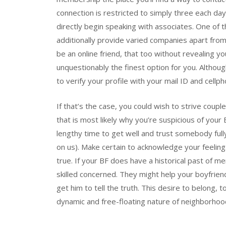
connection is restricted to simply three each day. 
directly begin speaking with associates. One of t
additionally provide varied companies apart from
be an online friend, that too without revealing you
unquestionably the finest option for you. Althou
to verify your profile with your mail ID and cellp
If that’s the case, you could wish to strive coupl
that is most likely why you’re suspicious of your
lengthy time to get well and trust somebody ful
on us). Make certain to acknowledge your feelings
true. If your BF does have a historical past of me
skilled concerned. They might help your boyfri
get him to tell the truth. This desire to belong, t
dynamic and free-floating nature of neighborhoo