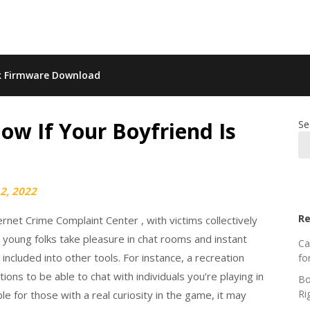
k Firmware Download
ow If Your Boyfriend Is
Se
2, 2022
Re
net Crime Complaint Center , with victims collectively
 young folks take pleasure in chat rooms and instant
Ca
included into other tools. For instance, a recreation
fo
ons to be able to chat with individuals you’re playing in
Bo
Ri
le for those with a real curiosity in the game, it may