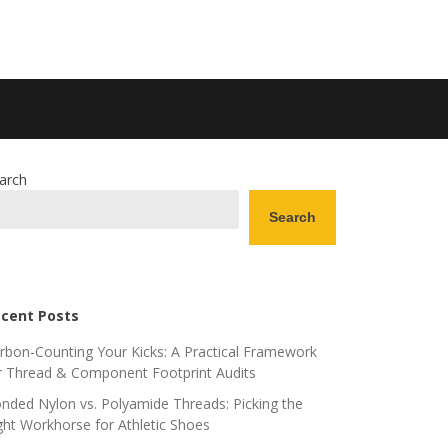
arch
Search
cent Posts
rbon-Counting Your Kicks: A Practical Framework
r Thread & Component Footprint Audits
nded Nylon vs. Polyamide Threads: Picking the
ght Workhorse for Athletic Shoes