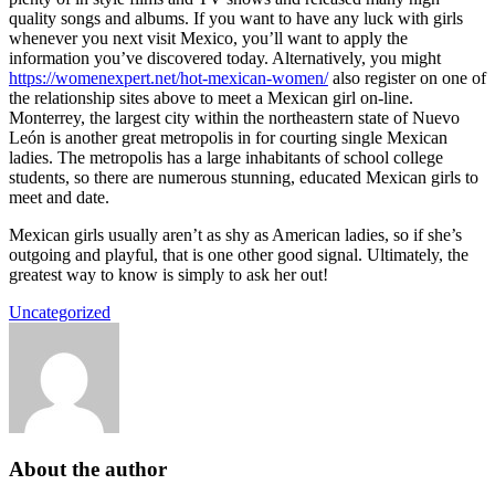
quality songs and albums. If you want to have any luck with girls
whenever you next visit Mexico, you’ll want to apply the
information you’ve discovered today. Alternatively, you might
https://womenexpert.net/hot-mexican-women/
also register on one of
the relationship sites above to meet a Mexican girl on-line.
Monterrey, the largest city within the northeastern state of Nuevo
León is another great metropolis in for courting single Mexican
ladies. The metropolis has a large inhabitants of school college
students, so there are numerous stunning, educated Mexican girls to
meet and date.
Mexican girls usually aren’t as shy as American ladies, so if she’s
outgoing and playful, that is one other good signal. Ultimately, the
greatest way to know is simply to ask her out!
Uncategorized
About the author