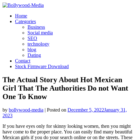
Skip
to
Home
content
Categories
Business
Social media
SEO
technology
blog
Dating
Contact
Stock Firmware Download
The Actual Story About Hot Mexican
Girl That The Authorities Do not Want
One To Know
by
bollywood-media
|
Posted on
December 5, 2022
January 31,
2023
If you have eyes only for skinny looking women, then you might
have come to the proper place. You can easily find many beautiful
Mexican girls if you do your search online or on the streets. These