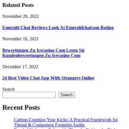
Related Posts
November 29, 2022
Emerald Chat Reviews Look At Emeraldchatcom Rating
November 16, 2021
Bewertungen Zu Icecasino Com Lesen Sie
Kundenbewertungen Zu Icecasino Com
December 17, 2022
24 Best Video Chat App With Strangers Online
Search
Search
Recent Posts
Carbon-Counting Your Kicks: A Practical Framework for
Thread & Component Footprint Audits