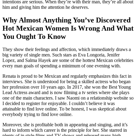
intentions are serious. When they’re with their man, they’re all about
him and giving him the attention he deserves.
Why Almost Anything You’ve Discovered
Hot Mexican Women Is Wrong And What
You Ought To Know
They show their feelings and affection, which immediately draws a
big variety of single men. Such stars as Eva Longoria, Jenifer
Lopez, and Salma Hayek are some of the hottest Mexican celebrities
every man goals of spending a minimum of one evening with.
Renata is proud to be Mexican and regularly emphasizes this fact in
interviews. She is understood for being a skilled actress who began
her profession over 10 years ago. In 2017, she won the Best Young
Lead Actress award and is now filming a tv series where she plays
one of the main characters. I saw Naomi on a relationship website so
I decided to register for enjoyable. I couldn’t believe it was
attainable to find love online. To be honest, I was skeptical about
everybody trying to find love online.
Moreover, she is profitable both in appearing and singing, and it’s
hard to inform which career is the principle for her. She starred in
plenty of in style films and TV shows and released many high