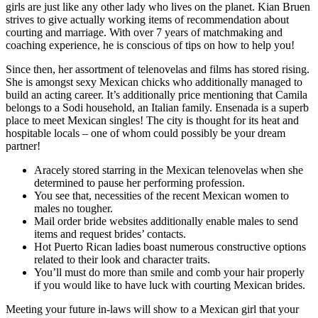
girls are just like any other lady who lives on the planet. Kian Bruen
strives to give actually working items of recommendation about
courting and marriage. With over 7 years of matchmaking and
coaching experience, he is conscious of tips on how to help you!
Since then, her assortment of telenovelas and films has stored rising.
She is amongst sexy Mexican chicks who additionally managed to
build an acting career. It’s additionally price mentioning that Camila
belongs to a Sodi household, an Italian family. Ensenada is a superb
place to meet Mexican singles! The city is thought for its heat and
hospitable locals – one of whom could possibly be your dream
partner!
Aracely stored starring in the Mexican telenovelas when she
determined to pause her performing profession.
You see that, necessities of the recent Mexican women to
males no tougher.
Mail order bride websites additionally enable males to send
items and request brides’ contacts.
Hot Puerto Rican ladies boast numerous constructive options
related to their look and character traits.
You’ll must do more than smile and comb your hair properly
if you would like to have luck with courting Mexican brides.
Meeting your future in-laws will show to a Mexican girl that your