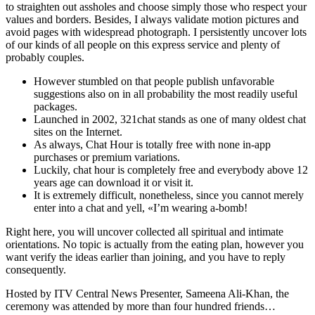
to straighten out assholes and choose simply those who respect your
values and borders. Besides, I always validate motion pictures and
avoid pages with widespread photograph. I persistently uncover lots
of our kinds of all people on this express service and plenty of
probably couples.
However stumbled on that people publish unfavorable
suggestions also on in all probability the most readily useful
packages.
Launched in 2002, 321chat stands as one of many oldest chat
sites on the Internet.
As always, Chat Hour is totally free with none in-app
purchases or premium variations.
Luckily, chat hour is completely free and everybody above 12
years age can download it or visit it.
It is extremely difficult, nonetheless, since you cannot merely
enter into a chat and yell, «I’m wearing a-bomb!
Right here, you will uncover collected all spiritual and intimate
orientations. No topic is actually from the eating plan, however you
want verify the ideas earlier than joining, and you have to reply
consequently.
Hosted by ITV Central News Presenter, Sameena Ali-Khan, the
ceremony was attended by more than four hundred friends…