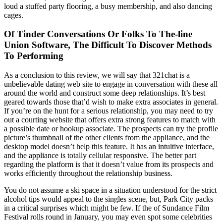
loud a stuffed party flooring, a busy membership, and also dancing
cages.
Of Tinder Conversations Or Folks To The-line
Union Software, The Difficult To Discover Methods
To Performing
As a conclusion to this review, we will say that 321chat is a
unbelievable dating web site to engage in conversation with these all
around the world and construct some deep relationships. It’s best
geared towards those that’d wish to make extra associates in general.
If you’re on the hunt for a serious relationship, you may need to try
out a courting website that offers extra strong features to match with
a possible date or hookup associate. The prospects can try the profile
picture’s thumbnail of the other clients from the appliance, and the
desktop model doesn’t help this feature. It has an intuitive interface,
and the appliance is totally cellular responsive. The better part
regarding the platform is that it doesn’t value from its prospects and
works efficiently throughout the relationship business.
You do not assume a ski space in a situation understood for the strict
alcohol tips would appeal to the singles scene, but, Park City packs
in a critical surprises which might be few. If the of Sundance Film
Festival rolls round in January, you may even spot some celebrities