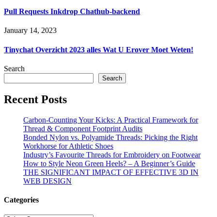
Pull Requests Inkdrop Chathub-backend
January 14, 2023
Tinychat Overzicht 2023 ​​alles Wat U Erover Moet Weten!
Search
Search
Recent Posts
Carbon-Counting Your Kicks: A Practical Framework for
Thread & Component Footprint Audits
Bonded Nylon vs. Polyamide Threads: Picking the Right
Workhorse for Athletic Shoes
Industry’s Favourite Threads for Embroidery on Footwear
How to Style Neon Green Heels? – A Beginner’s Guide
THE SIGNIFICANT IMPACT OF EFFECTIVE 3D IN
WEB DESIGN
Categories