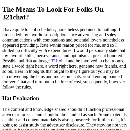
The Means To Look For Folks On
321chat?
I have quite lots of schedules, nonetheless pertained to nothing. I
proceeded my favorite subscription since advertising and sales
communications with companions and potential lovers nonetheless
appeared providing. Rate within reason priced for me, and so I
skilled no difficulty with expenditures. I would personally state that
my favourite bills, perseverance, and optimism at present honored.
Possible publish an image
321 xhat
and be involved in chat rooms,
state a word right here, a word right here, generate new friends, and
so on. Bear in thoughts that ought to they figure out you may be
circumventing the bans and mutes on chats, you’ll end up banned
forever. Chat and turn out to be free of cost, subsequently, however
follow the rules.
Hat Evaluation
The content and knowledge shared shouldn’t function professional
advice or forecast and shouldn’t be handled as such. Some materials
chathiur and content materials is also sponsored; for further data, it’s
going to assist study the advertiser disclosure. They moving not very