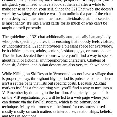
intrigued, you’ll need to have a look at them all after a while to
make sense of that on your self. Since the 321Chat web site doesn’t
work by swiping, the choice wasn’t an unlimited a part of the chat
room designs. In the meantime, most individuals chat, this selection
is most handy. It’s like a wild cards for so much of who can’t be
taught oneself presently.
The guidelines of 321chat additionally automatically ban anybody
who posts specific pictures, thus ensuring that nobody feels violated
or uncomfortable. 321chat provides a pleasant space for everybody,
be it children, teens, adults, seniors, lesbians, gays, or trans people.
The site has devoted these rooms where you’ll find a way to speak
about faith or fictional anthropomorphic characters. Chatters of
Spanish, African, and Asian descent are also very much welcome.
While Killington Ski Resort in Vermont does not have a village that
is proper per say, throughout high period its pubs are loaded. There
isn’t a set fee page that lists out specific costs. Because 321chat
markets itself as a free courting site, you’ll find a way to turn into a
VIP member by donating to the location. As quickly as you click on
on the VIP registration, you will be led to a web page where you
can donate via the PayPal system, which is the primary cost
technique. Many chat rooms can be found for customers based
mostly mostly on such matters as intercourse, relationships, beliefs,
and tons of additional.