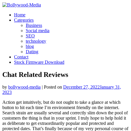
Skip
to
Home
content
Categories
Business
Social media
SEO
technology
blog
Dating
Contact
Stock Firmware Download
Chat Related Reviews
by
bollywood-media
|
Posted on
December 27, 2022
January 31,
2023
Action get intuitively, but do not ought to take a glance at which
button to hit each time I’m environment friendly on the internet.
Search strain are usually several and correctly slim down the pool of
customers the thing is that in your sprint. I truly hope to help hold it
as deliberate to get extraordinarily popular and protected and
protected dates. That’s finally because of my very personal course of