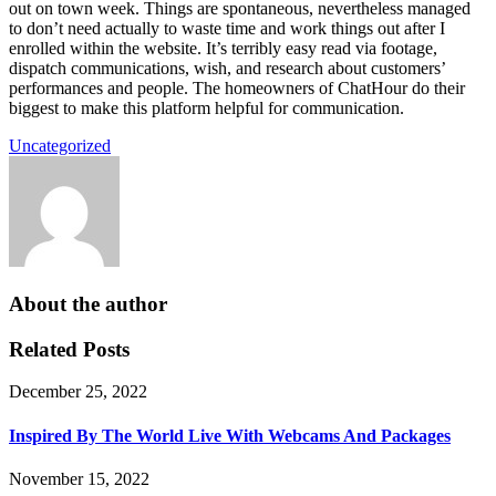
out on town week. Things are spontaneous, nevertheless managed
to don’t need actually to waste time and work things out after I
enrolled within the website. It’s terribly easy read via footage,
dispatch communications, wish, and research about customers’
performances and people. The homeowners of ChatHour do their
biggest to make this platform helpful for communication.
Uncategorized
About the author
Related Posts
December 25, 2022
Inspired By The World Live With Webcams And Packages
November 15, 2022