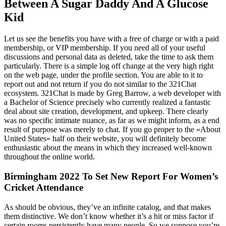
Between A Sugar Daddy And A Glucose
Kid
Let us see the benefits you have with a free of charge or with a paid
membership, or VIP membership. If you need all of your useful
discussions and personal data as deleted, take the time to ask them
particularly. There is a simple log off change at the very high right
on the web page, under the profile section. You are able to it to
report out and not return if you do not similar to the 321Chat
ecosystem. 321Chat is made by Greg Barrow, a web developer with
a Bachelor of Science precisely who currently realized a fantastic
deal about site creation, development, and upkeep. There clearly
was no specific intimate nuance, as far as we might inform, as a end
result of purpose was merely to chat. If you go proper to the «About
United States» half on their website, you will definitely become
enthusiastic about the means in which they increased well-known
throughout the online world.
Birmingham 2022 To Set New Report For Women’s
Cricket Attendance
As should be obvious, they’ve an infinite catalog, and that makes
them distinctive. We don’t know whether it’s a hit or miss factor if
certain rooms persistently have many people. So we suppose you’re