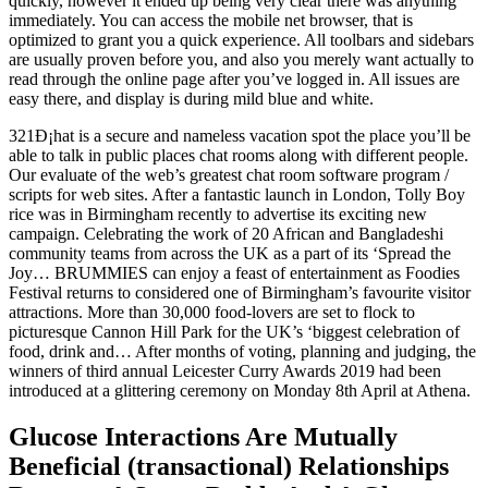
quickly, however it ended up being very clear there was anything
immediately. You can access the mobile net browser, that is
optimized to grant you a quick experience. All toolbars and sidebars
are usually proven before you, and also you merely want actually to
read through the online page after you’ve logged in. All issues are
easy there, and display is during mild blue and white.
321Ð¡hat is a secure and nameless vacation spot the place you’ll be
able to talk in public places chat rooms along with different people.
Our evaluate of the web’s greatest chat room software program /
scripts for web sites. After a fantastic launch in London, Tolly Boy
rice was in Birmingham recently to advertise its exciting new
campaign. Celebrating the work of 20 African and Bangladeshi
community teams from across the UK as a part of its ‘Spread the
Joy… BRUMMIES can enjoy a feast of entertainment as Foodies
Festival returns to considered one of Birmingham’s favourite visitor
attractions. More than 30,000 food-lovers are set to flock to
picturesque Cannon Hill Park for the UK’s ‘biggest celebration of
food, drink and… After months of voting, planning and judging, the
winners of third annual Leicester Curry Awards 2019 had been
introduced at a glittering ceremony on Monday 8th April at Athena.
Glucose Interactions Are Mutually
Beneficial (transactional) Relationships