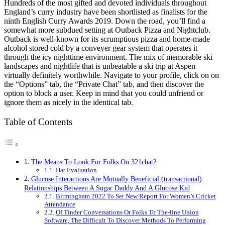
Hundreds of the most gifted and devoted individuals throughout
England’s curry industry have been shortlisted as finalists for the
ninth English Curry Awards 2019. Down the road, you’ll find a
somewhat more subdued setting at Outback Pizza and Nightclub.
Outback is well-known for its scrumptious pizza and home-made
alcohol stored cold by a conveyer gear system that operates it
through the icy nighttime environment. The mix of memorable ski
landscapes and nightlife that is unbeatable a ski trip at Aspen
virtually definitely worthwhile. Navigate to your profile, click on on
the “Options” tab, the “Private Chat” tab, and then discover the
option to block a user. Keep in mind that you could unfriend or
ignore them as nicely in the identical tab.
Table of Contents
The Means To Look For Folks On 321chat?
Hat Evaluation
Glucose Interactions Are Mutually Beneficial (transactional)
Relationships Between A Sugar Daddy And A Glucose Kid
Birmingham 2022 To Set New Report For Women’s Cricket
Attendance
Of Tinder Conversations Or Folks To The-line Union
Software, The Difficult To Discover Methods To Performing