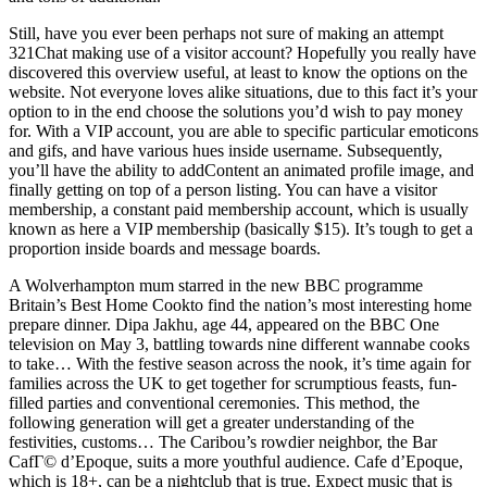
Still, have you ever been perhaps not sure of making an attempt
321Chat making use of a visitor account? Hopefully you really have
discovered this overview useful, at least to know the options on the
website. Not everyone loves alike situations, due to this fact it’s your
option to in the end choose the solutions you’d wish to pay money
for. With a VIP account, you are able to specific particular emoticons
and gifs, and have various hues inside username. Subsequently,
you’ll have the ability to addContent an animated profile image, and
finally getting on top of a person listing. You can have a visitor
membership, a constant paid membership account, which is usually
known as here a VIP membership (basically $15). It’s tough to get a
proportion inside boards and message boards.
A Wolverhampton mum starred in the new BBC programme
Britain’s Best Home Cookto find the nation’s most interesting home
prepare dinner. Dipa Jakhu, age 44, appeared on the BBC One
television on May 3, battling towards nine different wannabe cooks
to take… With the festive season across the nook, it’s time again for
families across the UK to get together for scrumptious feasts, fun-
filled parties and conventional ceremonies. This method, the
following generation will get a greater understanding of the
festivities, customs… The Caribou’s rowdier neighbor, the Bar
CafГ© d’Epoque, suits a more youthful audience. Cafe d’Epoque,
which is 18+, can be a nightclub that is true. Expect music that is