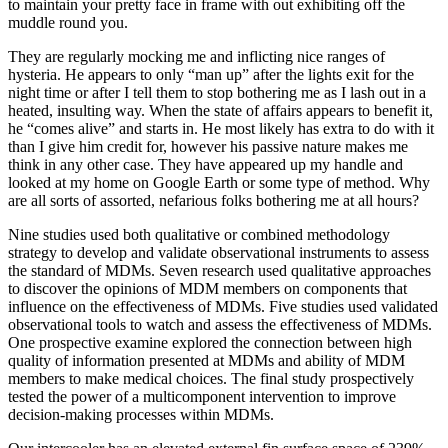
to maintain your pretty face in frame with out exhibiting off the
muddle round you.
They are regularly mocking me and inflicting nice ranges of
hysteria. He appears to only “man up” after the lights exit for the
night time or after I tell them to stop bothering me as I lash out in a
heated, insulting way. When the state of affairs appears to benefit it,
he “comes alive” and starts in. He most likely has extra to do with it
than I give him credit for, however his passive nature makes me
think in any other case. They have appeared up my handle and
looked at my home on Google Earth or some type of method. Why
are all sorts of assorted, nefarious folks bothering me at all hours?
Nine studies used both qualitative or combined methodology
strategy to develop and validate observational instruments to assess
the standard of MDMs. Seven research used qualitative approaches
to discover the opinions of MDM members on components that
influence on the effectiveness of MDMs. Five studies used validated
observational tools to watch and assess the effectiveness of MDMs.
One prospective examine explored the connection between high
quality of information presented at MDMs and ability of MDM
members to make medical choices. The final study prospectively
tested the power of a multicomponent intervention to improve
decision‐making processes within MDMs.