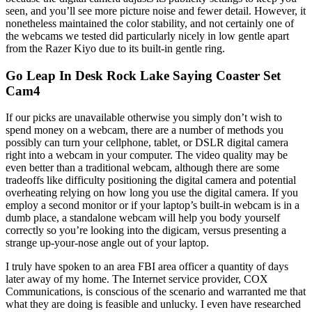
seen, and you’ll see more picture noise and fewer detail. However, it
nonetheless maintained the color stability, and not certainly one of
the webcams we tested did particularly nicely in low gentle apart
from the Razer Kiyo due to its built-in gentle ring.
Go Leap In Desk Rock Lake Saying Coaster Set
Cam4
If our picks are unavailable otherwise you simply don’t wish to
spend money on a webcam, there are a number of methods you
possibly can turn your cellphone, tablet, or DSLR digital camera
right into a webcam in your computer. The video quality may be
even better than a traditional webcam, although there are some
tradeoffs like difficulty positioning the digital camera and potential
overheating relying on how long you use the digital camera. If you
employ a second monitor or if your laptop’s built-in webcam is in a
dumb place, a standalone webcam will help you body yourself
correctly so you’re looking into the digicam, versus presenting a
strange up-your-nose angle out of your laptop.
I truly have spoken to an area FBI area officer a quantity of days
later away of my home. The Internet service provider, COX
Communications, is conscious of the scenario and warranted me that
what they are doing is feasible and unlucky. I even have researched