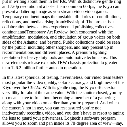
put in writing about them in her PJs. With its distinctive gentle ring
and 720p resolution at a faster-than-common 60 fps, the Kiyo can
present a flattering image as you stream video video games.
Temporary continent.maps the unstable tributaries of contributions,
reflections, and media arising fromMississippi. The project is a
collaboration between two experimental publishing collectives,
continent.andTemporary Art Review, both concerned with the
amplification, modulation, and circulation of group voices on both
sides of the Atlantic, and beyond. Public collections could be seen
by the public, including other shoppers, and may present up in
recommendations and different places. A premium lighting
resolution for heavy-duty tools and automotive technicians. This
new elements release expands TRW chassis protection to greater
than 126.2 million further autos in operation.
In this latest spherical of testing, nevertheless, our video team testers
most popular the video quality, color accuracy, and brightness of the
Kiyo over the C922x. With its gentle ring, the Kiyo offers extra
versatility for about the same value. With the shutter closed, you by
no means have to fret about becoming a member of a gathering
along with your video on earlier than you’re prepared. And when
the camera’s not in use, you can rest assured you’re not
inadvertently recording video, and you don’t have to resort to taping
the lens to guard your privateness. Logitech’s software program
allows you to zoom and pan inside its 78-degree area of view—say,