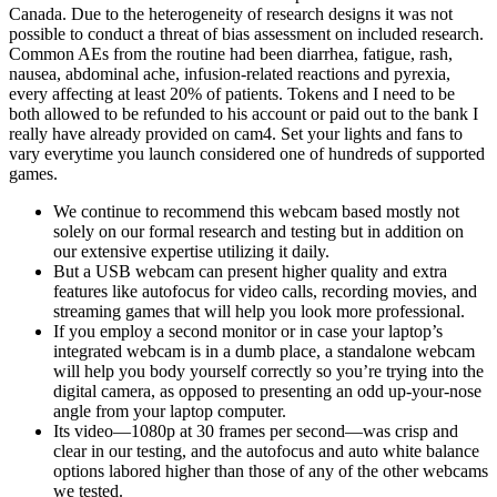
Canada. Due to the heterogeneity of research designs it was not
possible to conduct a threat of bias assessment on included research.
Common AEs from the routine had been diarrhea, fatigue, rash,
nausea, abdominal ache, infusion-related reactions and pyrexia,
every affecting at least 20% of patients. Tokens and I need to be
both allowed to be refunded to his account or paid out to the bank I
really have already provided on cam4. Set your lights and fans to
vary everytime you launch considered one of hundreds of supported
games.
We continue to recommend this webcam based mostly not
solely on our formal research and testing but in addition on
our extensive expertise utilizing it daily.
But a USB webcam can present higher quality and extra
features like autofocus for video calls, recording movies, and
streaming games that will help you look more professional.
If you employ a second monitor or in case your laptop’s
integrated webcam is in a dumb place, a standalone webcam
will help you body yourself correctly so you’re trying into the
digital camera, as opposed to presenting an odd up-your-nose
angle from your laptop computer.
Its video—1080p at 30 frames per second—was crisp and
clear in our testing, and the autofocus and auto white balance
options labored higher than those of any of the other webcams
we tested.