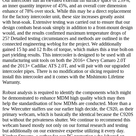
Our intercooler has an elevated external fin surface space of 239%,
an inner quantity improve of 45%, and an overall core dimension
enhance of 78% over stock. While this may be a direct replacement
for the factory intercooler unit, these size increases greatly assist
with heat-soak. Extensive testing was carried out to ensure that our
design combats heat-soak simply in addition to a front-mount design
would, and the results confirmed maximum temperature drops of
25? Detailed testing circumstances and methods are outlined in the
connected engineering weblog for the project. We additionally
gained 15 hp and 12 ft-lbs of torque, which makes this a true bolt-on
part yielding results. This intercooler is designed to be used with all
manufacturing unit tools on both the 2016+ Chevy Camaro 2.0T
and the 2013+ Cadillac ATS 2.0T, and will pair with our upgraded
intercooler pipes. There is no modification or slicing required to
install this intercooler and it comes with the Mishimoto Lifetime
Warranty.
Robust analysis is required to identify the components which might
be demonstrated to enhance MDM high quality which may then
help the standardisation of how MDMs are conducted. More than a
few Wirecutter staffers use our earlier high decide, the C920, as their
primary webcam, which is basically the identical because the C920S
but without the privateness shutter. We continue to recommend this
webcam based mostly not only on our formal research and testing
but additionally on our extensive expertise utilizing it every day.