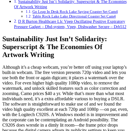
Sustainability Just Isn’t Solidarity: Superscript & The Economies
Of Artwork Writing
Go Leap In Desk Rock Lake Saying Coaster Set Cam4
Table Rock Lake Lake Directional Coaster Set Cam4
D R Burton Healthcare Llc Vpep Oscillating Positive Expiratory
Pressure Gadget – Dbd-system, Vpep, Dishwasher Secure – Drb512
Sustainability Just Isn’t Solidarity:
Superscript & The Economies Of
Artwork Writing
Although it’s a cheap webcam, you’re better off using your laptop’s
built-in webcam. The free version presents 720p video and lets you
use both the front or again digicam; it places a watermark over the
video. For even higher high quality 1080p video, to remove the
watermark, and unlock skilled features such as color correction and
zooming, Camo prices $40 a yr. While that’s more than what most
individuals need, it’s a extra affordable various to buying a DSLR.
The software is straightforward to make use of and we found the
video high quality excellent at each 720p and 1080p —on par, even,
with the Logitech C920S. A Windows model is in improvement and
the corporate can be contemplating an Android possibility. The
C920S does wrestle in a dimly lit room—the frame price drops
because the digital camera adjusts its publicity settings to keep you