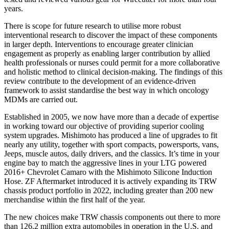
years.
There is scope for future research to utilise more robust
interventional research to discover the impact of these components
in larger depth. Interventions to encourage greater clinician
engagement as properly as enabling larger contribution by allied
health professionals or nurses could permit for a more collaborative
and holistic method to clinical decision‐making. The findings of this
review contribute to the development of an evidence‐driven
framework to assist standardise the best way in which oncology
MDMs are carried out.
Established in 2005, we now have more than a decade of expertise
in working toward our objective of providing superior cooling
system upgrades. Mishimoto has produced a line of upgrades to fit
nearly any utility, together with sport compacts, powersports, vans,
Jeeps, muscle autos, daily drivers, and the classics. It’s time in your
engine bay to match the aggressive lines in your LTG powered
2016+ Chevrolet Camaro with the Mishimoto Silicone Induction
Hose. ZF Aftermarket introduced it is actively expanding its TRW
chassis product portfolio in 2022, including greater than 200 new
merchandise within the first half of the year.
The new choices make TRW chassis components out there to more
than 126.2 million extra automobiles in operation in the U.S. and