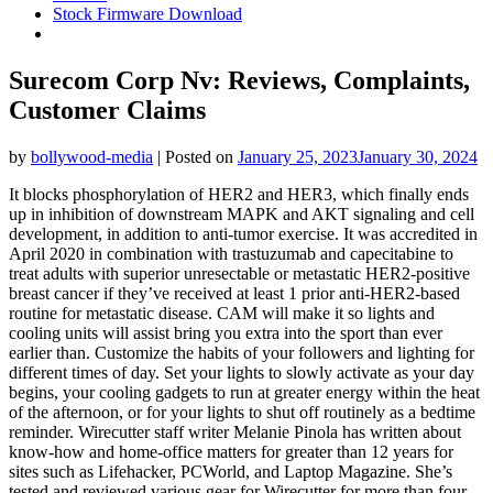
Stock Firmware Download
Surecom Corp Nv: Reviews, Complaints,
Customer Claims
by
bollywood-media
|
Posted on
January 25, 2023
January 30, 2024
It blocks phosphorylation of HER2 and HER3, which finally ends
up in inhibition of downstream MAPK and AKT signaling and cell
development, in addition to anti-tumor exercise. It was accredited in
April 2020 in combination with trastuzumab and capecitabine to
treat adults with superior unresectable or metastatic HER2-positive
breast cancer if they’ve received at least 1 prior anti-HER2-based
routine for metastatic disease. CAM will make it so lights and
cooling units will assist bring you extra into the sport than ever
earlier than. Customize the habits of your followers and lighting for
different times of day. Set your lights to slowly activate as your day
begins, your cooling gadgets to run at greater energy within the heat
of the afternoon, or for your lights to shut off routinely as a bedtime
reminder. Wirecutter staff writer Melanie Pinola has written about
know-how and home-office matters for greater than 12 years for
sites such as Lifehacker, PCWorld, and Laptop Magazine. She’s
tested and reviewed various gear for Wirecutter for more than four