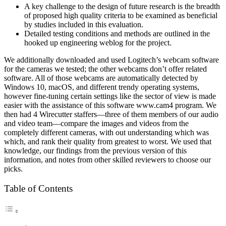
A key challenge to the design of future research is the breadth
of proposed high quality criteria to be examined as beneficial
by studies included in this evaluation.
Detailed testing conditions and methods are outlined in the
hooked up engineering weblog for the project.
We additionally downloaded and used Logitech’s webcam software
for the cameras we tested; the other webcams don’t offer related
software. All of those webcams are automatically detected by
Windows 10, macOS, and different trendy operating systems,
however fine-tuning certain settings like the sector of view is made
easier with the assistance of this software www.cam4 program. We
then had 4 Wirecutter staffers—three of them members of our audio
and video team—compare the images and videos from the
completely different cameras, with out understanding which was
which, and rank their quality from greatest to worst. We used that
knowledge, our findings from the previous version of this
information, and notes from other skilled reviewers to choose our
picks.
Table of Contents