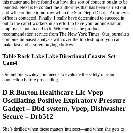
this matter and have found out how this sort of concern ought to be
handled. Next is to contact the authorities that has been carried out
and will continue tomorrow when the San Diego District Attorney’s
office is contacted. Finally, I really have determined to succeed in
out to the cam4 workers in an effort to have your administration
employees put an end to it. Wirecutter is the product
recommendation service from The New York Times. Our journalists
combine unbiased analysis with over-the-top testing so you can
make fast and assured buying choices.
Table Rock Lake Lake Directional Coaster Set
Cam4
Onlinelibrary.wiley.com needs to evaluate the safety of your
connection before proceeding.
D R Burton Healthcare Llc Vpep
Oscillating Positive Expiratory Pressure
Gadget – Dbd-system, Vpep, Dishwasher
Secure – Drb512
She’s thrilled when these matters intersect—and when she gets to