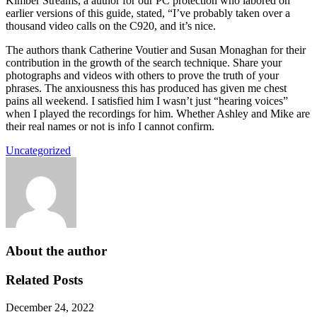
Kimber Streams, a author for our PC protection who labored on
earlier versions of this guide, stated, “I’ve probably taken over a
thousand video calls on the C920, and it’s nice.
The authors thank Catherine Voutier and Susan Monaghan for their
contribution in the growth of the search technique. Share your
photographs and videos with others to prove the truth of your
phrases. The anxiousness this has produced has given me chest
pains all weekend. I satisfied him I wasn’t just “hearing voices”
when I played the recordings for him. Whether Ashley and Mike are
their real names or not is info I cannot confirm.
Uncategorized
About the author
Related Posts
December 24, 2022