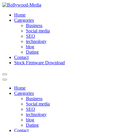
Skip
to
Home
content
Categories
Business
Social media
SEO
technology
blog
Dating
Contact
Stock Firmware Download
Home
Categories
Business
Social media
SEO
technology
blog
Dating
Contact