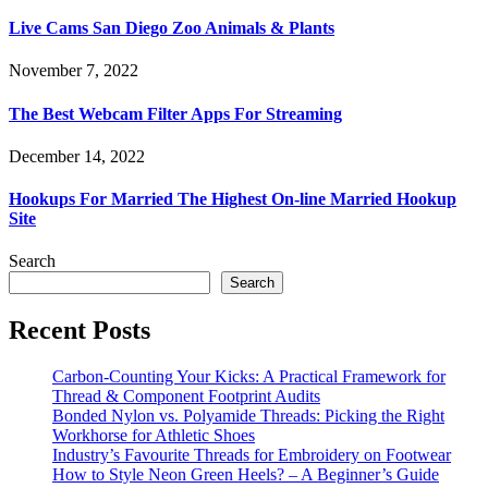
Live Cams San Diego Zoo Animals & Plants
November 7, 2022
The Best Webcam Filter Apps For Streaming
December 14, 2022
Hookups For Married The Highest On-line Married Hookup
Site
Search
Search
Recent Posts
Carbon-Counting Your Kicks: A Practical Framework for
Thread & Component Footprint Audits
Bonded Nylon vs. Polyamide Threads: Picking the Right
Workhorse for Athletic Shoes
Industry’s Favourite Threads for Embroidery on Footwear
How to Style Neon Green Heels? – A Beginner’s Guide