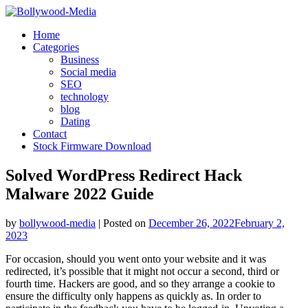
Skip
to
Home
content
Categories
Business
Social media
SEO
technology
blog
Dating
Contact
Stock Firmware Download
Solved WordPress Redirect Hack
Malware 2022 Guide
by
bollywood-media
|
Posted on
December 26, 2022
February 2,
2023
For occasion, should you went onto your website and it was
redirected, it’s possible that it might not occur a second, third or
fourth time. Hackers are good, and so they arrange a cookie to
ensure the difficulty only happens as quickly as. In order to