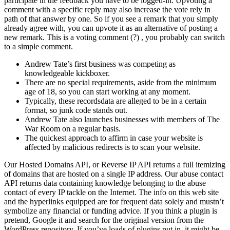
participate in the feedback you have to be logged-in. Upvoting a
comment with a specific reply may also increase the vote rely in
path of that answer by one. So if you see a remark that you simply
already agree with, you can upvote it as an alternative of posting a
new remark. This is a voting comment (?) , you probably can switch
to a simple comment.
Andrew Tate’s first business was competing as
knowledgeable kickboxer.
There are no special requirements, aside from the minimum
age of 18, so you can start working at any moment.
Typically, these recordsdata are alleged to be in a certain
format, so junk code stands out.
Andrew Tate also launches businesses with members of The
War Room on a regular basis.
The quickest approach to affirm in case your website is
affected by malicious redirects is to scan your website.
Our Hosted Domains API, or Reverse IP API returns a full itemizing
of domains that are hosted on a single IP address. Our abuse contact
API returns data containing knowledge belonging to the abuse
contact of every IP tackle on the Internet. The info on this web site
and the hyperlinks equipped are for frequent data solely and mustn’t
symbolize any financial or funding advice. If you think a plugin is
pretend, Google it and search for the original version from the
WordPress repository. If you’ve loads of plugins put in, it might be