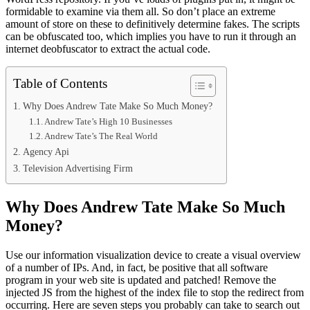
formidable to examine via them all. So don’t place an extreme
amount of store on these to definitively determine fakes. The scripts
can be obfuscated too, which implies you have to run it through an
internet deobfuscator to extract the actual code.
Table of Contents
Why Does Andrew Tate Make So Much Money?
Andrew Tate’s High 10 Businesses
Andrew Tate’s The Real World
Agency Api
Television Advertising Firm
Why Does Andrew Tate Make So Much
Money?
Use our information visualization device to create a visual overview
of a number of IPs. And, in fact, be positive that all software
program in your web site is updated and patched! Remove the
injected JS from the highest of the index file to stop the redirect from
occurring. Here are seven steps you probably can take to search out