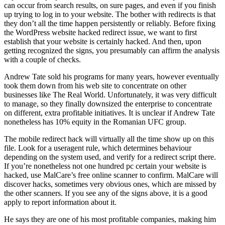
can occur from search results, on sure pages, and even if you finish
up trying to log in to your website. The bother with redirects is that
they don’t all the time happen persistently or reliably. Before fixing
the WordPress website hacked redirect issue, we want to first
establish that your website is certainly hacked. And then, upon
getting recognized the signs, you presumably can affirm the analysis
with a couple of checks.
Andrew Tate sold his programs for many years, however eventually
took them down from his web site to concentrate on other
businesses like The Real World. Unfortunately, it was very difficult
to manage, so they finally downsized the enterprise to concentrate
on different, extra profitable initiatives. It is unclear if Andrew Tate
nonetheless has 10% equity in the Romanian UFC group.
The mobile redirect hack will virtually all the time show up on this
file. Look for a useragent rule, which determines behaviour
depending on the system used, and verify for a redirect script there.
If you’re nonetheless not one hundred pc certain your website is
hacked, use MalCare’s free online scanner to confirm. MalCare will
discover hacks, sometimes very obvious ones, which are missed by
the other scanners. If you see any of the signs above, it is a good
apply to report information about it.
He says they are one of his most profitable companies, making him