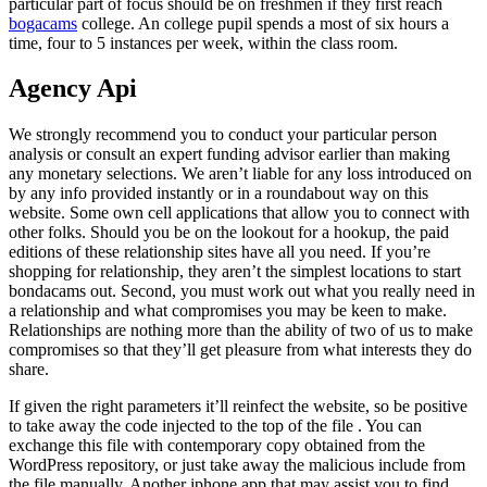
particular part of focus should be on freshmen if they first reach
bogacams
college. An college pupil spends a most of six hours a
time, four to 5 instances per week, within the class room.
Agency Api
We strongly recommend you to conduct your particular person
analysis or consult an expert funding advisor earlier than making
any monetary selections. We aren’t liable for any loss introduced on
by any info provided instantly or in a roundabout way on this
website. Some own cell applications that allow you to connect with
other folks. Should you be on the lookout for a hookup, the paid
editions of these relationship sites have all you need. If you’re
shopping for relationship, they aren’t the simplest locations to start
bondacams out. Second, you must work out what you really need in
a relationship and what compromises you may be keen to make.
Relationships are nothing more than the ability of two of us to make
compromises so that they’ll get pleasure from what interests they do
share.
If given the right parameters it’ll reinfect the website, so be positive
to take away the code injected to the top of the file . You can
exchange this file with contemporary copy obtained from the
WordPress repository, or just take away the malicious include from
the file manually. Another iphone app that may assist you to find