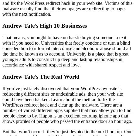
and fix the WordPress redirect hack in your web site. Victims of this
malware usually find that their webpages are redirecting to pages
with the next notification.
Andrew Tate’s High 10 Businesses
That means, you ought to have no hassle buying someone to exit
with if you need to. Universities that freely condone or turn a blind
consideration to informal intercourse and alcoholic abuse should all
the time be known as to account. University is a place that is great
younger adults to construct up deep and lasting relationships in
accordance with shared respect and love.
Andrew Tate’s The Real World
If you’ve just lately discovered that your WordPress website is
redirecting different sites or undesirable ads, then your web site
could have been hacked. Learn about the method to fix the
WordPress redirect hack and clear up the malware. There are a
number of varied different apps supplied that may allow you to find
people close to by. Happn is an excellent courting iphone app that
shows profiles of people who passed the entrance door an hour ago.
But that won’t occur if they’re just devoted to the next hookup. One