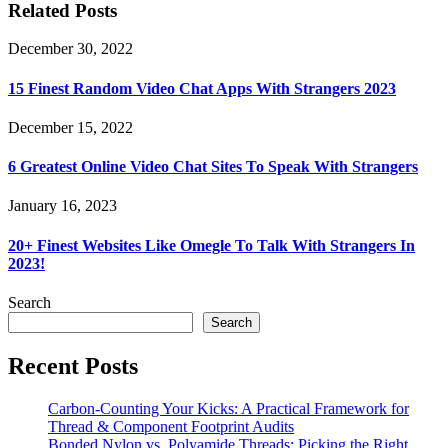
Related Posts
December 30, 2022
15 Finest Random Video Chat Apps With Strangers 2023
December 15, 2022
6 Greatest Online Video Chat Sites To Speak With Strangers
January 16, 2023
20+ Finest Websites Like Omegle To Talk With Strangers In
2023!
Search
Search
Recent Posts
Carbon-Counting Your Kicks: A Practical Framework for
Thread & Component Footprint Audits
Bonded Nylon vs. Polyamide Threads: Picking the Right