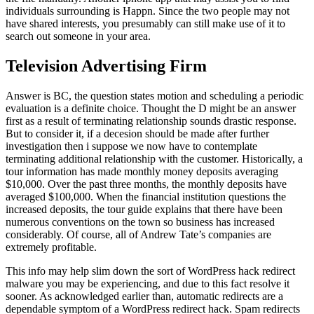
individuals surrounding is Happn. Since the two people may not
have shared interests, you presumably can still make use of it to
search out someone in your area.
Television Advertising Firm
Answer is BC, the question states motion and scheduling a periodic
evaluation is a definite choice. Thought the D might be an answer
first as a result of terminating relationship sounds drastic response.
But to consider it, if a decesion should be made after further
investigation then i suppose we now have to contemplate
terminating additional relationship with the customer. Historically, a
tour information has made monthly money deposits averaging
$10,000. Over the past three months, the monthly deposits have
averaged $100,000. When the financial institution questions the
increased deposits, the tour guide explains that there have been
numerous conventions on the town so business has increased
considerably. Of course, all of Andrew Tate’s companies are
extremely profitable.
This info may help slim down the sort of WordPress hack redirect
malware you may be experiencing, and due to this fact resolve it
sooner. As acknowledged earlier than, automatic redirects are a
dependable symptom of a WordPress redirect hack. Spam redirects