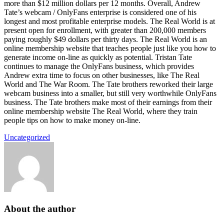
more than $12 million dollars per 12 months. Overall, Andrew
Tate’s webcam / OnlyFans enterprise is considered one of his
longest and most profitable enterprise models. The Real World is at
present open for enrollment, with greater than 200,000 members
paying roughly $49 dollars per thirty days. The Real World is an
online membership website that teaches people just like you how to
generate income on-line as quickly as potential. Tristan Tate
continues to manage the OnlyFans business, which provides
Andrew extra time to focus on other businesses, like The Real
World and The War Room. The Tate brothers reworked their large
webcam business into a smaller, but still very worthwhile OnlyFans
business. The Tate brothers make most of their earnings from their
online membership website The Real World, where they train
people tips on how to make money on-line.
Uncategorized
About the author