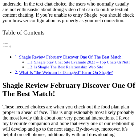
underside. In the text chat choice, the users who normally usually
are not enthusiastic about doing video chat can do on-line textual
content chatting. If you’re unable to entry Shagle, you should check
your browser configuration as properly as your net connection.
Table of Contents
Shagle Review February Discover One Of The Best Match!
Shagle Stay Chat Site Evaluate 2023 – Top Chats Or Not?
Is Shagle The Best Relationship Web Site
What Is “the Webcam Is Damaged” Error On Shagle?
Shagle Review February Discover One Of
The Best Match!
These needed choices are when you check out the food plan plan
proper in ahead of face. This is unquestionably most likely probably
the most lovely think about our very personal interactions. I favor
my favourite companion and hope that every one of our relationship
will develop and go to the next stage. By-the-way, moreover, it’s
helpful on cell phones, additionally with out downloading