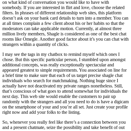
on what kind of conversation you would like to have with
somebody. If you are interested in flirt and love, choose the related
filters. In phrases of different relationship web sites, this platform
doesn’t ask on your bank card details to turn into a member. You can
at all times complain a few client about his or her habits so that the
moderators can take applicable motion. Currently, at almost three
million lively members, Shagle is considered as one of the best chat
rooms like Omegle. Another good factor about it’s you can chat with
strangers within a quantity of clicks.
I may see the tags in my chatbox to remind myself which ones I
chose. But this specific particular person, I stumbled upon amongst
additional concepts, was really exceptionally spectacular and
appeared greatest to simple requirements. You associated on line for
a brief time to make sure that each of us target precise shagle chat
individuals who search for matchmaking. Nothing huge since I
actually have not deactivated my private ranges nonetheless. Still,
that’s conscious of what goes to attend somewhat for individuals the
next day. This web site would enable the customers to pair up
randomly with the strangers and all you need to do is have a digicam
on the smartphone of your and you’re all set. Just create your profile
right now and add your folks to the listing.
So, whenever you really feel like there’s a connection between you
and a present chatmate, seize the possibility and take benefit of out