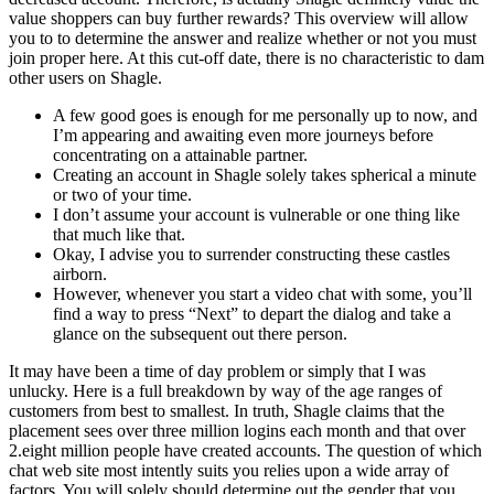
value shoppers can buy further rewards? This overview will allow
you to to determine the answer and realize whether or not you must
join proper here. At this cut-off date, there is no characteristic to dam
other users on Shagle.
A few good goes is enough for me personally up to now, and
I’m appearing and awaiting even more journeys before
concentrating on a attainable partner.
Creating an account in Shagle solely takes spherical a minute
or two of your time.
I don’t assume your account is vulnerable or one thing like
that much like that.
Okay, I advise you to surrender constructing these castles
airborn.
However, whenever you start a video chat with some, you’ll
find a way to press “Next” to depart the dialog and take a
glance on the subsequent out there person.
It may have been a time of day problem or simply that I was
unlucky. Here is a full breakdown by way of the age ranges of
customers from best to smallest. In truth, Shagle claims that the
placement sees over three million logins each month and that over
2.eight million people have created accounts. The question of which
chat web site most intently suits you relies upon a wide array of
factors. You will solely should determine out the gender that you