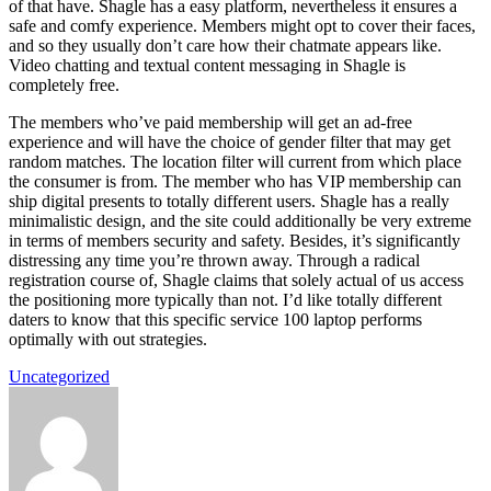
of that have. Shagle has a easy platform, nevertheless it ensures a
safe and comfy experience. Members might opt to cover their faces,
and so they usually don’t care how their chatmate appears like.
Video chatting and textual content messaging in Shagle is
completely free.
The members who’ve paid membership will get an ad-free
experience and will have the choice of gender filter that may get
random matches. The location filter will current from which place
the consumer is from. The member who has VIP membership can
ship digital presents to totally different users. Shagle has a really
minimalistic design, and the site could additionally be very extreme
in terms of members security and safety. Besides, it’s significantly
distressing any time you’re thrown away. Through a radical
registration course of, Shagle claims that solely actual of us access
the positioning more typically than not. I’d like totally different
daters to know that this specific service 100 laptop performs
optimally with out strategies.
Uncategorized