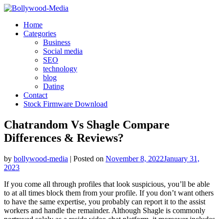
Skip
to
Home
content
Categories
Business
Social media
SEO
technology
blog
Dating
Contact
Stock Firmware Download
Chatrandom Vs Shagle Compare
Differences & Reviews?
by
bollywood-media
|
Posted on
November 8, 2022
January 31,
2023
If you come all through profiles that look suspicious, you’ll be able
to at all times block them from your profile. If you don’t want others
to have the same expertise, you probably can report it to the assist
workers and handle the remainder. Although Shagle is commonly