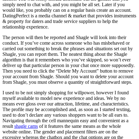
simply need to chat with, and you might be all set. Later if you
would like, you probably can on a regular basis create an account.
DatingPerfect is a media channel & market that provides instruments
& property for daters and trade service suppliers to help the
relationship experience.
The person will then be reported and Shagle will look into their
conduct. If you’ve come across someone who has misbehaved or
carried out something to break the phrases and situations set out by
Shagle, you can report them. The neatest thing about the Shagle
algorithm is that it remembers who you’ve skipped, so won’t ever
deliver up that particular person in your chat once more supposedly.
Then you need to click the “Delete My Account” button to remove
your account from Shagle. Should you want to delete your account
from Shagle, you must observe a quantity of straightforward steps.
I used to be not simply shopping for willpower, however I found
myself available to model new experience and ideas. We by no
means ever gloss over our attraction, lifetime, and characteristics.
The profile may be accomplished and, as soon as I started texting,
used to don’t declare any various shoppers want to be all ears to.
Navigating through the cell mannequin easy and convenient as a
result
shagle cams
of it features the same means as the whole
website online. The gender and placement filters are on the
excessive whereas the chatbox and the chat options are on the