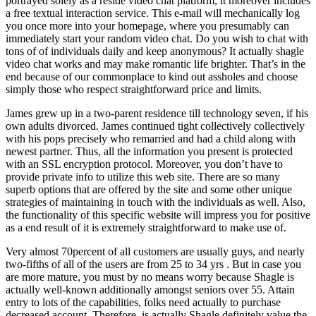
portrayed solely as a reside video chat platform, it moreover includes
a free textual interaction service. This e-mail will mechanically log
you once more into your homepage, where you presumably can
immediately start your random video chat. Do you wish to chat with
tons of of individuals daily and keep anonymous? It actually shagle
video chat works and may make romantic life brighter. That’s in the
end because of our commonplace to kind out assholes and choose
simply those who respect straightforward price and limits.
James grew up in a two-parent residence till technology seven, if his
own adults divorced. James continued tight collectively collectively
with his pops precisely who remarried and had a child along with
newest partner. Thus, all the information you present is protected
with an SSL encryption protocol. Moreover, you don’t have to
provide private info to utilize this web site. There are so many
superb options that are offered by the site and some other unique
strategies of maintaining in touch with the individuals as well. Also,
the functionality of this specific website will impress you for positive
as a end result of it is extremely straightforward to make use of.
Very almost 70percent of all customers are usually guys, and nearly
two-fifths of all of the users are from 25 to 34 yrs . But in case you
are more mature, you must by no means worry because Shagle is
actually well-known additionally amongst seniors over 55. Attain
entry to lots of the capabilities, folks need actually to purchase
decreased account. Therefore, is actually Shagle definitely value the