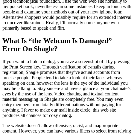
good technological foundation. I use the web web site normally to
my pocket book, nevertheless in some instances I keep in touch with
people and examine your methods out of your new iphone four.
Alternative shoppers would possibly require for an extended interval
to uncover like-minds. Really, i’ll normally come anyone web
primarily based to speak and flirt.
What Is “the Webcam Is Damaged”
Error On Shagle?
If you want to hold a dialog, you save a screenshot of it by pressing
the Print Screen key. Through verification of e-mails during
registration, Shagle promises that they’ve actual accounts from
precise people. People tend to take a look at their faces whereas
speaking on cam, however the lens is the eye of the individual you
may be talking to. Stay sincere and have a glance at your chatmate’s
eyes by the use of the lens. Video chatting and textual content
material messaging in Shagle are completely free. You may even
entry members from totally different nations without paying for
anything. I favor to make our mall inside circle, this web site
produces all chances for cozy dialog.
The website doesn’t allow offensive, racist, and inappropriate
content. However, you can have various filters to select from relying