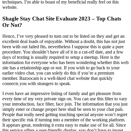
techniques. I’m able to boast of my beneficial really feel on this
website.
Shagle Stay Chat Site Evaluate 2023 – Top Chats
Or Not?
Hence, I’ve very pleased to turn out to be listed on they and get an
excellent deal loads of enjoyable. Without a doubt, this has not just
been with out failed fits, nevertheless I suppose this is quite a pure
procedure. You shouldn’t have all of it in a cut-off date, and a few
days of texting is usually required to setup a meetup. Here is the
information for everyone who has been wondering whether this web
site has a relationship app or not. If you wish to go back to your
earlier video chat, you can solely do this if you’re a premium
member. Bazoocam is a well-liked chat website that quickly
connects you with strangers to speak.
I even have an impressive listing of family and get pleasure from
every time of my very private sign on. You can use this filter to vary
your introduction, face filter, face join. The information that you just
simply enter or change proper here shall be seen to your chat pals.
People that really need getting touching special anyone won’t regret
their specific risk if turning into a member of the working platform.
It appears great, rendering it extra easy to make use of for all. Since
this service offers a user-friendly display, you don’t have to invest