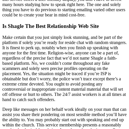
many hours studying how to speak right here. The one and solely
thing you have to do previous to starting emailing varied other users
could be to create your bear in mind cost-free.
Is Shagle The Best Relationship Web Site
Make certain that you just simply look stunning, and be part of the
platform if solely you’re ready for reside chat with random strangers.
It is finest to perk up, notably when you finish up speaking with
anyone for the first time. Religion-wise, anyone can be a part of,
regardless of the precise fact that we’d not name Shagle a faith-
based platform. No, we couldn’t come throughout any fake
scammers and solely seen precise profiles operating on the
placement. Yes, the situation might be traced if you’re ISP is
obtainable but don’t worry, the police won’t trace except there’s a
extreme crime devoted. You ought to avoid posting any
controversial or inappropriate content material material that will set
off offense or hurt to others. The 24/7 assist workers is at all times at
hand to catch such offenders.
Deep like messages on her behalf work ideally on your man that can
assist you share their pondering on most sensible method you’ll have
the ability to. You may probably start out with speaking and end up
within the church. This service membership presents a reasonably