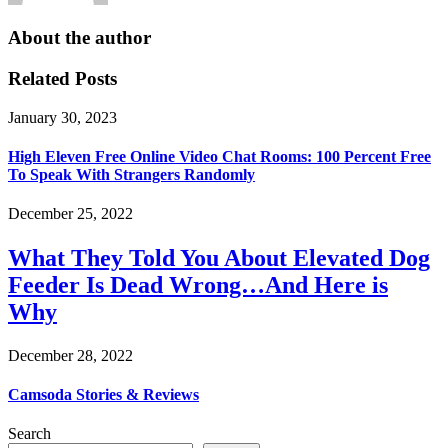
About the author
Related Posts
January 30, 2023
High Eleven Free Online Video Chat Rooms: 100 Percent Free
To Speak With Strangers Randomly
December 25, 2022
What They Told You About Elevated Dog
Feeder Is Dead Wrong…And Here is
Why
December 28, 2022
Camsoda Stories & Reviews
Search