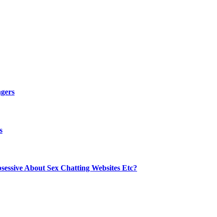
ngers
s
sessive About Sex Chatting Websites Etc?