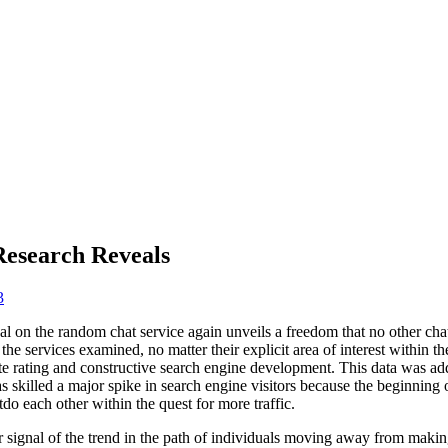
Research Reveals
3
l on the random chat service again unveils a freedom that no other cha
he services examined, no matter their explicit area of interest within th
e rating and constructive search engine development. This data was add
skilled a major spike in search engine visitors because the beginning 
do each other within the quest for more traffic.
r signal of the trend in the path of individuals moving away from maki