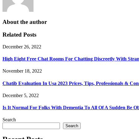
About the author
Related Posts
December 26, 2022
High Eight Free Chat Rooms For Chatting Discreetly With Stra
November 18, 2022
Chatib Evaluation In Usa 2023 Prices, Tips, Professionals & Con
December 5, 2022
Is It Normal For Folks With Dementia To All Of A Sudden Be Ob
Search
Search