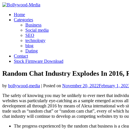
Skip
to
Home
content
Categories
Business
Social media
SEO
technology
blog
Dating
Contact
Stock Firmware Download
Random Chat Industry Explodes In 2016, 
by
bollywood-media
|
Posted on
November 20, 2022
February 1, 202
The safety of knowing you may be unlikely to ever meet that individua
websites was particularly eye-catching as a sample emerged across all t
development all through 2016 by means of Alexa international web sit
trade such as “random chat” or “random cam chat”, every of which has 
chat industry will continue to develop as competing websites try to out
The progress experienced by the random chat business is a clea