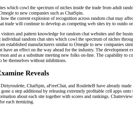
tes which cowl the spectrum of niches inside the trade from adult rando
o Omegle to new companies such as ChatSpin.
how the current explosion of recognition across random chat may affec
 trade will continue to develop as competing web sites try to outdo one 
 visitors and pattern knowledge for random chat websites and the busi
ht individual random chat sites which cowl the spectrum of niches thro
om established manufacturers similar to Omegle to new companies simila
 have an effect on the way ahead for the industry. The development exp
on and as a substitute meeting new folks on-line. The capability to c
o be themselves without inhibitions.
Examine Reveals
 Dirtyroulette, ChatSpin, aFreeChat, and RouletteB have already made a
one a step additional by releasing extremely profitable cell apps ont
rmation about each site together with scores and rankings. Chatreview
for each itemizing.