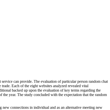
t service can provide. The evaluation of particular person random chat
e trade. Each of the eight websites analyzed revealed vital
itional backed up upon the evaluation of key terms regarding the
of the year. The study concluded with the expectation that the random
ng new connections in individual and as an alternative meeting new