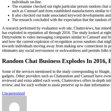
individuals on-line.
The examine checked out eight particular person random chat si
such as Camsurf and from established manufacturers similar t
It also checked out trade associated keyword developments and 
The research concluded with the expectation that the random chat
A research performed by evaluation web site, Chatreviews, has mined
has exploded in reputation all through 2016. The study looked at eig
Dirtyroulette to video messaging companies similar to Camsurf and fr
and how the current explosion of recognition across random chat might
towards individuals moving away from making new connections in pers
eliminates any social nervousness or awkwardness and permits folks t
Random Chat Business Explodes In 2016, 
Some of the services mentioned in the study corresponding to Shagle,
gadgets. Other providers such as Chatrandom and Camsurf have even g
reviewed and extra added each week, Chatreviews offers in-depth info
review, and fee each website to assist preserve up to date information 
Uncategorized