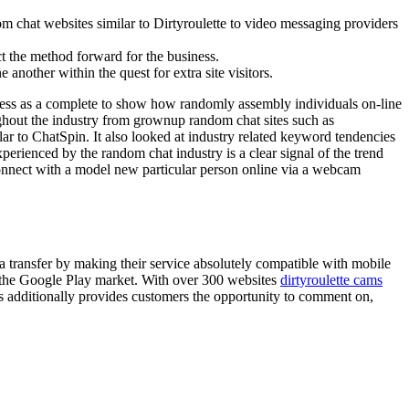
m chat websites similar to Dirtyroulette to video messaging providers
t the method forward for the business.
another within the quest for extra site visitors.
ness as a complete to show how randomly assembly individuals on-line
ughout the industry from grownup random chat sites such as
r to ChatSpin. It also looked at industry related keyword tendencies
erienced by the random chat industry is a clear signal of the trend
onnect with a model new particular person online via a webcam
 transfer by making their service absolutely compatible with mobile
o the Google Play market. With over 300 websites
dirtyroulette cams
s additionally provides customers the opportunity to comment on,