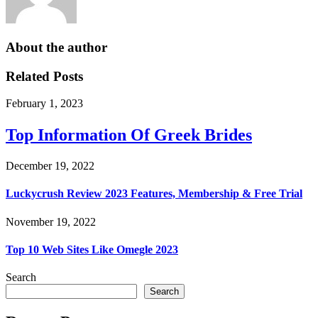
About the author
Related Posts
February 1, 2023
Top Information Of Greek Brides
December 19, 2022
Luckycrush Review 2023 Features, Membership & Free Trial
November 19, 2022
Top 10 Web Sites Like Omegle 2023
Search
Search