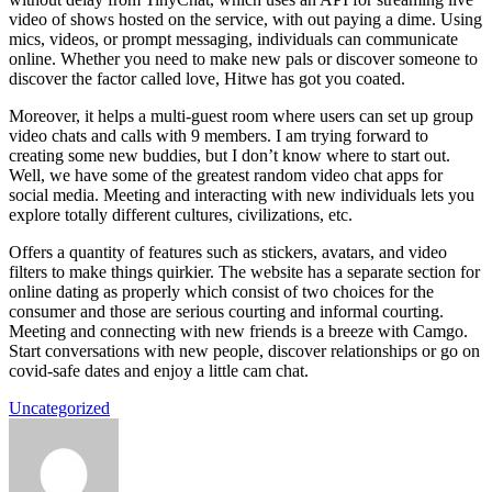
video of shows hosted on the service, with out paying a dime. Using
mics, videos, or prompt messaging, individuals can communicate
online. Whether you need to make new pals or discover someone to
discover the factor called love, Hitwe has got you coated.
Moreover, it helps a multi-guest room where users can set up group
video chats and calls with 9 members. I am trying forward to
creating some new buddies, but I don’t know where to start out.
Well, we have some of the greatest random video chat apps for
social media. Meeting and interacting with new individuals lets you
explore totally different cultures, civilizations, etc.
Offers a quantity of features such as stickers, avatars, and video
filters to make things quirkier. The website has a separate section for
online dating as properly which consist of two choices for the
consumer and those are serious courting and informal courting.
Meeting and connecting with new friends is a breeze with Camgo.
Start conversations with new people, discover relationships or go on
covid-safe dates and enjoy a little cam chat.
Uncategorized