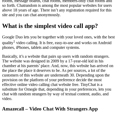
rooms, message boards, chat rooms, members-only chat rooms and
so forth. Chatrandom is among the most popular websites for users
above 18 years of age. There isn’t any registration required for this
site and you can chat anonymously.
What is the simplest video call app?
Google Duo lets you be together with your loved ones, with the best
1
quality
video calling. It is free, easy-to-use and works on Android
phones, iPhones, tablets and computer systems.
Basically, it’s a website that pairs up users with random strangers.
The website was designed in 2009 by a 17-year-old kid in his
chamber at his parents’ place. And, now, this website has arrived on
the place the place it deserves to be. As per sources, a lot of the
customers of this website are underneath 30. Depending upon the
provision on the platform of your preference decide the most
effective online video calling chat website free. TinyChat is a
substitute for Omegle that, depending in your preferences, lets you
chat with random strangers by way of textual content, audio, and
video.
Amazecall – Video Chat With Strangers App