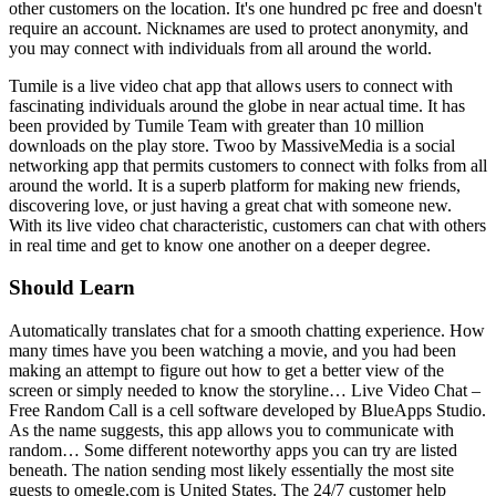
other customers on the location. It's one hundred pc free and doesn't
require an account. Nicknames are used to protect anonymity, and
you may connect with individuals from all around the world.
Tumile is a live video chat app that allows users to connect with
fascinating individuals around the globe in near actual time. It has
been provided by Tumile Team with greater than 10 million
downloads on the play store. Twoo by MassiveMedia is a social
networking app that permits customers to connect with folks from all
around the world. It is a superb platform for making new friends,
discovering love, or just having a great chat with someone new.
With its live video chat characteristic, customers can chat with others
in real time and get to know one another on a deeper degree.
Should Learn
Automatically translates chat for a smooth chatting experience. How
many times have you been watching a movie, and you had been
making an attempt to figure out how to get a better view of the
screen or simply needed to know the storyline… Live Video Chat –
Free Random Call is a cell software developed by BlueApps Studio.
As the name suggests, this app allows you to communicate with
random… Some different noteworthy apps you can try are listed
beneath. The nation sending most likely essentially the most site
guests to omegle.com is United States. The 24/7 customer help