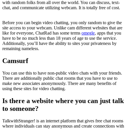
with random folks from all over the world. You can discuss, text-
chat, and communicate utilizing webcam. It is totally free of cost.
Before you can begin video chatting, you only random to give the
site access to your webcam. Unlike cam different websites that are
like for everyone, ChatRad has some terms
omegle
, apps that you
have to be no much less than 18 years of age to use the service.
Additionally, you’ll have the ability to sites your privateness by
remaining nameless.
Camsurf
You can use this to have non-public video chats with your friends.
There are additionally public chat rooms that you have to use to
make new associates anonymously. There are many benefits of
using these sites for video chatting.
Is there a website where you can just talk
to someone?
TalkwithStranger! is an internet platform that gives free chat rooms
where individuals can stay anonymous and create connections with