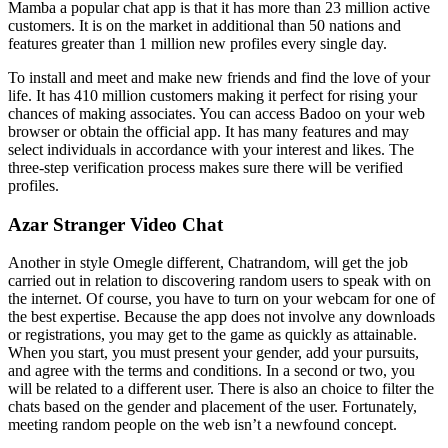
Mamba a popular chat app is that it has more than 23 million active
customers. It is on the market in additional than 50 nations and
features greater than 1 million new profiles every single day.
To install and meet and make new friends and find the love of your
life. It has 410 million customers making it perfect for rising your
chances of making associates. You can access Badoo on your web
browser or obtain the official app. It has many features and may
select individuals in accordance with your interest and likes. The
three-step verification process makes sure there will be verified
profiles.
Azar Stranger Video Chat
Another in style Omegle different, Chatrandom, will get the job
carried out in relation to discovering random users to speak with on
the internet. Of course, you have to turn on your webcam for one of
the best expertise. Because the app does not involve any downloads
or registrations, you may get to the game as quickly as attainable.
When you start, you must present your gender, add your pursuits,
and agree with the terms and conditions. In a second or two, you
will be related to a different user. There is also an choice to filter the
chats based on the gender and placement of the user. Fortunately,
meeting random people on the web isn’t a newfound concept.