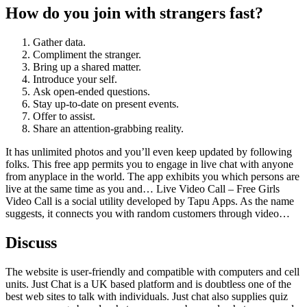
How do you join with strangers fast?
Gather data.
Compliment the stranger.
Bring up a shared matter.
Introduce your self.
Ask open-ended questions.
Stay up-to-date on present events.
Offer to assist.
Share an attention-grabbing reality.
It has unlimited photos and you’ll even keep updated by following
folks. This free app permits you to engage in live chat with anyone
from anyplace in the world. The app exhibits you which persons are
live at the same time as you and… Live Video Call – Free Girls
Video Call is a social utility developed by Tapu Apps. As the name
suggests, it connects you with random customers through video…
Discuss
The website is user-friendly and compatible with computers and cell
units. Just Chat is a UK based platform and is doubtless one of the
best web sites to talk with individuals. Just chat also supplies quiz