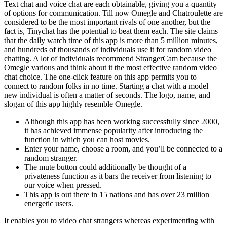
Text chat and voice chat are each obtainable, giving you a quantity
of options for communication. Till now Omegle and Chatroulette are
considered to be the most important rivals of one another, but the
fact is, Tinychat has the potential to beat them each. The site claims
that the daily watch time of this app is more than 5 million minutes,
and hundreds of thousands of individuals use it for random video
chatting. A lot of individuals recommend StrangerCam because the
Omegle various and think about it the most effective random video
chat choice. The one-click feature on this app permits you to
connect to random folks in no time. Starting a chat with a model
new individual is often a matter of seconds. The logo, name, and
slogan of this app highly resemble Omegle.
Although this app has been working successfully since 2000,
it has achieved immense popularity after introducing the
function in which you can host movies.
Enter your name, choose a room, and you’ll be connected to a
random stranger.
The mute button could additionally be thought of a
privateness function as it bars the receiver from listening to
our voice when pressed.
This app is out there in 15 nations and has over 23 million
energetic users.
It enables you to video chat strangers whereas experimenting with