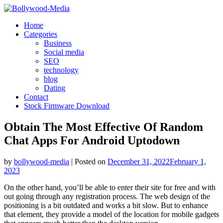
Skip
to
Home
content
Categories
Business
Social media
SEO
technology
blog
Dating
Contact
Stock Firmware Download
Obtain The Most Effective Of Random
Chat Apps For Android Uptodown
by
bollywood-media
|
Posted on
December 31, 2022
February 1,
2023
On the other hand, you’ll be able to enter their site for free and with
out going through any registration process. The web design of the
positioning is a bit outdated and works a bit slow. But to enhance
that element, they provide a model of the location for mobile gadgets