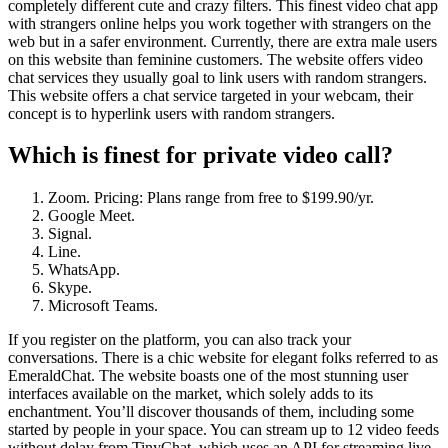
completely different cute and crazy filters. This finest video chat app
with strangers online helps you work together with strangers on the
web but in a safer environment. Currently, there are extra male users
on this website than feminine customers. The website offers video
chat services they usually goal to link users with random strangers.
This website offers a chat service targeted in your webcam, their
concept is to hyperlink users with random strangers.
Which is finest for private video call?
Zoom. Pricing: Plans range from free to $199.90/yr.
Google Meet.
Signal.
Line.
WhatsApp.
Skype.
Microsoft Teams.
If you register on the platform, you can also track your
conversations. There is a chic website for elegant folks referred to as
EmeraldChat. The website boasts one of the most stunning user
interfaces available on the market, which solely adds to its
enchantment. You’ll discover thousands of them, including some
started by people in your space. You can stream up to 12 video feeds
without delay from TinyChat, which uses an API for streaming live