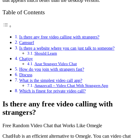
that appears much better than the desktop version.
Table of Contents
Is there any free video calling with strangers?
Camsurf
Is there a website where you can just talk to someone?
Should Learn
Chatjoy
Azar Stranger Video Chat
How do you join with strangers fast?
Discuss
What is the simplest video call app?
Amazecall – Video Chat With Strangers App
Which is finest for private video call?
Is there any free video calling with
strangers?
Free Random Video Chat that Works Like Omegle
ChatHub is an efficient alternative to Omegle. You can video chat