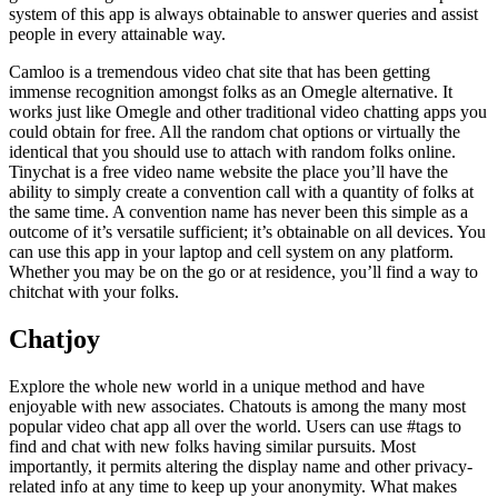
system of this app is always obtainable to answer queries and assist
people in every attainable way.
Camloo is a tremendous video chat site that has been getting
immense recognition amongst folks as an Omegle alternative. It
works just like Omegle and other traditional video chatting apps you
could obtain for free. All the random chat options or virtually the
identical that you should use to attach with random folks online.
Tinychat is a free video name website the place you’ll have the
ability to simply create a convention call with a quantity of folks at
the same time. A convention name has never been this simple as a
outcome of it’s versatile sufficient; it’s obtainable on all devices. You
can use this app in your laptop and cell system on any platform.
Whether you may be on the go or at residence, you’ll find a way to
chitchat with your folks.
Chatjoy
Explore the whole new world in a unique method and have
enjoyable with new associates. Chatouts is among the many most
popular video chat app all over the world. Users can use #tags to
find and chat with new folks having similar pursuits. Most
importantly, it permits altering the display name and other privacy-
related info at any time to keep up your anonymity. What makes