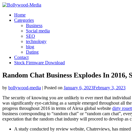
Skip
to
Home
content
Categories
Business
Social media
SEO
technology
blog
Dating
Contact
Stock Firmware Download
Random Chat Business Explodes In 2016, 
by
bollywood-media
|
Posted on
January 6, 2023
February 3, 2023
The security of knowing you are unlikely to ever meet that individual 
was significantly eye-catching as a sample emerged throughout all the 
progress throughout 2016 in terms of Alexa global website
dirty rouet
business corresponding to “random chat” or “random cam chat”, every o
expectation that the random chat industry will proceed to develop as co
A study conducted by review website, Chatreviews, has mined 