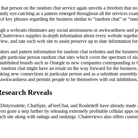
that person on the random chat service again unveils a freedom that no 
ly eye-catching as a pattern emerged throughout all the services examine
of key phrases regarding the business similar to “random chat” or “ra
ugh a webcam eliminates any social anxiousness or awkwardness and perm
atreviews supplies in-depth information about every website together
iew, and rate each web site to assist preserve up to date information for
itors and pattern information for random chat websites and the busine
ght particular person random chat sites which cover the spectrum of nic
established brands such as Omegle to new companies corresponding to C
random chat might have an result on the way forward for the business. 
aking new connections in particular person and as a substitute assembl
 awkwardness and permits people to be themselves with out inhibitions.
Research Reveals
 Dirtyroulette, ChatSpin, aFreeChat, and RouletteB have already made a
n gone a step further by releasing extremely profitable cellular apps
h site along with ratings and rankings. Chatreviews also offers custom