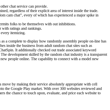
other chat service can provide.
d, regardless of their explicit area of interest inside the trade.
ndom cam chat”, every of which has experienced a major spike in
its folks to be themselves with out inhibitions.
 with ratings and rankings.
 every itemizing.
ss as a complete to display how randomly assembly people on-line has
hes inside the business from adult random chat sites such as
hatSpin. It additionally checked out trade associated keyword
The development skilled by the random chat industry is a transparent
y new people online. The capability to connect with a model new
 move by making their service absolutely appropriate with cell
 onto the Google Play market. With over 300 websites reviewed and
ers the chance to touch upon, evaluate, and price each website to