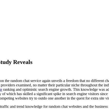
Study Reveals
on the random chat service again unveils a freedom that no different cha
providers examined, no matter their particular niche throughout the ind
te
ranking and optimistic search engine growth. This knowledge was addi
f which has skilled a significant spike in search engine visitors sinc
mpeting websites try to outdo one another in the quest for extra site vis
traffic and trend knowledge for random chat websites and the busines