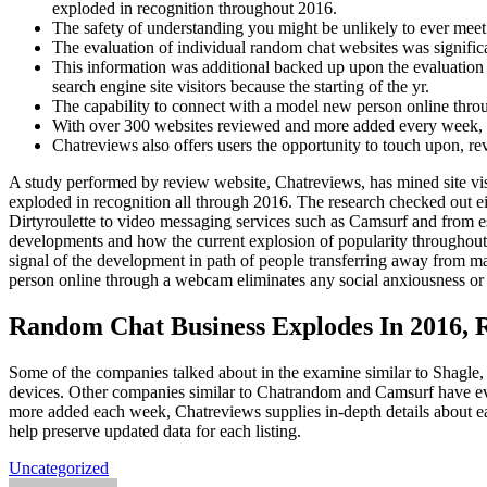
exploded in recognition throughout 2016.
The safety of understanding you might be unlikely to ever meet 
The evaluation of individual random chat websites was significant
This information was additional backed up upon the evaluation 
search engine site visitors because the starting of the yr.
The capability to connect with a model new person online thro
With over 300 websites reviewed and more added every week, Ch
Chatreviews also offers users the opportunity to touch upon, rev
A study performed by review website, Chatreviews, has mined site vis
exploded in recognition all through 2016. The research checked out ei
Dirtyroulette to video messaging services such as Camsurf and from 
developments and how the current explosion of popularity throughout 
signal of the development in path of people transferring away from m
person online through a webcam eliminates any social anxiousness or
Random Chat Business Explodes In 2016, 
Some of the companies talked about in the examine similar to Shagle,
devices. Other companies similar to Chatrandom and Camsurf have eve
more added each week, Chatreviews supplies in-depth details about eac
help preserve updated data for each listing.
Uncategorized