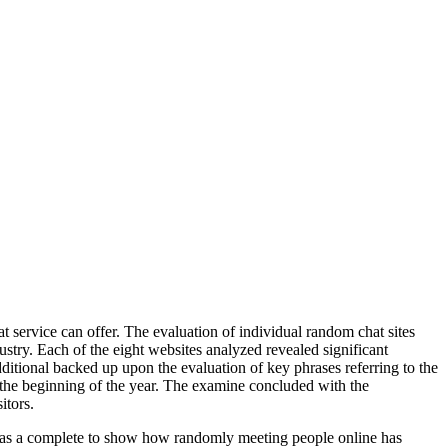
t service can offer. The evaluation of individual random chat sites
ustry. Each of the eight websites analyzed revealed significant
tional backed up upon the evaluation of key phrases referring to the
e the beginning of the year. The examine concluded with the
itors.
s as a complete to show how randomly meeting people online has