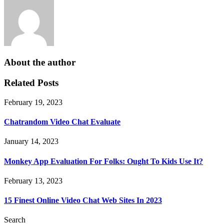
About the author
Related Posts
February 19, 2023
Chatrandom Video Chat Evaluate
January 14, 2023
Monkey App Evaluation For Folks: Ought To Kids Use It?
February 13, 2023
15 Finest Online Video Chat Web Sites In 2023
Search