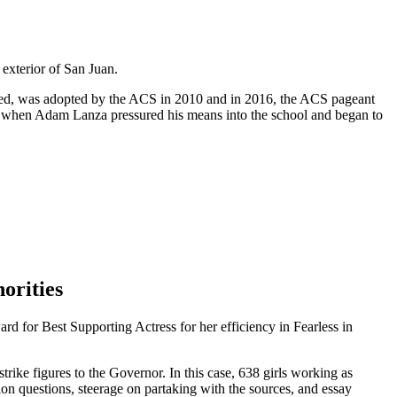
 exterior of San Juan.
ded, was adopted by the ACS in 2010 and in 2016, the ACS pageant
 when Adam Lanza pressured his means into the school and began to
orities
for Best Supporting Actress for her efficiency in Fearless in
trike figures to the Governor. In this case, 638 girls working as
ion questions, steerage on partaking with the sources, and essay