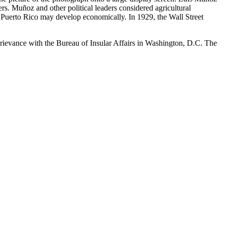
rs. Muñoz and other political leaders considered agricultural
h Puerto Rico may develop economically. In 1929, the Wall Street
a grievance with the Bureau of Insular Affairs in Washington, D.C. The