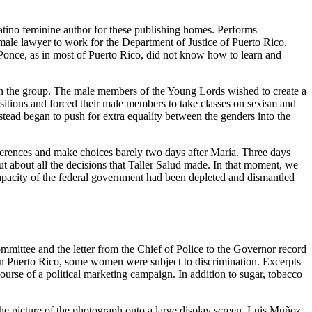
atino feminine author for these publishing homes. Performs
male lawyer to work for the Department of Justice of Puerto Rico.
 Ponce, as in most of Puerto Rico, did not know how to learn and
thin the group. The male members of the Young Lords wished to create a
itions and forced their male members to take classes on sexism and
tead began to push for extra equality between the genders into the
onferences and make choices barely two days after María. Three days
ut about all the decisions that Taller Salud made. In that moment, we
apacity of the federal government had been depleted and dismantled
mmittee and the letter from the Chief of Police to the Governor record
n in Puerto Rico, some women were subject to discrimination. Excerpts
urse of a political marketing campaign. In addition to sugar, tobacco
 the picture of the photograph onto a large display screen. Luis Muñoz