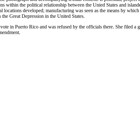
s within the political relationship between the Unied States and islande
ional locations developed; manufacturing was seen as the means by whic
s the Great Depression in the United States.
o vote in Puerto Rico and was refused by the officials there. She filed 
amendment.