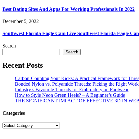
Best Dating Sites And Apps For Working Professionals In 2022
December 5, 2022
Southwest Florida Eagle Cam Live Southwest Florida Eagle Ca
Search
Search
Recent Posts
Carbon-Counting Your Kicks: A Practical Framework for Thre
Bonded Nylon vs. Polyamide Threads: Picking the Right Workh
Industry’s Favourite Threads for Embroidery on Footwear
How to Style Neon Green Heels? – A Beginner’s Guide
THE SIGNIFICANT IMPACT OF EFFECTIVE 3D IN WE
Categories
Categories
© Copyright 2026 | All R