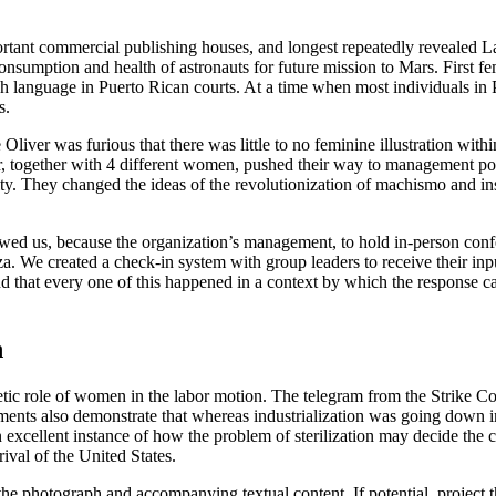
rtant commercial publishing houses, and longest repeatedly revealed L
nsumption and health of astronauts for future mission to Mars. First fe
sh language in Puerto Rican courts. At a time when most individuals in
s.
Oliver was furious that there was little to no feminine illustration wi
 together with 4 different women, pushed their way to management pos
y. They changed the ideas of the revolutionization of machismo and ins
 allowed us, because the organization’s management, to hold in-person c
íza. We created a check-in system with group leaders to receive their inp
d that every one of this happened in a context by which the response c
n
etic role of women in the labor motion. The telegram from the Strike Co
ocuments also demonstrate that whereas industrialization was going dow
excellent instance of how the problem of sterilization may decide the co
rival of the United States.
 the photograph and accompanying textual content. If potential, project