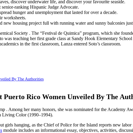
ves, discover underwater life, and discover your favourite seaside.
st senior-ranking Hispanic Judge Advocate.
despread hunger and unemployment that lasted for over a decade.
eir worksheets.
and new housing project full with running water and sunny balconies just
Chemical Society . The “Festival de Quimica” program, which she foun
 was teaching her first grade class at Sandy Hook Elementary School
o academics in the first classroom, Lanza entered Soto’s classroom.
eiled By The Authorities
ut Puerto Rico Women Unveiled By The Auth
p . Among her many honors, she was nominated for the Academy Award 
n Living Color (1990–1994).
girls hanging, as the Chief of Police for the Island reports new labor s
ls
module includes an informational essay, objectives, activities, discuss