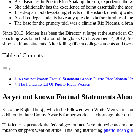
Best Beaches in Puerto Rico Soak up the sun, experience the wa
She additionally has the excellence of being essentially the mo
The despair had devastating effects on the island, creating wi
Ask if college students have any questions before turning of th
The base for the primary trial was a clinic at Rio Piedras, a br
Since 2013, Montes has been the Director-at-large at the American 
coaching was launched around the globe. On December 14, 2012, Soto
shoot staff and students. After killing fifteen college students and tw
Table of Contents
As yet not known Factual Statements About Puerto Rico Women Unv
The Fundamental Of Puerto Rican Women
As yet not known Factual Statements Abo
S Do the Right Thing , which she followed with White Men Can’t Jum
addition to three Emmy Awards for her work as a choreographer on I
This letter paperwork the federal government’s continued concern about 
tobacco strippers went on strike. This long instructing
puerto rican gir