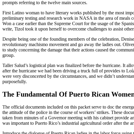
prompts referring to the twelve main sources.
First Latino woman to have literary works published by the most impo
preliminary testing and research work in NASA in the area of meals co
Won a case earlier than the Supreme Court for the usage of the Spani
write, Tizol took it upon herself to overcome challenges to assist other
Despite being one of the founding members of the celebration, Denise 
revolutionary machismo movement and go away the ladies out. Oliver,
to study concerning the damage that their actions caused the communit
group.
Taller Salud’s logistical plan was finalized before the hurricane. It
after the hurricane we had been driving a truck full of provides to Lo
were very disconcerted by the circumstances, and we didn’t understan
purposefully.
The Fundamental Of Puerto Rican Wome
The official documents included on this packet serve to doc the energ
the attitude of the police in the course of workers’ strikes. These d
taken from minutes of a Governor meeting with his cabinet provide an 
was important to Puerto Rico’s industrial agricultural order after the ar
Introduce the dialogue of Puerto Rican ladies in the labor force using