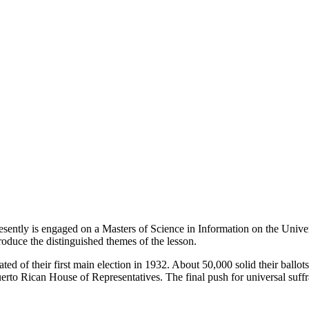
esently is engaged on a Masters of Science in Information on the Unive
roduce the distinguished themes of the lesson.
ated of their first main election in 1932. About 50,000 solid their ballot
erto Rican House of Representatives. The final push for universal suffra