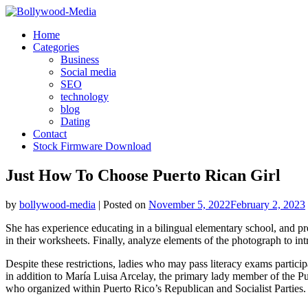
Skip
to
Home
content
Categories
Business
Social media
SEO
technology
blog
Dating
Contact
Stock Firmware Download
Just How To Choose Puerto Rican Girl
by
bollywood-media
|
Posted on
November 5, 2022
February 2, 2023
She has experience educating in a bilingual elementary school, and pr
in their worksheets. Finally, analyze elements of the photograph to int
Despite these restrictions, ladies who may pass literacy exams particip
in addition to María Luisa Arcelay, the primary lady member of the Pu
who organized within Puerto Rico’s Republican and Socialist Parties.