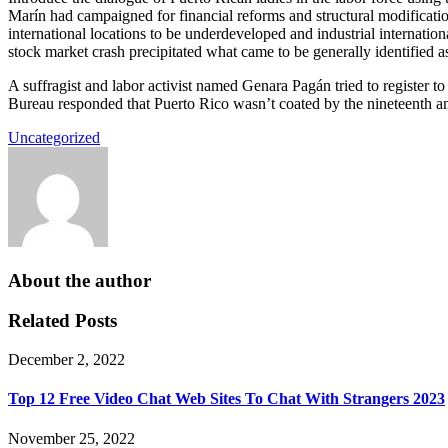
Marín had campaigned for financial reforms and structural modification
international locations to be underdeveloped and industrial internat
stock market crash precipitated what came to be generally identified a
A suffragist and labor activist named Genara Pagán tried to register t
Bureau responded that Puerto Rico wasn’t coated by the nineteenth 
Uncategorized
About the author
Related Posts
December 2, 2022
Top 12 Free Video Chat Web Sites To Chat With Strangers 2023
November 25, 2022