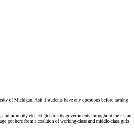
rsity of Michigan. Ask if students have any questions before turning
s, and promptly elected girls to city governments throughout the island,
ge got here from a coalition of working-class and middle-class girls