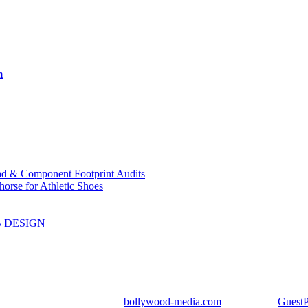
m
ad & Component Footprint Audits
orse for Athletic Shoes
B DESIGN
ight Reserved | Designed by
bollywood-media.com
| Mail us on
Guest