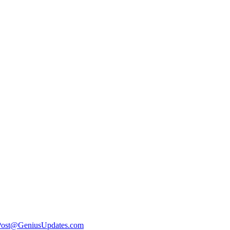
Post@GeniusUpdates.com