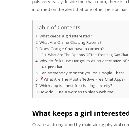
pals very easily. Inside the chat room, there is a 
informed on the alert that one other person has
Table of Contents
What keeps a girl interested?
What Are Online Chatting Rooms?
Does Google Chat have a camera?
What Are The Options Of The Trending Gay Cha
Why do folks use Hangouts as an alternative of
Just Chat
Can somebody monitor you on Google Chat?
What Are The Most Effective Free Chat Apps?
Which app is finest for chatting secretly?
How do I lure a woman to sleep with me?
What keeps a girl intereste
Create a strong bond by maintaining physical con