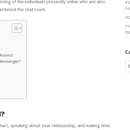
listing of the individuals presently online who are also
In
Fo
 entered the chat room.
Ho
TH
DE
C
t Rooms?
 Messenger?
Ca
d?
tact, speaking about your relationship, and making time