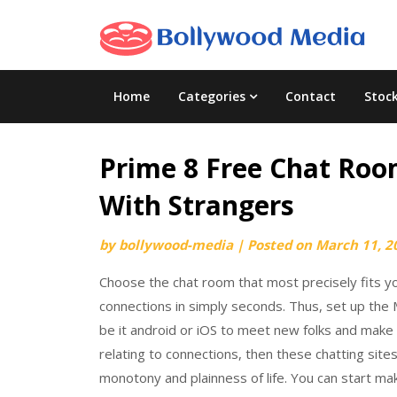
Skip
to
content
Home
Categories
Contact
Stoc
Prime 8 Free Chat Room
With Strangers
by
bollywood-media
|
Posted on
March 11, 2
Choose the chat room that most precisely fits y
connections in simply seconds. Thus, set up the
be it android or iOS to meet new folks and make n
relating to connections, then these chatting si
monotony and plainness of life. You can start m