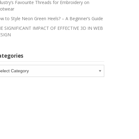
dustry’s Favourite Threads for Embroidery on
otwear
w to Style Neon Green Heels? – A Beginner’s Guide
E SIGNIFICANT IMPACT OF EFFECTIVE 3D IN WEB
SIGN
ategories
tegories