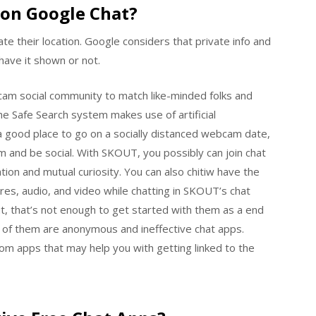
on Google Chat?
cate their location. Google considers that private info and
 have it shown or not.
 cam social community to match like-minded folks and
he Safe Search system makes use of artificial
 a good place to go on a socially distanced webcam date,
m and be social. With SKOUT, you possibly can join chat
ion and mutual curiosity. You can also chitiw have the
tures, audio, and video while chatting in SKOUT’s chat
ut, that’s not enough to get started with them as a end
 of them are anonymous and ineffective chat apps.
om apps that may help you with getting linked to the