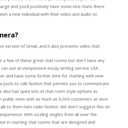
rge and you’ll positively have some nice chats there.
meet a new individual with their video and audio on .
mera?
ee version of Gmail, and it also presents video chat.
re a few of these great chat rooms but don’t have any
ou can use an inexpensive essay writing service USA
ner and have some further time for chatting with new
th a push-to-talk fashion that permits you to communicate
 also has quite lots of chat room style options as
on-public ones with as much as 6,000 customers at once
alk to them ham radio fashion. We don’t suggest this on
xperience. With sizzling singles from all over the
se in courting chat rooms that are designed and