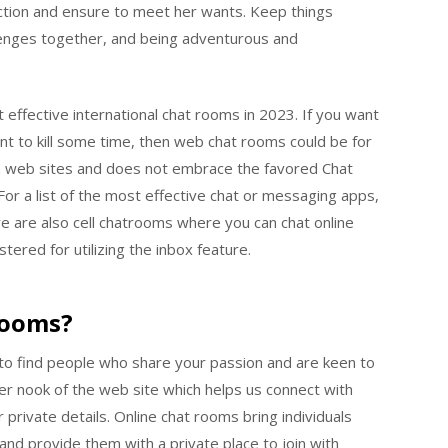
nection and ensure to meet her wants. Keep things
hallenges together, and being adventurous and
 effective international chat rooms in 2023. If you want
nt to kill some time, then web chat rooms could be for
om web sites and does not embrace the favored Chat
For a list of the most effective chat or messaging apps,
 are also cell chatrooms where you can chat online
tered for utilizing the inbox feature.
Rooms?
y to find people who share your passion and are keen to
her nook of the web site which helps us connect with
 private details. Online chat rooms bring individuals
and provide them with a private place to join with