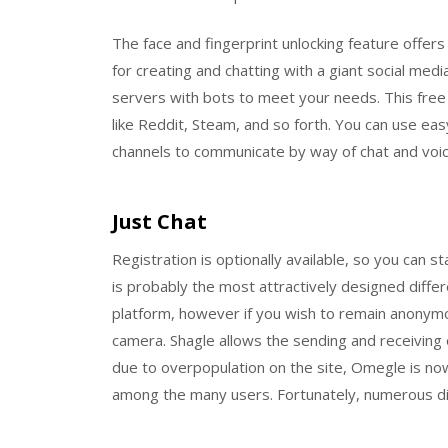
The face and fingerprint unlocking feature offers
for creating and chatting with a giant social me
servers with bots to meet your needs. This free
like Reddit, Steam, and so forth. You can use easy
channels to communicate by way of chat and voic
Just Chat
Registration is optionally available, so you can s
is probably the most attractively designed differ
platform, however if you wish to remain anonymo
camera. Shagle allows the sending and receiving 
due to overpopulation on the site, Omegle is n
among the many users. Fortunately, numerous di