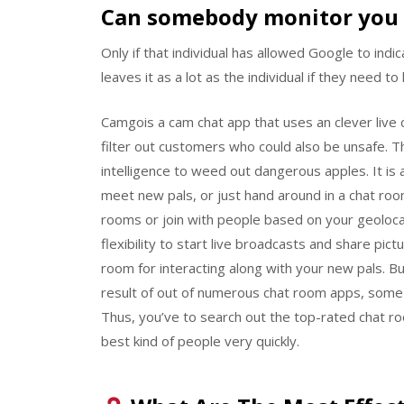
Can somebody monitor you 
Only if that individual has allowed Google to indi
leaves it as a lot as the individual if they need to
Camgois a cam chat app that uses an clever live
filter out customers who could also be unsafe. T
intelligence to weed out dangerous apples. It is
meet new pals, or just hand around in a chat roo
rooms or join with people based on your geolocat
flexibility to start live broadcasts and share pic
room for interacting along with your new pals. B
result of out of numerous chat room apps, some
Thus, you’ve to search out the top-rated chat ro
best kind of people very quickly.