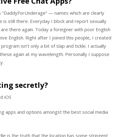
ive Free Chat Apps?
s “DaddyForUnderage” — names which are clearly
s still there. Everyday I block and report sexually
are there again. Today a foreigner with poor English
ve English. Right after I joined this people, I created
rogram isn’t only a bit of slap and tickle. I actually
g these again at my wavelength. Personally I suppose
y.
ting secretly?
nd iOS
g apps and options amongst the best social media
le is the truth that the location has some stringent