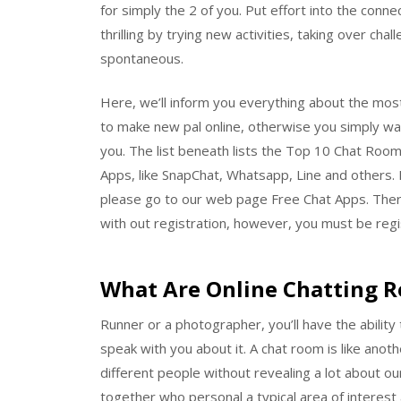
for simply the 2 of you. Put effort into the con
thrilling by trying new activities, taking over c
spontaneous.
Here, we’ll inform you everything about the most
to make new pal online, otherwise you simply wa
you. The list beneath lists the Top 10 Chat Ro
Apps, like SnapChat, Whatsapp, Line and others. 
please go to our web page Free Chat Apps. There
with out registration, however, you must be regis
What Are Online Chatting 
Runner or a photographer, you’ll have the abilit
speak with you about it. A chat room is like anot
different people without revealing a lot about our
together who personal a typical area of interest 