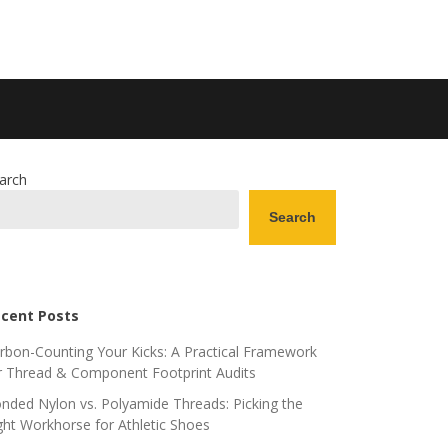
arch
Search
cent Posts
rbon-Counting Your Kicks: A Practical Framework
r Thread & Component Footprint Audits
nded Nylon vs. Polyamide Threads: Picking the
ght Workhorse for Athletic Shoes