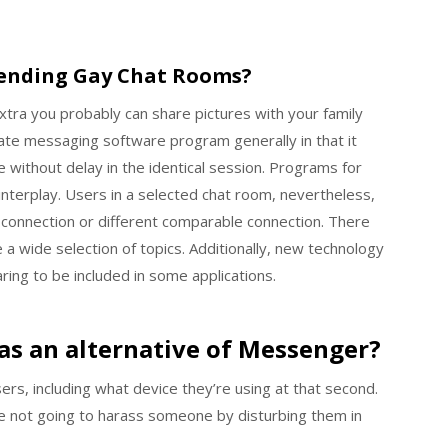
rending Gay Chat Rooms?
xtra you probably can share pictures with your family
ate messaging software program generally in that it
without delay in the identical session. Programs for
nterplay. Users in a selected chat room, nevertheless,
connection or different comparable connection. There
 wide selection of topics. Additionally, new technology
ing to be included in some applications.
as an alternative of Messenger?
rs, including what device they’re using at that second.
re not going to harass someone by disturbing them in