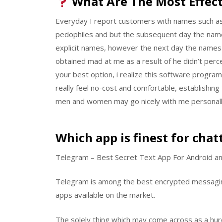
What Are The Most Effect
Everyday I report customers with names such a
pedophiles and but the subsequent day the name i
explicit names, however the next day the names 
obtained mad at me as a result of he didn’t percei
your best option, i realize this software program p
really feel no-cost and comfortable, establishin
men and women may go nicely with me personall
Which app is finest for chat
Telegram – Best Secret Text App For Android a
Telegram is among the best encrypted messagin
apps available on the market.
The solely thing which may come across as a hurd