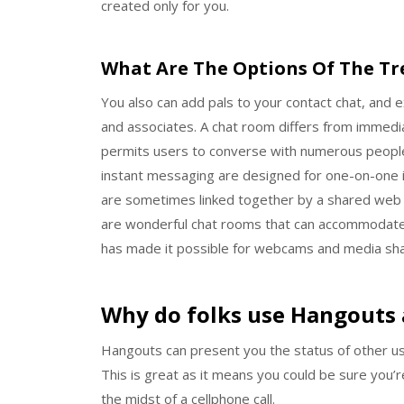
created only for you.
What Are The Options Of The T
You also can add pals to your contact chat, and e
and associates. A chat room differs from immedi
permits users to converse with numerous people 
instant messaging are designed for one-on-one i
are sometimes linked together by a shared web 
are wonderful chat rooms that can accommodate a
has made it possible for webcams and media shar
Why do folks use Hangouts 
Hangouts can present you the status of other use
This is great as it means you could be sure you’
the midst of a cellphone call.