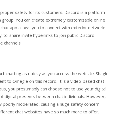
 proper safety for its customers. Discord is a platform
dia group. You can create extremely customizable online
 chat app allows you to connect with exterior networks
-to-share invite hyperlinks to join public Discord
e channels.
tart chatting as quickly as you access the website. Shagle
ent to Omegle on this record. It is a video-based chat
us, you presumably can choose not to use your digital
of digital presents between chat individuals. However,
ow poorly moderated, causing a huge safety concern
fferent chat websites have so much more to offer.