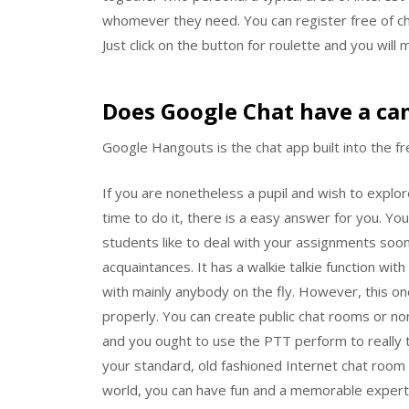
whomever they need. You can register free of cha
Just click on the button for roulette and you will 
Does Google Chat have a ca
Google Hangouts is the chat app built into the fr
If you are nonetheless a pupil and wish to explo
time to do it, there is a easy answer for you. Y
students like to deal with your assignments soo
acquaintances. It has a walkie talkie function wi
with mainly anybody on the fly. However, this one
properly. You can create public chat rooms or n
and you ought to use the PTT perform to really t
your standard, old fashioned Internet chat room e
world, you can have fun and a memorable experti