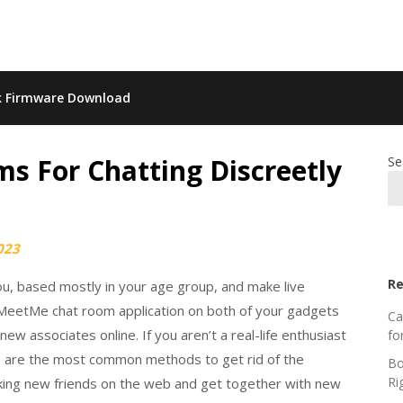
k Firmware Download
s For Chatting Discreetly
Se
023
Re
ou, based mostly in your age group, and make live
 MeetMe chat room application on both of your gadgets
Ca
ew associates online. If you aren’t a real-life enthusiast
fo
tes are the most common methods to get rid of the
Bo
Ri
aking new friends on the web and get together with new