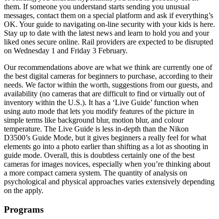
them. If someone you understand starts sending you unusual
messages, contact them on a special platform and ask if everything’s
OK. Your guide to navigating on-line security with your kids is here.
Stay up to date with the latest news and learn to hold you and your
liked ones secure online. Rail providers are expected to be disrupted
on Wednesday 1 and Friday 3 February.
Our recommendations above are what we think are currently one of
the best digital cameras for beginners to purchase, according to their
needs. We factor within the worth, suggestions from our guests, and
availability (no cameras that are difficult to find or virtually out of
inventory within the U.S.). It has a ‘Live Guide’ function when
using auto mode that lets you modify features of the picture in
simple terms like background blur, motion blur, and colour
temperature. The Live Guide is less in-depth than the Nikon
D3500’s Guide Mode, but it gives beginners a really feel for what
elements go into a photo earlier than shifting as a lot as shooting in
guide mode. Overall, this is doubtless certainly one of the best
cameras for images novices, especially when you’re thinking about
a more compact camera system. The quantity of analysis on
psychological and physical approaches varies extensively depending
on the apply.
Programs