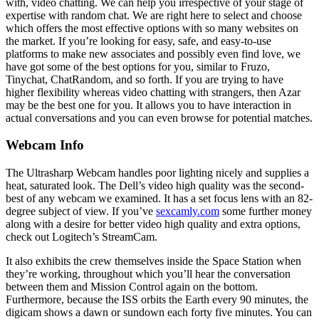
with, video chatting. We can help you irrespective of your stage of
expertise with random chat. We are right here to select and choose
which offers the most effective options with so many websites on
the market. If you’re looking for easy, safe, and easy-to-use
platforms to make new associates and possibly even find love, we
have got some of the best options for you, similar to Fruzo,
Tinychat, ChatRandom, and so forth. If you are trying to have
higher flexibility whereas video chatting with strangers, then Azar
may be the best one for you. It allows you to have interaction in
actual conversations and you can even browse for potential matches.
Webcam Info
The Ultrasharp Webcam handles poor lighting nicely and supplies a
heat, saturated look. The Dell’s video high quality was the second-
best of any webcam we examined. It has a set focus lens with an 82-
degree subject of view. If you’ve
sexcamly.com
some further money
along with a desire for better video high quality and extra options,
check out Logitech’s StreamCam.
It also exhibits the crew themselves inside the Space Station when
they’re working, throughout which you’ll hear the conversation
between them and Mission Control again on the bottom.
Furthermore, because the ISS orbits the Earth every 90 minutes, the
digicam shows a dawn or sundown each forty five minutes. You can