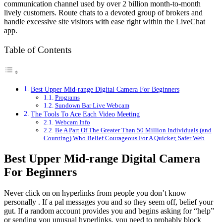
communication channel used by over 2 billion month-to-month
lively customers. Route chats to a devoted group of brokers and
handle excessive site visitors with ease right within the LiveChat
app.
Table of Contents
Best Upper Mid-range Digital Camera For Beginners
Programs
Sundown Bar Live Webcam
The Tools To Ace Each Video Meeting
Webcam Info
Be A Part Of The Greater Than 50 Million Individuals (and
Counting) Who Belief Courageous For A Quicker, Safer Web
Best Upper Mid-range Digital Camera
For Beginners
Never click on on hyperlinks from people you don’t know
personally . If a pal messages you and so they seem off, belief your
gut. If a random account provides you and begins asking for “help”
or sending you unusual hyperlinks, you need to probably block