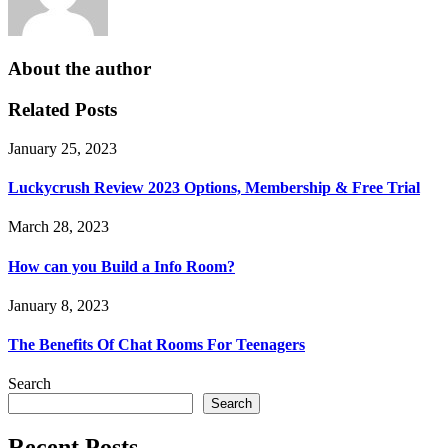
About the author
Related Posts
January 25, 2023
Luckycrush Review 2023 Options, Membership & Free Trial
March 28, 2023
How can you Build a Info Room?
January 8, 2023
The Benefits Of Chat Rooms For Teenagers
Search
Search
Recent Posts