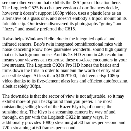
see one other version that exhibits the ISS’ present location here.
The Logitech C525 is a cheaper version of our finances decide,
however it doesn’t support 1080p video, uses a plastic lens as an
alternative of a glass one, and doesn’t embody a tripod mount on its
foldable clip. Our testers discovered its photographs “grainy” and
“fuzzy” and usually preferred the C615.
It also helps Windows Hello, due to the integrated optical and
infrared sensors. Brio’s twin integrated omnidirectional mics with
noise-canceling know-how guarantee wonderful sound high quality
that cuts background noise. And its 5x HD zoom in 4K resolution
means your viewers can expertise these up-close encounters in your
live streams. The Logitech C920s Pro HD hones the basics and
trims down the frills in order to maintain the worth of entry at an
accessible stage. At less than $100/£100, it delivers crisp 1080p
video thanks to its five-element glass lens and efficient autofocusing,
albeit at solely 30fps.
The downside is that the sector of view is not adjustable, so it may
exhibit more of your background than you prefer. The most
outstanding selling level of the Razer Kiyo is, of course, the
sunshine ring. The Kiyo is a streaming camera by way of and
through, on par with the Logitech C922 in many ways. It
additionally provides 1080p streaming at 30 frames per second and
720p streaming at 60 frames per second.