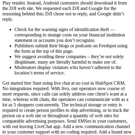
Play retailer. Instead, Android customers should download it from
the DJI web site. We requested each DJI and Google for the
reasoning behind this; DJI chose not to reply, and Google didn’t
reply.
Check for the warning signs of identification theft —
corresponding to strange costs on your financial institution
statement or accounts you don’t recognize.
Publishers submit their blogs or podcasts on Feedspot using
the form at the top of this page.
We suggest avoiding these companies – they’re not solely
illegitimate, many are literally harmful to make use of.
Moderators display violators who haven’t adhered to the
location’s terms of service.
Get started free Start using live chat at no cost in HubSpot CRM.
No integrations required. With Jivo, our operators now course of
more requests, since calls can solely address one client’s want at a
time, whereas with chats, the operators can communicate with as a
lot as 5 shoppers concurrently. The technical storage or entry is
required to create person profiles to ship advertising, or to track the
person on a web site or throughout a quantity of web sites for
comparable advertising purposes. Send SMSes to your customers,
with out leaving LiveChat app. Add a new communication channel
to your customer support with no coding required. Add a brand new