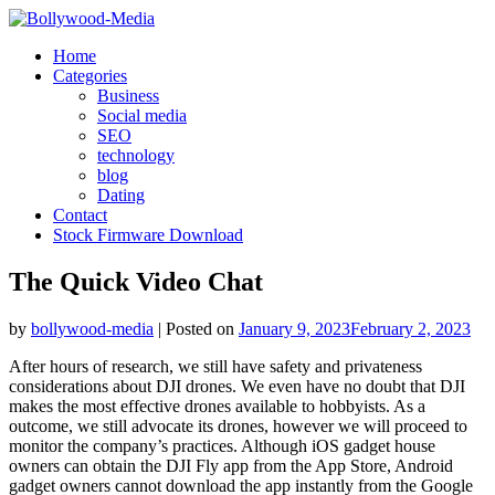
Skip
to
Home
content
Categories
Business
Social media
SEO
technology
blog
Dating
Contact
Stock Firmware Download
The Quick Video Chat
by
bollywood-media
|
Posted on
January 9, 2023
February 2, 2023
After hours of research, we still have safety and privateness
considerations about DJI drones. We even have no doubt that DJI
makes the most effective drones available to hobbyists. As a
outcome, we still advocate its drones, however we will proceed to
monitor the company’s practices. Although iOS gadget house
owners can obtain the DJI Fly app from the App Store, Android
gadget owners cannot download the app instantly from the Google