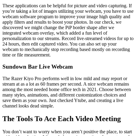
These applications can be helpful for picture and video capturing. If
you’re taking a lot of images utilizing your webcam, you have to use
webcam software program to improve your image high quality and
apply filters and results to boost your photos. In our check, we
discovered we might change the PiP border shape after we
integrated webcam overlay, which added a fun level of
personalization to our streams. Record live-streamed videos for up to
24 hours, then edit captured video. You can also set up your
webcam to mechanically stop recording based mostly on recording
time or file measurement.
Sundown Bar Live Webcam
The Razer Kiyo Pro performs well in low mild and may report or
stream at as a lot as 60 frames per second. A nice webcam remains
among the most needed home office tech in 2021. Choose between
many styles, animations, and different customization choices and
save them as your own. Just checked Ytube, and creating a live
channel looks dead simple.
The Tools To Ace Each Video Meeting
You don’t want to worry when you aren’t positive the place, to start