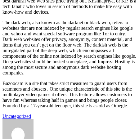
best darkish web web sites price trying out. Krishnapriya, or KP, is a
tech fanatic who loves in search of methods to make life easy with
know-how and devices.
The dark web, also known as the darknet or black web, refers to
websites that are not indexed by regular search engines like google
and yahoo and want special software program like Tor to entry.
Dark web websites offer privacy, anonymity, content material, and
items that you can’t get on the floor web. The darkish web is the
unregulated part of the deep web, which encompasses all
components of the online not indexed by search engines like google.
Deep websites should be hosted someplace, and Impreza Hosting is
among the most secure and anonymous dark website hosting
companies.
Bazoocam is a site that takes strict measures to guard users from
scammers and abusers . One unique characteristic of this site is the
multiplayer video games it offers. This feature allows customers to
have fun whereas taking half in games and brings people closer.
Founded by a 17-year-old teenager, this site is as old as Omegle.
Uncategorized