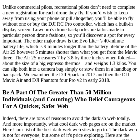
Unlike commercial pilots, recreational pilots don’t need to complete
a new registration for each drone they fly. If you’d wish to keep
away from using your phone or pill altogether, you’ll be able to fly
without one or buy the DJI RC Pro controller, which has a built-in
display screen. Lowepro’s drone backpacks are tailor-made to
particular person drone fashions, so you’ll discover a spot for every
important. The other major draw is the Evo Lite+’s 40-minute
battery life, which is 9 minutes longer than the battery lifetime of the
Air 2S however 5 minutes shorter than what you get from the Mavic
three. The Air 2S measures 7 by 3.8 by three inches when folded—
about the size of a big espresso thermos—and weighs 1.3 kilos. You
can slip both into a camera bag simply or stow them in a handbag or
backpack. We examined the DJI Spark in 2017 and then the DJI
Mavic Air and DJI Phantom four Pro v2 in early 2018.
Be A Part Of The Greater Than 50 Million
Individuals (and Counting) Who Belief Courageous
For A Quicker, Safer Web
Indeed, there are tons of reasons to avoid the darkish web totally.
And more importantly, what cool dark web pages are on the market.
Here’s our list of the best dark web web sites to go to. The dark web
is not for everyone, but some of it’s price exploring. Here are the