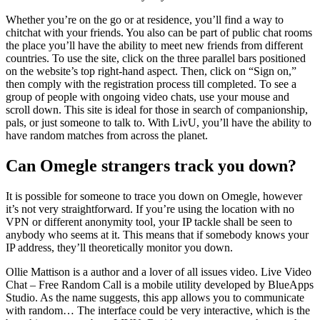
Whether you’re on the go or at residence, you’ll find a way to
chitchat with your friends. You also can be part of public chat rooms
the place you’ll have the ability to meet new friends from different
countries. To use the site, click on the three parallel bars positioned
on the website’s top right-hand aspect. Then, click on “Sign on,”
then comply with the registration process till completed. To see a
group of people with ongoing video chats, use your mouse and
scroll down. This site is ideal for those in search of companionship,
pals, or just someone to talk to. With LivU, you’ll have the ability to
have random matches from across the planet.
Can Omegle strangers track you down?
It is possible for someone to trace you down on Omegle, however
it’s not very straightforward. If you’re using the location with no
VPN or different anonymity tool, your IP tackle shall be seen to
anybody who seems at it. This means that if somebody knows your
IP address, they’ll theoretically monitor you down.
Ollie Mattison is a author and a lover of all issues video. Live Video
Chat – Free Random Call is a mobile utility developed by BlueApps
Studio. As the name suggests, this app allows you to communicate
with random… The interface could be very interactive, which is the