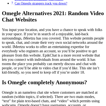
Can Omegle strangers track you down?
Omegle Alternatives 2021: Random Video
Chat Websites
You input your location, and you have a chance to speak with folks
in your space. If you’re in search of a enjoyable, laid-back
surroundings, iMeetzu has you covered. This website permits people
to speak, chat, and create their very own social networks around the
world. IMeetzu works to offer an entertaining expertise for
everybody who registers an account, so you’ll be positive to get
pleasure from this website. EpikChat is a more recent website that
lets you connect with individuals from around the world. It has
rooms the place you probably can merely discuss and chat with
people, or you’ll be able to video chat if you’d like. This site isn’t
kid-friendly, so you need to keep off if you’re under 18.
Is Omegle completely Anonymous?
Omegle is an nameless chat site where customers are matched at
random (within topics, if selected). There are two main modes,
“text” for plain text-based chats, and “video” which permits using
webcams. Omegle doesn’t have usernames, accounts, or