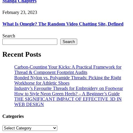
Manga Chapters
February 23, 2023
What Is Omegle? The Random Video Chatting Site, Defined
Search
Search
Recent Posts
Carbon-Counting Your Kicks: A Practical Framework for
Thread & Component Footprint Audits
Bonded Nylon vs. Polyamide Threads: Picking the Right
Workhorse for Athletic Shoes
Industry’s Favourite Threads for Embroidery on Footwear
How to Style Neon Green Heels? – A Beginner’s Guide
THE SIGNIFICANT IMPACT OF EFFECTIVE 3D IN
WEB DESIGN
Categories
Categories