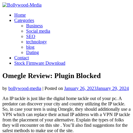
Skip
to
Home
content
Categories
Business
Social media
SEO
technology
blog
Dating
Contact
Stock Firmware Download
Omegle Review: Plugin Blocked
by
bollywood-media
|
Posted on
January 26, 2023
January 29, 2024
An IP tackle is just like the digital home tackle out of your pc. A
predator can discover your city and country utilizing the IP tackle.
So, in case your teen is using Omegle, they should additionally use a
VPN which can replace their actual IP address with a VPN IP tackle
from the placement of your alternative. Explain the types of folks
they will encounter on this site . You’ll also find suggestions for the
safest methods to make use of the site.