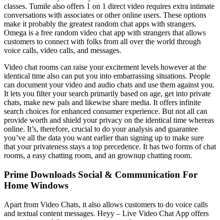
classes. Tumile also offers 1 on 1 direct video requires extra intimate
conversations with associates or other online users. These options
make it probably the greatest random chat apps with strangers.
Omega is a free random video chat app with strangers that allows
customers to connect with folks from all over the world through
voice calls, video calls, and messages.
Video chat rooms can raise your excitement levels however at the
identical time also can put you into embarrassing situations. People
can document your video and audio chats and use them against you.
It lets you filter your search primarily based on age, get into private
chats, make new pals and likewise share media. It offers infinite
search choices for enhanced consumer experience. But not all can
provide worth and shield your privacy on the identical time whereas
online. It’s, therefore, crucial to do your analysis and guarantee
you’ve all the data you want earlier than signing up to make sure
that your privateness stays a top precedence. It has two forms of chat
rooms, a easy chatting room, and an grownup chatting room.
Prime Downloads Social & Communication For
Home Windows
Apart from Video Chats, it also allows customers to do voice calls
and textual content messages. Heyy – Live Video Chat App offers