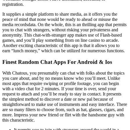
registration.
It supplies a simple platform to share media, as it offers you the
peace of mind that none would be ready to ahead or misuse the
media recordsdata. On the whole, this is an thrilling app that permits
you to chat with strangers, without risking your privateness and
anonymity. This chat-with-stranger app makes use of Flash-based
games, and you’ll play something from on line casino to arcade.
Another exciting characteristic of this app is that it allows you to
earn “lunch money,” which can be utilized for numerous functions.
Finest Random Chat Apps For Android & Ios
With Chatous, you presumably can chat with folks about the topics
you care about, and by no means know who you’ll meet. Unlike
most apps that require swiping or profile footage, you can begin
with a video chat for 2 minutes. If your time is over, send your
request to attach and you’ll be ready to stay in contact. It presents
the simplest method to discover a date or new pal because of
straightforward to make use of instruments and easy interface. There
are so many filters to choose from, such as hat, glasses, cigars, and
more. Impress your new friend or flirt with the handsome guy with
this characteristic.
It permits you to join with strangers around the world in a