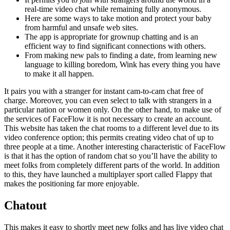
real-time video chat while remaining fully anonymous.
Here are some ways to take motion and protect your baby
from harmful and unsafe web sites.
The app is appropriate for grownup chatting and is an
efficient way to find significant connections with others.
From making new pals to finding a date, from learning new
language to killing boredom, Wink has every thing you have
to make it all happen.
It pairs you with a stranger for instant cam-to-cam chat free of
charge. Moreover, you can even select to talk with strangers in a
particular nation or women only. On the other hand, to make use of
the services of FaceFlow it is not necessary to create an account.
This website has taken the chat rooms to a different level due to its
video conference option; this permits creating video chat of up to
three people at a time. Another interesting characteristic of FaceFlow
is that it has the option of random chat so you’ll have the ability to
meet folks from completely different parts of the world. In addition
to this, they have launched a multiplayer sport called Flappy that
makes the positioning far more enjoyable.
Chatout
This makes it easy to shortly meet new folks and has live video chat