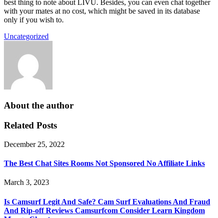
best thing to note about LIVU. Besides, you can even chat together
with your mates at no cost, which might be saved in its database
only if you wish to.
Uncategorized
About the author
Related Posts
December 25, 2022
The Best Chat Sites Rooms Not Sponsored No Affiliate Links
March 3, 2023
Is Camsurf Legit And Safe? Cam Surf Evaluations And Fraud
And Rip-off Reviews Camsurfcom Consider Learn Kingdom