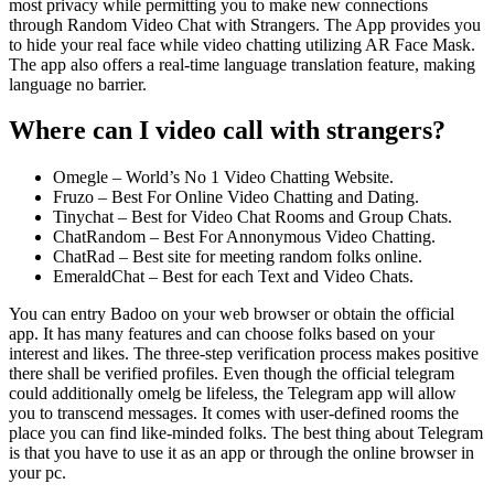
most privacy while permitting you to make new connections
through Random Video Chat with Strangers. The App provides you
to hide your real face while video chatting utilizing AR Face Mask.
The app also offers a real-time language translation feature, making
language no barrier.
Where can I video call with strangers?
Omegle – World’s No 1 Video Chatting Website.
Fruzo – Best For Online Video Chatting and Dating.
Tinychat – Best for Video Chat Rooms and Group Chats.
ChatRandom – Best For Annonymous Video Chatting.
ChatRad – Best site for meeting random folks online.
EmeraldChat – Best for each Text and Video Chats.
You can entry Badoo on your web browser or obtain the official
app. It has many features and can choose folks based on your
interest and likes. The three-step verification process makes positive
there shall be verified profiles. Even though the official telegram
could additionally omelg be lifeless, the Telegram app will allow
you to transcend messages. It comes with user-defined rooms the
place you can find like-minded folks. The best thing about Telegram
is that you have to use it as an app or through the online browser in
your pc.