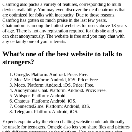
Camfrog also packs a variety of features, corresponding to multi-
device availability. You may even discover the deaf chatrooms that
are optimized for folks with incapacity. Due to those reasons,
Camfrog has gotten so much praise in the last few years.
Chatrandom is among the hottest websites for users above 18 years
of age. There is not any registration required for this site and you
can chat anonymously. The website is free and you may chat with
any certainly one of your interests.
What’s one of the best website to talk to
strangers?
Omegle. Platform: Android. Price: Free.
MeetMe. Platform: Android, iOS. Price: Free.
Moco. Platform: Android, iOS. Price: Free.
Anonymous Chat. Platform: Android. Price: Free.
Whisper. Platform: Android.
Chatous. Platform: Android, iOS.
Connected2.me. Platform: Android, iOS.
Telegram. Platform: Android, iOS.
Experts explain why the video chatting website could additionally
be unsafe for teenagers. Omegle also lets you share files and pictures