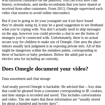
with different customers on the platform. You can even save chat
history, screenshots, and media recordsdata that you have shared or
received from other customers. From 2013, Omegle supervised each
video chat session to avoid online misconduct.
But if you’re going to let your youngster use it (or have found
they’re already using it), it may be a good suggestion to see firsthand
what you’re coping with. You don’t actually need to ship messages
on the app, however you could provoke a chat to see the forms of
strangers you’re connected with. Unfortunately, there is no actual
secure way for children to make use of Omegle. One area the place
minors usually lack judgment is in exposing private info. All of this
might be dangerous within the mistaken palms, corresponding to
these of hackers or baby predators. Below the adult part is an
elective area for including an curiosity.
Does Omegle document your video?
Data assortment and chat storage
And neatly proved Omegle is hackable. Be advised that – Any data
that could be gleaned from a consumer corresponding to IP, cookies,
and time stamps is recorded and saved. This includes conversations
and video. The site states that these information are “usually stored
for about a hundred and twenty days”.