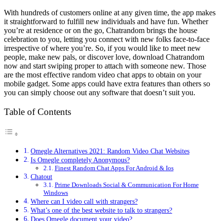
With hundreds of customers online at any given time, the app makes
it straightforward to fulfill new individuals and have fun. Whether
you’re at residence or on the go, Chatrandom brings the house
celebration to you, letting you connect with new folks face-to-face
irrespective of where you’re. So, if you would like to meet new
people, make new pals, or discover love, download Chatrandom
now and start swiping proper to attach with someone new. Those
are the most effective random video chat apps to obtain on your
mobile gadget. Some apps could have extra features than others so
you can simply choose out any software that doesn’t suit you.
Table of Contents
Omegle Alternatives 2021: Random Video Chat Websites
Is Omegle completely Anonymous?
Finest Random Chat Apps For Android & Ios
Chatout
Prime Downloads Social & Communication For Home
Windows
Where can I video call with strangers?
What’s one of the best website to talk to strangers?
Does Omegle document your video?