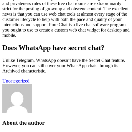
and privateness rules of these free chat rooms are extraordinarily
strict for the posting of grownup and obscene content. The excellent
news is that you can use web chat tools at almost every stage of the
customer lifecycle to help with both the pace and quality of your
interactions and support. Pure Chat is a live chat software program
you ought to use to create a custom web chat widget for desktop and
mobile.
Does WhatsApp have secret chat?
Unlike Telegram, WhatsApp doesn’t have the Secret Chat feature.
However, you can still cover your WhatsApp chats through its
Archived characteristic.
Uncategorized
About the author