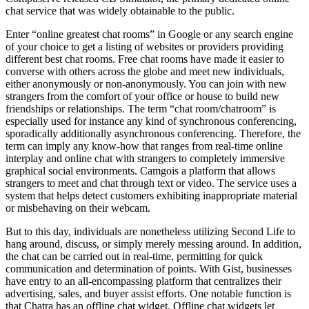
chat service that was widely obtainable to the public.
Enter “online greatest chat rooms” in Google or any search engine
of your choice to get a listing of websites or providers providing
different best chat rooms. Free chat rooms have made it easier to
converse with others across the globe and meet new individuals,
either anonymously or non-anonymously. You can join with new
strangers from the comfort of your office or house to build new
friendships or relationships. The term “chat room/chatroom” is
especially used for instance any kind of synchronous conferencing,
sporadically additionally asynchronous conferencing. Therefore, the
term can imply any know-how that ranges from real-time online
interplay and online chat with strangers to completely immersive
graphical social environments. Camgois a platform that allows
strangers to meet and chat through text or video. The service uses a
system that helps detect customers exhibiting inappropriate material
or misbehaving on their webcam.
But to this day, individuals are nonetheless utilizing Second Life to
hang around, discuss, or simply merely messing around. In addition,
the chat can be carried out in real-time, permitting for quick
communication and determination of points. With Gist, businesses
have entry to an all-encompassing platform that centralizes their
advertising, sales, and buyer assist efforts. One notable function is
that Chatra has an offline chat widget. Offline chat widgets let