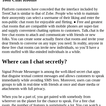
Platform customers have conceded that the interface included by
TeenChat is similar to that of Zobe. People who wish to maintain
their anonymity can select a username of their liking and enter the
non-public chat room for enjoyable and flirting. ● Free and greatest
chat rooms that are compatible with mobile phones are super-fast
and supply convenient chatting options to customers. Talk.chat is the
free chat rooms to attach and communicate with friends or new
folks. You can create some actually finest chat rooms and invite your
dear friends to converse on any topic you need. In reality, anyone in
these free chat rooms can invite new individuals, so you’ll have a
room stuffed with like-minded individuals in a while.
Where can I chat secretly?
Signal Private Messenger is among the well-liked secret chat apps
that disguise textual content messages and allows customers to speak
immediately while avoiding SMS fees. Moreover, users can create
groups to talk in real-time with friends at once and share media or
attachments with full privacy.
When you be a part of, you get paired with somebody from
wherever on the planet for the chance to speak. For a free chat
room, the number of features is surprisingly a lot. You can watch a