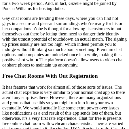
for a two-week period. And, in fact, Gizelle might be joined by
Porsha Williams for hosting duties.
Gay chat rooms are trending these days, where you can find hot
gays in a secure and pleasant surroundings who’re ready for his or
her companions. Zobe is thought for allowing its customers to put
themselves out there by letting them need to danger their identity
with the utmost potential of touchdown an actual match. The signing
up prices usually are not too high, which indeed permits you to
indulge without thinking so much about something. Premium chat
options and companies are unlocked once in a while, making this a
positive shot win. ● The platform doesn’t allow users to video chat
or share photos to maintain up anonymity.
Free Chat Rooms With Out Registration
It has features that work for almost all of those sorts of issues. The
actual chat expertise is very similar to your normal chat app so there
aren’t any surprises there. However, there are many organizations
and groups that use this so you might run into it on your own
eventually. We would actually like some extra power over issues
like notifications as a end result of this app sends lots of them, but
otherwise, it’s a very first rate experience. Chat for free is presents
free online chat room with webcam characteristic. There are varied
chat rooms out there in it like singles, USA, Australia, girls, Canada,