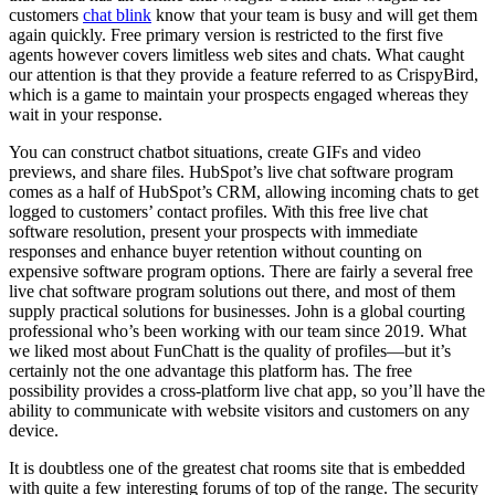
customers
chat blink
know that your team is busy and will get them
again quickly. Free primary version is restricted to the first five
agents however covers limitless web sites and chats. What caught
our attention is that they provide a feature referred to as CrispyBird,
which is a game to maintain your prospects engaged whereas they
wait in your response.
You can construct chatbot situations, create GIFs and video
previews, and share files. HubSpot’s live chat software program
comes as a half of HubSpot’s CRM, allowing incoming chats to get
logged to customers’ contact profiles. With this free live chat
software resolution, present your prospects with immediate
responses and enhance buyer retention without counting on
expensive software program options. There are fairly a several free
live chat software program solutions out there, and most of them
supply practical solutions for businesses. John is a global courting
professional who’s been working with our team since 2019. What
we liked most about FunChatt is the quality of profiles—but it’s
certainly not the one advantage this platform has. The free
possibility provides a cross-platform live chat app, so you’ll have the
ability to communicate with website visitors and customers on any
device.
It is doubtless one of the greatest chat rooms site that is embedded
with quite a few interesting forums of top of the range. The security