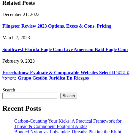
Related Posts
December 21, 2022
Flingster Review 2023 Options, Execs & Cons, Pricing
March 7, 2023
Southwest Florida Eagle Cam Live American Bald Eagle Cam
February 9, 2023
Freechatnow Evaluate & Comparable Websites Select It גז טבעי
בישראל Grupo Gestión Jurídica En Riesgos
Search
Search
Recent Posts
Carbon-Counting Your Kicks: A Practical Framework for
Thread & Component Footprint Audits
Bonded Nylon vs. Polyamide Threads: Picking the Right