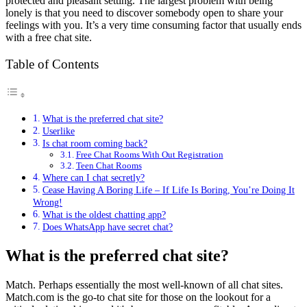
protected and pleasant setting. The largest problem with being
lonely is that you need to discover somebody open to share your
feelings with you. It’s a very time consuming factor that usually ends
with a free chat site.
Table of Contents
What is the preferred chat site?
Userlike
Is chat room coming back?
Free Chat Rooms With Out Registration
Teen Chat Rooms
Where can I chat secretly?
Cease Having A Boring Life – If Life Is Boring, You’re Doing It
Wrong!
What is the oldest chatting app?
Does WhatsApp have secret chat?
What is the preferred chat site?
Match. Perhaps essentially the most well-known of all chat sites.
Match.com is the go-to chat site for those on the lookout for a