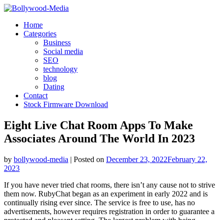
Skip
to
Home
content
Categories
Business
Social media
SEO
technology
blog
Dating
Contact
Stock Firmware Download
Eight Live Chat Room Apps To Make
Associates Around The World In 2023
by
bollywood-media
|
Posted on
December 23, 2022
February 22,
2023
If you have never tried chat rooms, there isn’t any cause not to strive
them now. RubyChat began as an experiment in early 2022 and is
continually rising ever since. The service is free to use, has no
advertisements, however requires registration in order to guarantee a