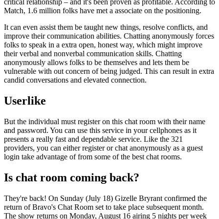
critical relationship – and it's been proven as profitable. According to
Match, 1.6 million folks have met a associate on the positioning.
It can even assist them be taught new things, resolve conflicts, and
improve their communication abilities. Chatting anonymously forces
folks to speak in a extra open, honest way, which might improve
their verbal and nonverbal communication skills. Chatting
anonymously allows folks to be themselves and lets them be
vulnerable with out concern of being judged. This can result in extra
candid conversations and elevated connection.
Userlike
But the individual must register on this chat room with their name
and password. You can use this service in your cellphones as it
presents a really fast and dependable service. Like the 321
providers, you can either register or chat anonymously as a guest
login take advantage of from some of the best chat rooms.
Is chat room coming back?
They're back! On Sunday (July 18) Gizelle Bryrant confirmed the
return of Bravo's Chat Room set to take place subsequent month.
The show returns on Monday, August 16 airing 5 nights per week