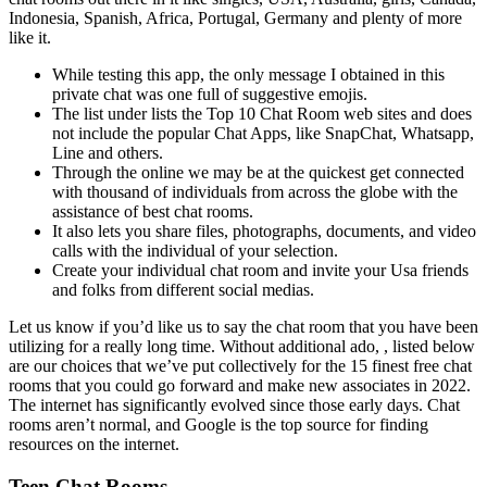
Indonesia, Spanish, Africa, Portugal, Germany and plenty of more
like it.
While testing this app, the only message I obtained in this
private chat was one full of suggestive emojis.
The list under lists the Top 10 Chat Room web sites and does
not include the popular Chat Apps, like SnapChat, Whatsapp,
Line and others.
Through the online we may be at the quickest get connected
with thousand of individuals from across the globe with the
assistance of best chat rooms.
It also lets you share files, photographs, documents, and video
calls with the individual of your selection.
Create your individual chat room and invite your Usa friends
and folks from different social medias.
Let us know if you’d like us to say the chat room that you have been
utilizing for a really long time. Without additional ado, , listed below
are our choices that we’ve put collectively for the 15 finest free chat
rooms that you could go forward and make new associates in 2022.
The internet has significantly evolved since those early days. Chat
rooms aren’t normal, and Google is the top source for finding
resources on the internet.
Teen Chat Rooms