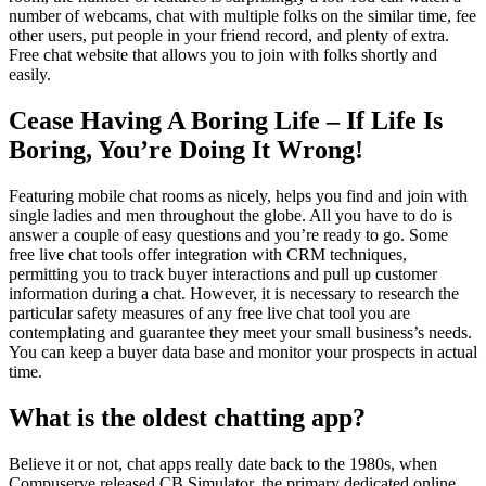
number of webcams, chat with multiple folks on the similar time, fee
other users, put people in your friend record, and plenty of extra.
Free chat website that allows you to join with folks shortly and
easily.
Cease Having A Boring Life – If Life Is
Boring, You’re Doing It Wrong!
Featuring mobile chat rooms as nicely, helps you find and join with
single ladies and men throughout the globe. All you have to do is
answer a couple of easy questions and you’re ready to go. Some
free live chat tools offer integration with CRM techniques,
permitting you to track buyer interactions and pull up customer
information during a chat. However, it is necessary to research the
particular safety measures of any free live chat tool you are
contemplating and guarantee they meet your small business’s needs.
You can keep a buyer data base and monitor your prospects in actual
time.
What is the oldest chatting app?
Believe it or not, chat apps really date back to the 1980s, when
Compuserve released CB Simulator, the primary dedicated online