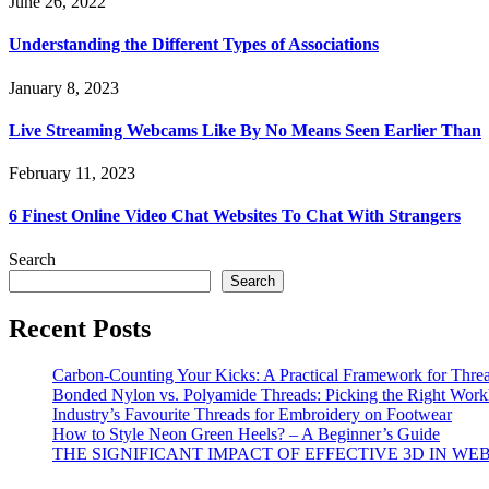
June 26, 2022
Understanding the Different Types of Associations
January 8, 2023
Live Streaming Webcams Like By No Means Seen Earlier Than
February 11, 2023
6 Finest Online Video Chat Websites To Chat With Strangers
Search
Search
Recent Posts
Carbon-Counting Your Kicks: A Practical Framework for Thre
Bonded Nylon vs. Polyamide Threads: Picking the Right Workh
Industry’s Favourite Threads for Embroidery on Footwear
How to Style Neon Green Heels? – A Beginner’s Guide
THE SIGNIFICANT IMPACT OF EFFECTIVE 3D IN WE