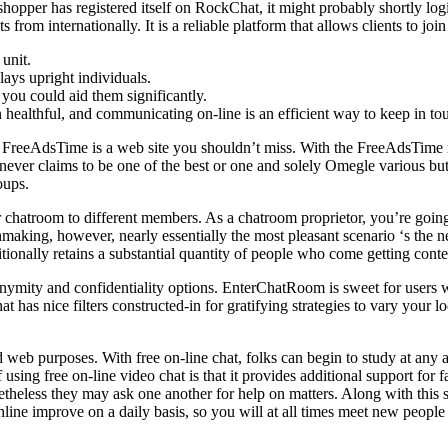
shopper has registered itself on RockChat, it might probably shortly l
s from internationally. It is a reliable platform that allows clients to j
 unit.
lays upright individuals.
 you could aid them significantly.
in healthful, and communicating on-line is an efficient way to keep in to
ion, FreeAdsTime is a web site you shouldn’t miss. With the FreeAdsTim
ever claims to be one of the best or one and solely Omegle various but 
oups.
r chatroom to different members. As a chatroom proprietor, you’re going 
making, however, nearly essentially the most pleasant scenario ‘s the 
ionally retains a substantial quantity of people who come getting conte
anonymity and confidentiality options. EnterChatRoom is sweet for user
 has nice filters constructed-in for gratifying strategies to vary your l
b purposes. With free on-line chat, folks can begin to study at any a
f using free on-line video chat is that it provides additional support for 
theless they may ask one another for help on matters. Along with this 
ine improve on a daily basis, so you will at all times meet new people 