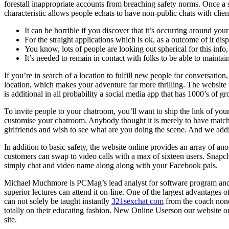
forestall inappropriate accounts from breaching safety norms. Once a 
characteristic allows people echats to have non-public chats with client
It can be horrible if you discover that it’s occurring around your
For the straight applications which is ok, as a outcome of it disp
You know, lots of people are looking out spherical for this info,
It’s needed to remain in contact with folks to be able to mainta
If you’re in search of a location to fulfill new people for conversat
location, which makes your adventure far more thrilling. The website n
is additional in all probability a social media app that has 1000’s of gr
To invite people to your chatroom, you’ll want to ship the link of you
customise your chatroom. Anybody thought it is merely to have match
girlfriends and wish to see what are you doing the scene. And we addit
In addition to basic safety, the website online provides an array of 
customers can swap to video calls with a max of sixteen users. Snapchat
simply chat and video name along along with your Facebook pals.
Michael Muchmore is PCMag’s lead analyst for software program and we
superior lectures can attend it on-line. One of the largest advantages o
can not solely be taught instantly
321sexchat com
from the coach none
totally on their educating fashion. New Online Userson our website onl
site.