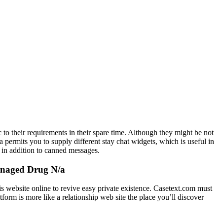
c to their requirements in their spare time. Although they might be not
a permits you to supply different stay chat widgets, which is useful in
 in addition to canned messages.
Managed Drug N/a
s website online to revive easy private existence. Casetext.com must
form is more like a relationship web site the place you’ll discover