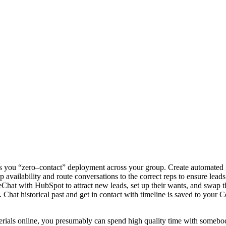
ers you “zero–contact” deployment across your group. Create automated i
 availability and route conversations to the correct reps to ensure leads
veChat with HubSpot to attract new leads, set up their wants, and swap t
hat historical past and get in contact with timeline is saved to your C
erials online, you presumably can spend high quality time with somebo