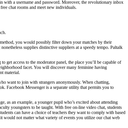
ogin with a username and password. Moreover, the revolutionary inbox
oin free chat rooms and meet new individuals.
uch.
e method, you would possibly filter down your matches by their
nonetheless supplies distinctive suppliers at a speedy tempo. Paltalk
to get access to the moderator panel, the place you’ll be capable of
neighborhood facet. You will discover many feminine having
nt material.
s who want to join with strangers anonymously. When chatting,
ook. Facebook Messenger is a separate utility that permits you to
ge, as an example, a younger pupil who’s excited about attending
faculty youngsters to be taught. With free on-line video chat, students
students can have a choice of teachers they want to comply with based
it would not matter what variety of events you utilize our chat web