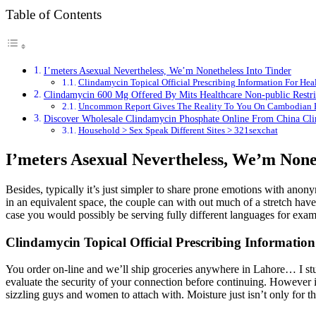
Table of Contents
I’meters Asexual Nevertheless, We’m Nonetheless Into Tinder
Clindamycin Topical Official Prescribing Information For He
Clindamycin 600 Mg Offered By Mits Healthcare Non-public Restri
Uncommon Report Gives The Reality To You On Cambodian B
Discover Wholesale Clindamycin Phosphate Online From China Cli
Household > Sex Speak Different Sites > 321sexchat
I’meters Asexual Nevertheless, We’m None
Besides, typically it’s just simpler to share prone emotions with anony
in an equivalent space, the couple can with out much of a stretch have 
case you would possibly be serving fully different languages for exa
Clindamycin Topical Official Prescribing Informati
You order on-line and we’ll ship groceries anywhere in Lahore… I stu
evaluate the security of your connection before continuing. However if
sizzling guys and women to attach with. Moisture just isn’t only for t