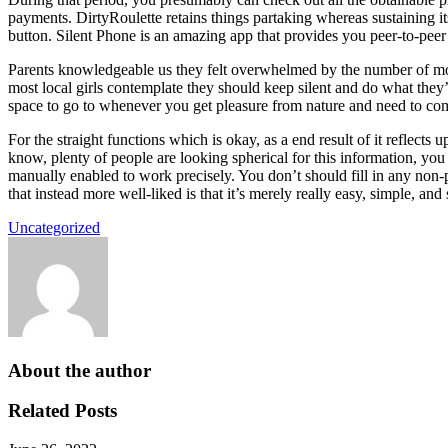
payments. DirtyRoulette retains things partaking whereas sustaining its
button. Silent Phone is an amazing app that provides you peer-to-peer 
Parents knowledgeable us they felt overwhelmed by the number of mom
most local girls contemplate they should keep silent and do what they’re
space to go to whenever you get pleasure from nature and need to com
For the straight functions which is okay, as a end result of it reflec
know, plenty of people are looking spherical for this information, yo
manually enabled to work precisely. You don’t should fill in any non-
that instead more well-liked is that it’s merely really easy, simple, and
Uncategorized
About the author
Related Posts