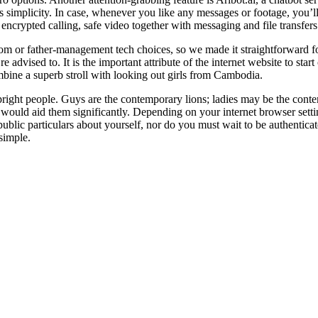
 simplicity. In case, whenever you like any messages or footage, you’ll 
encrypted calling, safe video together with messaging and file transfers
 or father-management tech choices, so we made it straightforward for
 advised to. It is the important attribute of the internet website to star
bine a superb stroll with looking out girls from Cambodia.
ts upright people. Guys are the contemporary lions; ladies may be the co
u would aid them significantly. Depending on your internet browser set
public particulars about yourself, nor do you must wait to be authentic
 simple.