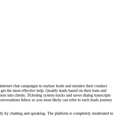
nternet chat campaigns to nurture leads and monitor their conduct
 get the most effective help. Qualify leads based on their train and
hem into clients. Ticketing system tracks and saves dialog transcripts
onversations Inbox so you most likely can refer to each leads journey
dy by chatting and speaking. The platform is completely moderated to