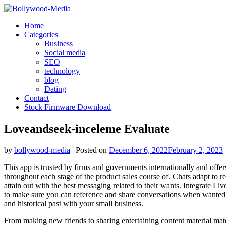
Skip
to
Home
content
Categories
Business
Social media
SEO
technology
blog
Dating
Contact
Stock Firmware Download
Loveandseek-inceleme Evaluate
by
bollywood-media
|
Posted on
December 6, 2022
February 2, 2023
This app is trusted by firms and governments internationally and off
throughout each stage of the product sales course of. Chats adapt to rep
attain out with the best messaging related to their wants. Integrate Li
to make sure you can reference and share conversations when wanted. C
and historical past with your small business.
From making new friends to sharing entertaining content material mat