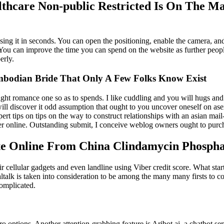
thcare Non-public Restricted Is On The Ma
sing it in seconds. You can open the positioning, enable the camera, an
 You can improve the time you can spend on the website as further people
erly.
bodian Bride That Only A Few Folks Know Exist
ht romance one so as to spends. I like cuddling and you will hugs and y
 will discover it odd assumption that ought to you uncover oneself on as
pert tips on tips on the way to construct relationships with an asian mail
 online. Outstanding submit, I conceive weblog owners ought to purchase
te Online From China Clindamycin Phospha
heir cellular gadgets and even landline using Viber credit score. What st
. Paltalk is taken into consideration to be among the many many firsts t
complicated.
o options. Another attention-grabbing feature is Aribot.ai, a chatbot se