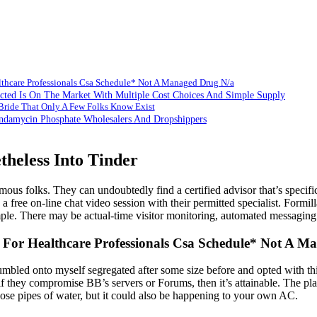
althcare Professionals Csa Schedule* Not A Managed Drug N/a
cted Is On The Market With Multiple Cost Choices And Simple Supply
ride That Only A Few Folks Know Exist
ndamycin Phosphate Wholesalers And Dropshippers
theless Into Tinder
mous folks. They can undoubtedly find a certified advisor that’s specifi
a free on-line chat video session with their permitted specialist. Formill
mple. There may be actual-time visitor monitoring, automated messaging
on For Healthcare Professionals Csa Schedule* Not A 
mbled onto myself segregated after some size before and opted with thi
 they compromise BB’s servers or Forums, then it’s attainable. The plat
hose pipes of water, but it could also be happening to your own AC.