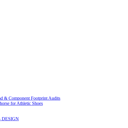
ad & Component Footprint Audits
orse for Athletic Shoes
B DESIGN