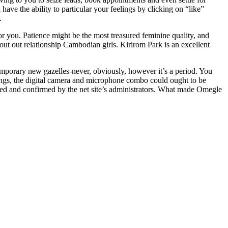
have the ability to particular your feelings by clicking on “like”
.
 you. Patience might be the most treasured feminine quality, and
t out out relationship Cambodian girls. Kirirom Park is an excellent
ntemporary new gazelles-never, obviously, however it’s a period. You
tings, the digital camera and microphone combo could ought to be
ated and confirmed by the net site’s administrators. What made Omegle