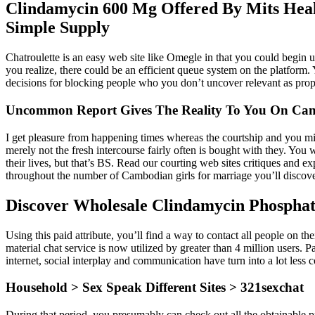
Clindamycin 600 Mg Offered By Mits Heal
Simple Supply
Chatroulette is an easy web site like Omegle in that you could begin u
you realize, there could be an efficient queue system on the platform.
decisions for blocking people who you don’t uncover relevant as prop
Uncommon Report Gives The Reality To You On Cam
I get pleasure from happening times whereas the courtship and you mig
merely not the fresh intercourse fairly often is bought with they. You
their lives, but that’s BS. Read our courting web sites critiques and ex
throughout the number of Cambodian girls for marriage you’ll discover
Discover Wholesale Clindamycin Phospha
Using this paid attribute, you’ll find a way to contact all people on t
material chat service is now utilized by greater than 4 million users
internet, social interplay and communication have turn into a lot less 
Household > Sex Speak Different Sites > 321sexchat
During that period, you presumably can check out all the obtainable pr