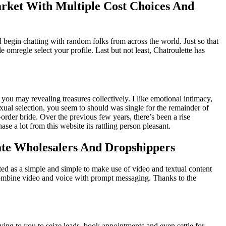
rket With Multiple Cost Choices And
d begin chatting with random folks from across the world. Just so that
 omregle select your profile. Last but not least, Chatroulette has
ou may revealing treasures collectively. I like emotional intimacy,
exual selection, you seem to should was single for the remainder of
-order bride. Over the previous few years, there’s been a rise
 a lot from this website its rattling person pleasant.
te Wholesalers And Dropshippers
arted as a simple and simple to make use of video and textual content
o combine video and voice with prompt messaging. Thanks to the
rving to you to seize leads, book appointments and even settle for