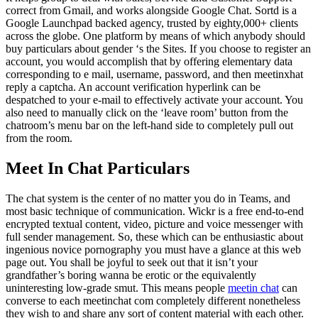
correct from Gmail, and works alongside Google Chat. Sortd is a
Google Launchpad backed agency, trusted by eighty,000+ clients
across the globe. One platform by means of which anybody should
buy particulars about gender ‘s the Sites. If you choose to register an
account, you would accomplish that by offering elementary data
corresponding to e mail, username, password, and then meetinxhat
reply a captcha. An account verification hyperlink can be
despatched to your e-mail to effectively activate your account. You
also need to manually click on the ‘leave room’ button from the
chatroom’s menu bar on the left-hand side to completely pull out
from the room.
Meet In Chat Particulars
The chat system is the center of no matter you do in Teams, and
most basic technique of communication. Wickr is a free end-to-end
encrypted textual content, video, picture and voice messenger with
full sender management. So, these which can be enthusiastic about
ingenious novice pornography you must have a glance at this web
page out. You shall be joyful to seek out that it isn’t your
grandfather’s boring wanna be erotic or the equivalently
uninteresting low-grade smut. This means people
meetin chat
can
converse to each meetinchat com completely different nonetheless
they wish to and share any sort of content material with each other.