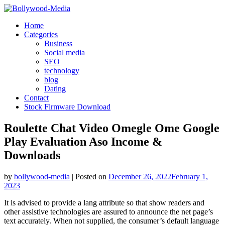
Skip
to
Home
content
Categories
Business
Social media
SEO
technology
blog
Dating
Contact
Stock Firmware Download
Roulette Chat Video Omegle Ome Google
Play Evaluation Aso Income &
Downloads
by
bollywood-media
|
Posted on
December 26, 2022
February 1,
2023
It is advised to provide a lang attribute so that show readers and
other assistive technologies are assured to announce the net page’s
text accurately. When not supplied, the consumer’s default language