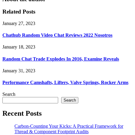
Related Posts
January 27, 2023
Chathub Random Video Chat Reviews 2022 Nosotros
January 18, 2023
Random Chat Trade Explodes In 2016, Examine Reveals
January 31, 2023
Performance Camshafts, Lifters, Valve Springs, Rocker Arms
Search
Search
Recent Posts
Carbon-Counting Your Kicks: A Practical Framework for
Thread & Component Footprint Audits