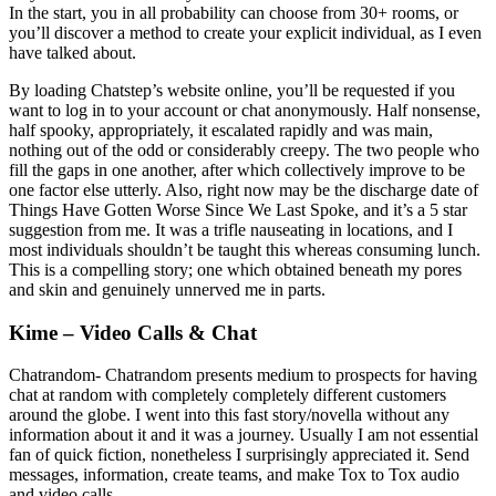
In the start, you in all probability can choose from 30+ rooms, or
you’ll discover a method to create your explicit individual, as I even
have talked about.
By loading Chatstep’s website online, you’ll be requested if you
want to log in to your account or chat anonymously. Half nonsense,
half spooky, appropriately, it escalated rapidly and was main,
nothing out of the odd or considerably creepy. The two people who
fill the gaps in one another, after which collectively improve to be
one factor else utterly. Also, right now may be the discharge date of
Things Have Gotten Worse Since We Last Spoke, and it’s a 5 star
suggestion from me. It was a trifle nauseating in locations, and I
most individuals shouldn’t be taught this whereas consuming lunch.
This is a compelling story; one which obtained beneath my pores
and skin and genuinely unnerved me in parts.
Kime – Video Calls & Chat
Chatrandom- Chatrandom presents medium to prospects for having
chat at random with completely completely different customers
around the globe. I went into this fast story/novella without any
information about it and it was a journey. Usually I am not essential
fan of quick fiction, nonetheless I surprisingly appreciated it. Send
messages, information, create teams, and make Tox to Tox audio
and video calls.