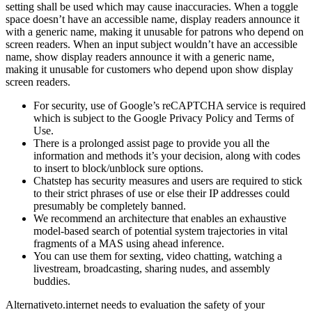
setting shall be used which may cause inaccuracies. When a toggle
space doesn’t have an accessible name, display readers announce it
with a generic name, making it unusable for patrons who depend on
screen readers. When an input subject wouldn’t have an accessible
name, show display readers announce it with a generic name,
making it unusable for customers who depend upon show display
screen readers.
For security, use of Google’s reCAPTCHA service is required
which is subject to the Google Privacy Policy and Terms of
Use.
There is a prolonged assist page to provide you all the
information and methods it’s your decision, along with codes
to insert to block/unblock sure options.
Chatstep has security measures and users are required to stick
to their strict phrases of use or else their IP addresses could
presumably be completely banned.
We recommend an architecture that enables an exhaustive
model-based search of potential system trajectories in vital
fragments of a MAS using ahead inference.
You can use them for sexting, video chatting, watching a
livestream, broadcasting, sharing nudes, and assembly
buddies.
Alternativeto.internet needs to evaluation the safety of your