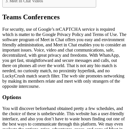
Meet In Chat Videos
Teams Conferences
For security, use of Google’s reCAPTCHA service is required
which is matter to the Google Privacy Policy and Terms of Use. The
software program of Meet in Chat offers you easy and environment
friendly administration, and Meet in Chat enables you to consider an
important issues. Voice, video and chat communications, safe,
decentralized, with great privacy and freedoms. With WhatsApp,
you get fast, straightforward and secure messages and calls, out
there on phones all over the world. That is not any bio match is
needed, no curiosity match, no proximity hyperlink, and no
LuckyCrush match search filter. The web site promotes networking
by making its members relate and meet with only strangers of the
opposite intercourse.
Options
You will discover beforehand obtained pretty a few schedules, and
the choice of these is unbelievable. This website has a user-friendly
interface, and also you don’t have to waste hours finding out one of
the best ways to communicate through this platform. We may even