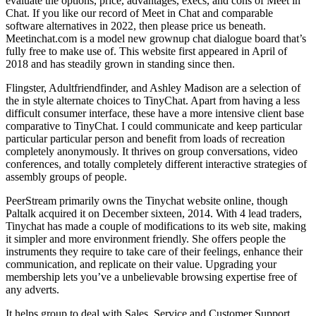
evaluate the options, price, advantages, execs, and cons of Meet in
Chat. If you like our record of Meet in Chat and comparable
software alternatives in 2022, then please price us beneath.
Meetinchat.com is a model new grownup chat dialogue board that’s
fully free to make use of. This website first appeared in April of
2018 and has steadily grown in standing since then.
Flingster, Adultfriendfinder, and Ashley Madison are a selection of
the in style alternate choices to TinyChat. Apart from having a less
difficult consumer interface, these have a more intensive client base
comparative to TinyChat. I could communicate and keep particular
particular particular person and benefit from loads of recreation
completely anonymously. It thrives on group conversations, video
conferences, and totally completely different interactive strategies of
assembly groups of people.
PeerStream primarily owns the Tinychat website online, though
Paltalk acquired it on December sixteen, 2014. With 4 lead traders,
Tinychat has made a couple of modifications to its web site, making
it simpler and more environment friendly. She offers people the
instruments they require to take care of their feelings, enhance their
communication, and replicate on their value. Upgrading your
membership lets you’ve a unbelievable browsing expertise free of
any adverts.
It helps group to deal with Sales, Service and Customer Support