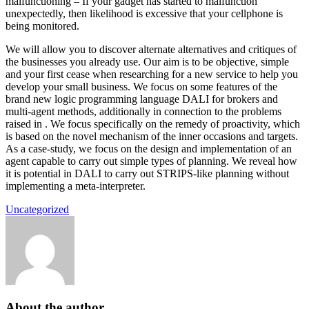
malfunctioning – If your gadget has started to malfunction
unexpectedly, then likelihood is excessive that your cellphone is
being monitored.
We will allow you to discover alternate alternatives and critiques of
the businesses you already use. Our aim is to be objective, simple
and your first cease when researching for a new service to help you
develop your small business. We focus on some features of the
brand new logic programming language DALI for brokers and
multi-agent methods, additionally in connection to the problems
raised in . We focus specifically on the remedy of proactivity, which
is based on the novel mechanism of the inner occasions and targets.
As a case-study, we focus on the design and implementation of an
agent capable to carry out simple types of planning. We reveal how
it is potential in DALI to carry out STRIPS-like planning without
implementing a meta-interpreter.
Uncategorized
About the author