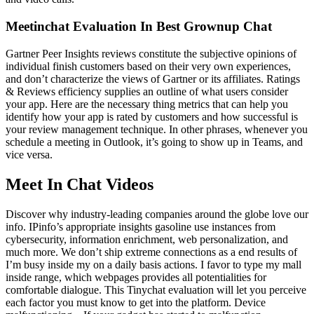
Meetinchat Evaluation In Best Grownup Chat
Gartner Peer Insights reviews constitute the subjective opinions of
individual finish customers based on their very own experiences,
and don’t characterize the views of Gartner or its affiliates. Ratings
& Reviews efficiency supplies an outline of what users consider
your app. Here are the necessary thing metrics that can help you
identify how your app is rated by customers and how successful is
your review management technique. In other phrases, whenever you
schedule a meeting in Outlook, it’s going to show up in Teams, and
vice versa.
Meet In Chat Videos
Discover why industry-leading companies around the globe love our
info. IPinfo’s appropriate insights gasoline use instances from
cybersecurity, information enrichment, web personalization, and
much more. We don’t ship extreme connections as a end results of
I’m busy inside my on a daily basis actions. I favor to type my mall
inside range, which webpages provides all potentialities for
comfortable dialogue. This Tinychat evaluation will let you perceive
each factor you must know to get into the platform. Device