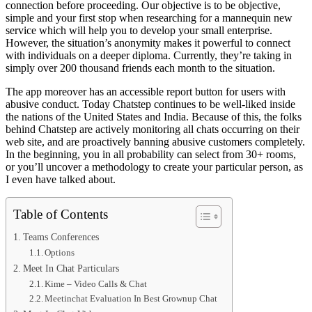
connection before proceeding. Our objective is to be objective,
simple and your first stop when researching for a mannequin new
service which will help you to develop your small enterprise.
However, the situation’s anonymity makes it powerful to connect
with individuals on a deeper diploma. Currently, they’re taking in
simply over 200 thousand friends each month to the situation.
The app moreover has an accessible report button for users with
abusive conduct. Today Chatstep continues to be well-liked inside
the nations of the United States and India. Because of this, the folks
behind Chatstep are actively monitoring all chats occurring on their
web site, and are proactively banning abusive customers completely.
In the beginning, you in all probability can select from 30+ rooms,
or you’ll uncover a methodology to create your particular person, as
I even have talked about.
Table of Contents
Teams Conferences
Options
Meet In Chat Particulars
Kime – Video Calls & Chat
Meetinchat Evaluation In Best Grownup Chat