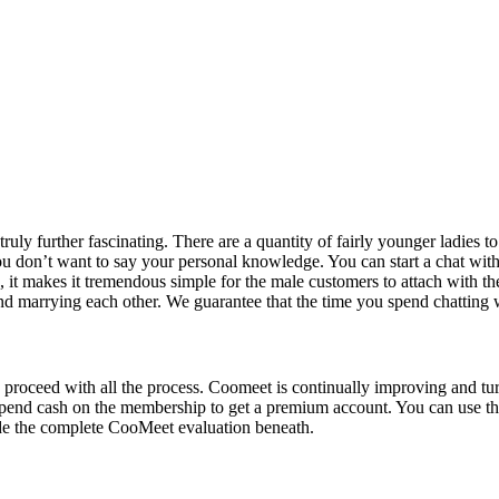
 truly further fascinating. There are a quantity of fairly younger ladies
 don’t want to say your personal knowledge. You can start a chat with a
s, it makes it tremendous simple for the male customers to attach with 
and marrying each other. We guarantee that the time you spend chatting wi
 proceed with all the process. Coomeet is continually improving and tu
spend cash on the membership to get a premium account. You can use 
side the complete CooMeet evaluation beneath.