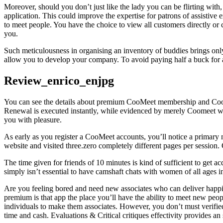
Moreover, should you don’t just like the lady you can be flirting with,
application. This could improve the expertise for patrons of assistive
to meet people. You have the choice to view all customers directly or c
you.
Such meticulousness in organising an inventory of buddies brings only 
allow you to develop your company. To avoid paying half a buck for a
Review_enrico_enjpg
You can see the details about premium CooMeet membership and CooMee
Renewal is executed instantly, while evidenced by merely Coomeet web re
you with pleasure.
As early as you register a CooMeet accounts, you’ll notice a primar
website and visited three.zero completely different pages per session
The time given for friends of 10 minutes is kind of sufficient to get a
simply isn’t essential to have camshaft chats with women of all ages in 
Are you feeling bored and need new associates who can deliver happines
premium is that app the place you’ll have the ability to meet new peop
individuals to make them associates. However, you don’t must verified
time and cash. Evaluations & Critical critiques effectivity provides a