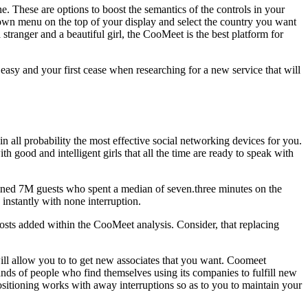
ne. These are options to boost the semantics of the controls in your
pdown menu on the top of your display and select the country you want
stranger and a beautiful girl, the CooMeet is the best platform for
easy and your first cease when researching for a new service that will
ll probability the most effective social networking devices for you.
h good and intelligent girls that all the time are ready to speak with
ined 7M guests who spent a median of seven.three minutes on the
instantly with none interruption.
 costs added within the CooMeet analysis. Consider, that replacing
 will allow you to to get new associates that you want. Coomeet
ands of people who find themselves using its companies to fulfill new
ositioning works with away interruptions so as to you to maintain your