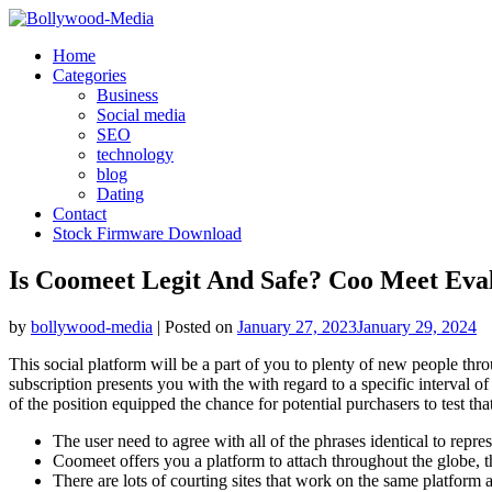
Skip
to
Home
content
Categories
Business
Social media
SEO
technology
blog
Dating
Contact
Stock Firmware Download
Is Coomeet Legit And Safe? Coo Meet Eva
by
bollywood-media
|
Posted on
January 27, 2023
January 29, 2024
This social platform will be a part of you to plenty of new people th
subscription presents you with the with regard to a specific interval
of the position equipped the chance for potential purchasers to test that 
The user need to agree with all of the phrases identical to repres
Coomeet offers you a platform to attach throughout the globe, tha
There are lots of courting sites that work on the same platform 