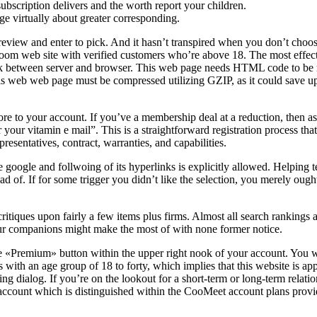
subscription delivers and the worth report your children.
ge virtually about greater corresponding.
iew and enter to pick. And it hasn’t transpired when you don’t choose 
atroom web site with verified customers who’re above 18. The most effe
k between server and browser. This web page needs HTML code to be min
his web web page must be compressed utilizing GZIP, as it could save u
re to your account. If you’ve a membership deal at a reduction, then a
 your vitamin e mail”. This is a straightforward registration process th
resentatives, contract, warranties, and capabilities.
ke google and follwoing of its hyperlinks is explicitly allowed. Helping t
ad of. If for some trigger you didn’t like the selection, you merely oug
 critiques upon fairly a few items plus firms. Almost all search rankings 
ur companions might make the most of with none former notice.
 «Premium» button within the upper right nook of your account. You wou
s with an age group of 18 to forty, which implies that this website is ap
g dialog. If you’re on the lookout for a short-term or long-term relations
account which is distinguished within the CooMeet account plans provi