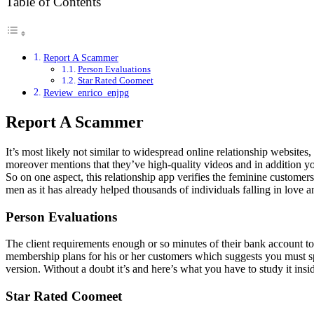
Table of Contents
Report A Scammer
Person Evaluations
Star Rated Coomeet
Review_enrico_enjpg
Report A Scammer
It’s most likely not similar to widespread online relationship websites,
moreover mentions that they’ve high-quality videos and in addition you
So on one aspect, this relationship app verifies the feminine customer
men as it has already helped thousands of individuals falling in love 
Person Evaluations
The client requirements enough or so minutes of their bank account to
membership plans for his or her customers which suggests you must 
version. Without a doubt it’s and here’s what you have to study it in
Star Rated Coomeet