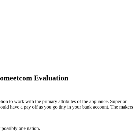
oomeetcom Evaluation
ion to work with the primary attributes of the appliance. Superior
 should have a pay off as you go tiny in your bank account. The makers
r possibly one nation.