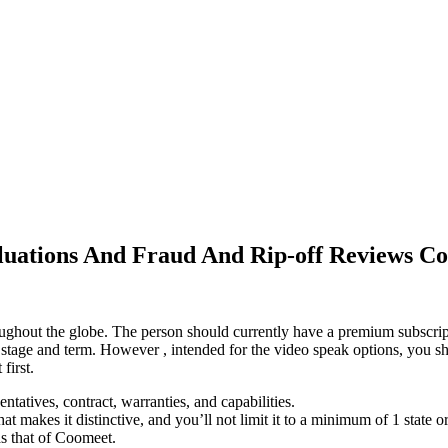
luations And Fraud And Rip-off Reviews C
roughout the globe. The person should currently have a premium subscript
 of stage and term. However , intended for the video speak options, you
first.
entatives, contract, warranties, and capabilities.
t makes it distinctive, and you’ll not limit it to a minimum of 1 state o
as that of Coomeet.