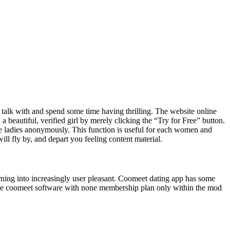
 to talk with and spend some time having thrilling. The website online
 beautiful, verified girl by merely clicking the “Try for Free” button.
the ladies anonymously. This function is useful for each women and
ll fly by, and depart you feeling content material.
rning into increasingly user pleasant. Coomeet dating app has some
the coomeet software with none membership plan only within the mod