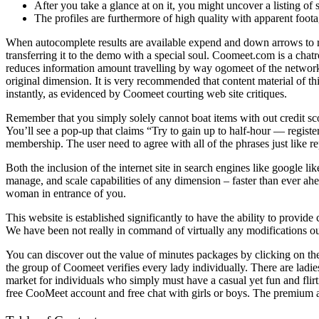
After you take a glance at on it, you might uncover a listing of 
The profiles are furthermore of high quality with apparent foota
When autocomplete results are available expend and down arrows to rev
transferring it to the demo with a special soul. Coomeet.com is a ch
reduces information amount travelling by way ogomeet of the networ
original dimension. It is very recommended that content material of t
instantly, as evidenced by Coomeet courting web site critiques.
Remember that you simply solely cannot boat items with out credit sco
You’ll see a pop-up that claims “Try to gain up to half-hour — register
membership. The user need to agree with all of the phrases just like rep
Both the inclusion of the internet site in search engines like google li
manage, and scale capabilities of any dimension – faster than ever ahe
woman in entrance of you.
This website is established significantly to have the ability to provide
We have been not really in command of virtually any modifications o
You can discover out the value of minutes packages by clicking on the
the group of Coomeet verifies every lady individually. There are ladie
market for individuals who simply must have a casual yet fun and flirtin
free CooMeet account and free chat with girls or boys. The premium 