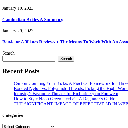
January 10, 2023
Cambodian Brides A Summary
January 29, 2023
Betvictor Affiliates Reviews + The Means To Work With An Ass
Search
Search
Recent Posts
Carbon-Counting Your Kicks: A Practical Framework for Thre
Bonded Nylon vs. Polyamide Threads: Picking the Right Workh
Industry’s Favourite Threads for Embroidery on Footwear
How to Style Neon Green Heels? – A Beginner’s Guide
THE SIGNIFICANT IMPACT OF EFFECTIVE 3D IN WE
Categories
Categories