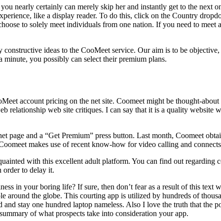
 you nearly certainly can merely skip her and instantly get to the next o
 experience, like a display reader. To do this, click on the Country dro
hoose to solely meet individuals from one nation. If you need to meet a 
constructive ideas to the CooMeet service. Our aim is to be objective, 
 minute, you possibly can select their premium plans.
t account pricing on the net site. Coomeet might be thought-about in a
lationship web site critiques. I can say that it is a quality website wit
y net page and a “Get Premium” press button. Last month, Coomeet obta
. Coomeet makes use of recent know-how for video calling and connects 
cquainted with this excellent adult platform. You can find out regarding
order to delay it.
s in your boring life? If sure, then don’t fear as a result of this text
le around the globe. This courting app is utilized by hundreds of thous
 and stay one hundred laptop nameless. Also I love the truth that the p
n summary of what prospects take into consideration your app.