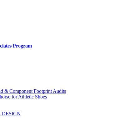
ociates Program
ad & Component Footprint Audits
orse for Athletic Shoes
B DESIGN