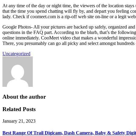
At any time of the day or night time, the viewers of the location sta
that the time you spend chatting will fly by, and depart you feeling con
lady. Check if coomeet.com is a rip-off web site on-line or a legit web
Google Photos- All your pictures are backed up safely, organized and 
questions in the FAQ part. According to the blurb, that’s the following
online immediately. CooMeet video chat makes a wonderful impression 
There, you presumably can go all picky and select amongst hundreds of
Uncategorized
About the author
Related Posts
January 21, 2023
Best Range Of Trail Digicam, Dash Camera, Baby & Safety Digi