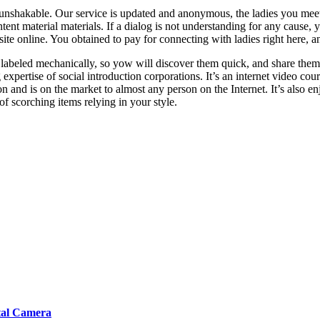
ys unshakable. Our service is updated and anonymous, the ladies you meet
tent material materials. If a dialog is not understanding for any cause, y
site online. You obtained to pay for connecting with ladies right here, a
labeled mechanically, so yow will discover them quick, and share them 
 expertise of social introduction corporations. It’s an internet video c
and is on the market to almost any person on the Internet. It’s also en
 scorching items relying in your style.
tal Camera