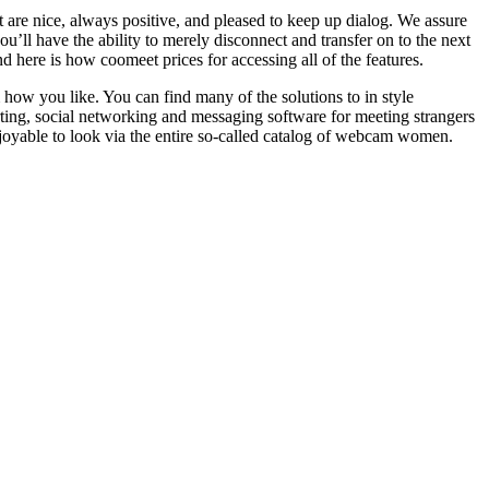
 are nice, always positive, and pleased to keep up dialog. We assure
ou’ll have the ability to merely disconnect and transfer on to the next
nd here is how coomeet prices for accessing all of the features.
how you like. You can find many of the solutions to in style
ourting, social networking and messaging software for meeting strangers
joyable to look via the entire so-called catalog of webcam women.