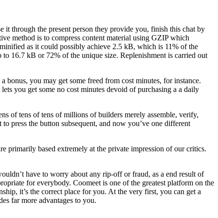
it through the present person they provide you, finish this chat by
ctive method is to compress content material using GZIP which
ified as it could possibly achieve 2.5 kB, which is 11% of the
p to 16.7 kB or 72% of the unique size. Replenishment is carried out
s a bonus, you may get some freed from cost minutes, for instance.
at lets you get some no cost minutes devoid of purchasing a a daily
ens of tens of tens of millions of builders merely assemble, verify,
ht to press the button subsequent, and now you’ve one different
are primarily based extremely at the private impression of our critics.
ldn’t have to worry about any rip-off or fraud, as a end result of
propriate for everybody. Coomeet is one of the greatest platform on the
hip, it’s the correct place for you. At the very first, you can get a
des far more advantages to you.