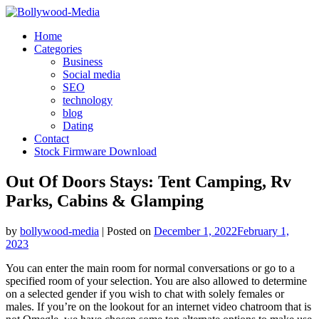
Skip
to
Home
content
Categories
Business
Social media
SEO
technology
blog
Dating
Contact
Stock Firmware Download
Out Of Doors Stays: Tent Camping, Rv
Parks, Cabins & Glamping
by
bollywood-media
|
Posted on
December 1, 2022
February 1,
2023
You can enter the main room for normal conversations or go to a
specified room of your selection. You are also allowed to determine
on a selected gender if you wish to chat with solely females or
males. If you’re on the lookout for an internet video chatroom that is