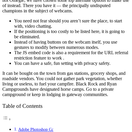
not Omegle, we have chosen some top alternate options to make use
of instead. There you have it — the principally undisputed
champions in the subject of webcams.
You need not fear should you aren’t sure the place, to start
with, video chatting.
If the positioning is too costly to be listed here, it is going to
be eliminated.
Instead of having buttons on the webcam itself, you use
gestures to modify between numerous modes.
The JS embed code is also a requirement for the URL referral
restriction feature to work .
You can have a safe, fun setting with privacy safety.
It can be bought on the town from gas stations, grocery shops, and
roadside vendors. You could not gather park vegetation, whether
living or useless, to fuel your campfire. Black Rock and Ryan
Campgrounds have designated horse camps. Go to a private
campground or keep in lodging in gateway communities.
Table of Contents
Adobe Photoshop Cc