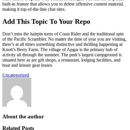
built-in feature that allows you to delete offensive content material,
making it top-of-the-line chat sites.
Add This Topic To Your Repo
Don’t miss the hairpin turns of Coast Rider and the traditional spin
of the Pacific Scrambler. No matter the time of year you are visiting,
there’s at all times something distinctive and thrilling happening at
Knott’s Berry Farm. The village of Apgar is the primary hub of
activity all through the summer. The park’s largest campground is
situated here as are gift shops, a restaurant, lodging facilities, and
boat and leisure gear leases.
Uncategorized
About the author
Related Posts