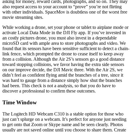
asking for money, reward cards, photographs, and so on. They may
also request access to your account to “prove” you’re not flirting
with other individuals. SpaceMov is doubtless one of the worst free
movie streaming sites.
While working a drone, set your phone or tablet to airplane mode or
activate Local Data Mode in the DJI Fly app. If you’ve invested in
an costly pictures drone, you must also invest in a dependable
microSD card with ample area to store photographs and video. We
found that its sensors have been sensitive sufficient to detect a chain-
link fence, which prompted the drone to cease itself to keep away
from a collision. Although the Air 2S’s sensors go a good distance
toward stopping collisions, we favor having the extra side sensors
on our improve decide, the DJI Mavic three. With the Air 2S, we
didn’t feel as confident flying amid the branches of a tree, since it
was hard to gauge from a distance simply how shut the branches
had been. This check is not a analysis, so that you do have to
discover a professional to confirm these outcomes.
Time Window
The Logitech HD Webcam C310 is a stable option for those who
just can’t splurge on a webcam. It’s perfect for anyone just needing
to get onto that Zoom or Skype name and be seen clearly. Photos
usually are not saved online until you choose to share them. Create