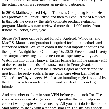
the actual darkish web requires an invite to participate.
In 2014, Matthew joined Digital Trends as Computing Editor. He
was promoted to Senior Editor, and then to Lead Editor of Reviews.
In that role, he oversaw the site’s complete product evaluation
program. Matthew’s team reviewed more than 1,000 units, from
iPhone to iRobot, every year.
StrongVPN apps can be found for iOS, Android, Windows, and
MacOS. Manual configuration is required for Linux methods and
supported routers. We’ve in contrast the most important options for
the top VPNs right here. On January 16, 2020, Freedom and Liberty
are caught “exercising” on the nest on an especially windy day.
Watch this clip of the Hanover Eagles female laying the primary egg
of the season in the midst of a snow storm in Pennsylvania on
February 2nd 2021. Watch the Hanover Eagles as they defend the
nest from the pesky squirrel in any other case often identified as
“Nutterbutter” by viewers. Watch as an intruding eagle is spotted by
the feminine who sounds the alarm and wards off the circling
intruder.
And remember to show in your VPN before you launch Tor. The
site also makes use of a geolocation algorithm that will help you
connect with people who live nearby. All you must do is click on the
Start button to speak with a random stranger. The site has a special