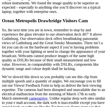
robust instruments. We found the image quality to be superior as
expected – especially to anything else you’ll discover on a typical
laptop, together with enterprise ones.
Ocean Metropolis Drawbridge Visitors Cam
So, the next time you are in town, remember to stop by and
experience the glass elevator to our observation deck 407’ ft above
Gatlinburg. Our observation deck offers breathtaking panoramic
views of Gatlinburg and the Great Smoky Mountains. There isn’t a
lot you can do on the hardware aspect if you’re having problems
together with your lighting or need to change the appearance of your
broadcast. Webcams cannot produce images of the same high
quality as DSLRs because of their small measurement and low
value. However, in comparability with DSLRs, components like
dynamic range and colour depth shall be lacking.
We’ve slowed this down so you probably can see this clip from
multiple speeds and a quantity of angles. We encourage you to fill
out our Viewer Feedback Form to help us deliver the best viewing
expertise. The cameras had been disrupted and unavailable due to an
electrical malfunction from the morning of March 17th to early
March nineteenth
cameraprive
. Unlike regular deep web sites similar
to your e mail account, the dark web is inaccessible except you have
special tools or software like the Tor browser. Some even say that