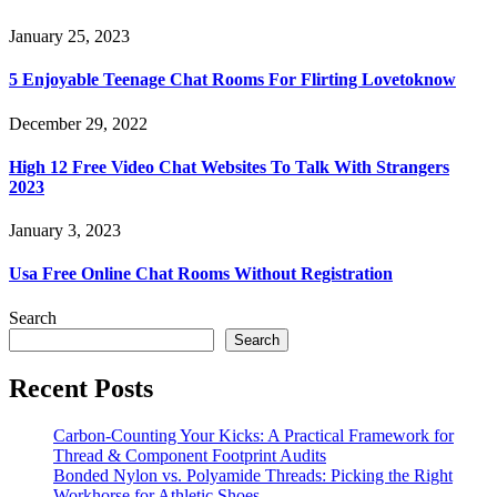
January 25, 2023
5 Enjoyable Teenage Chat Rooms For Flirting Lovetoknow
December 29, 2022
High 12 Free Video Chat Websites To Talk With Strangers
2023
January 3, 2023
Usa Free Online Chat Rooms Without Registration
Search
Search
Recent Posts
Carbon-Counting Your Kicks: A Practical Framework for
Thread & Component Footprint Audits
Bonded Nylon vs. Polyamide Threads: Picking the Right
Workhorse for Athletic Shoes