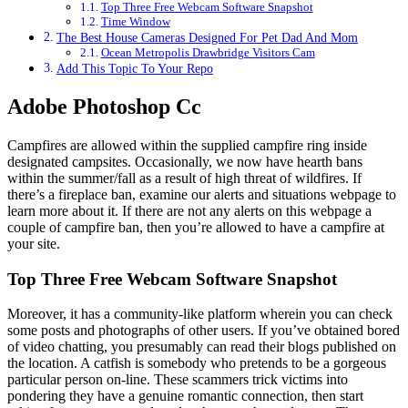
Top Three Free Webcam Software Snapshot
Time Window
The Best House Cameras Designed For Pet Dad And Mom
Ocean Metropolis Drawbridge Visitors Cam
Add This Topic To Your Repo
Adobe Photoshop Cc
Campfires are allowed within the supplied campfire ring inside
designated campsites. Occasionally, we now have hearth bans
within the summer/fall as a result of high threat of wildfires. If
there’s a fireplace ban, examine our alerts and situations webpage to
learn more about it. If there are not any alerts on this webpage a
couple of campfire ban, then you’re allowed to have a campfire at
your site.
Top Three Free Webcam Software Snapshot
Moreover, it has a community-like platform wherein you can check
some posts and photographs of other users. If you’ve obtained bored
of video chatting, you presumably can read their blogs published on
the location. A catfish is somebody who pretends to be a gorgeous
particular person on-line. These scammers trick victims into
pondering they have a genuine romantic connection, then start