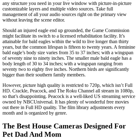
any structure you need in your live window with picture-in-picture
customizable layers and multiple video sources. Take full
management of all your audio sources right on the primary view
without leaving the scene editor.
Should an injured eagle end up grounded, the Game Commission
might facilitate its switch to a licensed rehabilitation facility. It’s
attainable for bald eagles within the wild to live longer than thirty
years, but the common lifespan is fifteen to twenty years. A feminine
bald eagle’s body size varies from 35 to 37 inches; with a wingspan
of seventy nine to ninety inches. The smaller male bald eagle has a
body length of 30 to 34 inches; with a wingspan ranging from
seventy two to eighty five inches. Northern birds are significantly
bigger than their southern family members.
However, picture high quality is restricted to 720p, which isn’t Full
HD. Crackle, Peacock, and The Roku Channel all stream in 1080p,
so that’s disappointing. Peacock is a well-liked US streaming service
owned by NBCUniversal. It has plenty of wonderful free movies
out there in Full HD quality. The film library adjustments every
month and is organized by genre.
The Best House Cameras Designed For
Pet Dad And Mom