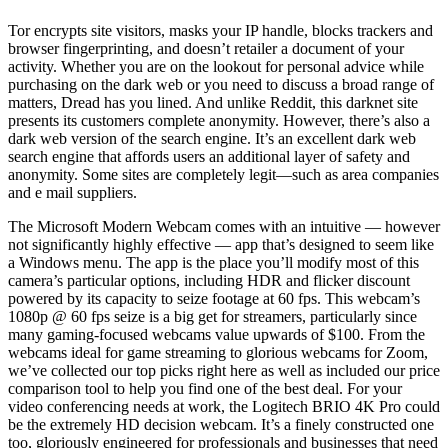
Tor encrypts site visitors, masks your IP handle, blocks trackers and
browser fingerprinting, and doesn’t retailer a document of your
activity. Whether you are on the lookout for personal advice while
purchasing on the dark web or you need to discuss a broad range of
matters, Dread has you lined. And unlike Reddit, this darknet site
presents its customers complete anonymity. However, there’s also a
dark web version of the search engine. It’s an excellent dark web
search engine that affords users an additional layer of safety and
anonymity. Some sites are completely legit—such as area companies
and e mail suppliers.
The Microsoft Modern Webcam comes with an intuitive — however
not significantly highly effective — app that’s designed to seem like
a Windows menu. The app is the place you’ll modify most of this
camera’s particular options, including HDR and flicker discount
powered by its capacity to seize footage at 60 fps. This webcam’s
1080p @ 60 fps seize is a big get for streamers, particularly since
many gaming-focused webcams value upwards of $100. From the
webcams ideal for game streaming to glorious webcams for Zoom,
we’ve collected our top picks right here as well as included our price
comparison tool to help you find one of the best deal. For your
video conferencing needs at work, the Logitech BRIO 4K Pro could
be the extremely HD decision webcam. It’s a finely constructed one
too, gloriously engineered for professionals and businesses that need