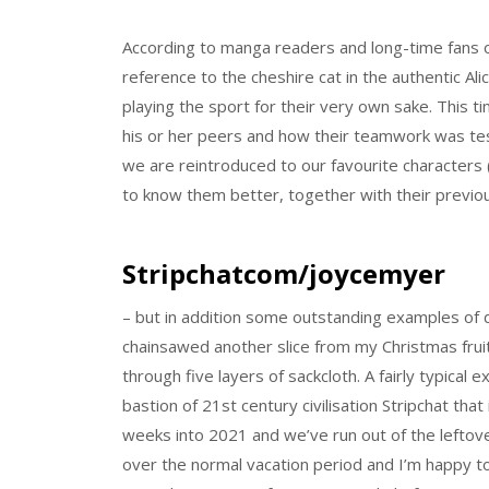
According to manga readers and long-time fans o
reference to the cheshire cat in the authentic Al
playing the sport for their very own sake. This 
his or her peers and how their teamwork was teste
we are reintroduced to our favourite characters (
to know them better, together with their previou
Stripchatcom/joycemyer
– but in addition some outstanding examples of 
chainsawed another slice from my Christmas fru
through five layers of sackcloth. A fairly typical
bastion of 21st century civilisation Stripchat t
weeks into 2021 and we’ve run out of the leftov
over the normal vacation period and I’m happy 