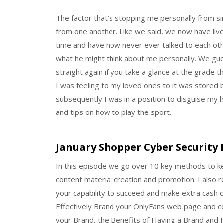
The factor that’s stopping me personally from sim
from one another. Like we said, we now have liv
time and have now never ever talked to each oth
what he might think about me personally. We gue
straight again if you take a glance at the grade t
I was feeling to my loved ones to it was stored
subsequently I was in a position to disguise my 
and tips on how to play the sport.
January Shopper Cyber Security 
In this episode we go over 10 key methods to k
content material creation and promotion. I also r
your capability to succeed and make extra cash on
Effectively Brand your OnlyFans web page and co
your Brand, the Benefits of Having a Brand and 