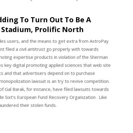
dding To Turn Out To Be A
Stadium, Prolific North
vides users, and the means to get extra from AstroPay
 filed a civil antitrust go properly with towards
oting expertise products in violation of the Sherman
es key digital promoting applied sciences that web site
s and that advertisers depend on to purchase
monopolization lawsuit is an try to revive competition.
f Gal Barak, for instance, have filed lawsuits towards
ede Sixt‘s European Fund Recovery Organization . Like
undered their stolen funds.