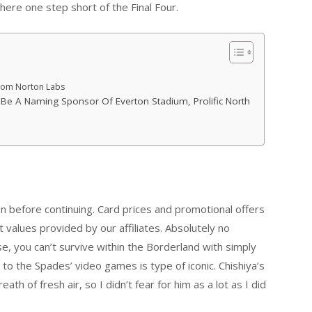
 here one step short of the Final Four.
From Norton Labs
 Be A Naming Sponsor Of Everton Stadium, Prolific North
n before continuing. Card prices and promotional offers
values provided by our affiliates. Absolutely no
se, you can’t survive within the Borderland with simply
 to the Spades’ video games is type of iconic. Chishiya’s
th of fresh air, so I didn’t fear for him as a lot as I did