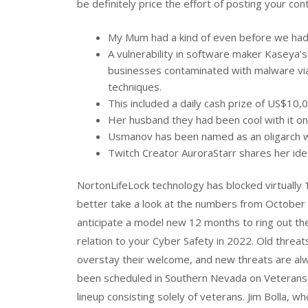
be definitely price the effort of posting your con
My Mum had a kind of even before we had
A vulnerability in software maker Kaseya
businesses contaminated with malware via
techniques.
This included a daily cash prize of US$10,
Her husband they had been cool with it on
Usmanov has been named as an oligarch wit
Twitch Creator AuroraStarr shares her idea
NortonLifeLock technology has blocked virtually 
better take a look at the numbers from October 
anticipate a model new 12 months to ring out the 
relation to your Cyber Safety in 2022. Old threats
overstay their welcome, and new threats are al
been scheduled in Southern Nevada on Veterans D
lineup consisting solely of veterans. Jim Bolla, w