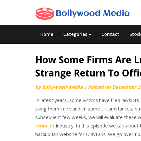
Skip
to
content
Home
Categories
Contact
Stoc
How Some Firms Are Lu
Strange Return To Offi
by
bollywood-media
|
Posted on
December 2
In latest years, some victims have filed lawsuits
suing them in Ireland. In some circumstances, o
subsequent few weeks, we will evaluate these col
stripcjat
industry. In this episode we talk about
backup fan website for OnlyFans. We go over tip