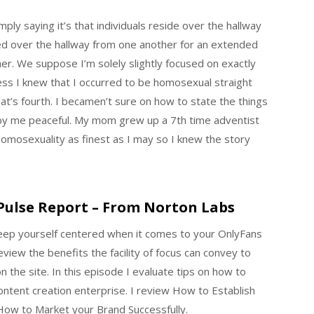
ply saying it’s that individuals reside over the hallway
ed over the hallway from one another for an extended
er. We suppose I’m solely slightly focused on exactly
ss I knew that I occurred to be homosexual straight
hat’s fourth. I becamen’t sure on how to state the things
 by me peaceful. My mom grew up a 7th time adventist
homosexuality as finest as I may so I knew the story
Pulse Report – From Norton Labs
eep yourself centered when it comes to your OnlyFans
eview the benefits the facility of focus can convey to
 the site. In this episode I evaluate tips on how to
ntent creation enterprise. I review How to Establish
How to Market your Brand Successfully.