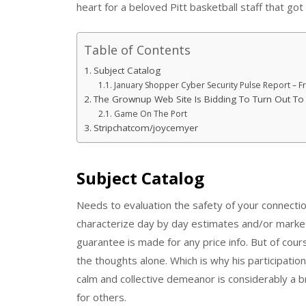
heart for a beloved Pitt basketball staff that got
Table of Contents
Subject Catalog
January Shopper Cyber Security Pulse Report – 
The Grownup Web Site Is Bidding To Turn Out To
Game On The Port
Stripchatcom/joycemyer
Subject Catalog
Needs to evaluation the safety of your connectio
characterize day by day estimates and/or market 
guarantee is made for any price info. But of cour
the thoughts alone. Which is why his participation
calm and collective demeanor is considerably a brea
for others.