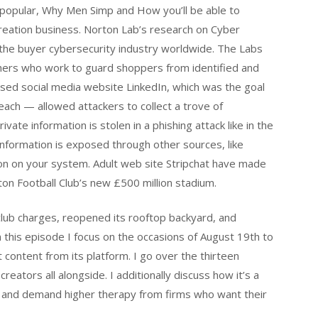
e popular, Why Men Simp and How you’ll be able to
reation business. Norton Lab’s research on Cyber
 the buyer cybersecurity industry worldwide. The Labs
chers who work to guard shoppers from identified and
used social media website LinkedIn, which was the goal
each — allowed attackers to collect a trove of
ivate information is stolen in a phishing attack like in the
 information is exposed through other sources, like
on on your system. Adult web site Stripchat have made
ton Football Club’s new £500 million stadium.
club charges, reopened its rooftop backyard, and
 In this episode I focus on the occasions of August 19th to
content from its platform. I go over the thirteen
ators all alongside. I additionally discuss how it’s a
y and demand higher therapy from firms who want their