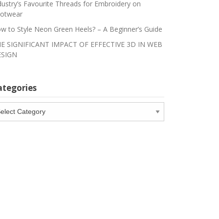
dustry’s Favourite Threads for Embroidery on
otwear
w to Style Neon Green Heels? – A Beginner’s Guide
E SIGNIFICANT IMPACT OF EFFECTIVE 3D IN WEB
SIGN
ategories
tegories