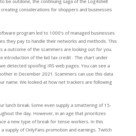
 to be outdone, the continuing saga of the Log4shell
e, creating considerations for shoppers and businesses
 software program led to 1000’s of managed businesses
s they pay to handle their networks and methods. This
s a outcome of the scammers are looking out for you.
e introduction of the kid tax credit . The chart under
t we detected spoofing IRS web pages. You can see a
 another in December 2021. Scammers can use this data
your name. We looked at how net trackers are following
r lunch break. Some even supply a smattering of 15-
ghout the day. However, in an age that prioritizes
duce a new type of break for tense workers. In this
a supply of OnlyFans promotion and earnings. Twitch