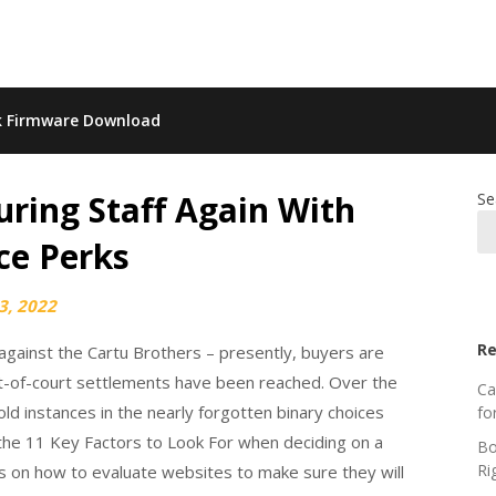
k Firmware Download
ring Staff Again With
Se
ce Perks
3, 2022
Re
 against the Cartu Brothers – presently, buyers are
ut-of-court settlements have been reached. Over the
Ca
d instances in the nearly forgotten binary choices
fo
 the 11 Key Factors to Look For when deciding on a
Bo
Ri
s on how to evaluate websites to make sure they will