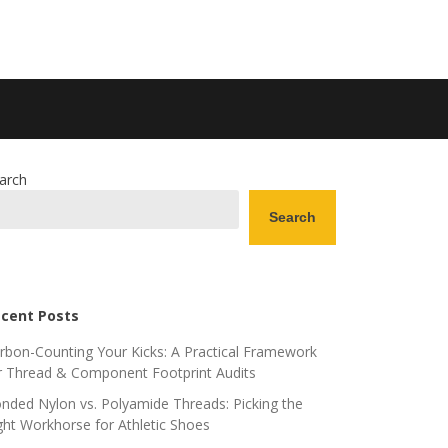
arch
Search
cent Posts
rbon-Counting Your Kicks: A Practical Framework
r Thread & Component Footprint Audits
nded Nylon vs. Polyamide Threads: Picking the
ght Workhorse for Athletic Shoes