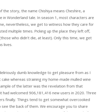
f the story, the name Chishiya means Cheshire, a
ice in Wonderland tale. In season 1, most characters are
time, nevertheless, we get to witness how they care for
d multiple times. Picking up the place they left off,
those who didn’t die, at least). Only this time, we get
s lives.
deliriously dumb knowledge to get pleasure from as I
it cake whereas straining my home-made mulled wine
 example of the latter was the revelation from that
hat it had welcomed 906,181,416 new users in 2020. Three
ers finally. Things tend to get somewhat overcooked
to see the back of them. We encourage you to share