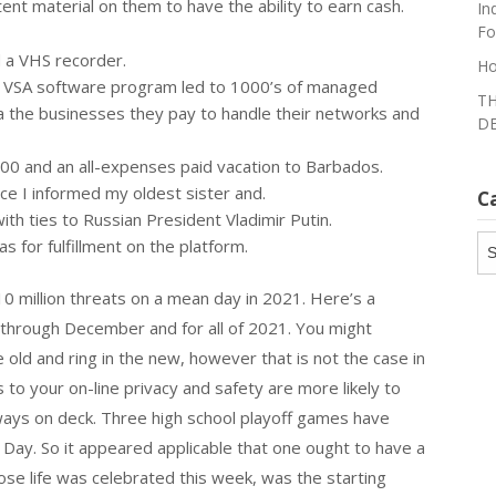
tent material on them to have the ability to earn cash.
In
Fo
 a VHS recorder.
Ho
’s VSA software program led to 1000’s of managed
TH
 the businesses they pay to handle their networks and
DE
000 and an all-expenses paid vacation to Barbados.
ce I informed my oldest sister and.
C
h ties to Russian President Vladimir Putin.
Ca
s for fulfillment on the platform.
10 million threats on a mean day in 2021. Here’s a
through December and for all of 2021. You might
old and ring in the new, however that is not the case in
 to your on-line privacy and safety are more likely to
ways on deck. Three high school playoff games have
ay. So it appeared applicable that one ought to have a
hose life was celebrated this week, was the starting