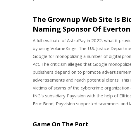
The Grownup Web Site Is Bi
Naming Sponsor Of Everton 
A full evaluate of AstroPay in 2022, what it pro
by using VolumeKings. The U.S. Justice Department
Google for monopolizing a number of digital prom
Act. The criticism alleges that Google monopoliz
publishers depend on to promote advertisement
advertisements and reach potential clients. This 
Victims of scams of the cybercrime organization o
ING‘s subsidiary Payvision with the help of Elfri
Bruc Bond, Payvision supported scammers and la
Game On The Port