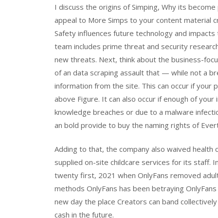
I discuss the origins of Simping, Why its becom
appeal to More Simps to your content material c
Safety influences future technology and impacts
team includes prime threat and security resear
new threats. Next, think about the business-foc
of an data scraping assault that — while not a br
information from the site. This can occur if your pr
above Figure. It can also occur if enough of your
knowledge breaches or due to a malware infecti
an bold provide to buy the naming rights of Ever
Adding to that, the company also waived health 
supplied on-site childcare services for its staff.
twenty first, 2021 when OnlyFans removed adult 
methods OnlyFans has been betraying OnlyFans cre
new day the place Creators can band collectivel
cash in the future.