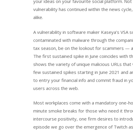
your ideas on your favourite social platform. Not
vulnerability has continued within the news cycl
alike.
A vulnerability in software maker Kaseya’s VSA
contaminated with malware through the companie
tax season, be on the lookout for scammers — a
The first sustained spike in June coincides with th
shows the variety of unique malicious URLs tha
few sustained spikes starting in June 2021 and
to entry your financial info and commit fraud in 
users across the web.
Most workplaces come with a mandatory one-hou
minute smoke breaks for those who need it throu
intercourse positivity, one firm desires to intro
episode we go over the emergence of Twitch as 