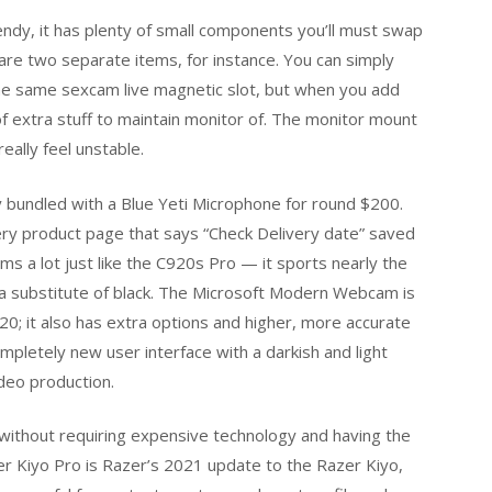
rendy, it has plenty of small components you’ll must swap
are two separate items, for instance. You can simply
the same sexcam live magnetic slot, but when you add
f extra stuff to maintain monitor of. The monitor mount
eally feel unstable.
 bundled with a Blue Yeti Microphone for round $200.
very product page that says “Check Delivery date” saved
ms a lot just like the C920s Pro — it sports nearly the
as a substitute of black. The Microsoft Modern Webcam is
0; it also has extra options and higher, more accurate
mpletely new user interface with a darkish and light
deo production.
nt without requiring expensive technology and having the
 Kiyo Pro is Razer’s 2021 update to the Razer Kiyo,