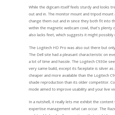
While the digicam itself feels sturdy and looks t
out and in. The monitor mount and tripod mount 
change them out and in since they both fit into 
within the magnetic webcam cowl, that’s plenty o
also lacks feet, which suggests it might possibly r
The Logitech HD Pro was also out there but only
The Dell site had a pleasant characteristic on e
a lot of time and hassle. The Logitech C930e see
very same build, except its faceplate is silver 
cheaper and more available than the Logitech C92
shade reproduction than its older competitor. Co
mode aimed to improve usability and your live vi
In a nutshell, it really lets me exhibit the conte
expertise management what can occur. The Razer