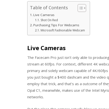
Table of Contents
Live Cameras
Shot On Red
Purchasing Tips For Webcams
Microsoft Fashionable Webcam
Live Cameras
The Facecam Pro just isn’t only able to producing
stream at 60fps. For context, different 4K webc
primary and solely webcam capable of 4K/60fps 
you just bought a $400 dashcam and the video qua
employ that trick, and that’s as a outcome of th
Opal C1, meanwhile, makes use of the Intel Myria
networks.
But the place this camera actually blew us away 