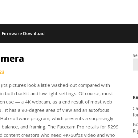
k Firmware Download
amera
Se
23
a (its pictures look a little washed-out compared with
in both backlit and low-light settings. Of course, most
Re
ven use — a 4K webcam, as a end result of most web
Ca
p . It has a 90-degree area of view and an autofocus
fo
 Hub software program, which presents a surprisingly
Bo
e balance, and framing. The Facecam Pro retails for $299
Ri
s and content creators who need 4K/60fps video and who