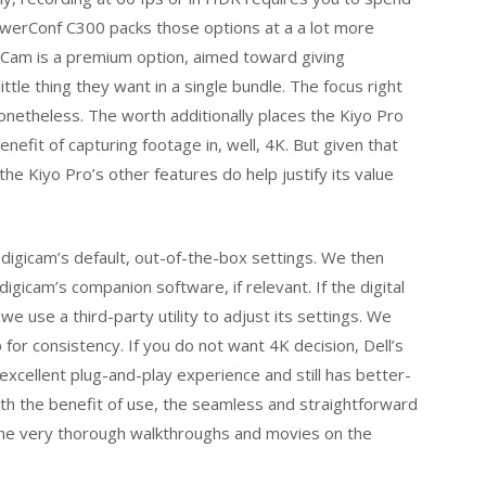
owerConf C300 packs those options at a a lot more
mCam is a premium option, aimed toward giving
ttle thing they want in a single bundle. The focus right
onetheless. The worth additionally places the Kiyo Pro
nefit of capturing footage in, well, 4K. But given that
the Kiyo Pro’s other features do help justify its value
 digicam’s default, out-of-the-box settings. We then
igicam’s companion software, if relevant. If the digital
use a third-party utility to adjust its settings. We
or consistency. If you do not want 4K decision, Dell’s
xcellent plug-and-play experience and still has better-
h the benefit of use, the seamless and straightforward
he very thorough walkthroughs and movies on the