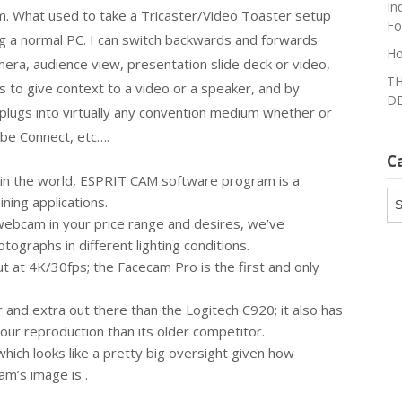
In
m. What used to take a Tricaster/Video Toaster setup
Fo
g a normal PC. I can switch backwards and forwards
Ho
era, audience view, presentation slide deck or video,
TH
ds to give context to a video or a speaker, and by
DE
y plugs into virtually any convention medium whether or
obe Connect, etc….
C
in the world, ESPRIT CAM software program is a
Ca
ning applications.
webcam in your price range and desires, we’ve
ographs in different lighting conditions.
 at 4K/30fps; the Facecam Pro is the first and only
nd extra out there than the Logitech C920; it also has
our reproduction than its older competitor.
which looks like a pretty big oversight given how
m’s image is .