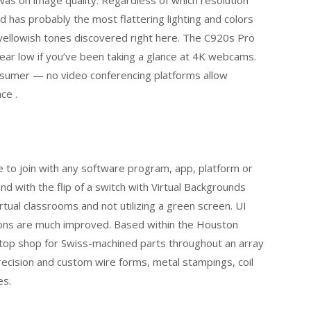
d has probably the most flattering lighting and colors
yellowish tones discovered right here. The C920s Pro
ear low if you’ve been taking a glance at 4K webcams.
nsumer — no video conferencing platforms allow
ce .
to join with any software program, app, platform or
d with the flip of a switch with Virtual Backgrounds
tual classrooms and not utilizing a green screen. UI
ions are much improved. Based within the Houston
-stop shop for Swiss-machined parts throughout an array
precision and custom wire forms, metal stampings, coil
es.