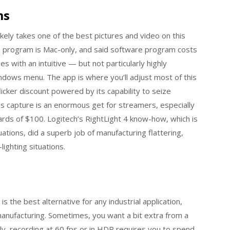
ms
likely takes one of the best pictures and video on this
are program is Mac-only, and said software program costs
ith an intuitive — but not particularly highly
indows menu. The app is where you’ll adjust most of this
licker discount powered by its capability to seize
s capture is an enormous get for streamers, especially
s of $100. Logitech’s RightLight 4 know-how, which is
uations, did a superb job of manufacturing flattering,
ighting situations.
 the best alternative for any industrial application,
manufacturing. Sometimes, you want a bit extra from a
ly, recording at 60 fps or in HDR requires you to spend