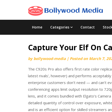
Skip
to
content
Home
Categories
Contact
Stoc
Capture Your Elf On C
by
bollywood-media
|
Posted on
March 7, 20
The C920s Pro also offers first rate color replic
latest rivals’, however) and performs acceptably 
enterprise customers don’t need — and can’t e
conferencing apps limit output resolution to 720
lens, and it comes bundled with Elgato’s Camera
detailed quantity of control over exposure, whit
and is an efficient option for skilled streamer