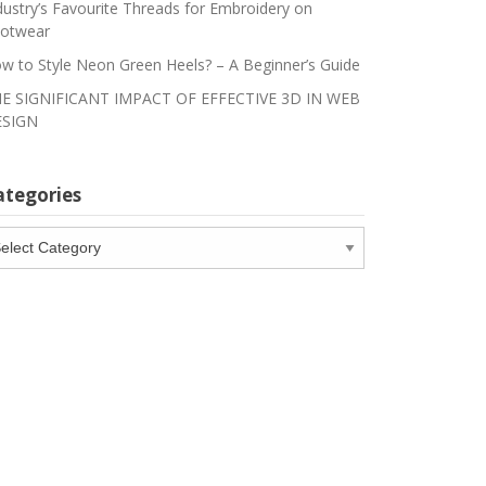
dustry’s Favourite Threads for Embroidery on
otwear
w to Style Neon Green Heels? – A Beginner’s Guide
E SIGNIFICANT IMPACT OF EFFECTIVE 3D IN WEB
SIGN
ategories
tegories