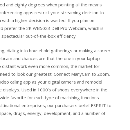
undred and eighty degrees when pointing all the means
nferencing apps restrict your streaming decision to
ith a higher decision is wasted. If you plan on
uld prefer the 2K WB5023 Dell Pro Webcam, which is
s spectacular out-of-the-box efficiency.
ng, dialing into household gatherings or making a career
ebcam and chances are that the one in your laptop
de distant work even more common, the market for
 need to look our greatest. Connect ManyCam to Zoom,
deo calling app as your digital camera and remodel
se displays. Used in 1000’s of shops everywhere in the
de favorite for each type of machining functions.
tinational enterprises, our purchasers belief ESPRIT to
ospace, drugs, energy, development, and a number of