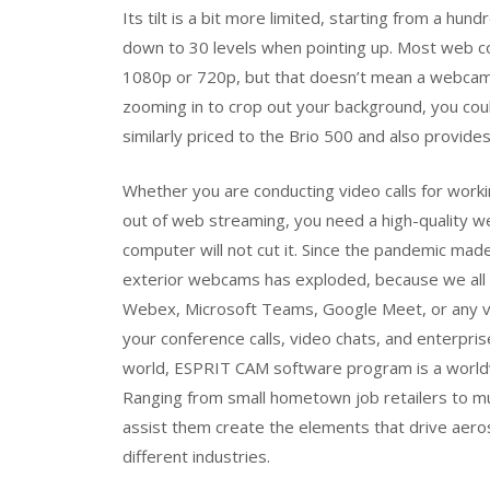
Its tilt is a bit more limited, starting from a h
down to 30 levels when pointing up. Most web co
1080p or 720p, but that doesn’t mean a webcam w
zooming in to crop out your background, you co
similarly priced to the Brio 500 and also provide
Whether you are conducting video calls for worki
out of web streaming, you need a high-quality w
computer will not cut it. Since the pandemic ma
exterior webcams has exploded, because we all
Webex, Microsoft Teams, Google Meet, or any vi
your conference calls, video chats, and enterpri
world, ESPRIT CAM software program is a worldwi
Ranging from small hometown job retailers to mul
assist them create the elements that drive aer
different industries.