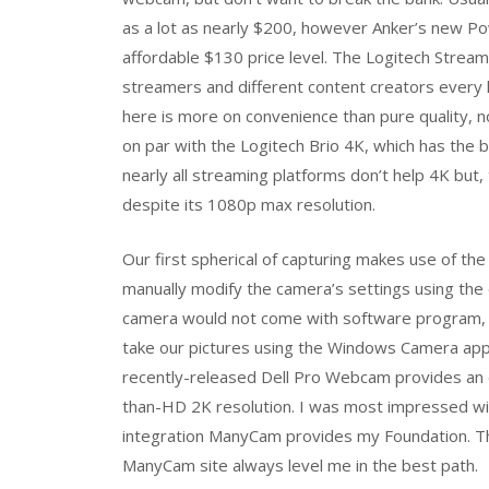
as a lot as nearly $200, however Anker’s new P
affordable $130 price level. The Logitech Strea
streamers and different content creators every li
here is more on convenience than pure quality, n
on par with the Logitech Brio 4K, which has the be
nearly all streaming platforms don’t help 4K but, 
despite its 1080p max resolution.
Our first spherical of capturing makes use of the
manually modify the camera’s settings using the d
camera would not come with software program, we 
take our pictures using the Windows Camera app f
recently-released Dell Pro Webcam provides an e
than-HD 2K resolution. I was most impressed wit
integration ManyCam provides my Foundation. T
ManyCam site always level me in the best path.