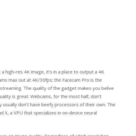
 a high-res 4K image, it’s in a place to output a 4K
ams max out at 4K/30fps; the Facecam Pro is the
streaming. The quality of the gadget makes you belive
lity is great. Webcams, for the most half, don’t
ey usually don’t have beefy processors of their own. The
d X, a VPU that specializes in on-device neural
was on image quality. Regardless of which resolution