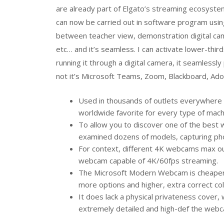
are already part of Elgato’s streaming ecosyste
can now be carried out in software program usin
between teacher view, demonstration digital cam
etc… and it’s seamless. I can activate lower-thir
running it through a digital camera, it seamlessl
not it’s Microsoft Teams, Zoom, Blackboard, Ad
Used in thousands of outlets everywhere 
worldwide favorite for every type of machi
To allow you to discover one of the best 
examined dozens of models, capturing phot
For context, different 4K webcams max out
webcam capable of 4K/60fps streaming.
The Microsoft Modern Webcam is cheaper a
more options and higher, extra correct col
It does lack a physical privateness cover, 
extremely detailed and high-def the webca