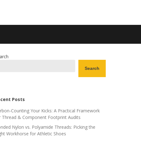
arch
Search
cent Posts
rbon-Counting Your Kicks: A Practical Framework
r Thread & Component Footprint Audits
nded Nylon vs. Polyamide Threads: Picking the
ght Workhorse for Athletic Shoes