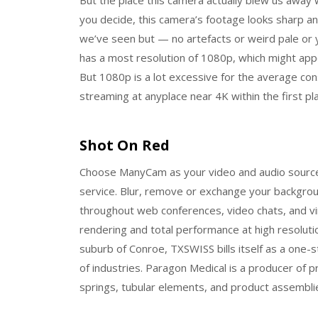
you decide, this camera’s footage looks sharp an
we’ve seen but — no artefacts or weird pale or 
has a most resolution of 1080p, which might app
But 1080p is a lot excessive for the average co
streaming at anyplace near 4K within the first pla
Shot On Red
Choose ManyCam as your video and audio source 
service. Blur, remove or exchange your backgroun
throughout web conferences, video chats, and vir
rendering and total performance at high resolut
suburb of Conroe, TXSWISS bills itself as a one
of industries. Paragon Medical is a producer of 
springs, tubular elements, and product assembli