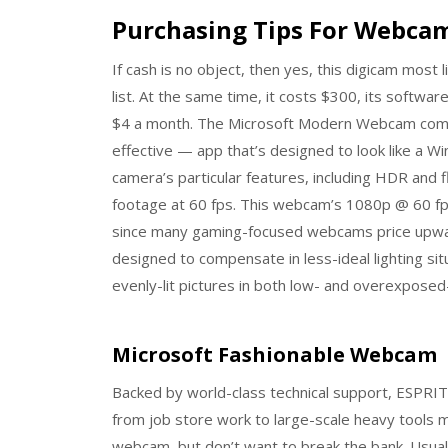
Purchasing Tips For Webca
If cash is no object, then yes, this digicam most 
list. At the same time, it costs $300, its softw
$4 a month. The Microsoft Modern Webcam comes w
effective — app that’s designed to look like a W
camera’s particular features, including HDR and f
footage at 60 fps. This webcam’s 1080p @ 60 fp
since many gaming-focused webcams price upward
designed to compensate in less-ideal lighting sit
evenly-lit pictures in both low- and overexposed-l
Microsoft Fashionable Webcam
Backed by world-class technical support, ESPRIT is
from job store work to large-scale heavy tools 
webcam, but don’t want to break the bank. Usual