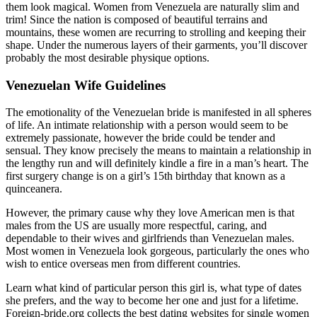
them look magical. Women from Venezuela are naturally slim and
trim! Since the nation is composed of beautiful terrains and
mountains, these women are recurring to strolling and keeping their
shape. Under the numerous layers of their garments, you’ll discover
probably the most desirable physique options.
Venezuelan Wife Guidelines
The emotionality of the Venezuelan bride is manifested in all spheres
of life. An intimate relationship with a person would seem to be
extremely passionate, however the bride could be tender and
sensual. They know precisely the means to maintain a relationship in
the lengthy run and will definitely kindle a fire in a man’s heart. The
first surgery change is on a girl’s 15th birthday that known as a
quinceanera.
However, the primary cause why they love American men is that
males from the US are usually more respectful, caring, and
dependable to their wives and girlfriends than Venezuelan males.
Most women in Venezuela look gorgeous, particularly the ones who
wish to entice overseas men from different countries.
Learn what kind of particular person this girl is, what type of dates
she prefers, and the way to become her one and just for a lifetime.
Foreign-bride.org collects the best dating websites for single women