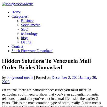
Skip
to
Home
content
Categories
Business
Social media
SEO
technology
blog
Dating
Contact
Stock Firmware Download
Hidden Solutions To Venezuela Mail
Order Brides Unmasked
by
bollywood-media
|
Posted on
December 2, 2022
January 30,
2023
Of course, there are particular necessities you must meet. In
particular, you’ll need to show that you’ve an authentic romantic
relationship and that you’ve met in actual life inside the earlier 2
years. This is the most common type of scam, really. A man meets