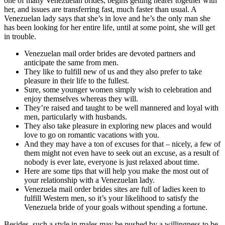
one of many Venezuelan brides, begins getting nearer together with
her, and issues are transferring fast, much faster than usual. A
Venezuelan lady says that she’s in love and he’s the only man she
has been looking for her entire life, until at some point, she will get
in trouble.
Venezuelan mail order brides are devoted partners and
anticipate the same from men.
They like to fulfill new of us and they also prefer to take
pleasure in their life to the fullest.
Sure, some younger women simply wish to celebration and
enjoy themselves whereas they will.
They’re raised and taught to be well mannered and loyal with
men, particularly with husbands.
They also take pleasure in exploring new places and would
love to go on romantic vacations with you.
And they may have a ton of excuses for that – nicely, a few of
them might not even have to seek out an excuse, as a result of
nobody is ever late, everyone is just relaxed about time.
Here are some tips that will help you make the most out of
your relationship with a Venezuelan lady.
Venezuela mail order brides sites are full of ladies keen to
fulfill Western men, so it’s your likelihood to satisfy the
Venezuela bride of your goals without spending a fortune.
Besides, such a style in males may be pushed by a willingness to be