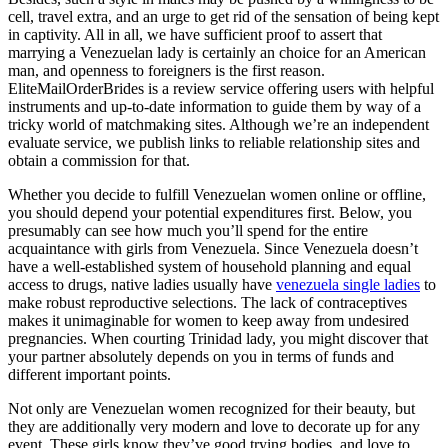
cell, travel extra, and an urge to get rid of the sensation of being kept
in captivity. All in all, we have sufficient proof to assert that
marrying a Venezuelan lady is certainly an choice for an American
man, and openness to foreigners is the first reason.
EliteMailOrderBrides is a review service offering users with helpful
instruments and up-to-date information to guide them by way of a
tricky world of matchmaking sites. Although we’re an independent
evaluate service, we publish links to reliable relationship sites and
obtain a commission for that.
Whether you decide to fulfill Venezuelan women online or offline,
you should depend your potential expenditures first. Below, you
presumably can see how much you’ll spend for the entire
acquaintance with girls from Venezuela. Since Venezuela doesn’t
have a well-established system of household planning and equal
access to drugs, native ladies usually have
venezuela single ladies
to
make robust reproductive selections. The lack of contraceptives
makes it unimaginable for women to keep away from undesired
pregnancies. When courting Trinidad lady, you might discover that
your partner absolutely depends on you in terms of funds and
different important points.
Not only are Venezuelan women recognized for their beauty, but
they are additionally very modern and love to decorate up for any
event. These girls know they’ve good trying bodies, and love to