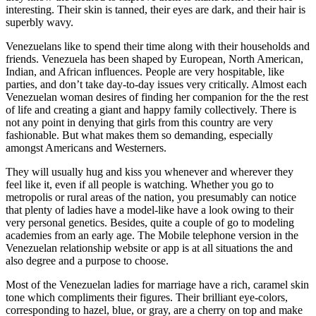
interesting. Their skin is tanned, their eyes are dark, and their hair is
superbly wavy.
Venezuelans like to spend their time along with their households and
friends. Venezuela has been shaped by European, North American,
Indian, and African influences. People are very hospitable, like
parties, and don’t take day-to-day issues very critically. Almost each
Venezuelan woman desires of finding her companion for the the rest
of life and creating a giant and happy family collectively. There is
not any point in denying that girls from this country are very
fashionable. But what makes them so demanding, especially
amongst Americans and Westerners.
They will usually hug and kiss you whenever and wherever they
feel like it, even if all people is watching. Whether you go to
metropolis or rural areas of the nation, you presumably can notice
that plenty of ladies have a model-like have a look owing to their
very personal genetics. Besides, quite a couple of go to modeling
academies from an early age. The Mobile telephone version in the
Venezuelan relationship website or app is at all situations the and
also degree and a purpose to choose.
Most of the Venezuelan ladies for marriage have a rich, caramel skin
tone which compliments their figures. Their brilliant eye-colors,
corresponding to hazel, blue, or gray, are a cherry on top and make