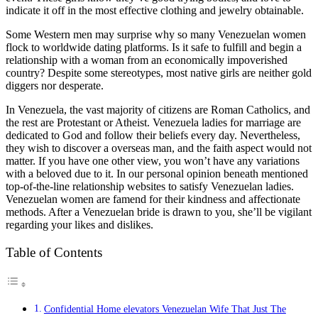
indicate it off in the most effective clothing and jewelry obtainable.
Some Western men may surprise why so many Venezuelan women
flock to worldwide dating platforms. Is it safe to fulfill and begin a
relationship with a woman from an economically impoverished
country? Despite some stereotypes, most native girls are neither gold
diggers nor desperate.
In Venezuela, the vast majority of citizens are Roman Catholics, and
the rest are Protestant or Atheist. Venezuela ladies for marriage are
dedicated to God and follow their beliefs every day. Nevertheless,
they wish to discover a overseas man, and the faith aspect would not
matter. If you have one other view, you won’t have any variations
with a beloved due to it. In our personal opinion beneath mentioned
top-of-the-line relationship websites to satisfy Venezuelan ladies.
Venezuelan women are famend for their kindness and affectionate
methods. After a Venezuelan bride is drawn to you, she’ll be vigilant
regarding your likes and dislikes.
Table of Contents
Confidential Home elevators Venezuelan Wife That Just The