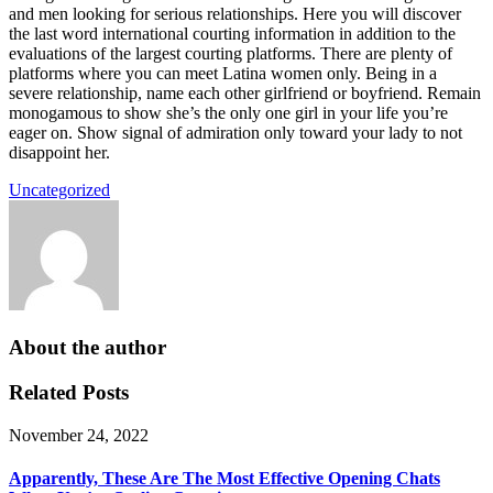
and men looking for serious relationships. Here you will discover
the last word international courting information in addition to the
evaluations of the largest courting platforms. There are plenty of
platforms where you can meet Latina women only. Being in a
severe relationship, name each other girlfriend or boyfriend. Remain
monogamous to show she’s the only one girl in your life you’re
eager on. Show signal of admiration only toward your lady to not
disappoint her.
Uncategorized
About the author
Related Posts
November 24, 2022
Apparently, These Are The Most Effective Opening Chats