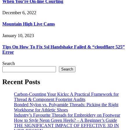
When You’re On-line Courting
December 6, 2022
Mountain High Live Cams
January 10, 2023
Tips On How To Fix Ssl Handshake Failed & “cloudflare 525”
Error
Search
Search
Recent Posts
Carbon-Counting Your Kicks: A Practical Framework for
Thread & Component Footprint Audits
Bonded Nylon vs. Polyamide Threads: Picking the Right
Workhorse for Athletic Shoes
Industry’s Favourite Threads for Embroidery on Footwear
How to Style Neon Green Heels? – A Beginner’s Guide
THE SIGNIFICANT IMPACT OF EFFECTIVE 3D IN