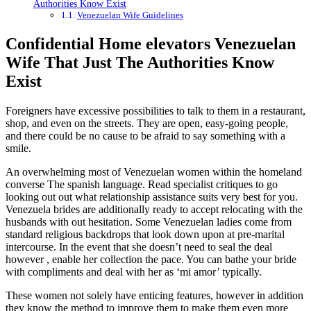
Authorities Know Exist
Venezuelan Wife Guidelines
Confidential Home elevators Venezuelan
Wife That Just The Authorities Know
Exist
Foreigners have excessive possibilities to talk to them in a restaurant,
shop, and even on the streets. They are open, easy-going people,
and there could be no cause to be afraid to say something with a
smile.
An overwhelming most of Venezuelan women within the homeland
converse The spanish language. Read specialist critiques to go
looking out out what relationship assistance suits very best for you.
Venezuela brides are additionally ready to accept relocating with the
husbands with out hesitation. Some Venezuelan ladies come from
standard religious backdrops that look down upon at pre-marital
intercourse. In the event that she doesn’t need to seal the deal
however , enable her collection the pace. You can bathe your bride
with compliments and deal with her as ‘mi amor’ typically.
These women not solely have enticing features, however in addition
they know the method to improve them to make them even more