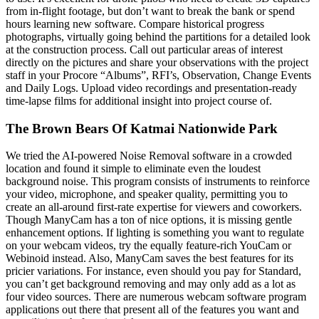
from in-flight footage, but don’t want to break the bank or spend
hours learning new software. Compare historical progress
photographs, virtually going behind the partitions for a detailed look
at the construction process. Call out particular areas of interest
directly on the pictures and share your observations with the project
staff in your Procore “Albums”, RFI’s, Observation, Change Events
and Daily Logs. Upload video recordings and presentation-ready
time-lapse films for additional insight into project course of.
The Brown Bears Of Katmai Nationwide Park
We tried the AI-powered Noise Removal software in a crowded
location and found it simple to eliminate even the loudest
background noise. This program consists of instruments to reinforce
your video, microphone, and speaker quality, permitting you to
create an all-around first-rate expertise for viewers and coworkers.
Though ManyCam has a ton of nice options, it is missing gentle
enhancement options. If lighting is something you want to regulate
on your webcam videos, try the equally feature-rich YouCam or
Webinoid instead. Also, ManyCam saves the best features for its
pricier variations. For instance, even should you pay for Standard,
you can’t get background removing and may only add as a lot as
four video sources. There are numerous webcam software program
applications out there that present all of the features you want and