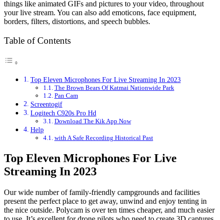
things like animated GIFs and pictures to your video, throughout
your live stream. You can also add emoticons, face equipment,
borders, filters, distortions, and speech bubbles.
Table of Contents
Top Eleven Microphones For Live Streaming In 2023
The Brown Bears Of Katmai Nationwide Park
Pan Cam
Screentogif
Logitech C920s Pro Hd
Download The Kik App Now
Help
with A Safe Recording Historical Past
Top Eleven Microphones For Live
Streaming In 2023
Our wide number of family-friendly campgrounds and facilities
present the perfect place to get away, unwind and enjoy tenting in
the nice outside. Polycam is over ten times cheaper, and much easier
to use. It’s excellent for drone pilots who need to create 3D captures