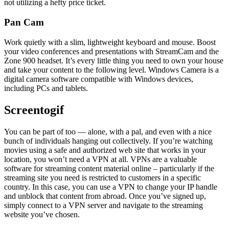
not utilizing a hefty price ticket.
Pan Cam
Work quietly with a slim, lightweight keyboard and mouse. Boost
your video conferences and presentations with StreamCam and the
Zone 900 headset. It’s every little thing you need to own your house
and take your content to the following level. Windows Camera is a
digital camera software compatible with Windows devices,
including PCs and tablets.
Screentogif
You can be part of too — alone, with a pal, and even with a nice
bunch of individuals hanging out collectively. If you’re watching
movies using a safe and authorized web site that works in your
location, you won’t need a VPN at all. VPNs are a valuable
software for streaming content material online – particularly if the
streaming site you need is restricted to customers in a specific
country. In this case, you can use a VPN to change your IP handle
and unblock that content from abroad. Once you’ve signed up,
simply connect to a VPN server and navigate to the streaming
website you’ve chosen.