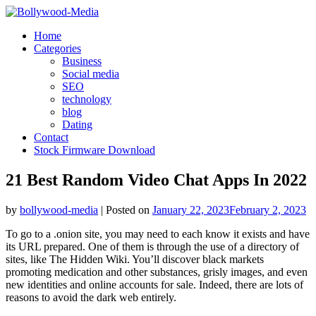
Skip
to
Home
content
Categories
Business
Social media
SEO
technology
blog
Dating
Contact
Stock Firmware Download
21 Best Random Video Chat Apps In 2022
by
bollywood-media
|
Posted on
January 22, 2023
February 2, 2023
To go to a .onion site, you may need to each know it exists and have
its URL prepared. One of them is through the use of a directory of
sites, like The Hidden Wiki. You’ll discover black markets
promoting medication and other substances, grisly images, and even
new identities and online accounts for sale. Indeed, there are lots of
reasons to avoid the dark web entirely.