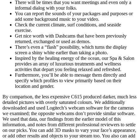
There will be times that you want meetings and even only a
informal dialog with your folks.
You can report the sounds of your packages and purposes or
add some background music to your video.
Check the current climate, surf conditions, and seaside
exercise.
Get nice worth with Dashcams that have been previously
returned, exchanged or used as demos.
There’s even a “flash” possibility, which turns the display
screen a shiny white earlier than taking a photo.
Inspired by the healing energy of the ocean, our Spa & Salon
provides an array of luxurious treatments and wellness
activities that depart you feeling relaxed and refreshed.
Furthermore, you’ll be able to message them directly and
specify which profiles to view primarily based on their
location and gender.
By comparison, the less expensive C615 produced darker, much less
detailed pictures with overly saturated colours. We additionally
downloaded and used Logitech’s webcam software for the cameras
we examined; the opposite webcams don’t provide similar software.
We used that data, our findings from the earlier model of this
information, and notes from different professional reviewers to settle
on our picks. You can add 3D masks to vary your face’s appearance,
or add other results and objects to your stream too. You also can add