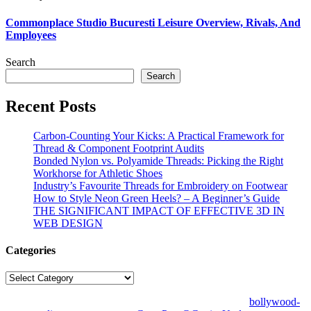
Commonplace Studio Bucuresti Leisure Overview, Rivals, And
Employees
Search
Search
Recent Posts
Carbon-Counting Your Kicks: A Practical Framework for
Thread & Component Footprint Audits
Bonded Nylon vs. Polyamide Threads: Picking the Right
Workhorse for Athletic Shoes
Industry’s Favourite Threads for Embroidery on Footwear
How to Style Neon Green Heels? – A Beginner’s Guide
THE SIGNIFICANT IMPACT OF EFFECTIVE 3D IN
WEB DESIGN
Categories
Categories
© Copyright 2026 | All Right Reserved | Designed by
bollywood-