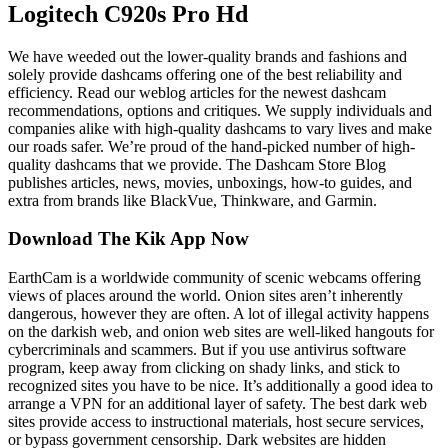
Logitech C920s Pro Hd
We have weeded out the lower-quality brands and fashions and
solely provide dashcams offering one of the best reliability and
efficiency. Read our weblog articles for the newest dashcam
recommendations, options and critiques. We supply individuals and
companies alike with high-quality dashcams to vary lives and make
our roads safer. We’re proud of the hand-picked number of high-
quality dashcams that we provide. The Dashcam Store Blog
publishes articles, news, movies, unboxings, how-to guides, and
extra from brands like BlackVue, Thinkware, and Garmin.
Download The Kik App Now
EarthCam is a worldwide community of scenic webcams offering
views of places around the world. Onion sites aren’t inherently
dangerous, however they are often. A lot of illegal activity happens
on the darkish web, and onion web sites are well-liked hangouts for
cybercriminals and scammers. But if you use antivirus software
program, keep away from clicking on shady links, and stick to
recognized sites you have to be nice. It’s additionally a good idea to
arrange a VPN for an additional layer of safety. The best dark web
sites provide access to instructional materials, host secure services,
or bypass government censorship. Dark websites are hidden