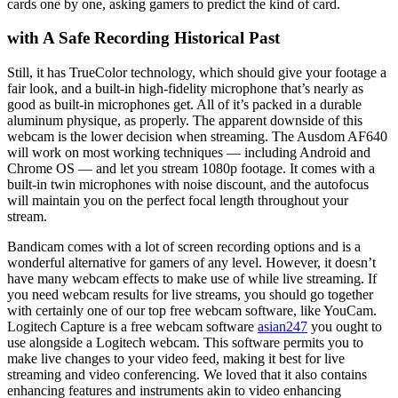
cards one by one, asking gamers to predict the kind of card.
with A Safe Recording Historical Past
Still, it has TrueColor technology, which should give your footage a
fair look, and a built-in high-fidelity microphone that’s nearly as
good as built-in microphones get. All of it’s packed in a durable
aluminum physique, as properly. The apparent downside of this
webcam is the lower decision when streaming. The Ausdom AF640
will work on most working techniques — including Android and
Chrome OS — and let you stream 1080p footage. It comes with a
built-in twin microphones with noise discount, and the autofocus
will maintain you on the perfect focal length throughout your
stream.
Bandicam comes with a lot of screen recording options and is a
wonderful alternative for gamers of any level. However, it doesn’t
have many webcam effects to make use of while live streaming. If
you need webcam results for live streams, you should go together
with certainly one of our top free webcam software, like YouCam.
Logitech Capture is a free webcam software
asian247
you ought to
use alongside a Logitech webcam. This software permits you to
make live changes to your video feed, making it best for live
streaming and video conferencing. We loved that it also contains
enhancing features and instruments akin to video enhancing