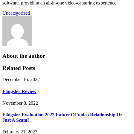
software, providing an all-in-one video-capturing experience.
Uncategorized
About the author
Related Posts
December 16, 2022
Flingster Review
November 8, 2022
Flingster Evaluation 2022 Future Of Video Relationship Or
Just A Scam?
February 21, 2023