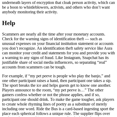
underneath layers of encryption that cloak person activity, which can
be a boon to whistleblowers, activists, and others who don’t want
anybody monitoring their activity.
Help
Scammers are nearly all the time after your monetary accounts.
Check for the warning signs of identification theft — such as
unusual expenses on your financial institution statement or accounts
you don’t recognize. An identification theft safety service like Aura
can monitor your credit and statements for you and provide you with
a warning to any signs of fraud. Like Instagram, Snapchat has its
justifiable share of social media influencers, so separating “real”
accounts from scammers can be tough.
For example, if “my pet peeve is people who play the banjo,” and
one other participant raises a hand, then participant one takes a sip.
The sport breaks the ice and helps guests get to know one another.
Players announce to the room, “my pet peeve is…” The other
gamers confess whether or not the phrase applies, and if so,
participant one should drink. To make the game tougher, ask players
to create whole rhyming lines of poetry as a substitute of merely
including one word. Ride the Bus is a card-based ingesting sport the
place each spherical follows a unique rule. The supplier flips over