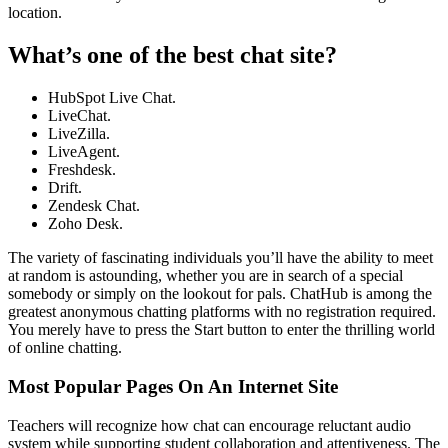
location.
What’s one of the best chat site?
HubSpot Live Chat.
LiveChat.
LiveZilla.
LiveAgent.
Freshdesk.
Drift.
Zendesk Chat.
Zoho Desk.
The variety of fascinating individuals you’ll have the ability to meet
at random is astounding, whether you are in search of a special
somebody or simply on the lookout for pals. ChatHub is among the
greatest anonymous chatting platforms with no registration required.
You merely have to press the Start button to enter the thrilling world
of online chatting.
Most Popular Pages On An Internet Site
Teachers will recognize how chat can encourage reluctant audio
system while supporting student collaboration and attentiveness. The