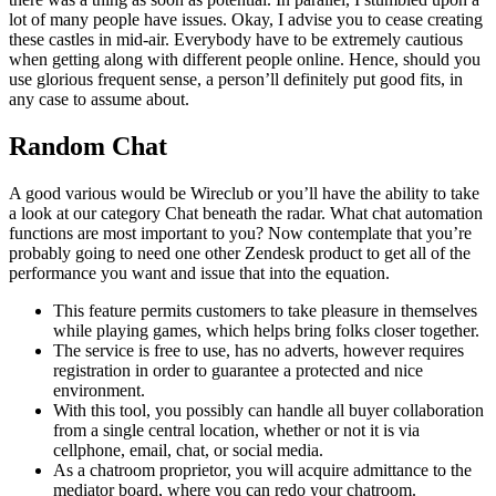
lot of many people have issues. Okay, I advise you to cease creating
these castles in mid-air. Everybody have to be extremely cautious
when getting along with different people online. Hence, should you
use glorious frequent sense, a person’ll definitely put good fits, in
any case to assume about.
Random Chat
A good various would be Wireclub or you’ll have the ability to take
a look at our category Chat beneath the radar. What chat automation
functions are most important to you? Now contemplate that you’re
probably going to need one other Zendesk product to get all of the
performance you want and issue that into the equation.
This feature permits customers to take pleasure in themselves
while playing games, which helps bring folks closer together.
The service is free to use, has no adverts, however requires
registration in order to guarantee a protected and nice
environment.
With this tool, you possibly can handle all buyer collaboration
from a single central location, whether or not it is via
cellphone, email, chat, or social media.
As a chatroom proprietor, you will acquire admittance to the
mediator board, where you can redo your chatroom.