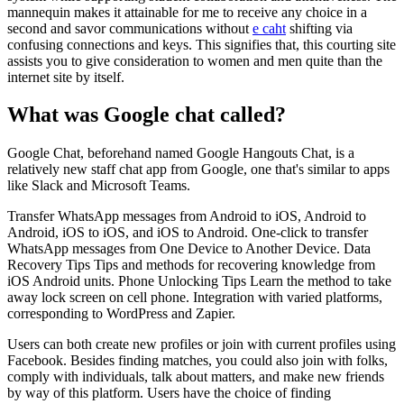
mannequin makes it attainable for me to receive any choice in a
second and savor communications without
e caht
shifting via
confusing connections and keys. This signifies that, this courting site
assists you to give consideration to women and men quite than the
internet site by itself.
What was Google chat called?
Google Chat, beforehand named Google Hangouts Chat, is a
relatively new staff chat app from Google, one that's similar to apps
like Slack and Microsoft Teams.
Transfer WhatsApp messages from Android to iOS, Android to
Android, iOS to iOS, and iOS to Android. One-click to transfer
WhatsApp messages from One Device to Another Device. Data
Recovery Tips Tips and methods for recovering knowledge from
iOS Android units. Phone Unlocking Tips Learn the method to take
away lock screen on cell phone. Integration with varied platforms,
corresponding to WordPress and Zapier.
Users can both create new profiles or join with current profiles using
Facebook. Besides finding matches, you could also join with folks,
comply with individuals, talk about matters, and make new friends
by way of this platform. Users have the choice of finding