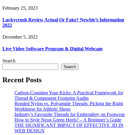
February 25, 2023
Luckycrush Review Actual Or Fake? Newbie’s Information
2022
December 5, 2022
Live Video Software Program & Digital Webcam
Search
Search
Recent Posts
Carbon-Counting Your Kicks: A Practical Framework for
Thread & Component Footprint Audits
Bonded Nylon vs. Polyamide Threads: Picking the Right
Workhorse for Athletic Shoes
Industry’s Favourite Threads for Embroidery on Footwear
How to Style Neon Green Heels? – A Beginner’s Guide
THE SIGNIFICANT IMPACT OF EFFECTIVE 3D IN
WEB DESIGN