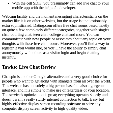
With the cell SDK, you presumably can add live chat to your
mobile app with the help of a developer.
Webcam facility and the moment messaging characteristic is on the
market like it is on other websites, but the usage is unquestionably
extra sophisticated. Dating.com offers free chat rooms based mostly
on quite a few completely different categories, together with singles
chat, courting chat, teen chat, college chat and more. You can
communicate with new people or associates about any topic on your
thoughts with these free chat rooms. Moreover, you’ll find a way to
register if you would like, or you’ll have the ability to simply chat
anonymously with others as a visitor login and begin chatting
instantly.
Tawkto Live Chat Review
Chatspin is another Omegle alternative and a very good choice for
people who want to get along with strangers from all over the world.
This website has not solely a big person base but also a gorgeous
interface, and it is simple to make use of regardless of your location.
The service’s optimization is great; everything operates shortly and
doesn’t want a really sturdy internet connection to talk. Easy but
highly effective display screen recording software to seize any
computer display screen activity to high-quality video.