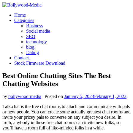
Skip
to
Home
content
Categories
Business
Social media
SEO
technology
blog
Dating
Contact
Stock Firmware Download
Best Online Chatting Sites The Best
Chatting Websites
by
bollywood-media
|
Posted on
January 5, 2023
February 1, 2023
Talk.chat is the free chat rooms to attach and communicate with pals
or new people. You can create some actually greatest chat rooms and
invite your pricey pals to converse on any subject you desire. In
truth, anybody in these free chat rooms can invite new folks, so
you’ll have a room full of like-minded folks in a while.