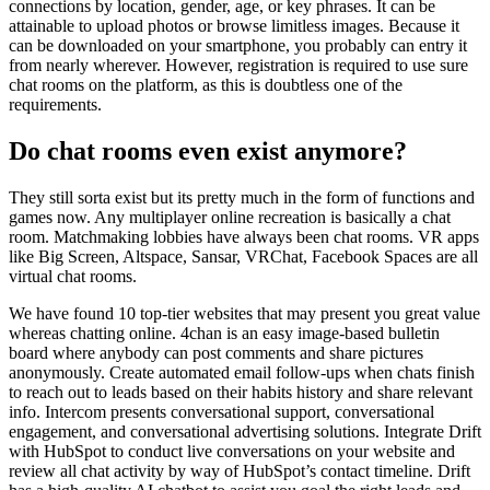
connections by location, gender, age, or key phrases. It can be
attainable to upload photos or browse limitless images. Because it
can be downloaded on your smartphone, you probably can entry it
from nearly wherever. However, registration is required to use sure
chat rooms on the platform, as this is doubtless one of the
requirements.
Do chat rooms even exist anymore?
They still sorta exist but its pretty much in the form of functions and
games now. Any multiplayer online recreation is basically a chat
room. Matchmaking lobbies have always been chat rooms. VR apps
like Big Screen, Altspace, Sansar, VRChat, Facebook Spaces are all
virtual chat rooms.
We have found 10 top-tier websites that may present you great value
whereas chatting online. 4chan is an easy image-based bulletin
board where anybody can post comments and share pictures
anonymously. Create automated email follow-ups when chats finish
to reach out to leads based on their habits history and share relevant
info. Intercom presents conversational support, conversational
engagement, and conversational advertising solutions. Integrate Drift
with HubSpot to conduct live conversations on your website and
review all chat activity by way of HubSpot’s contact timeline. Drift