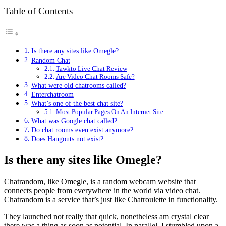
Table of Contents
Is there any sites like Omegle?
Random Chat
Tawkto Live Chat Review
Are Video Chat Rooms Safe?
What were old chatrooms called?
Enterchatroom
What’s one of the best chat site?
Most Popular Pages On An Internet Site
What was Google chat called?
Do chat rooms even exist anymore?
Does Hangouts not exist?
Is there any sites like Omegle?
Chatrandom, like Omegle, is a random webcam website that
connects people from everywhere in the world via video chat.
Chatrandom is a service that’s just like Chatroulette in functionality.
They launched not really that quick, nonetheless am crystal clear
there was a thing as soon as potential. In parallel, I stumbled upon a