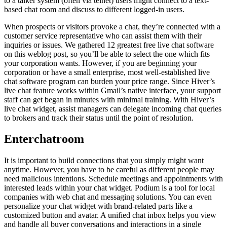
to a talker system (often via telnet) users might connect to a text-
based chat room and discuss to different logged-in users.
When prospects or visitors provoke a chat, they’re connected with a
customer service representative who can assist them with their
inquiries or issues. We gathered 12 greatest free live chat software
on this weblog post, so you’ll be able to select the one which fits
your corporation wants. However, if you are beginning your
corporation or have a small enterprise, most well-established live
chat software program can burden your price range. Since Hiver’s
live chat feature works within Gmail’s native interface, your support
staff can get began in minutes with minimal training. With Hiver’s
live chat widget, assist managers can delegate incoming chat queries
to brokers and track their status until the point of resolution.
Enterchatroom
It is important to build connections that you simply might want
anytime. However, you have to be careful as different people may
need malicious intentions. Schedule meetings and appointments with
interested leads within your chat widget. Podium is a tool for local
companies with web chat and messaging solutions. You can even
personalize your chat widget with brand-related parts like a
customized button and avatar. A unified chat inbox helps you view
and handle all buyer conversations and interactions in a single