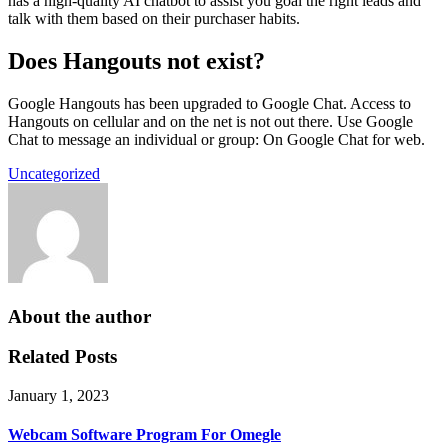
has a high-quality AI chatbot to assist you goal the right leads and
talk with them based on their purchaser habits.
Does Hangouts not exist?
Google Hangouts has been upgraded to Google Chat. Access to
Hangouts on cellular and on the net is not out there. Use Google
Chat to message an individual or group: On Google Chat for web.
Uncategorized
About the author
Related Posts
January 1, 2023
Webcam Software Program For Omegle