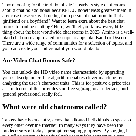
Those looking for the traditional late ‘s, early ‘s style chat rooms
should chat no additional because ICQ nonetheless greatest them in
any case these years. Looking for a personal chat room to find a
girlfriend or a boyfriend? Want to learn extra about the best chat
rooms for online chatting? Here, we’ll let you know every little
thing about the best worldwide chat rooms in 2023. Amino is a well-
liked chat room app related in scope to apps like Band or Discord.
There are a wide range of communities for a selection of topics, and
you can create your individual if you would like to.
Are Video Chat Rooms Safe?
You can unlock the HD video name characteristic by upgrading
your subscription. ● The algorithm enables clever matching by
analyzing the user’s character traits. This is for positive a price tries
as a outcome of this provides you free sign-up, neat interface, and
general professional really feel.
What were old chatrooms called?
Talkers have been chat systems that allowed individuals to speak to
every other over the Internet. In many ways they have been the
predecessors of today's prompt messaging purposes. By logging in