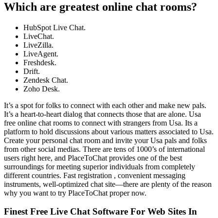
Which are greatest online chat rooms?
HubSpot Live Chat.
LiveChat.
LiveZilla.
LiveAgent.
Freshdesk.
Drift.
Zendesk Chat.
Zoho Desk.
It’s a spot for folks to connect with each other and make new pals.
It’s a heart-to-heart dialog that connects those that are alone. Usa
free online chat rooms to connect with strangers from Usa. Its a
platform to hold discussions about various matters associated to Usa.
Create your personal chat room and invite your Usa pals and folks
from other social medias. There are tens of 1000’s of international
users right here, and PlaceToChat provides one of the best
surroundings for meeting superior individuals from completely
different countries. Fast registration , convenient messaging
instruments, well-optimized chat site—there are plenty of the reason
why you want to try PlaceToChat proper now.
Finest Free Live Chat Software For Web Sites In