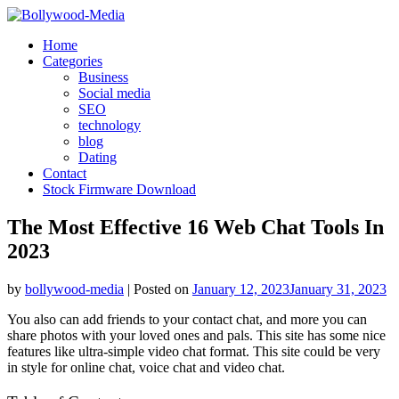
Skip
to
Home
content
Categories
Business
Social media
SEO
technology
blog
Dating
Contact
Stock Firmware Download
The Most Effective 16 Web Chat Tools In
2023
by
bollywood-media
|
Posted on
January 12, 2023
January 31, 2023
You also can add friends to your contact chat, and more you can
share photos with your loved ones and pals. This site has some nice
features like ultra-simple video chat format. This site could be very
in style for online chat, voice chat and video chat.