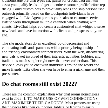
Customizable pre-chat types ask guests for crucial data that will
assist you qualify leads and get an entire customer profile before rep
dialog. Build custom bots to pre-qualify leads and ship personalised
outreach primarily based on the touchpoints individuals have
engaged with. LiveAgent permits your sales or customer service
staff to work throughout multiple channels when chatting with
clients. LiveChat helps you create a customized chat widget to seize
new leads and have interaction with clients and prospects on your
site.
The site moderators do an excellent job of decreasing and
eliminating trolls and spammers with a priority being to ship a fun
and friendly environment for their users. With the web, discovering
new pals to get involved of their interests, activities, hobbies, and
tradition is much simpler right now than ever earlier than. This
device allows you to chat with individuals around the world and
make friends. Like other site you have to enter a nickname and then
press enter.
Do chat rooms still exist 2022?
These are the common explanation why chat rooms nonetheless
exist in 2022. 1. TO MAKE USE OF WIFI CONNECTIONS
AND MAXIMIZE THEIR GADGETS. Most persons are using
their devices like their cellphones, tablets, or laptops to easily