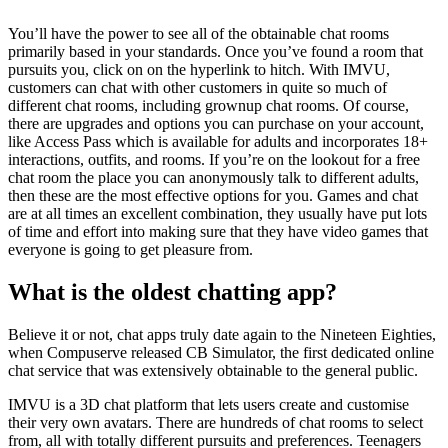
You’ll have the power to see all of the obtainable chat rooms
primarily based in your standards. Once you’ve found a room that
pursuits you, click on on the hyperlink to hitch. With IMVU,
customers can chat with other customers in quite so much of
different chat rooms, including grownup chat rooms. Of course,
there are upgrades and options you can purchase on your account,
like Access Pass which is available for adults and incorporates 18+
interactions, outfits, and rooms. If you’re on the lookout for a free
chat room the place you can anonymously talk to different adults,
then these are the most effective options for you. Games and chat
are at all times an excellent combination, they usually have put lots
of time and effort into making sure that they have video games that
everyone is going to get pleasure from.
What is the oldest chatting app?
Believe it or not, chat apps truly date again to the Nineteen Eighties,
when Compuserve released CB Simulator, the first dedicated online
chat service that was extensively obtainable to the general public.
IMVU is a 3D chat platform that lets users create and customise
their very own avatars. There are hundreds of chat rooms to select
from, all with totally different pursuits and preferences. Teenagers