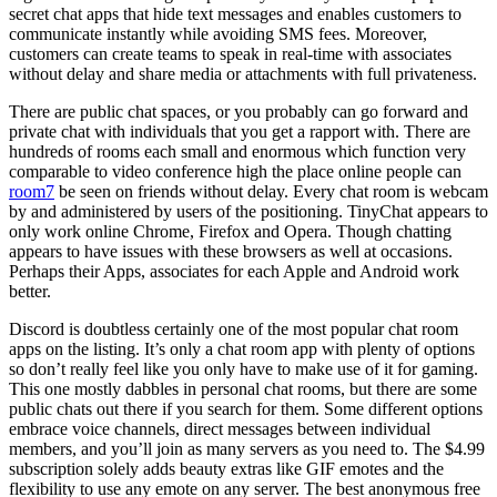
secret chat apps that hide text messages and enables customers to
communicate instantly while avoiding SMS fees. Moreover,
customers can create teams to speak in real-time with associates
without delay and share media or attachments with full privateness.
There are public chat spaces, or you probably can go forward and
private chat with individuals that you get a rapport with. There are
hundreds of rooms each small and enormous which function very
comparable to video conference high the place online people can
room7
be seen on friends without delay. Every chat room is webcam
by and administered by users of the positioning. TinyChat appears to
only work online Chrome, Firefox and Opera. Though chatting
appears to have issues with these browsers as well at occasions.
Perhaps their Apps, associates for each Apple and Android work
better.
Discord is doubtless certainly one of the most popular chat room
apps on the listing. It’s only a chat room app with plenty of options
so don’t really feel like you only have to make use of it for gaming.
This one mostly dabbles in personal chat rooms, but there are some
public chats out there if you search for them. Some different options
embrace voice channels, direct messages between individual
members, and you’ll join as many servers as you need to. The $4.99
subscription solely adds beauty extras like GIF emotes and the
flexibility to use any emote on any server. The best anonymous free