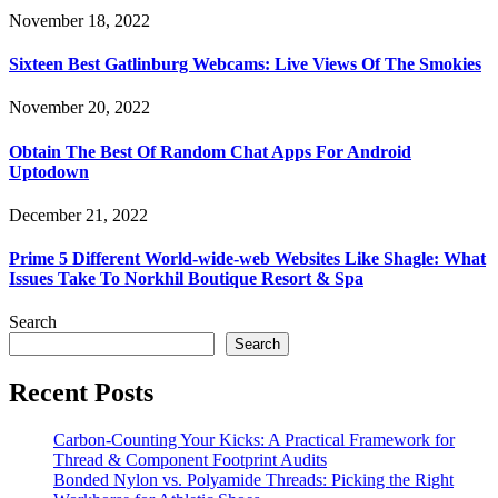
November 18, 2022
Sixteen Best Gatlinburg Webcams: Live Views Of The Smokies
November 20, 2022
Obtain The Best Of Random Chat Apps For Android
Uptodown
December 21, 2022
Prime 5 Different World-wide-web Websites Like Shagle: What
Issues Take To Norkhil Boutique Resort & Spa
Search
Search
Recent Posts
Carbon-Counting Your Kicks: A Practical Framework for
Thread & Component Footprint Audits
Bonded Nylon vs. Polyamide Threads: Picking the Right