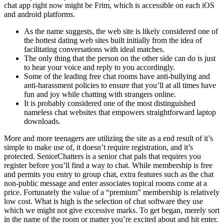
chat app right now might be Frim, which is accessible on each iOS
and android platforms.
As the name suggests, the web site is likely considered one of
the hottest dating web sites built initially from the idea of
facilitating conversations with ideal matches.
The only thing that the person on the other side can do is just
to hear your voice and reply to you accordingly.
Some of the leading free chat rooms have anti-bullying and
anti-harassment policies to ensure that you’ll at all times have
fun and joy while chatting with strangers online.
It is probably considered one of the most distinguished
nameless chat websites that empowers straightforward laptop
downloads.
More and more teenagers are utilizing the site as a end result of it’s
simple to make use of, it doesn’t require registration, and it’s
protected. SeniorChatters is a senior chat pals that requires you
register before you’ll find a way to chat. While membership is free
and permits you entry to group chat, extra features such as the chat
non-public message and enter associates topical rooms come at a
price. Fortunately the value of a “premium” membership is relatively
low cost. What is high is the selection of chat software they use
which we might not give excessive marks. To get began, merely sort
in the name of the room or matter you’re excited about and hit enter.