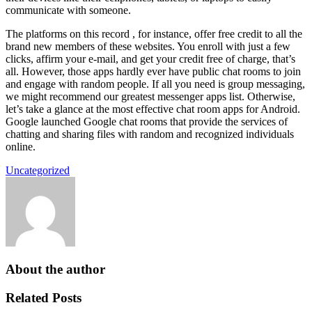
communicate with someone.
The platforms on this record , for instance, offer free credit to all the
brand new members of these websites. You enroll with just a few
clicks, affirm your e-mail, and get your credit free of charge, that’s
all. However, those apps hardly ever have public chat rooms to join
and engage with random people. If all you need is group messaging,
we might recommend our greatest messenger apps list. Otherwise,
let’s take a glance at the most effective chat room apps for Android.
Google launched Google chat rooms that provide the services of
chatting and sharing files with random and recognized individuals
online.
Uncategorized
About the author
Related Posts