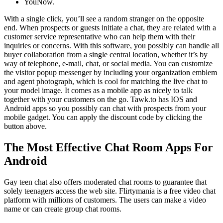
YouNow.
With a single click, you’ll see a random stranger on the opposite
end. When prospects or guests initiate a chat, they are related with a
customer service representative who can help them with their
inquiries or concerns. With this software, you possibly can handle all
buyer collaboration from a single central location, whether it’s by
way of telephone, e-mail, chat, or social media. You can customize
the visitor popup messenger by including your organization emblem
and agent photograph, which is cool for matching the live chat to
your model image. It comes as a mobile app as nicely to talk
together with your customers on the go. Tawk.to has IOS and
Android apps so you possibly can chat with prospects from your
mobile gadget. You can apply the discount code by clicking the
button above.
The Most Effective Chat Room Apps For
Android
Gay teen chat also offers moderated chat rooms to guarantee that
solely teenagers access the web site. Flirtymania is a free video chat
platform with millions of customers. The users can make a video
name or can create group chat rooms.