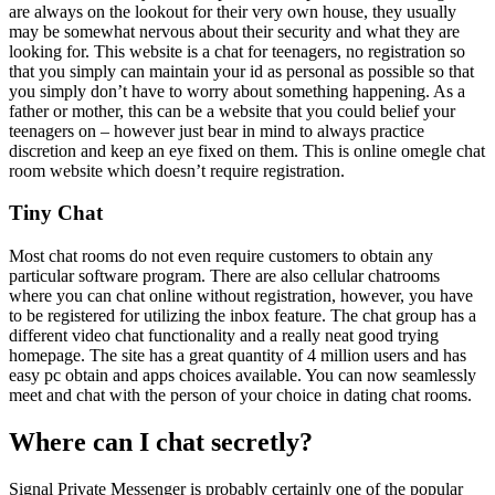
are always on the lookout for their very own house, they usually
may be somewhat nervous about their security and what they are
looking for. This website is a chat for teenagers, no registration so
that you simply can maintain your id as personal as possible so that
you simply don’t have to worry about something happening. As a
father or mother, this can be a website that you could belief your
teenagers on – however just bear in mind to always practice
discretion and keep an eye fixed on them. This is online omegle chat
room website which doesn’t require registration.
Tiny Chat
Most chat rooms do not even require customers to obtain any
particular software program. There are also cellular chatrooms
where you can chat online without registration, however, you have
to be registered for utilizing the inbox feature. The chat group has a
different video chat functionality and a really neat good trying
homepage. The site has a great quantity of 4 million users and has
easy pc obtain and apps choices available. You can now seamlessly
meet and chat with the person of your choice in dating chat rooms.
Where can I chat secretly?
Signal Private Messenger is probably certainly one of the popular