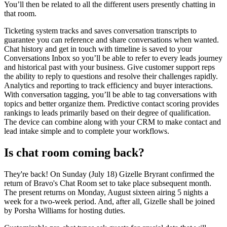
You’ll then be related to all the different users presently chatting in
that room.
Ticketing system tracks and saves conversation transcripts to
guarantee you can reference and share conversations when wanted.
Chat history and get in touch with timeline is saved to your
Conversations Inbox so you’ll be able to refer to every leads journey
and historical past with your business. Give customer support reps
the ability to reply to questions and resolve their challenges rapidly.
Analytics and reporting to track efficiency and buyer interactions.
With conversation tagging, you’ll be able to tag conversations with
topics and better organize them. Predictive contact scoring provides
rankings to leads primarily based on their degree of qualification.
The device can combine along with your CRM to make contact and
lead intake simple and to complete your workflows.
Is chat room coming back?
They're back! On Sunday (July 18) Gizelle Bryrant confirmed the
return of Bravo's Chat Room set to take place subsequent month.
The present returns on Monday, August sixteen airing 5 nights a
week for a two-week period. And, after all, Gizelle shall be joined
by Porsha Williams for hosting duties.