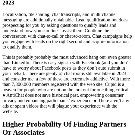
2023
Localization, file sharing, chat transcripts, and multi-channel
messaging are additionally obtainable. Lead qualification bot does
prospecting for you by asking questions to qualify leads and
understand how you can finest assist them. Continue the
conversation with chat-to-call or chat-to-zoom. Chat campaigns help
you engage with leads on the right second and acquire information
to qualify them.
This is probably probably the most advanced hang out, even greater
than LinkedIn. There is easy sign-in with Facebook (and you don’t
have to worry about Facebook posts as they don’t auto submit in
your behalf. There are plenty of chat rooms still available in 2023
and consider me, a few of these are extremely addictive. With more
than 7,800,000 members registered with the web site, Cupid is a
heaven for people who are not on the lookout for one thing critical.
● AntiChat does not save historical past, empowering consumer
privacy and enhancing participants’ experience. ● There aren’t any
ads or spam videos that will plague your experience with the
website.
Higher Probability Of Finding Partners
Or Associates