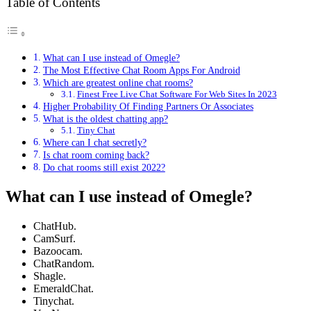
Table of Contents
What can I use instead of Omegle?
The Most Effective Chat Room Apps For Android
Which are greatest online chat rooms?
Finest Free Live Chat Software For Web Sites In 2023
Higher Probability Of Finding Partners Or Associates
What is the oldest chatting app?
Tiny Chat
Where can I chat secretly?
Is chat room coming back?
Do chat rooms still exist 2022?
What can I use instead of Omegle?
ChatHub.
CamSurf.
Bazoocam.
ChatRandom.
Shagle.
EmeraldChat.
Tinychat.