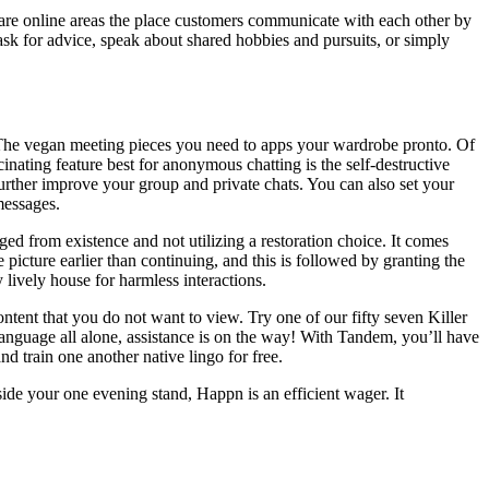
 are online areas the place customers communicate with each other by
s, ask for advice, speak about shared hobbies and pursuits, or simply
rds. The vegan meeting pieces you need to apps your wardrobe pronto. Of
inating feature best for anonymous chatting is the self-destructive
urther improve your group and private chats. You can also set your
messages.
ed from existence and not utilizing a restoration choice. It comes
icture earlier than continuing, and this is followed by granting the
 lively house for harmless interactions.
ntent that you do not want to view. Try one of our fifty seven Killer
anguage all alone, assistance is on the way! With Tandem, you’ll have
d train one another native lingo for free.
de your one evening stand, Happn is an efficient wager. It