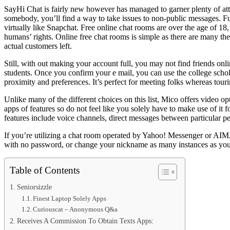
SayHi Chat is fairly new however has managed to garner plenty of atte
somebody, you’ll find a way to take issues to non-public messages. Fur
virtually like Snapchat. Free online chat rooms are over the age of 18,
humans’ rights. Online free chat rooms is simple as there are many t
actual customers left.
Still, with out making your account full, you may not find friends onl
students. Once you confirm your e mail, you can use the college schol
proximity and preferences. It’s perfect for meeting folks whereas tour
Unlike many of the different choices on this list, Mico offers video op
apps of features so do not feel like you solely have to make use of it
features include voice channels, direct messages between particular p
If you’re utilizing a chat room operated by Yahoo! Messenger or AIM,
with no password, or change your nickname as many instances as you n
Table of Contents
Seniorsizzle
Finest Laptop Solely Apps
Curiouscat – Anonymous Q&a
Receives A Commission To Obtain Texts Apps: