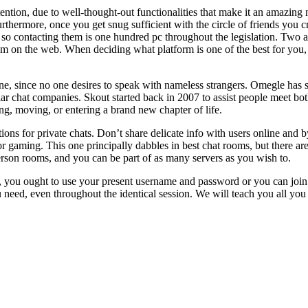
ntion, due to well-thought-out functionalities that make it an amazing 
thermore, once you get snug sufficient with the circle of friends you cr
 so contacting them is one hundred pc throughout the legislation. Two adu
hem on the web. When deciding what platform is one of the best for you,
ine, since no one desires to speak with nameless strangers. Omegle has s
ar chat companies. Skout started back in 2007 to assist people meet bo
ing, moving, or entering a brand new chapter of life.
tions for private chats. Don’t share delicate info with users online and 
 for gaming. This one principally dabbles in best chat rooms, but there a
erson rooms, and you can be part of as many servers as you wish to.
 you ought to use your present username and password or you can join w
eed, even throughout the identical session. We will teach you all you 