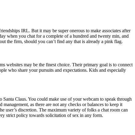
friendships IRL. But it may be super onerous to make associates after
er day when you chat for a complete of a hundred and twenty min, and
t the firm, should you can’t find any that is already a pink flag.
s websites may be the finest choice. Their primary goal is to connect
ople who share your pursuits and expectations. Kids and especially
x to Santa Claus. You could make use of your webcam to speak through
ed management, as there are not any checks or balances to keep it
t the user’s discretion. The maximum variety of folks a chat room can
ry strict policy towards solicitation of sex in any form.