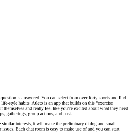
s question is answered. You can select from over forty sports and find
e-style habits. Atleto is an app that builds on this “exercise
t themselves and really feel like you’re excited about what they need
ps, gatherings, group actions, and past.
similar interests, it will make the preliminary dialog and small
r issues. Each chat room is easy to make use of and you can start