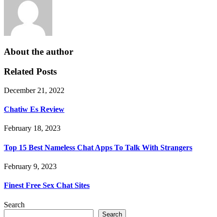
About the author
Related Posts
December 21, 2022
Chatiw Es Review
February 18, 2023
Top 15 Best Nameless Chat Apps To Talk With Strangers
February 9, 2023
Finest Free Sex Chat Sites
Search
Search