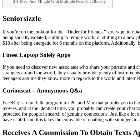
Meet And Mingle With Multiple New Pals Directly
Seniorsizzle
If you’re on the lookout for the “Tinder for Friends,” you want to ob
being socially isolated, shifting to remote work, or shifting to a ne
$18 after being energetic for 6 months on the platform. Additionally, 
Finest Laptop Solely Apps
If you need to discover new associates who share your pursuits and c
strangers around the world, they usually provide plenty of instrumen
teenagers assume they know more in regards to the world and interne
Curiouscat – Anonymous Q&a
FaceRig is a fun little program for PC and Mac that permits you to h
movies, and at the identical time, you probably can create your chat 
protected for people in search of genuine connections. Just like a lot 
have is 500, and this takes the enjoyable of chatting with strangers to 
Receives A Commission To Obtain Texts A