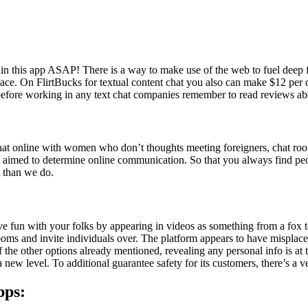
tain this app ASAP! There is a way to make use of the web to fuel deep 
w place. On FlirtBucks for textual content chat you also can make $12 p
before working in any text chat companies remember to read reviews abou
hat online with women who don’t thoughts meeting foreigners, chat room
ts aimed to determine online communication. So that you always find pe
t than we do.
ave fun with your folks by appearing in videos as something from a fo
rooms and invite individuals over. The platform appears to have misplac
of the other options already mentioned, revealing any personal info is a
a new level. To additional guarantee safety for its customers, there’s a ve
pps: