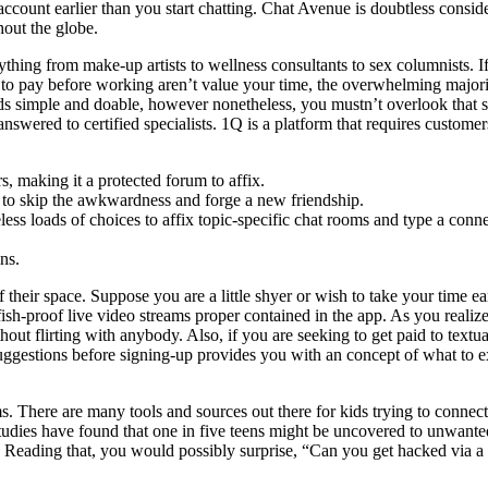
n account earlier than you start chatting. Chat Avenue is doubtless consi
hout the globe.
thing from make-up artists to wellness consultants to sex columnists. I
 to pay before working aren’t value your time, the overwhelming majority
nds simple and doable, however nonetheless, you mustn’t overlook that s
nswered to certified specialists. 1Q is a platform that requires custome
rs, making it a protected forum to affix.
rs to skip the awkwardness and forge a new friendship.
ess loads of choices to affix topic-specific chat rooms and type a conn
ons.
their space. Suppose you are a little shyer or wish to take your time ea
sh-proof live video streams proper contained in the app. As you realized a
thout flirting with anybody. Also, if you are seeking to get paid to te
uggestions before signing-up provides you with an concept of what to e
ms. There are many tools and sources out there for kids trying to connec
 Studies have found that one in five teens might be uncovered to unwant
cur. Reading that, you would possibly surprise, “Can you get hacked via