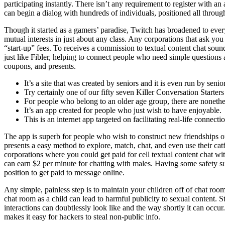
participating instantly. There isn’t any requirement to register with a
can begin a dialog with hundreds of individuals, positioned all throug
Though it started as a gamers’ paradise, Twitch has broadened to every
mutual interests in just about any class. Any corporations that ask you
“start-up” fees. To receives a commission to textual content chat sou
just like Fibler, helping to connect people who need simple questions a
coupons, and presents.
It’s a site that was created by seniors and it is even run by senio
Try certainly one of our fifty seven Killer Conversation Starte
For people who belong to an older age group, there are nonethel
It’s an app created for people who just wish to have enjoyable.
This is an internet app targeted on facilitating real-life connecti
The app is superb for people who wish to construct new friendships of 
presents a easy method to explore, match, chat, and even use their catfi
corporations where you could get paid for cell textual content chat wi
can earn $2 per minute for chatting with males. Having some safety s
position to get paid to message online.
Any simple, painless step is to maintain your children off of chat roo
chat room as a child can lead to harmful publicity to sexual content.
interactions can doubtlessly look like and the way shortly it can oc
makes it easy for hackers to steal non-public info.