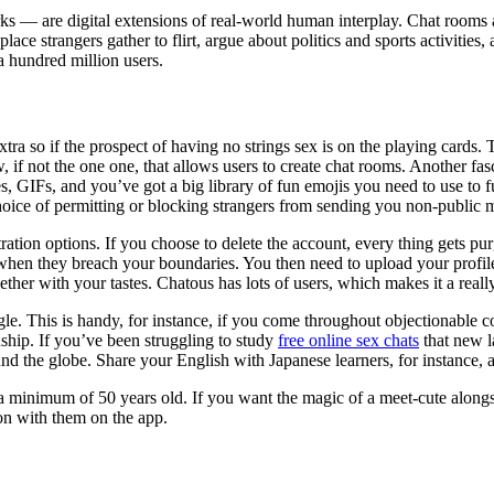
ks — are digital extensions of real-world human interplay. Chat rooms
 place strangers gather to flirt, argue about politics and sports activitie
a hundred million users.
t extra so if the prospect of having no strings sex is on the playing ca
 if not the one one, that allows users to create chat rooms. Another fasc
 GIFs, and you’ve got a big library of fun emojis you need to use to f
 choice of permitting or blocking strangers from sending you non-public 
tion options. If you choose to delete the account, every thing gets purg
when they breach your boundaries. You then need to upload your profile p
her with your tastes. Chatous has lots of users, which makes it a really
gle. This is handy, for instance, if you come throughout objectionable co
ship. If you’ve been struggling to study
free online sex chats
that new l
nd the globe. Share your English with Japanese learners, for instance, an
minimum of 50 years old. If you want the magic of a meet-cute alongsi
ion with them on the app.