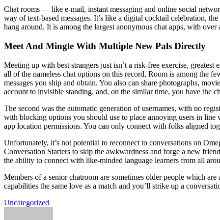
Chat rooms — like e-mail, instant messaging and online social networ
way of text-based messages. It’s like a digital cocktail celebration, the
hang around. It is among the largest anonymous chat apps, with over 
Meet And Mingle With Multiple New Pals Directly
Meeting up with best strangers just isn’t a risk-free exercise, greates
all of the nameless chat options on this record, Room is among the few,
messages you ship and obtain. You also can share photographs, movies,
account to invisible standing, and, on the similar time, you have the
The second was the automatic generation of usernames, with no registra
with blocking options you should use to place annoying users in line 
app location permissions. You can only connect with folks aligned toget
Unfortunately, it’s not potential to reconnect to conversations on Ome
Conversation Starters to skip the awkwardness and forge a new friend
the ability to connect with like-minded language learners from all arou
Members of a senior chatroom are sometimes older people which are a 
capabilities the same love as a match and you’ll strike up a conversat
Uncategorized