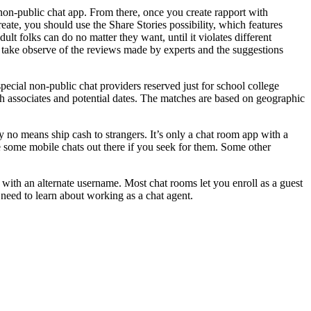
non-public chat app. From there, once you create rapport with
eate, you should use the Share Stories possibility, which features
lt folks can do no matter they want, until it violates different
 take observe of the reviews made by experts and the suggestions
pecial non-public chat providers reserved just for school college
th associates and potential dates. The matches are based on geographic
by no means ship cash to strangers. It’s only a chat room app with a
re some mobile chats out there if you seek for them. Some other
ith an alternate username. Most chat rooms let you enroll as a guest
need to learn about working as a chat agent.