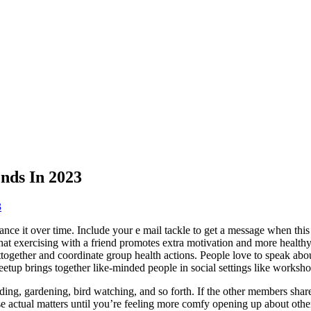
nds In 2023
3
hance it over time. Include your e mail tackle to get a message when thi
t exercising with a friend promotes extra motivation and more healthy lif
ogether and coordinate group health actions. People love to speak abou
Meetup brings together like-minded people in social settings like worksho
ding, gardening, bird watching, and so forth. If the other members share 
se actual matters until you’re feeling more comfy opening up about othe