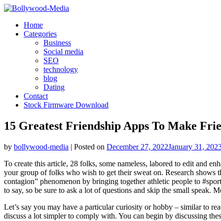
Skip
to
Home
content
Categories
Business
Social media
SEO
technology
blog
Dating
Contact
Stock Firmware Download
15 Greatest Friendship Apps To Make Frie
by
bollywood-media
|
Posted on
December 27, 2022
January 31, 202
To create this article, 28 folks, some nameless, labored to edit and en
your group of folks who wish to get their sweat on. Research shows tha
contagion” phenomenon by bringing together athletic people to #sportt
to say, so be sure to ask a lot of questions and skip the small speak. 
Let’s say you may have a particular curiosity or hobby – similar to rea
discuss a lot simpler to comply with. You can begin by discussing the