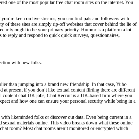
dered one of the most popular free chat room sites on the internet. You
f you’re keen on live streams, you can find pals and followers with
 of these sites are simply rip-off websites that cover behind the lie of
ecurity ought to be your primary priority. Hummr is a platform a lot
rs to reply and respond to quick quick surveys, questionnaires,
ection with new folks.
rlier than jumping into a brand new friendship. In that case, Yubo
t present if you don’t like textual content flirting there are different
xtual content chat UK jobs, Chat Recruit is a UK-based firm where you
xpect and how one can ensure your personal security while being in a
t with likeminded folks or discover out data. Even being current in a
ed sexual materials online. This video breaks down what these online
 a chat room? Most chat rooms aren’t monitored or encrypted which