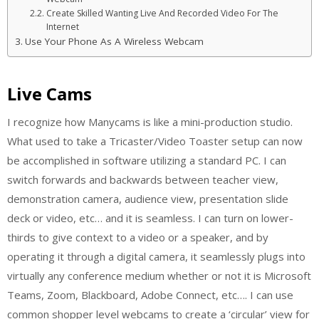
Create Skilled Wanting Live And Recorded Video For The
Internet
Use Your Phone As A Wireless Webcam
Live Cams
I recognize how Manycams is like a mini-production studio.
What used to take a Tricaster/Video Toaster setup can now
be accomplished in software utilizing a standard PC. I can
switch forwards and backwards between teacher view,
demonstration camera, audience view, presentation slide
deck or video, etc… and it is seamless. I can turn on lower-
thirds to give context to a video or a speaker, and by
operating it through a digital camera, it seamlessly plugs into
virtually any conference medium whether or not it is Microsoft
Teams, Zoom, Blackboard, Adobe Connect, etc…. I can use
common shopper level webcams to create a ‘circular’ view for