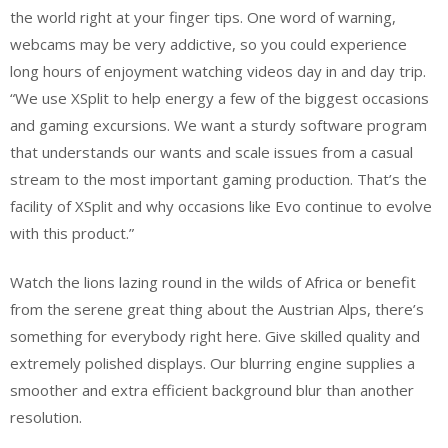
the world right at your finger tips. One word of warning,
webcams may be very addictive, so you could experience
long hours of enjoyment watching videos day in and day trip.
“We use XSplit to help energy a few of the biggest occasions
and gaming excursions. We want a sturdy software program
that understands our wants and scale issues from a casual
stream to the most important gaming production. That’s the
facility of XSplit and why occasions like Evo continue to evolve
with this product.”
Watch the lions lazing round in the wilds of Africa or benefit
from the serene great thing about the Austrian Alps, there’s
something for everybody right here. Give skilled quality and
extremely polished displays. Our blurring engine supplies a
smoother and extra efficient background blur than another
resolution.