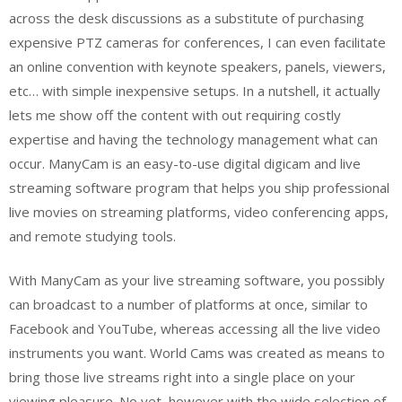
across the desk discussions as a substitute of purchasing
expensive PTZ cameras for conferences, I can even facilitate
an online convention with keynote speakers, panels, viewers,
etc… with simple inexpensive setups. In a nutshell, it actually
lets me show off the content with out requiring costly
expertise and having the technology management what can
occur. ManyCam is an easy-to-use digital digicam and live
streaming software program that helps you ship professional
live movies on streaming platforms, video conferencing apps,
and remote studying tools.
With ManyCam as your live streaming software, you possibly
can broadcast to a number of platforms at once, similar to
Facebook and YouTube, whereas accessing all the live video
instruments you want. World Cams was created as means to
bring those live streams right into a single place on your
viewing pleasure. No yet, however with the wide selection of