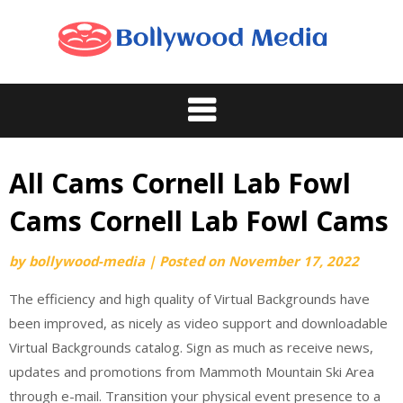
Skip
to
content
All Cams Cornell Lab Fowl
Cams Cornell Lab Fowl Cams
by
bollywood-media
|
Posted on
November 17, 2022
The efficiency and high quality of Virtual Backgrounds have
been improved, as nicely as video support and downloadable
Virtual Backgrounds catalog. Sign as much as receive news,
updates and promotions from Mammoth Mountain Ski Area
through e-mail. Transition your physical event presence to a