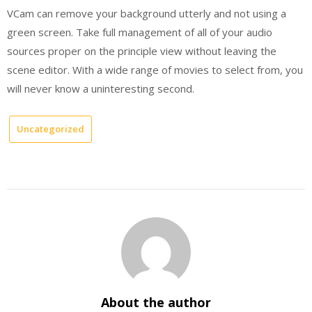
VCam can remove your background utterly and not using a
green screen. Take full management of all of your audio
sources proper on the principle view without leaving the
scene editor. With a wide range of movies to select from, you
will never know a uninteresting second.
Uncategorized
About the author