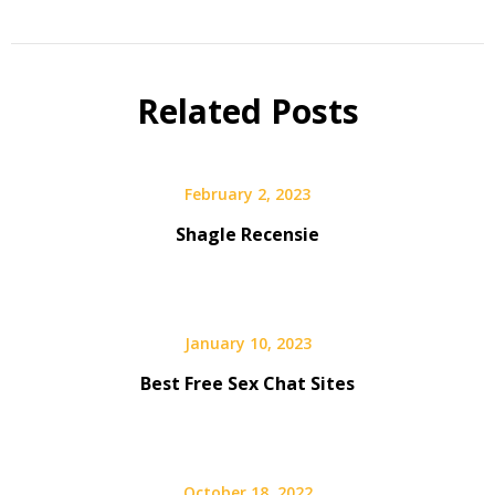
Related Posts
February 2, 2023
Shagle Recensie
January 10, 2023
Best Free Sex Chat Sites
October 18, 2022