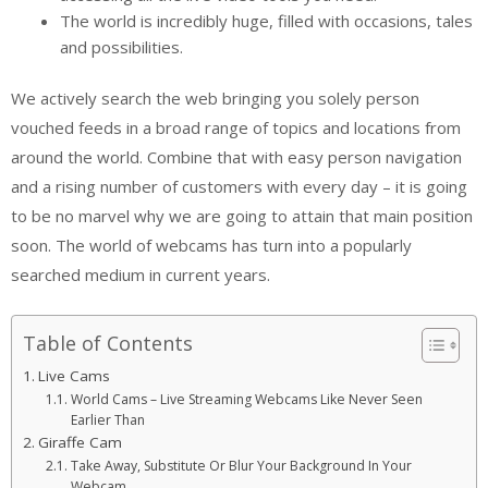
The world is incredibly huge, filled with occasions, tales
and possibilities.
We actively search the web bringing you solely person
vouched feeds in a broad range of topics and locations from
around the world. Combine that with easy person navigation
and a rising number of customers with every day – it is going
to be no marvel why we are going to attain that main position
soon. The world of webcams has turn into a popularly
searched medium in current years.
Table of Contents
Live Cams
World Cams – Live Streaming Webcams Like Never Seen
Earlier Than
Giraffe Cam
Take Away, Substitute Or Blur Your Background In Your
Webcam