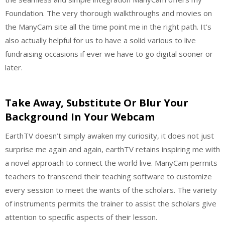
Foundation. The very thorough walkthroughs and movies on
the ManyCam site all the time point me in the right path. It’s
also actually helpful for us to have a solid various to live
fundraising occasions if ever we have to go digital sooner or
later.
Take Away, Substitute Or Blur Your
Background In Your Webcam
EarthTV doesn’t simply awaken my curiosity, it does not just
surprise me again and again, earthTV retains inspiring me with
a novel approach to connect the world live. ManyCam permits
teachers to transcend their teaching software to customize
every session to meet the wants of the scholars. The variety
of instruments permits the trainer to assist the scholars give
attention to specific aspects of their lesson.