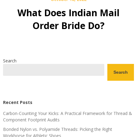
What Does Indian Mail
Order Bride Do?
Search
Search
Recent Posts
Carbon-Counting Your Kicks: A Practical Framework for Thread &
Component Footprint Audits
Bonded Nylon vs. Polyamide Threads: Picking the Right
Workhorse for Athletic Shoes