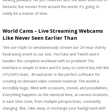
fantastic live movies from around the world, it’s going to
solely be a matter of time.
World Cams – Live Streaming Webcams
Like Never Seen Earlier Than
“We use XSplit to simultaneously stream our 24-hour charity
fundraising event to our site, YouTube and Twitch and it
handles the complete workload with no problem! The
interface is simple to learn and it’s easy to control key info like
CPU/GPU load… Broadcaster is the perfect software for
creating on demand video content material. The world is
incredibly huge, filled with occasions, stories and possibilities.
Everything happens on the identical time, at various locations,
in each time zone, from multiple perspectives, constantly
changing. Blur, take away or exchange your background with