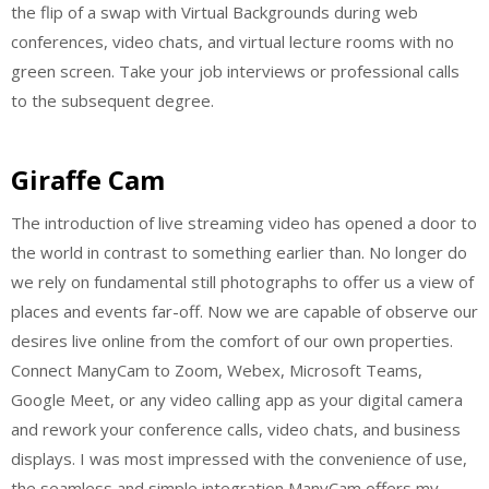
the flip of a swap with Virtual Backgrounds during web
conferences, video chats, and virtual lecture rooms with no
green screen. Take your job interviews or professional calls
to the subsequent degree.
Giraffe Cam
The introduction of live streaming video has opened a door to
the world in contrast to something earlier than. No longer do
we rely on fundamental still photographs to offer us a view of
places and events far-off. Now we are capable of observe our
desires live online from the comfort of our own properties.
Connect ManyCam to Zoom, Webex, Microsoft Teams,
Google Meet, or any video calling app as your digital camera
and rework your conference calls, video chats, and business
displays. I was most impressed with the convenience of use,
the seamless and simple integration ManyCam offers my