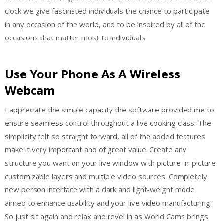
clock we give fascinated individuals the chance to participate
in any occasion of the world, and to be inspired by all of the
occasions that matter most to individuals.
Use Your Phone As A Wireless
Webcam
I appreciate the simple capacity the software provided me to
ensure seamless control throughout a live cooking class. The
simplicity felt so straight forward, all of the added features
make it very important and of great value. Create any
structure you want on your live window with picture-in-picture
customizable layers and multiple video sources. Completely
new person interface with a dark and light-weight mode
aimed to enhance usability and your live video manufacturing.
So just sit again and relax and revel in as World Cams brings