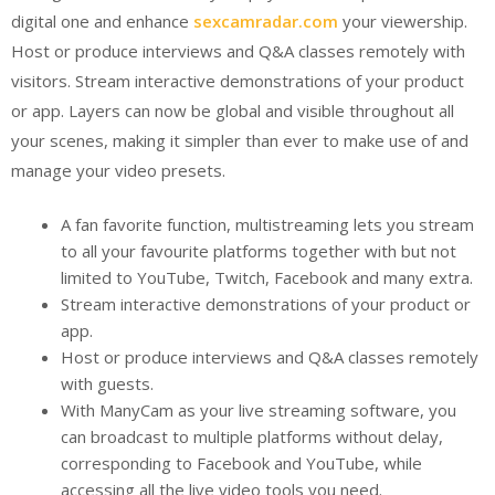
digital one and enhance
sexcamradar.com
your viewership.
Host or produce interviews and Q&A classes remotely with
visitors. Stream interactive demonstrations of your product
or app. Layers can now be global and visible throughout all
your scenes, making it simpler than ever to make use of and
manage your video presets.
A fan favorite function, multistreaming lets you stream
to all your favourite platforms together with but not
limited to YouTube, Twitch, Facebook and many extra.
Stream interactive demonstrations of your product or
app.
Host or produce interviews and Q&A classes remotely
with guests.
With ManyCam as your live streaming software, you
can broadcast to multiple platforms without delay,
corresponding to Facebook and YouTube, while
accessing all the live video tools you need.