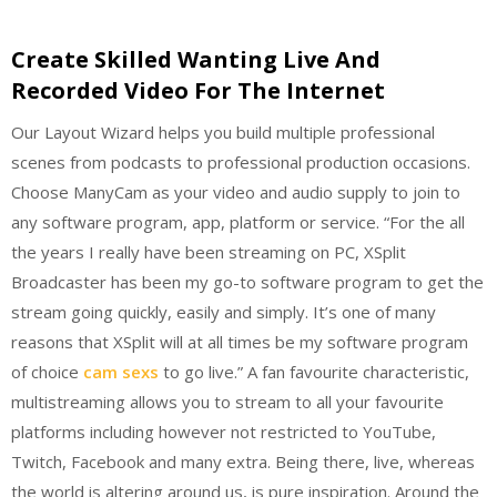
Create Skilled Wanting Live And
Recorded Video For The Internet
Our Layout Wizard helps you build multiple professional
scenes from podcasts to professional production occasions.
Choose ManyCam as your video and audio supply to join to
any software program, app, platform or service. “For the all
the years I really have been streaming on PC, XSplit
Broadcaster has been my go-to software program to get the
stream going quickly, easily and simply. It’s one of many
reasons that XSplit will at all times be my software program
of choice
cam sexs
to go live.” A fan favourite characteristic,
multistreaming allows you to stream to all your favourite
platforms including however not restricted to YouTube,
Twitch, Facebook and many extra. Being there, live, whereas
the world is altering around us, is pure inspiration. Around the