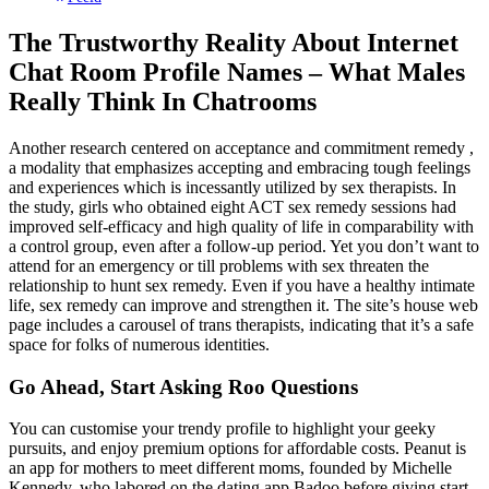
The Trustworthy Reality About Internet
Chat Room Profile Names – What Males
Really Think In Chatrooms
Another research centered on acceptance and commitment remedy ,
a modality that emphasizes accepting and embracing tough feelings
and experiences which is incessantly utilized by sex therapists. In
the study, girls who obtained eight ACT sex remedy sessions had
improved self-efficacy and high quality of life in comparability with
a control group, even after a follow-up period. Yet you don’t want to
attend for an emergency or till problems with sex threaten the
relationship to hunt sex remedy. Even if you have a healthy intimate
life, sex remedy can improve and strengthen it. The site’s house web
page includes a carousel of trans therapists, indicating that it’s a safe
space for folks of numerous identities.
Go Ahead, Start Asking Roo Questions
You can customise your trendy profile to highlight your geeky
pursuits, and enjoy premium options for affordable costs. Peanut is
an app for mothers to meet different moms, founded by Michelle
Kennedy, who labored on the dating app Badoo before giving start