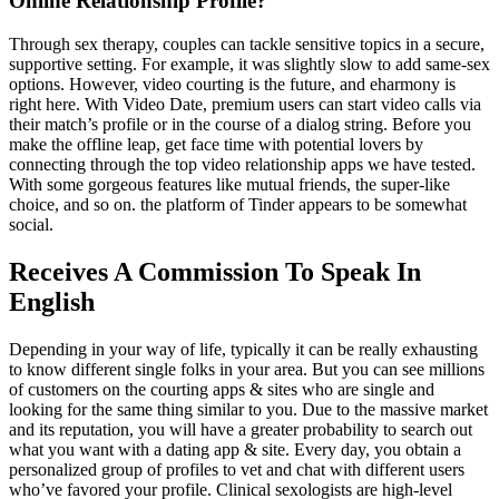
Online Relationship Profile?
Through sex therapy, couples can tackle sensitive topics in a secure,
supportive setting. For example, it was slightly slow to add same-sex
options. However, video courting is the future, and eharmony is
right here. With Video Date, premium users can start video calls via
their match’s profile or in the course of a dialog string. Before you
make the offline leap, get face time with potential lovers by
connecting through the top video relationship apps we have tested.
With some gorgeous features like mutual friends, the super-like
choice, and so on. the platform of Tinder appears to be somewhat
social.
Receives A Commission To Speak In
English
Depending in your way of life, typically it can be really exhausting
to know different single folks in your area. But you can see millions
of customers on the courting apps & sites who are single and
looking for the same thing similar to you. Due to the massive market
and its reputation, you will have a greater probability to search out
what you want with a dating app & site. Every day, you obtain a
personalized group of profiles to vet and chat with different users
who’ve favored your profile. Clinical sexologists are high-level