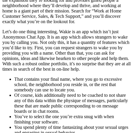
the expansion they’re looking for and provides gifted people a
neighborhood where they’ll develop and thrive, and working at
home is a giant part of their mission. Search for “Work at Home
Customer Service, Sales, & Tech Support,” and you’ll discover
exactly what you’re on the lookout for.
Let’s do one thing interesting, Wakie is an app which isn’t just
Anonymous Chat App. It is an app which allows strangers to wake
you by calling you. Not only this, it has a quantity of features which
you’d like to try. First, you can request strangers to wake you by
providing you with a name. Other than that, you can ask for
opinions, ideas and likewise hearken to other people and help them.
With such a robust online portfolio, it’s no surprise that they are at all
times in search of the best in on-line help.
That contains your final name, where you go to excessive
school, the neighborhood you reside in, or the rest that
somebody can use to locate you.
Of course, kids additionally need to be coached to not share
any of this data within the physique of messages, particularly
these that are made public corresponding to on message
boards or in chat rooms.
You’ve to select the one you’re extra snug with when
finishing your software.
You spend plenty of time fantasizing about your sexual urges
and engaging in sexual behavior.