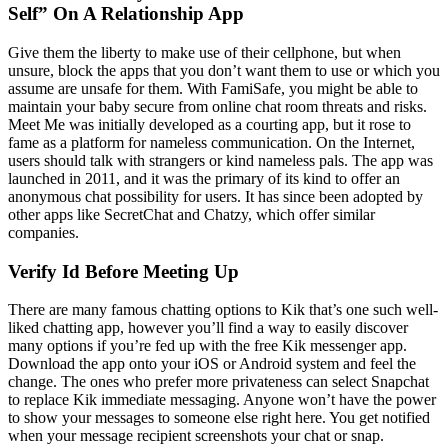
Self” On A Relationship App
Give them the liberty to make use of their cellphone, but when
unsure, block the apps that you don’t want them to use or which you
assume are unsafe for them. With FamiSafe, you might be able to
maintain your baby secure from online chat room threats and risks.
Meet Me was initially developed as a courting app, but it rose to
fame as a platform for nameless communication. On the Internet,
users should talk with strangers or kind nameless pals. The app was
launched in 2011, and it was the primary of its kind to offer an
anonymous chat possibility for users. It has since been adopted by
other apps like SecretChat and Chatzy, which offer similar
companies.
Verify Id Before Meeting Up
There are many famous chatting options to Kik that’s one such well-
liked chatting app, however you’ll find a way to easily discover
many options if you’re fed up with the free Kik messenger app.
Download the app onto your iOS or Android system and feel the
change. The ones who prefer more privateness can select Snapchat
to replace Kik immediate messaging. Anyone won’t have the power
to show your messages to someone else right here. You get notified
when your message recipient screenshots your chat or snap.