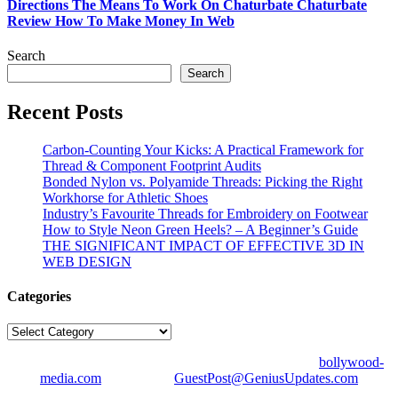
Directions The Means To Work On Chaturbate Chaturbate
Review How To Make Money In Web
Search
Search
Recent Posts
Carbon-Counting Your Kicks: A Practical Framework for
Thread & Component Footprint Audits
Bonded Nylon vs. Polyamide Threads: Picking the Right
Workhorse for Athletic Shoes
Industry’s Favourite Threads for Embroidery on Footwear
How to Style Neon Green Heels? – A Beginner’s Guide
THE SIGNIFICANT IMPACT OF EFFECTIVE 3D IN
WEB DESIGN
Categories
Categories
© Copyright 2026 | All Right Reserved | Designed by
bollywood-
media.com
| Mail us on
GuestPost@GeniusUpdates.com