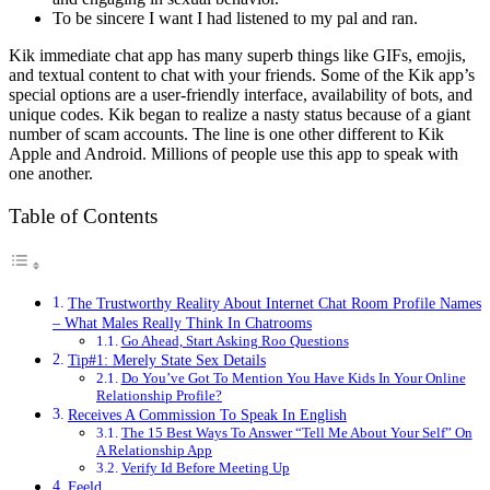
To be sincere I want I had listened to my pal and ran.
Kik immediate chat app has many superb things like GIFs, emojis,
and textual content to chat with your friends. Some of the Kik app’s
special options are a user-friendly interface, availability of bots, and
unique codes. Kik began to realize a nasty status because of a giant
number of scam accounts. The line is one other different to Kik
Apple and Android. Millions of people use this app to speak with
one another.
Table of Contents
The Trustworthy Reality About Internet Chat Room Profile Names
– What Males Really Think In Chatrooms
Go Ahead, Start Asking Roo Questions
Tip#1: Merely State Sex Details
Do You’ve Got To Mention You Have Kids In Your Online
Relationship Profile?
Receives A Commission To Speak In English
The 15 Best Ways To Answer “Tell Me About Your Self” On
A Relationship App
Verify Id Before Meeting Up
Feeld