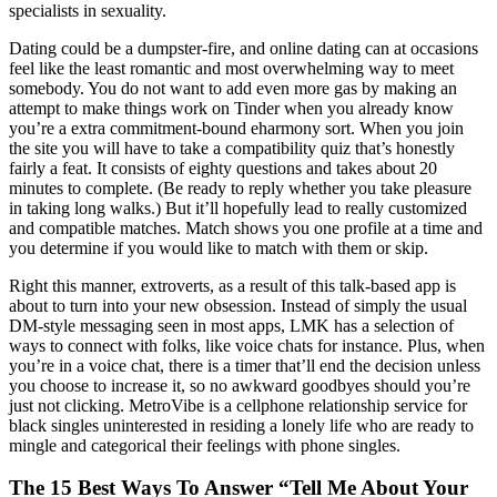
specialists in sexuality.
Dating could be a dumpster-fire, and online dating can at occasions
feel like the least romantic and most overwhelming way to meet
somebody. You do not want to add even more gas by making an
attempt to make things work on Tinder when you already know
you’re a extra commitment-bound eharmony sort. When you join
the site you will have to take a compatibility quiz that’s honestly
fairly a feat. It consists of eighty questions and takes about 20
minutes to complete. (Be ready to reply whether you take pleasure
in taking long walks.) But it’ll hopefully lead to really customized
and compatible matches. Match shows you one profile at a time and
you determine if you would like to match with them or skip.
Right this manner, extroverts, as a result of this talk-based app is
about to turn into your new obsession. Instead of simply the usual
DM-style messaging seen in most apps, LMK has a selection of
ways to connect with folks, like voice chats for instance. Plus, when
you’re in a voice chat, there is a timer that’ll end the decision unless
you choose to increase it, so no awkward goodbyes should you’re
just not clicking. MetroVibe is a cellphone relationship service for
black singles uninterested in residing a lonely life who are ready to
mingle and categorical their feelings with phone singles.
The 15 Best Ways To Answer “Tell Me About Your