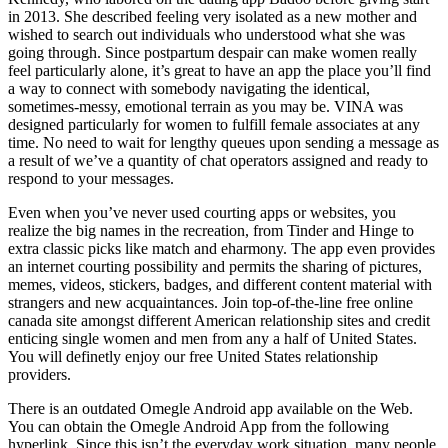
in 2013. She described feeling very isolated as a new mother and
wished to search out individuals who understood what she was
going through. Since postpartum despair can make women really
feel particularly alone, it’s great to have an app the place you’ll find
a way to connect with somebody navigating the identical,
sometimes-messy, emotional terrain as you may be. VINA was
designed particularly for women to fulfill female associates at any
time. No need to wait for lengthy queues upon sending a message as
a result of we’ve a quantity of chat operators assigned and ready to
respond to your messages.
Even when you’ve never used courting apps or websites, you
realize the big names in the recreation, from Tinder and Hinge to
extra classic picks like match and eharmony. The app even provides
an internet courting possibility and permits the sharing of pictures,
memes, videos, stickers, badges, and different content material with
strangers and new acquaintances. Join top-of-the-line free online
canada site amongst different American relationship sites and credit
enticing single women and men from any a half of United States.
You will definetly enjoy our free United States relationship
providers.
There is an outdated Omegle Android app available on the Web.
You can obtain the Omegle Android App from the following
hyperlink. Since this isn’t the everyday work situation, many people