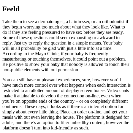
Feeld
Take them to see a dermatologist, a hairdresser, or an orthodontist if
they begin worrying too much about what they look like. What to
do if they are feeling pressured to have sex before they are ready.
Some of these questions could seem exhausting or awkward to
reply. Just try to reply the question in a simple means. Your baby
will in all probability be glad with just a little info at a time.
According to the Mayo Clinic, if your baby is frequently
masturbating or touching themselves, it could point out a problem.
Be positive to show your baby that nobody is allowed to touch their
non-public elements with out permission.
You can still have unpleasant experiences, sure, however you’ll
have much more control over what happens when each interaction is
restricted to an allotted amount of display screen house. Video chats
make it attainable to develop the connection on-line, even when
you’re on opposite ends of the country – or on completely different
continents. These days, it looks as if there’s an internet option for
simply about every little thing. Place an order on-line, and get your
meals with out even leaving the house. The platform is designed for
adults, and there’s an option to filter unhealthy content, however the
platform doesn’t turn into kid-friendly as such.