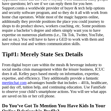
have questions; let’s see if we can reply them for you here.
Support.comis a worldwide provider of buyer & tech help options
and security software program, and so they do it all with work from
home chat operators. While most of the magic happens online,
additionally they provide positions the place you could journey to
shops to do product shows, workers coaching, etc. Some positions
require a bachelor’s degree and others simply want you to have
expertise on numerous platforms (i.e., Tik Tok, Twitter, YouTube,
and so on.). You will have to have a GED to work with them and
have robust oral and written communication skills.
Tip#1: Merely State Sex Details
From digital buyer care within the meals & beverage industry to
social media crisis management within the leisure business, ICUC
does it all. Kelley pays based mostly on information, expertise,
expertise, and efficiency. They additionally provide a fantastic
meetinchat com
advantages bundle that includes – 401k, healthcare,
paid day off, tuition help, and continuing education. Use FamiSafe
to observe your child’s smartphone actions. You will see what apps
are saved on his or her cell phone.
Do You’ve Got To Mention You Have Kids In Your