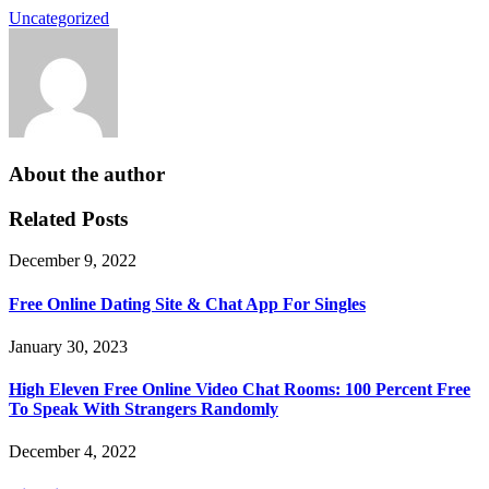
Uncategorized
About the author
Related Posts
December 9, 2022
Free Online Dating Site & Chat App For Singles
January 30, 2023
High Eleven Free Online Video Chat Rooms: 100 Percent Free
To Speak With Strangers Randomly
December 4, 2022