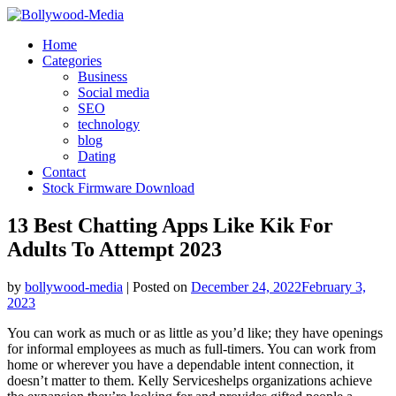
Skip
to
Home
content
Categories
Business
Social media
SEO
technology
blog
Dating
Contact
Stock Firmware Download
13 Best Chatting Apps Like Kik For
Adults To Attempt 2023
by
bollywood-media
|
Posted on
December 24, 2022
February 3,
2023
You can work as much or as little as you’d like; they have openings
for informal employees as much as full-timers. You can work from
home or wherever you have a dependable intent connection, it
doesn’t matter to them. Kelly Serviceshelps organizations achieve