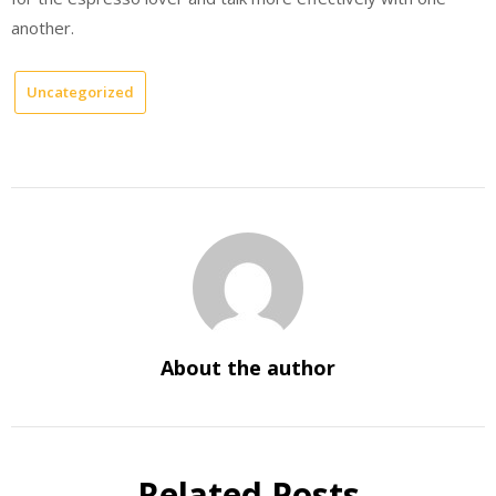
another.
Uncategorized
About the author
Related Posts