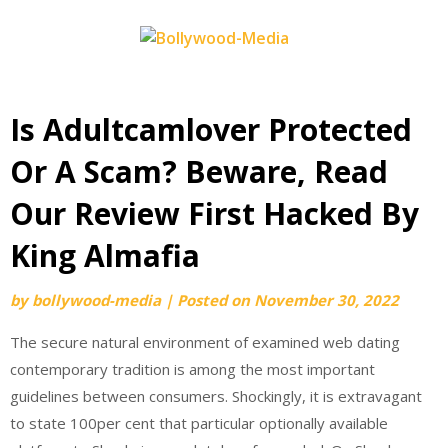
Skip
to
content
Is Adultcamlover Protected
Or A Scam? Beware, Read
Our Review First Hacked By
King Almafia
by
bollywood-media
|
Posted on
November 30, 2022
The secure natural environment of examined web dating
contemporary tradition is among the most important
guidelines between consumers. Shockingly, it is extravagant
to state 100per cent that particular optionally available