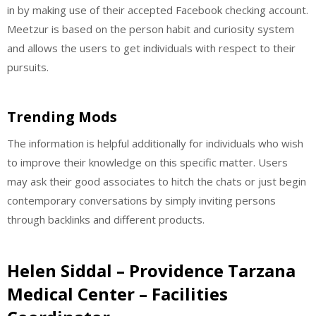
in by making use of their accepted Facebook checking account.
Meetzur is based on the person habit and curiosity system
and allows the users to get individuals with respect to their
pursuits.
Trending Mods
The information is helpful additionally for individuals who wish
to improve their knowledge on this specific matter. Users
may ask their good associates to hitch the chats or just begin
contemporary conversations by simply inviting persons
through backlinks and different products.
Helen Siddal – Providence Tarzana
Medical Center – Facilities