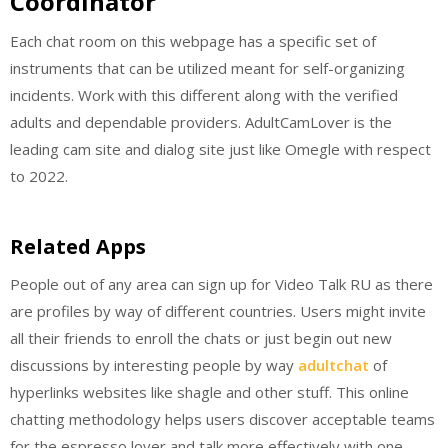
Coordinator
Each chat room on this webpage has a specific set of
instruments that can be utilized meant for self-organizing
incidents. Work with this different along with the verified
adults and dependable providers. AdultCamLover is the
leading cam site and dialog site just like Omegle with respect
to 2022.
Related Apps
People out of any area can sign up for Video Talk RU as there
are profiles by way of different countries. Users might invite
all their friends to enroll the chats or just begin out new
discussions by interesting people by way
adultchat
of
hyperlinks websites like shagle and other stuff. This online
chatting methodology helps users discover acceptable teams
for the espresso lover and talk more effectively with one