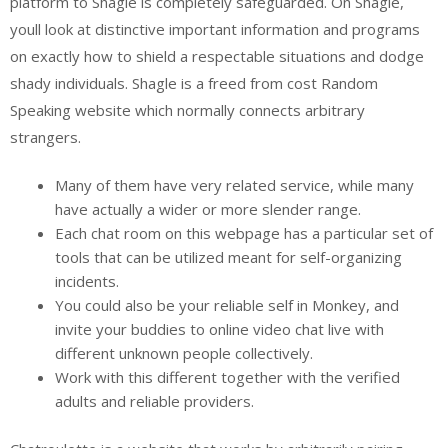
platform to Shagle is completely safeguarded. On Shagle,
youll look at distinctive important information and programs
on exactly how to shield a respectable situations and dodge
shady individuals. Shagle is a freed from cost Random
Speaking website which normally connects arbitrary
strangers.
Many of them have very related service, while many
have actually a wider or more slender range.
Each chat room on this webpage has a particular set of
tools that can be utilized meant for self-organizing
incidents.
You could also be your reliable self in Monkey, and
invite your buddies to online video chat live with
different unknown people collectively.
Work with this different together with the verified
adults and reliable providers.