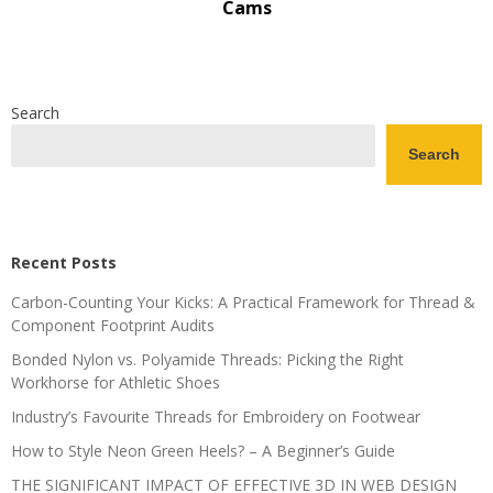
Cams
Search
Search
Recent Posts
Carbon-Counting Your Kicks: A Practical Framework for Thread &
Component Footprint Audits
Bonded Nylon vs. Polyamide Threads: Picking the Right
Workhorse for Athletic Shoes
Industry’s Favourite Threads for Embroidery on Footwear
How to Style Neon Green Heels? – A Beginner’s Guide
THE SIGNIFICANT IMPACT OF EFFECTIVE 3D IN WEB DESIGN