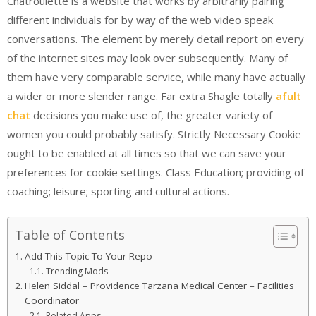
Chatroulette is a website that works by arbitrarily pairing
different individuals for by way of the web video speak
conversations. The element by merely detail report on every
of the internet sites may look over subsequently. Many of
them have very comparable service, while many have actually
a wider or more slender range. Far extra Shagle totally
afult
chat
decisions you make use of, the greater variety of
women you could probably satisfy. Strictly Necessary Cookie
ought to be enabled at all times so that we can save your
preferences for cookie settings. Class Education; providing of
coaching; leisure; sporting and cultural actions.
Table of Contents
Add This Topic To Your Repo
Trending Mods
Helen Siddal – Providence Tarzana Medical Center – Facilities
Coordinator
Related Apps