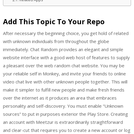
Add This Topic To Your Repo
After necessary the beginning choice, you get hold of related
with unknown individuals from throughout the globe
immediately. Chat Random provides an elegant and simple
website interface with a good web host of features to supply
a pleasant over the web random chat website. You may be
your reliable self in Monkey, and invite your friends to online
video chat live with other unknown people together. This will
make it simpler to fulfill new people and make fresh friends
over the internet as it produces an area that embraces
personality and self-discovery. You must enable “Unknown
sources” to put in purposes exterior the Play Store. Creating
an account with Meetzur is extraordinarily straightforward
and clear-cut that requires you to create a new account or log