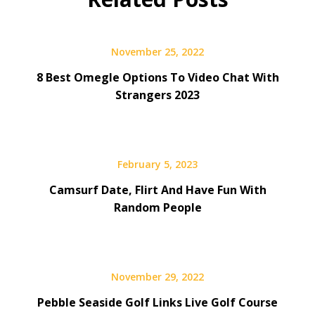
November 25, 2022
8 Best Omegle Options To Video Chat With
Strangers 2023
February 5, 2023
Camsurf Date, Flirt And Have Fun With
Random People
November 29, 2022
Pebble Seaside Golf Links Live Golf Course