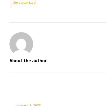
Uncategorized
About the author
January 8, 2023