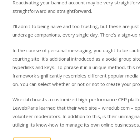
Reactivating your banned account may be very straightforwa
straightforward and straightforward.
I’ll admit to being naive and too trusting, but these are ju
underage companions, every single day. There’s a sign-up n
In the course of personal messaging, you ought to be cautio
courting site, it’s additional introduced as a social group s
hyperlinks and keys. To phrase it in a unique method, this 
framework significantly resembles different popular media s
on. You can select whether or not or not to create your prof
Wireclub boasts a customized high-performance CEP platfor
LewebParis learned that their web site – wireclub.com – o
volunteer moderators. In addition to this, is their unimag
utilizing its know-how to manage its own online businesses.