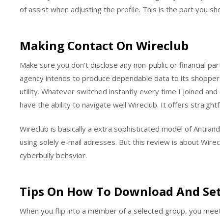
of assist when adjusting the profile. This is the part you sh
Making Contact On Wireclub
Make sure you don’t disclose any non-public or financial pa
agency intends to produce dependable data to its shoppers
utility. Whatever switched instantly every time I joined an
have the ability to navigate well Wireclub. It offers straig
Wireclub is basically a extra sophisticated model of Antilan
using solely e-mail adresses. But this review is about Wirecl
cyberbully behsvior.
Tips On How To Download And Set
When you flip into a member of a selected group, you meet 