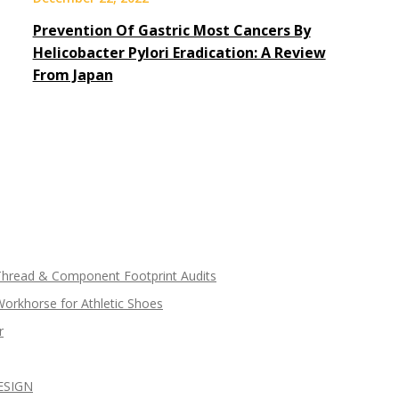
Prevention Of Gastric Most Cancers By
Helicobacter Pylori Eradication: A Review
From Japan
 Thread & Component Footprint Audits
Workhorse for Athletic Shoes
r
ESIGN