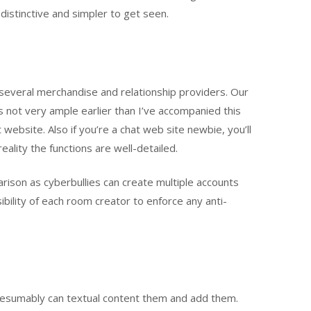
 distinctive and simpler to get seen.
 several merchandise and relationship providers. Our
 not very ample earlier than I’ve accompanied this
ebsite. Also if you’re a chat web site newbie, you’ll
ality the functions are well-detailed.
parison as cyberbullies can create multiple accounts
sibility of each room creator to enforce any anti-
presumably can textual content them and add them.