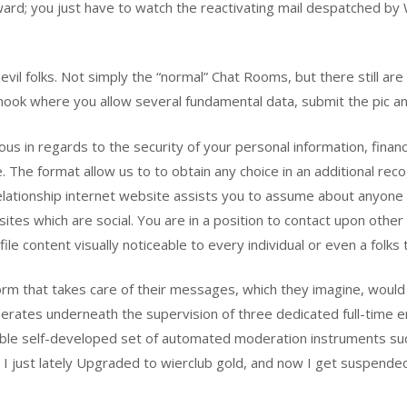
rd; you just have to watch the reactivating mail despatched by W
st evil folks. Not simply the “normal” Chat Rooms, but there still 
ook where you allow several fundamental data, submit the pic and 
us in regards to the security of your personal information, finan
ite. The format allow us to to obtain any choice in an additional r
relationship internet website assists you to assume about anyone 
ites which are social. You are in a position to contact upon other
ile content visually noticeable to every individual or even a folks
m that takes care of their messages, which they imagine, would b
perates underneath the supervision of three dedicated full-time
inable self-developed set of automated moderation instruments su
 I just lately Upgraded to wierclub gold, and now I get suspended