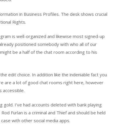
ormation in Business Profiles. The desk shows crucial
tional Rights.
ogram is well-organized and likewise most signed-up
e already positioned somebody with who all of our
r might be a half of the chat room according to his
e edit choice. In addition like the indeniable fact you
ere are a lot of good chat rooms right here, however
 accessible.
g gold. I’ve had accounts deleted with bank playing
. Rod Furlan is a criminal and Thief and should be held
 case with other social media apps.