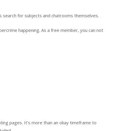
ks search for subjects and chatrooms themselves.
cybercrime happening. As a free member, you can not
ating pages. It’s more than an okay timeframe to
luded.