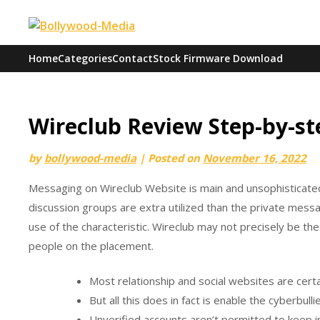
Skip
to
content
Home
Categories
Contact
Stock Firmware Download
Wireclub Review Step-by-st
by
bollywood-media
|
Posted on
November 16, 2022
Messaging on Wireclub Website is main and unsophisticated.
discussion groups are extra utilized than the private mess
use of the characteristic. Wireclub may not precisely be th
people on the placement.
Most relationship and social websites are certa
But all this does in fact is enable the cyberbul
Unverified accounts aren’t permitted to keep in