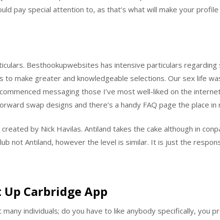
ould pay special attention to, as that’s what will make your profile
rticulars. Besthookupwebsites has intensive particulars regarding
 to make greater and knowledgeable selections. Our sex life was
d commenced messaging those I’ve most well-liked on the internet w
htforward swap designs and there’s a handy FAQ page the place in re
d created by Nick Havilas. Antiland takes the cake although in con
ub not Antiland, however the level is similar. It is just the respon
 Up Carbridge App
many individuals; do you have to like anybody specifically, you 