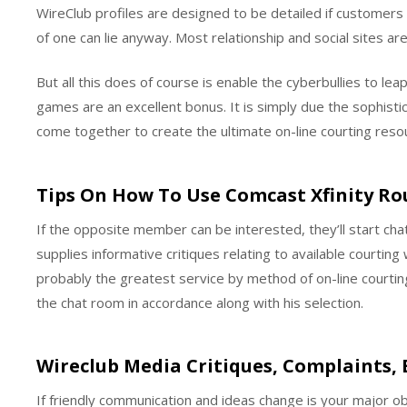
WireClub profiles are designed to be detailed if customers 
of one can lie anyway. Most relationship and social sites ar
But all this does of course is enable the cyberbullies to l
games are an excellent bonus. It is simply due the sophistic
come together to create the ultimate on-line courting reso
Tips On How To Use Comcast Xfinity Ro
If the opposite member can be interested, they’ll start chat
supplies informative critiques relating to available courti
probably the greatest service by method of on-line courting
the chat room in accordance along with his selection.
Wireclub Media Critiques, Complaints,
If friendly communication and ideas change is your major obj