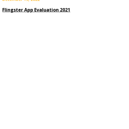
Flingster App Evaluation 2021