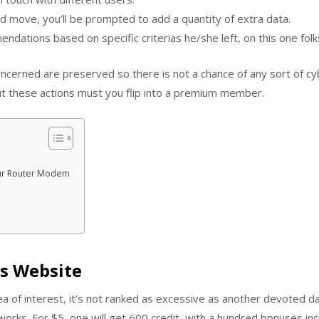
d move, you’ll be prompted to add a quantity of extra data.
dations based on specific criterias he/she left, on this one fol
oncerned are preserved so there is not a chance of any sort of 
t these actions must you flip into a premium member.
Your Router Modem
is Website
ea of interest, it’s not ranked as excessive as another devoted d
rks. For $5, one will get 600 credit, with a hundred bonuses inc