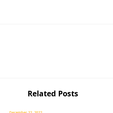
Related Posts
December 22, 2022