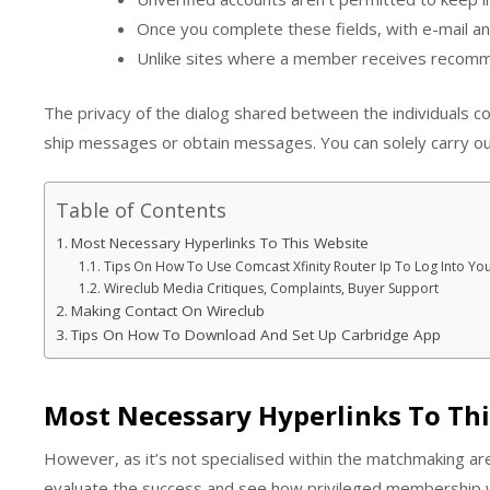
Once you complete these fields, with e-mail an
Unlike sites where a member receives recommen
The privacy of the dialog shared between the individuals c
ship messages or obtain messages. You can solely carry ou
Table of Contents
Most Necessary Hyperlinks To This Website
Tips On How To Use Comcast Xfinity Router Ip To Log Into 
Wireclub Media Critiques, Complaints, Buyer Support
Making Contact On Wireclub
Tips On How To Download And Set Up Carbridge App
Most Necessary Hyperlinks To Th
However, as it’s not specialised within the matchmaking ar
evaluate the success and see how privileged membership wo