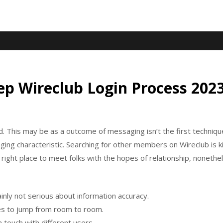
ep Wireclub Login Process 202
 This may be as a outcome of messaging isn’t the first technique
aging characteristic. Searching for other members on Wireclub is
e right place to meet folks with the hopes of relationship, noneth
inly not serious about information accuracy.
lies to jump from room to room.
 touch with different users.