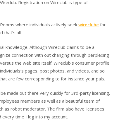
ireclub. Registration on Wireclub is type of
are Rooms where individuals actively seek
wireclube
for
that’s all.
cial knowledge. Although Wireclub claims to be a
ecognize connection with out changing through perplexing
versus the web site itself. Wireclub’s consumer profile
 individuals’s pages, post photos, and videos, and so
 that are few corresponding to for instance your pals.
e made out there very quickly for 3rd-party licensing.
 employees members as well as a beautiful team of
ch as robot moderator. The firm also have licensees
 every time I log into my account.