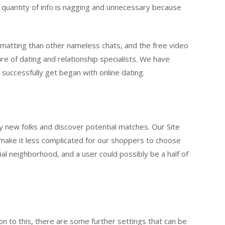
e quantity of info is nagging and unnecessary because
ormatting than other nameless chats, and the free video
ure of dating and relationship specialists. We have
successfully get began with online dating.
sfy new folks and discover potential matches. Our Site
o make it less complicated for our shoppers to choose
ial neighborhood, and a user could possibly be a half of
ion to this, there are some further settings that can be