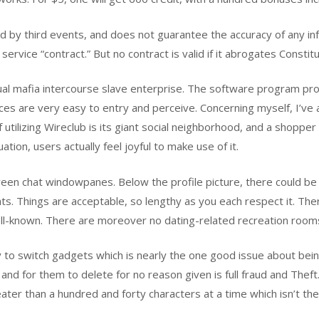
 by third events, and does not guarantee the accuracy of any inf
ervice “contract.” But no contract is valid if it abrogates Constitu
al mafia intercourse slave enterprise. The software program pr
oices are very easy to entry and perceive. Concerning myself, I’v
f utilizing Wireclub is its giant social neighborhood, and a shoppe
tion, users actually feel joyful to make use of it.
een chat windowpanes. Below the profile picture, there could be th
hats. Things are acceptable, so lengthy as you each respect it. Th
ell-known. There are moreover no dating-related recreation rooms
y to switch gadgets which is nearly the one good issue about bein
 and for them to delete for no reason given is full fraud and Theft
ter than a hundred and forty characters at a time which isn’t the