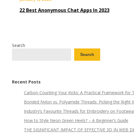
22 Best Anonymous Chat Apps In 2023
Search
Search
Recent Posts
Carbon-Counting Your Kicks: A Practical Framework for
Bonded Nylon vs. Polyamide Threads: Picking the Right 
Industry’s Favourite Threads for Embroidery on Footwea
How to Style Neon Green Heels? – A Beginner’s Guide
THE SIGNIFICANT IMPACT OF EFFECTIVE 3D IN WEB D