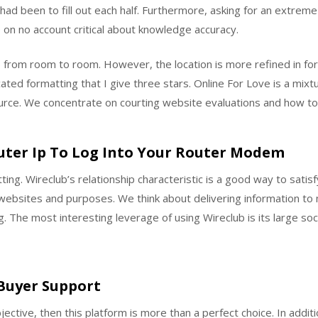
had been to fill out each half. Furthermore, asking for an extrem
e on no account critical about knowledge accuracy.
eap from room to room. However, the location is more refined in f
ated formatting that I give three stars. Online For Love is a mixt
urce. We concentrate on courting website evaluations and how to 
uter Ip To Log Into Your Router Modem
ting. Wireclub’s relationship characteristic is a good way to sati
ng websites and purposes. We think about delivering information t
. The most interesting leverage of using Wireclub is its large soc
 Buyer Support
ective, then this platform is more than a perfect choice. In addit