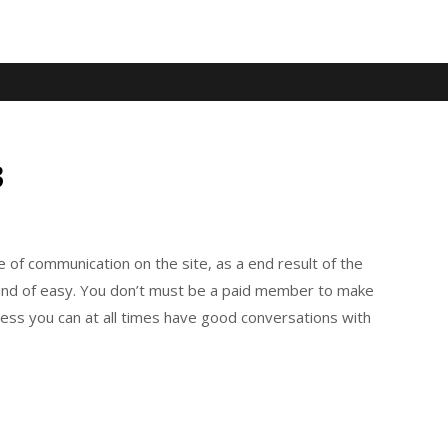
3
 of communication on the site, as a end result of the
 kind of easy. You don’t must be a paid member to make
eless you can at all times have good conversations with