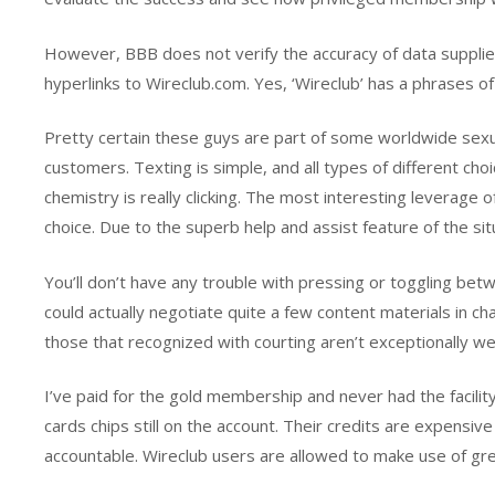
However, BBB does not verify the accuracy of data supplied
hyperlinks to Wireclub.com. Yes, ‘Wireclub’ has a phrases of s
Pretty certain these guys are part of some worldwide sexu
customers. Texting is simple, and all types of different ch
chemistry is really clicking. The most interesting leverage o
choice. Due to the superb help and assist feature of the situa
You’ll don’t have any trouble with pressing or toggling betw
could actually negotiate quite a few content materials in c
those that recognized with courting aren’t exceptionally w
I’ve paid for the gold membership and never had the facilit
cards chips still on the account. Their credits are expensive
accountable. Wireclub users are allowed to make use of grea