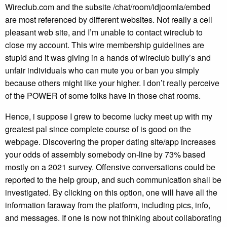
Wireclub.com and the subsite /chat/room/idjoomla/embed
are most referenced by different websites. Not really a cell
pleasant web site, and I’m unable to contact wireclub to
close my account. This wire membership guidelines are
stupid and it was giving in a hands of wireclub bully’s and
unfair individuals who can mute you or ban you simply
because others might like your higher. I don’t really perceive
of the POWER of some folks have in those chat rooms.
Hence, i suppose I grew to become lucky meet up with my
greatest pal since complete course of is good on the
webpage. Discovering the proper dating site/app increases
your odds of assembly somebody on-line by 73% based
mostly on a 2021 survey. Offensive conversations could be
reported to the help group, and such communication shall be
investigated. By clicking on this option, one will have all the
information faraway from the platform, including pics, info,
and messages. If one is now not thinking about collaborating