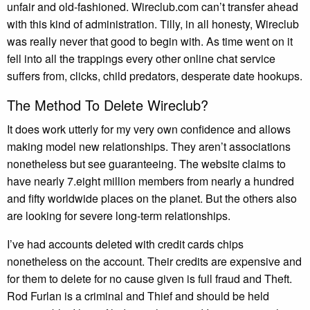
unfair and old-fashioned. Wireclub.com can’t transfer ahead
with this kind of administration. Tilly, in all honesty, Wireclub
was really never that good to begin with. As time went on it
fell into all the trappings every other online chat service
suffers from, clicks, child predators, desperate date hookups.
The Method To Delete Wireclub?
It does work utterly for my very own confidence and allows
making model new relationships. They aren’t associations
nonetheless but see guaranteeing. The website claims to
have nearly 7.eight million members from nearly a hundred
and fifty worldwide places on the planet. But the others also
are looking for severe long-term relationships.
I’ve had accounts deleted with credit cards chips
nonetheless on the account. Their credits are expensive and
for them to delete for no cause given is full fraud and Theft.
Rod Furlan is a criminal and Thief and should be held