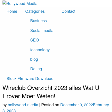
Skip
to
Home
Categories
Contact
content
Business
Social media
SEO
technology
blog
Dating
Stock Firmware Download
Wireclub Overzicht 2023 ​​alles Wat U
Erover Moet Weten!
by
bollywood-media
|
Posted on
December 9, 2022
February
3, 2023