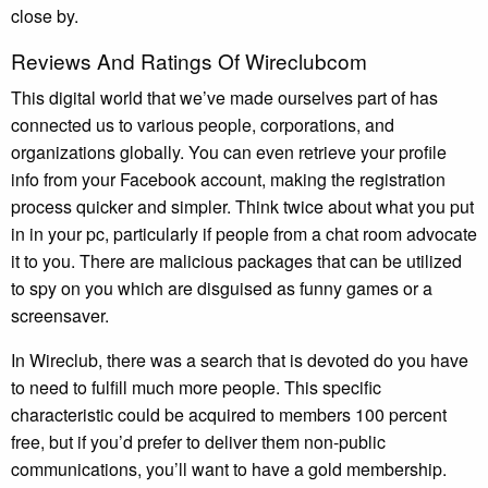
close by.
Reviews And Ratings Of Wireclubcom
This digital world that we’ve made ourselves part of has
connected us to various people, corporations, and
organizations globally. You can even retrieve your profile
info from your Facebook account, making the registration
process quicker and simpler. Think twice about what you put
in in your pc, particularly if people from a chat room advocate
it to you. There are malicious packages that can be utilized
to spy on you which are disguised as funny games or a
screensaver.
In Wireclub, there was a search that is devoted do you have
to need to fulfill much more people. This specific
characteristic could be acquired to members 100 percent
free, but if you’d prefer to deliver them non-public
communications, you’ll want to have a gold membership.