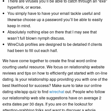
There are viruses you’ll be able to catch through an “exe”
hyperlink, or worse.
You simply have to have your email tackle useful and
likewise choose up a password you’ll be able to easily
keep in mind.
Absolutely nothing else on there that I may see that
wasn’t full blown nymph discuss.
WireClub profiles are designed to be detailed if clients
had been to fill out each half.
We have come together to create the final word online
courting useful resource. We focus on relationship website
reviews and tips on how to efficiently get started with on-line
dating. Is your relationship app providing you with one of the
best likelihood for success? Make sure to take our online
dating site/app quiz to find
wirechat
out. People who follow
our relationship web site suggestions have on average 2
extra dates per 30 days. If you are on the lookout for
attention-grabbing folks and want to discover a whole