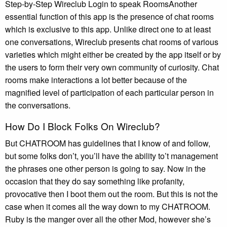
Step-by-Step Wireclub Login to speak RoomsAnother
essential function of this app is the presence of chat rooms
which is exclusive to this app. Unlike direct one to at least
one conversations, Wireclub presents chat rooms of various
varieties which might either be created by the app itself or by
the users to form their very own community of curiosity. Chat
rooms make interactions a lot better because of the
magnified level of participation of each particular person in
the conversations.
How Do I Block Folks On Wireclub?
But CHATROOM has guidelines that I know of and follow,
but some folks don’t, you’ll have the ability to’t management
the phrases one other person is going to say. Now in the
occasion that they do say something like profanity,
provocative then I boot them out the room. But this is not the
case when it comes all the way down to my CHATROOM.
Ruby is the manger over all the other Mod, however she’s