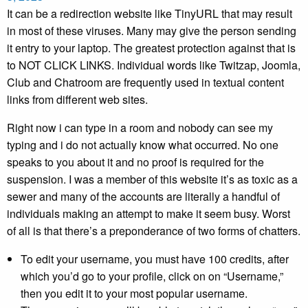
It can be a redirection website like TinyURL that may result
in most of these viruses. Many may give the person sending
it entry to your laptop. The greatest protection against that is
to NOT CLICK LINKS. Individual words like Twitzap, Joomla,
Club and Chatroom are frequently used in textual content
links from different web sites.
Right now i can type in a room and nobody can see my
typing and i do not actually know what occurred. No one
speaks to you about it and no proof is required for the
suspension. I was a member of this website it’s as toxic as a
sewer and many of the accounts are literally a handful of
individuals making an attempt to make it seem busy. Worst
of all is that there’s a preponderance of two forms of chatters.
To edit your username, you must have 100 credits, after
which you’d go to your profile, click on on “Username,”
then you edit it to your most popular username.