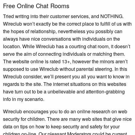
Free Online Chat Rooms
Tried writing into their customer services, and NOTHING.
Wireclub won’t exactly be the correct place to fulfill of us with
the hopes of relationship, nevertheless you possibly can
always have nice conversations with individuals on the
location. While Wireclub has a courting chat room, it doesn’t
serve the aim of connecting individuals or matching them.
The website online is rated 13+, however the minors aren’t
supposed to use Wireclub without parental steering. In this
Wireclub consider, we’ll present you all you want to know in
regards to the site. The internet situations on this websites
have turn out to be a unbelievable and attention-grabbing
info in my scenario.
Wireclub encourages you to do an online research on web
security for children. There are many web sites that give nice
data on tips on how to keep security and safety for your
children on-line. Our pleasant Moderators could be current