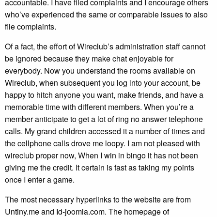
accountable. I have filed complaints and I encourage others
who’ve experienced the same or comparable issues to also
file complaints.
Of a fact, the effort of Wireclub’s administration staff cannot
be ignored because they make chat enjoyable for
everybody. Now you understand the rooms available on
Wireclub, when subsequent you log into your account, be
happy to hitch anyone you want, make friends, and have a
memorable time with different members. When you’re a
member anticipate to get a lot of ring no answer telephone
calls. My grand children accessed it a number of times and
the cellphone calls drove me loopy. I am not pleased with
wireclub proper now, When I win in bingo it has not been
giving me the credit. It certain is fast as taking my points
once I enter a game.
The most necessary hyperlinks to the website are from
Untiny.me and Id-joomla.com. The homepage of