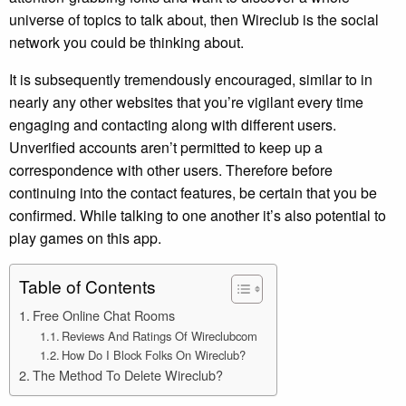
universe of topics to talk about, then Wireclub is the social
network you could be thinking about.
It is subsequently tremendously encouraged, similar to in
nearly any other websites that you’re vigilant every time
engaging and contacting along with different users.
Unverified accounts aren’t permitted to keep up a
correspondence with other users. Therefore before
continuing into the contact features, be certain that you be
confirmed. While talking to one another it’s also potential to
play games on this app.
Table of Contents
Free Online Chat Rooms
Reviews And Ratings Of Wireclubcom
How Do I Block Folks On Wireclub?
The Method To Delete Wireclub?