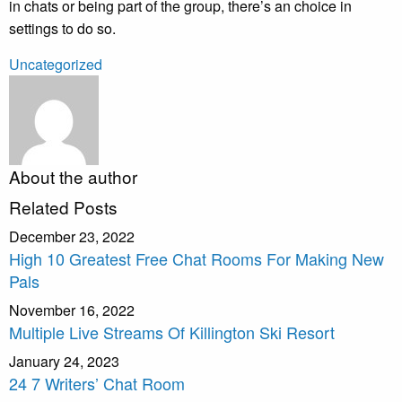
in chats or being part of the group, there’s an choice in
settings to do so.
Uncategorized
About the author
Related Posts
December 23, 2022
High 10 Greatest Free Chat Rooms For Making New
Pals
November 16, 2022
Multiple Live Streams Of Killington Ski Resort
January 24, 2023
24 7 Writers’ Chat Room