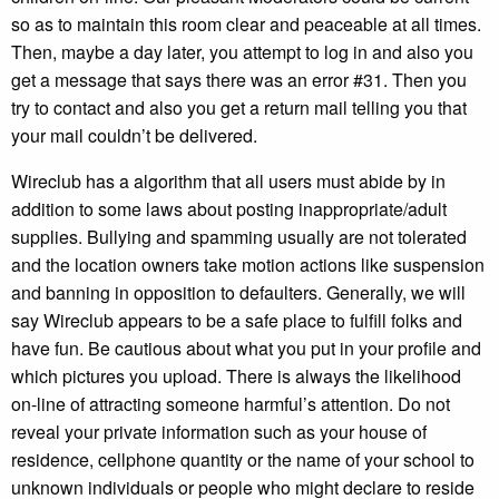
so as to maintain this room clear and peaceable at all times.
Then, maybe a day later, you attempt to log in and also you
get a message that says there was an error #31. Then you
try to contact and also you get a return mail telling you that
your mail couldn’t be delivered.
Wireclub has a algorithm that all users must abide by in
addition to some laws about posting inappropriate/adult
supplies. Bullying and spamming usually are not tolerated
and the location owners take motion actions like suspension
and banning in opposition to defaulters. Generally, we will
say Wireclub appears to be a safe place to fulfill folks and
have fun. Be cautious about what you put in your profile and
which pictures you upload. There is always the likelihood
on-line of attracting someone harmful’s attention. Do not
reveal your private information such as your house of
residence, cellphone quantity or the name of your school to
unknown individuals or people who might declare to reside