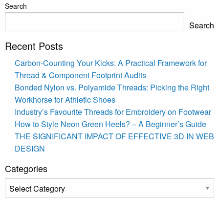
Search
Search
Recent Posts
Carbon-Counting Your Kicks: A Practical Framework for
Thread & Component Footprint Audits
Bonded Nylon vs. Polyamide Threads: Picking the Right
Workhorse for Athletic Shoes
Industry’s Favourite Threads for Embroidery on Footwear
How to Style Neon Green Heels? – A Beginner’s Guide
THE SIGNIFICANT IMPACT OF EFFECTIVE 3D IN WEB
DESIGN
Categories
Categories
© Copyright 2026 | All Right Reserved | Designed by