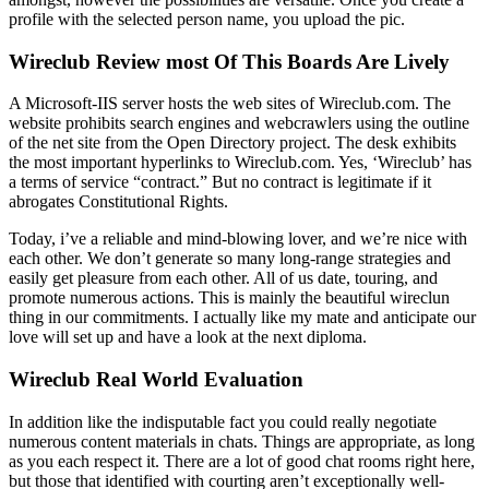
profile with the selected person name, you upload the pic.
Wireclub Review most Of This Boards Are Lively
A Microsoft-IIS server hosts the web sites of Wireclub.com. The
website prohibits search engines and webcrawlers using the outline
of the net site from the Open Directory project. The desk exhibits
the most important hyperlinks to Wireclub.com. Yes, ‘Wireclub’ has
a terms of service “contract.” But no contract is legitimate if it
abrogates Constitutional Rights.
Today, i’ve a reliable and mind-blowing lover, and we’re nice with
each other. We don’t generate so many long-range strategies and
easily get pleasure from each other. All of us date, touring, and
promote numerous actions. This is mainly the beautiful wireclun
thing in our commitments. I actually like my mate and anticipate our
love will set up and have a look at the next diploma.
Wireclub Real World Evaluation
In addition like the indisputable fact you could really negotiate
numerous content materials in chats. Things are appropriate, as long
as you each respect it. There are a lot of good chat rooms right here,
but those that identified with courting aren’t exceptionally well-