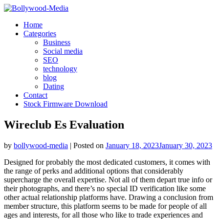
Skip
to
Home
content
Categories
Business
Social media
SEO
technology
blog
Dating
Contact
Stock Firmware Download
Wireclub Es Evaluation
by
bollywood-media
|
Posted on
January 18, 2023
January 30, 2023
Designed for probably the most dedicated customers, it comes with
the range of perks and additional options that considerably
supercharge the overall expertise. Not all of them depart true info or
their photographs, and there’s no special ID verification like some
other actual relationship platforms have. Drawing a conclusion from
member structure, this platform seems to be made for people of all
ages and interests, for all those who like to trade experiences and