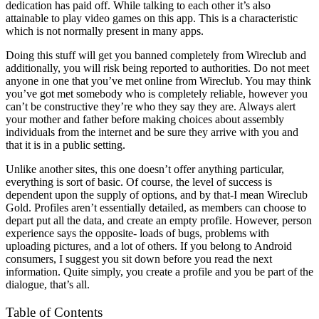
dedication has paid off. While talking to each other it’s also
attainable to play video games on this app. This is a characteristic
which is not normally present in many apps.
Doing this stuff will get you banned completely from Wireclub and
additionally, you will risk being reported to authorities. Do not meet
anyone in one that you’ve met online from Wireclub. You may think
you’ve got met somebody who is completely reliable, however you
can’t be constructive they’re who they say they are. Always alert
your mother and father before making choices about assembly
individuals from the internet and be sure they arrive with you and
that it is in a public setting.
Unlike another sites, this one doesn’t offer anything particular,
everything is sort of basic. Of course, the level of success is
dependent upon the supply of options, and by that-I mean Wireclub
Gold. Profiles aren’t essentially detailed, as members can choose to
depart put all the data, and create an empty profile. However, person
experience says the opposite- loads of bugs, problems with
uploading pictures, and a lot of others. If you belong to Android
consumers, I suggest you sit down before you read the next
information. Quite simply, you create a profile and you be part of the
dialogue, that’s all.
Table of Contents