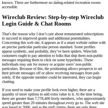
known. There are furthermore no dating-related recreation rooms
accessible.
Wireclub Review: Step-by-step Wireclub
Login Guide & Chat Rooms
That’s the reason why I don’t care about remunerated subscriptions
to succeed in improved grants and additional potentialities.
Concerning this web site, it appears as if a smart website online with
an precise particular particular person standard. Some profiles
appear synthetic, and probably, they’ve been spiders. Wireclub
customers ought to pay attention to folks that ship them non-public
messages requiring them to click on some hyperlinks. These
individuals may ask for money or acquire users’ non-public
particulars. Because of this, the positioning allows prospects to set
their private messages off or allow receiving messages from pals
solely. If the opposite member could be interested, they can begin
chatting.
If you need to make your profile look even higher, there are a
quantity of more options to add extra value to it. At the time being,
there are greater than 7,778,400 lively members, who approximately
spend greater than 20 minutes throughout every go to. The web site
was based in 2006, and as the staff claims- there are only three