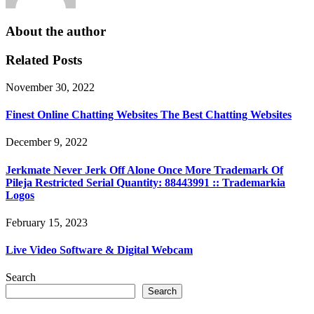
About the author
Related Posts
November 30, 2022
Finest Online Chatting Websites The Best Chatting Websites
December 9, 2022
Jerkmate Never Jerk Off Alone Once More Trademark Of
Pileja Restricted Serial Quantity: 88443991 :: Trademarkia
Logos
February 15, 2023
Live Video Software & Digital Webcam
Search
Search