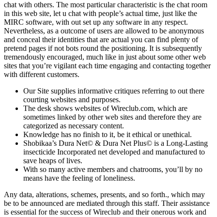
chat with others. The most particular characteristic is the chat room
in this web site, let u chat with people’s actual time, just like the
MIRC software, with out set up any software in any respect.
Nevertheless, as a outcome of users are allowed to be anonymous
and conceal their identities that are actual you can find plenty of
pretend pages if not bots round the positioning. It is subsequently
tremendously encouraged, much like in just about some other web
sites that you’re vigilant each time engaging and contacting together
with different customers.
Our Site supplies informative critiques referring to out there
courting websites and purposes.
The desk shows websites of Wireclub.com, which are
sometimes linked by other web sites and therefore they are
categorized as necessary content.
Knowledge has no finish to it, be it ethical or unethical.
Shobikaa’s Dura Net© & Dura Net Plus© is a Long-Lasting
insecticide Incorporated net developed and manufactured to
save heaps of lives.
With so many active members and chatrooms, you’ll by no
means have the feeling of loneliness.
Any data, alterations, schemes, presents, and so forth., which may
be to be announced are mediated through this staff. Their assistance
is essential for the success of Wireclub and their onerous work and