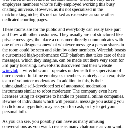
employees members who’re fully-employed working this busy
chatting universe. However, as it’s not specialized in the
matchmaking niche, it’s not ranked as excessive as some other
dedicated courting pages.
These rooms are for the public and everybody can easily take part
and flow with other customers. They usually are not structured like
private messages, the place a consumer directly communicates with
one other colleague somewhat whatever message a person shares in
the room could be seen and skim by other members. Wireclub boasts
a customized high-performance CEP platform that takes care of their
messages, which they imagine, can be made out there very soon for
3rd-party licensing. LewebParis discovered that their website
wirevlub
– wireclub.com – operates underneath the supervision of
three devoted full-time employees members as nicely as an exquisite
team of volunteer moderators. In addition to this, is their
unimaginable self-developed set of automated moderation
instruments similar to robot moderator. The company even have
licensees using its expertise to handle its personal online companies.
Beware of individuals which will personal message you asking you
to click on a hyperlink, may ask you for cash, or try to get your
personal info.
As you can see, you possibly can have as many amusing
conversations as you want, create as many chatrooms as you want-