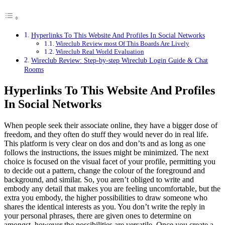
Hyperlinks To This Website And Profiles In Social Networks
Wireclub Review most Of This Boards Are Lively
Wireclub Real World Evaluation
Wireclub Review: Step-by-step Wireclub Login Guide & Chat
Rooms
Hyperlinks To This Website And Profiles
In Social Networks
When people seek their associate online, they have a bigger dose of
freedom, and they often do stuff they would never do in real life.
This platform is very clear on dos and don’ts and as long as one
follows the instructions, the issues might be minimized. The next
choice is focused on the visual facet of your profile, permitting you
to decide out a pattern, change the colour of the foreground and
background, and similar. So, you aren’t obliged to write and
embody any detail that makes you are feeling uncomfortable, but the
extra you embody, the higher possibilities to draw someone who
shares the identical interests as you. You don’t write the reply in
your personal phrases, there are given ones to determine on
amongst, however the possibilities are versatile. Once you create a