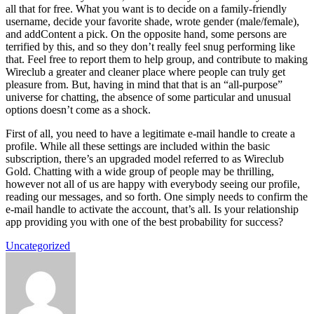
all that for free. What you want is to decide on a family-friendly
username, decide your favorite shade, wrote gender (male/female),
and addContent a pick. On the opposite hand, some persons are
terrified by this, and so they don’t really feel snug performing like
that. Feel free to report them to help group, and contribute to making
Wireclub a greater and cleaner place where people can truly get
pleasure from. But, having in mind that that is an “all-purpose”
universe for chatting, the absence of some particular and unusual
options doesn’t come as a shock.
First of all, you need to have a legitimate e-mail handle to create a
profile. While all these settings are included within the basic
subscription, there’s an upgraded model referred to as Wireclub
Gold. Chatting with a wide group of people may be thrilling,
however not all of us are happy with everybody seeing our profile,
reading our messages, and so forth. One simply needs to confirm the
e-mail handle to activate the account, that’s all. Is your relationship
app providing you with one of the best probability for success?
Uncategorized