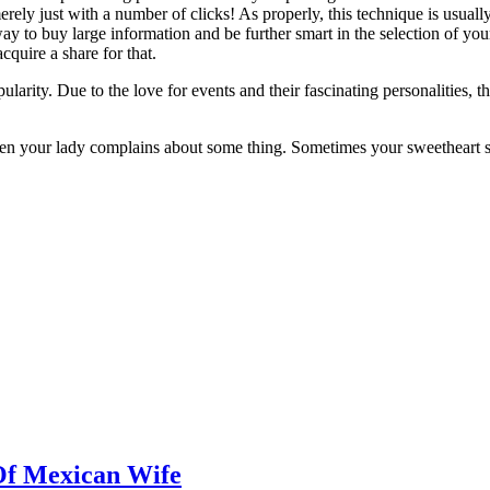
ely just with a number of clicks! As properly, this technique is usually 
ay to buy large information and be further smart in the selection of you
cquire a share for that.
larity. Due to the love for events and their fascinating personalities
hen your lady complains about some thing. Sometimes your sweetheart si
Of Mexican Wife