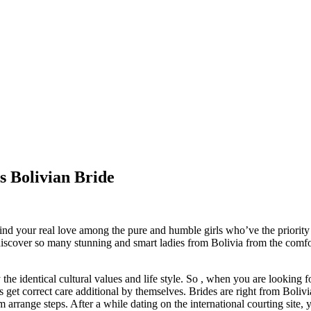
 Bolivian Bride
find your real love among the pure and humble girls who’ve the priority 
iscover so many stunning and smart ladies from Bolivia from the comfor
the identical cultural values and life style. So , when you are looking 
s get correct care additional by themselves. Brides are right from Bolivi
arrange steps. After a while dating on the international courting site,