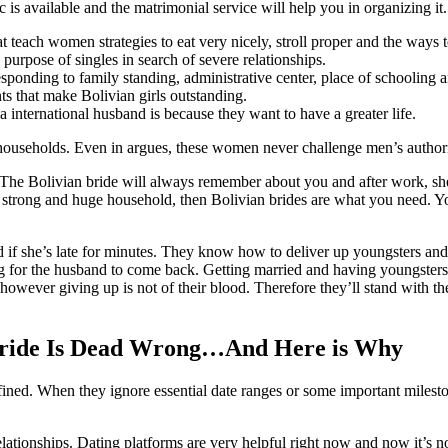
 is available and the matrimonial service will help you in organizing it.
t teach women strategies to eat very nicely, stroll proper and the ways to
e purpose of singles in search of severe relationships.
responding to family standing, administrative center, place of schooling 
s that make Bolivian girls outstanding.
 international husband is because they want to have a greater life.
nd households. Even in argues, these women never challenge men’s author
. The Bolivian bride will always remember about you and after work, sh
 strong and huge household, then Bolivian brides are what you need. Yo
 if she’s late for minutes. They know how to deliver up youngsters and 
g for the husband to come back. Getting married and having youngsters i
wever giving up is not of their blood. Therefore they’ll stand with their
Bride Is Dead Wrong…And Here is Why
ned. When they ignore essential date ranges or some important milesto
 relationships. Dating platforms are very helpful right now and now it’s n