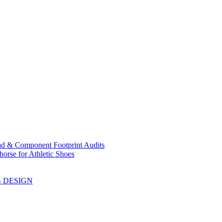
ad & Component Footprint Audits
orse for Athletic Shoes
B DESIGN