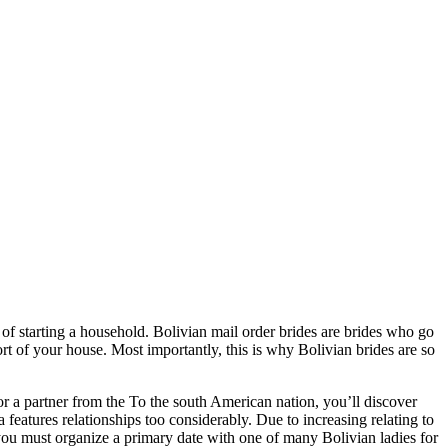
of starting a household. Bolivian mail order brides are brides who go
t of your house. Most importantly, this is why Bolivian brides are so
for a partner from the To the south American nation, you’ll discover
a features relationships too considerably. Due to increasing relating to
 you must organize a primary date with one of many Bolivian ladies for