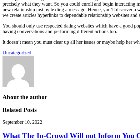
precisely what they want. So you could enroll and begin interacting mer
new relationship just by texting a message. Hence, you’ll discover a w
we create articles hyperlinks to dependable relationship websites and a
You should only use respected dating websites which have a good popu
having conversations and performing different actions too.
It doesn’t mean you must clear up all her issues or maybe help her w
Uncategorized
About the author
Related Posts
September 10, 2022
What The In-Crowd Will not Inform You 