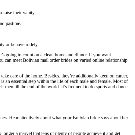
 raise their vanity.
and pastime.
ity or behave rudely.
e’s going to count on a clean home and dinner. If you want
u can meet Bolivian mail order brides on varied online relationship
take care of the home. Besides, they’re additionally keen on career,
s an essential step within the life of each male and female. Most of
 men till the end of the world. It’s frequent to do sports and dance,
nes. Hear attentively about what your Bolivian bride says about her
o longer a marvel that tens of plenty of people achieve it and get