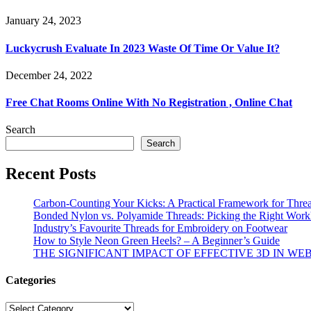
January 24, 2023
Luckycrush Evaluate In 2023 Waste Of Time Or Value It?
December 24, 2022
Free Chat Rooms Online With No Registration , Online Chat
Search
Search
Recent Posts
Carbon-Counting Your Kicks: A Practical Framework for Thre
Bonded Nylon vs. Polyamide Threads: Picking the Right Workh
Industry’s Favourite Threads for Embroidery on Footwear
How to Style Neon Green Heels? – A Beginner’s Guide
THE SIGNIFICANT IMPACT OF EFFECTIVE 3D IN WE
Categories
Categories