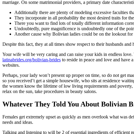
marriage. On some matrimonial providers, a primary date characteristic
Additionally there are plenty of modeling excessive faculties tha
They incorporate in all probability the most desired traits for th
There you want to find lots of totally different information cor
Undoubtedly, pure magnificence is undoubtedly one of the point
Another cause why Bolivian ladies could be on the lookout for a
Despite this fact, they at all times show respect to their husbands a
Your wife will be very caring and can raise your kids in endless love
latinabrides.org/bolivian-brides
to reside in peace and love and have a
websites.
Perhaps, your lady won’t present up proper on time, so do not get mad
so you received’t get a simple housewife, who sits at residence waitin
the women know the lifetime of low living requirements and poverty, ho
relax on the sun, take procedures in beauty salons.
Whatever They Told You About Bolivian 
Females get extremely upset as quickly as men overlook what was defi
needs and ideas.
Talking and listening to will be 2 of essential ingredients of efficient