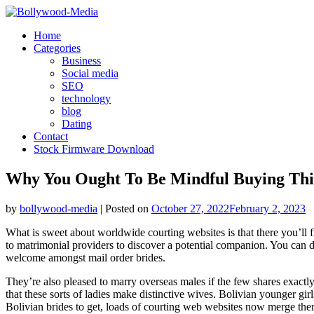
Skip
to
Home
content
Categories
Business
Social media
SEO
technology
blog
Dating
Contact
Stock Firmware Download
Why You Ought To Be Mindful Buying This
by
bollywood-media
|
Posted on
October 27, 2022
February 2, 2023
What is sweet about worldwide courting websites is that there you’ll 
to matrimonial providers to discover a potential companion. You can d
welcome amongst mail order brides.
They’re also pleased to marry overseas males if the few shares exactly 
that these sorts of ladies make distinctive wives. Bolivian younger girl
Bolivian brides to get, loads of courting web websites now merge them 