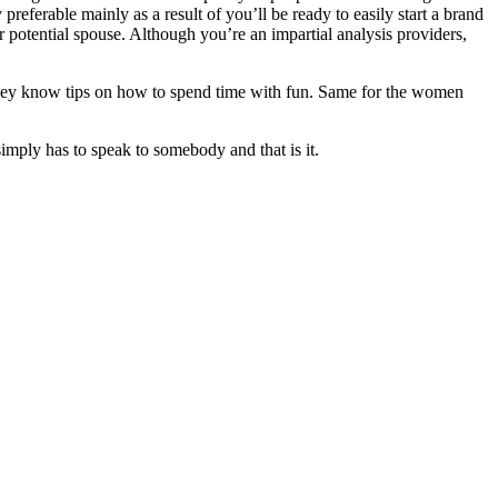
preferable mainly as a result of you’ll be ready to easily start a brand
r potential spouse. Although you’re an impartial analysis providers,
, they know tips on how to spend time with fun. Same for the women
mply has to speak to somebody and that is it.