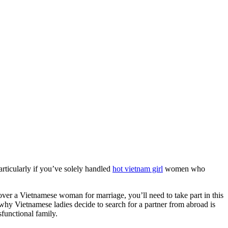
articularly if you’ve solely handled
hot vietnam girl
women who
ver a Vietnamese woman for marriage, you’ll need to take part in this
s why Vietnamese ladies decide to search for a partner from abroad is
sfunctional family.