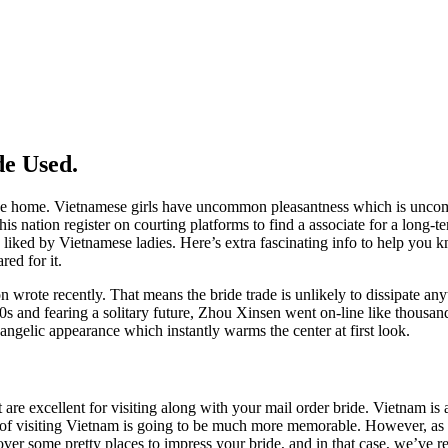
de Used.
g like home. Vietnamese girls have uncommon pleasantness which is unc
 nation register on courting platforms to find a associate for a long-ter
 be liked by Vietnamese ladies. Here’s extra fascinating info to help yo
red for it.
son wrote recently. That means the bride trade is unlikely to dissipate a
 40s and fearing a solitary future, Zhou Xinsen went on-line like thousa
ngelic appearance which instantly warms the center at first look.
e excellent for visiting along with your mail order bride. Vietnam is an
 of visiting Vietnam is going to be much more memorable. However, as a
er some pretty places to impress your bride, and in that case, we’ve rec