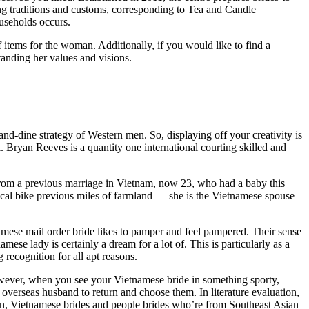
ing traditions and customs, corresponding to Tea and Candle
useholds occurs.
items for the woman. Additionally, if you would like to find a
tanding her values and visions.
-and-dine strategy of Western men. So, displaying off your creativity is
 Bryan Reeves is a quantity one international courting skilled and
from a previous marriage in Vietnam, now 23, who had a baby this
cal bike previous miles of farmland — she is the Vietnamese spouse
mese mail order bride likes to pamper and feel pampered. Their sense
mese lady is certainly a dream for a lot of. This is particularly as a
 recognition for all apt reasons.
 However, when you see your Vietnamese bride in something sporty,
overseas husband to return and choose them. In literature evaluation,
ften, Vietnamese brides and people brides who’re from Southeast Asian