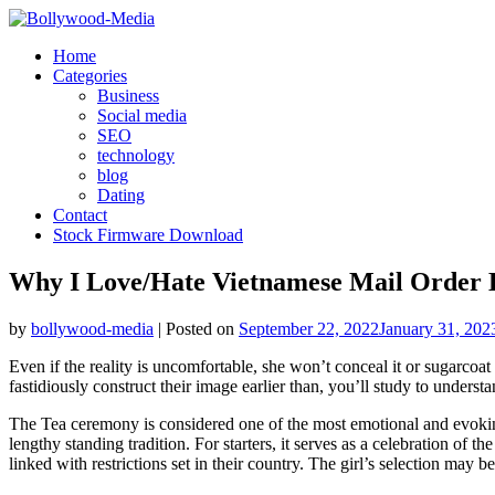
Skip
to
Home
content
Categories
Business
Social media
SEO
technology
blog
Dating
Contact
Stock Firmware Download
Why I Love/Hate Vietnamese Mail Order 
by
bollywood-media
|
Posted on
September 22, 2022
January 31, 202
Even if the reality is uncomfortable, she won’t conceal it or sugarcoat
fastidiously construct their image earlier than, you’ll study to understan
The Tea ceremony is considered one of the most emotional and evoking
lengthy standing tradition. For starters, it serves as a celebration o
linked with restrictions set in their country. The girl’s selection may b