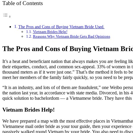
Table of Contents
The Pros and Cons of Buying Vietnam Bride Used.
Vietnam Brides Help!
Reasons Why Vietnam Bride Gets Bad Opinions
The Pros and Cons of Buying Vietnam Bri
It’s a heat and beneficiant nation that always makes you are feelin
their etiquettes, conduct, and common sex-appeal. 33% of women in this
thousand meters as if it were just one.” That’s the method it feels to
meet her members of the family fairly quickly, so you need to be prepa
“It is an industry, and lots of of them are fraudulent,” one Weibo per
the nation last year, in accordance with state media. Divorced, in his
quick solution to bachelordom — a Vietnamese bride. They have this a
Vietnam Brides Help!
We have prepared a map with the most effective places in Vietnamthat ar
Vietnamese mail order bride as your tour guide, then your experience
passively walked round Vietnam by your bride. You also need to discov