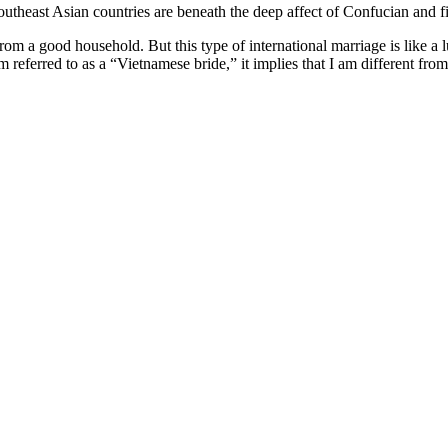
outheast Asian countries are beneath the deep affect of Confucian and fil
m a good household. But this type of international marriage is like a
m referred to as a “Vietnamese bride,” it implies that I am different 