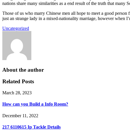
nations share many similarities as a end result of the truth that many S
Those of us who marry Chinese men all hope to meet a good person fro
just an strange lady in a mixed-nationality marriage, however when I’
Uncategorized
About the author
Related Posts
March 28, 2023
How can you Build a Info Room?
December 11, 2022
217 6110615 Ip Tackle Details