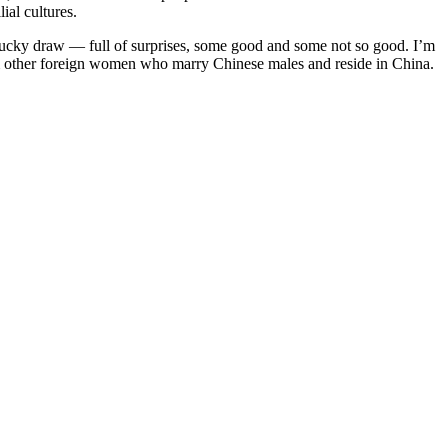
ial cultures.
 lucky draw — full of surprises, some good and some not so good. I’m
from other foreign women who marry Chinese males and reside in China.