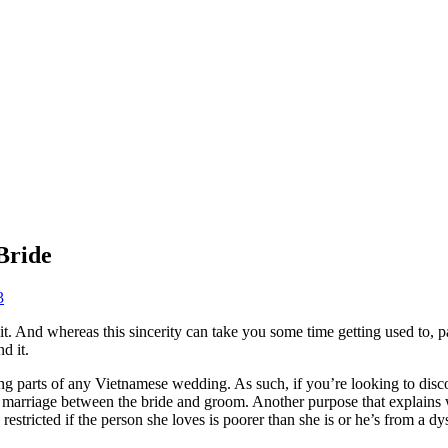
Bride
3
 it. And whereas this sincerity can take you some time getting used to, p
d it.
 parts of any Vietnamese wedding. As such, if you’re looking to disco
f the marriage between the bride and groom. Another purpose that explain
e restricted if the person she loves is poorer than she is or he’s from a dy