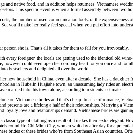
guage and native food, and in addition helps returnees. Vietnamese wedd
ncestors. This specific event is when a formal assembly between two ho
osts, the number of used communication tools, or the expensiveness of 
So, you’ll make her really feel special when you put effort into unders
 person she is. That’s all it takes for them to fall for you irrevocably.
h every foreigner, the locals are getting used to the identical old wine
, however could even open her coronary heart for you once and for all.
nto bestsellers and delighted all over the world.
n her new household in China, even after a decade. She has a daughter 
ambodian in HubeiIn Huajiahe town, an unassuming lady rides an electri
 married into this town alone, according to residents’ estimates.
tune on Vietnamese brides and that’s cheap. In case of romance, Vietna
 presents are a lifelong a half of their relationships. Marrying a Vietna
and loyalty love and relationships demand. Vietnamese brides are gaining
 a classic type of clothing as a result of it makes them extra elegant.
tels round Ho Chi Minh City, women wait day after day for a potential 
tnamese brides or these brides who’re from Southeast Asian countries. O