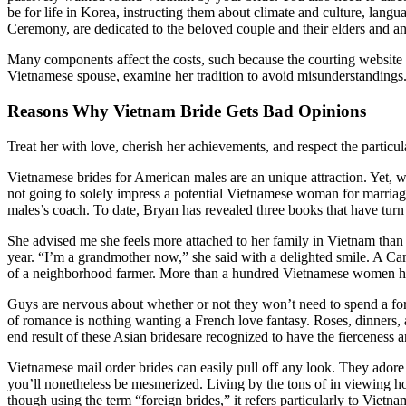
be for life in Korea, instructing them about climate and culture, lan
Ceremony, are dedicated to the beloved couple and their elders and a
Many components affect the costs, such because the courting website c
Vietnamese spouse, examine her tradition to avoid misunderstandings. 
Reasons Why Vietnam Bride Gets Bad Opinions
Treat her with love, cherish her achievements, and respect the particular
Vietnamese brides for American males are an unique attraction. Yet, wit
not going to solely impress a potential Vietnamese woman for marriage
males’s coach. To date, Bryan has revealed three books that have turn i
She advised me she feels more attached to her family in Vietnam tha
year. “I’m a grandmother now,” she said with a delighted smile. A C
of a neighborhood farmer. More than a hundred Vietnamese women have
Guys are nervous about whether or not they won’t need to spend a for
of romance is nothing wanting a French love fantasy. Roses, dinners, and
end result of these Asian bridesare recognized to have the fierceness 
Vietnamese mail order brides can easily pull off any look. They adore
you’ll nonetheless be mesmerized. Living by the tons of in viewing ho
though using the term “foreign brides,” it refers particularly to Vie