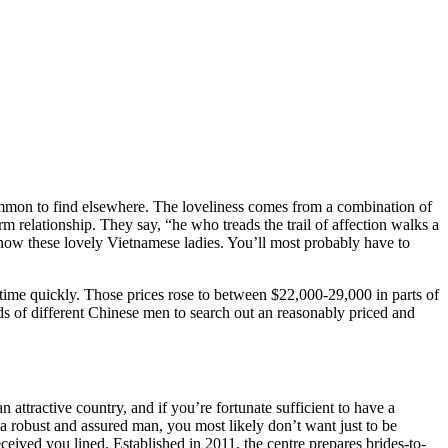
ommon to find elsewhere. The loveliness comes from a combination of
m relationship. They say, “he who treads the trail of affection walks a
u know these lovely Vietnamese ladies. You’ll most probably have to
nytime quickly. Those prices rose to between $22,000-29,000 in parts of
nds of different Chinese men to search out an reasonably priced and
 attractive country, and if you’re fortunate sufficient to have a
 robust and assured man, you most likely don’t want just to be
eived you lined. Established in 2011, the centre prepares brides-to-