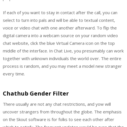
If each of you want to stay in contact after the call, you can
select to turn into pals and will be able to textual content,
voice or video chat with one another afterward. To flip the
digital camera into a webcam source on your random video
chat website, click the blue Virtual Camera icon on the top
middle of the interface. In Chat Live, you presumably can work
together with unknown individuals the world over. The entire
process is random, and you may meet a model new stranger
every time.
Chathub Gender Filter
There usually are not any chat restrictions, and yow will
uncover strangers from throughout the globe. The emphasis
on the Skout software is for folks to see each other after