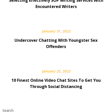
Selecting Effectively SOP Writing Services With
Encountered Writers
January 31, 2023
Undercover Chatting With Youngster Sex
Offenders
January 25, 2023
10 Finest Online Video Chat Sites To Get You
Through Social Distancing
Search