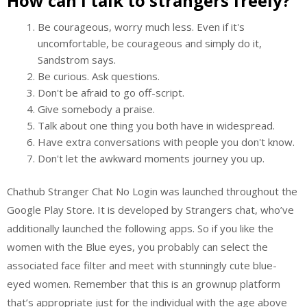
How can I talk to strangers freely?
Be courageous, worry much less. Even if it's
uncomfortable, be courageous and simply do it,
Sandstrom says.
Be curious. Ask questions.
Don't be afraid to go off-script.
Give somebody a praise.
Talk about one thing you both have in widespread.
Have extra conversations with people you don't know.
Don't let the awkward moments journey you up.
Chathub Stranger Chat No Login was launched throughout the ​
Google Play Store. It is developed by Strangers chat, who’ve
additionally launched the following apps. So if you like the
women with the Blue eyes, you probably can select the
associated face filter and meet with stunningly cute blue-
eyed women. Remember that this is an grownup platform
that’s appropriate just for the individual with the age above