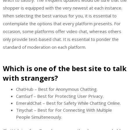
which to satisfy. The frequent updates would be sure that the
shopper is equipped with the very newest at each instance.
When selecting the best various for you, it is essential to
contemplate the options that every platform presents. For
occasion, some platforms offer video chat, whereas others
only provide text-based chat. It is essential to ponder the
standard of moderation on each platform.
Which is one of the best site to talk
with strangers?
ChatHub – Best for Anonymous Chatting.
CamSurf – Best for Protecting User Privacy.
EmeraldChat – Best for Safety While Chatting Online.
Tinychat – Best for For Connecting With Multiple
People Simulteneously.