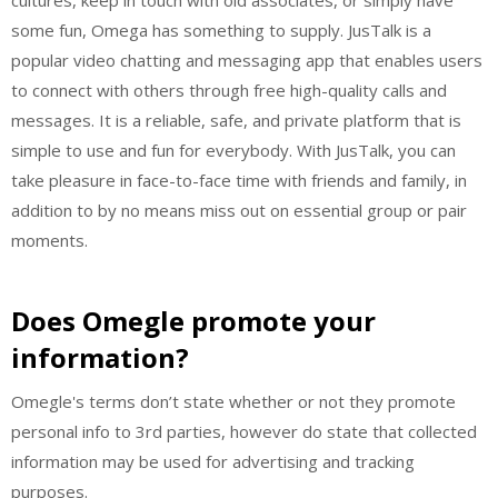
some fun, Omega has something to supply. JusTalk is a
popular video chatting and messaging app that enables users
to connect with others through free high-quality calls and
messages. It is a reliable, safe, and private platform that is
simple to use and fun for everybody. With JusTalk, you can
take pleasure in face-to-face time with friends and family, in
addition to by no means miss out on essential group or pair
moments.
Does Omegle promote your
information?
Omegle's terms don’t state whether or not they promote
personal info to 3rd parties, however do state that collected
information may be used for advertising and tracking
purposes.