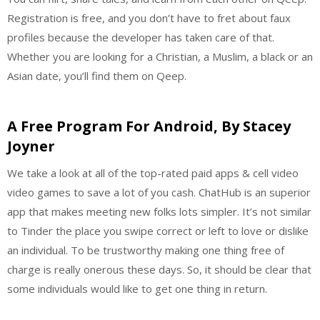
Registration is free, and you don’t have to fret about faux
profiles because the developer has taken care of that.
Whether you are looking for a Christian, a Muslim, a black or an
Asian date, you’ll find them on Qeep.
A Free Program For Android, By Stacey
Joyner
We take a look at all of the top-rated paid apps & cell video
video games to save a lot of you cash. ChatHub is an superior
app that makes meeting new folks lots simpler. It’s not similar
to Tinder the place you swipe correct or left to love or dislike
an individual. To be trustworthy making one thing free of
charge is really onerous these days. So, it should be clear that
some individuals would like to get one thing in return.