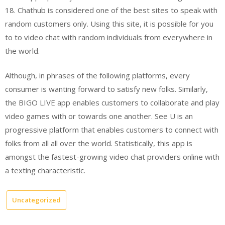
18. Chathub is considered one of the best sites to speak with
random customers only. Using this site, it is possible for you
to to video chat with random individuals from everywhere in
the world.
Although, in phrases of the following platforms, every
consumer is wanting forward to satisfy new folks. Similarly,
the BIGO LIVE app enables customers to collaborate and play
video games with or towards one another. See U is an
progressive platform that enables customers to connect with
folks from all all over the world. Statistically, this app is
amongst the fastest-growing video chat providers online with
a texting characteristic.
Uncategorized