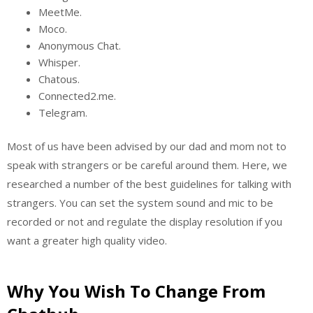
MeetMe.
Moco.
Anonymous Chat.
Whisper.
Chatous.
Connected2.me.
Telegram.
Most of us have been advised by our dad and mom not to
speak with strangers or be careful around them. Here, we
researched a number of the best guidelines for talking with
strangers. You can set the system sound and mic to be
recorded or not and regulate the display resolution if you
want a greater high quality video.
Why You Wish To Change From