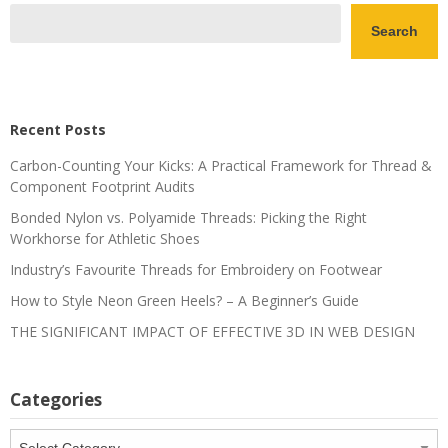
Search
Recent Posts
Carbon-Counting Your Kicks: A Practical Framework for Thread &
Component Footprint Audits
Bonded Nylon vs. Polyamide Threads: Picking the Right
Workhorse for Athletic Shoes
Industry’s Favourite Threads for Embroidery on Footwear
How to Style Neon Green Heels? – A Beginner’s Guide
THE SIGNIFICANT IMPACT OF EFFECTIVE 3D IN WEB DESIGN
Categories
Categories