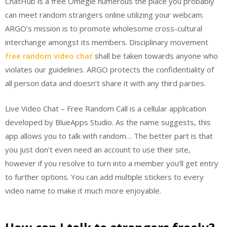
ChatHub is a free Omegle numerous the place you probably
can meet random strangers online utilizing your webcam.
ARGO’s mission is to promote wholesome cross-cultural
interchange amongst its members. Disciplinary movement
free random video chat
shall be taken towards anyone who
violates our guidelines. ARGO protects the confidentiality of
all person data and doesn’t share it with any third parties.
Live Video Chat – Free Random Call is a cellular application
developed by BlueApps Studio. As the name suggests, this
app allows you to talk with random… The better part is that
you just don’t even need an account to use their site,
however if you resolve to turn into a member you’ll get entry
to further options. You can add multiple stickers to every
video name to make it much more enjoyable.