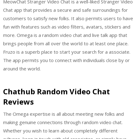
MeowChat Stranger Video Chat is a well-liked Stranger Video
Chat app that provides a secure and safe surroundings for
customers to satisfy new folks. It also permits users to have
fun with features such as video filters, avatars, stickers and
more. Omega is a random video chat and live talk app that
brings people from all over the world to at least one place.
Fruzo is a superb place to start your search for a associate.
The app permits you to connect with individuals close by or
around the world.
Chathub Random Video Chat
Reviews
The Omega expertise is all about meeting new folks and
making genuine connections through random video chat.
Whether you wish to learn about completely different
cultures, keep in touch with old associates, or simply have