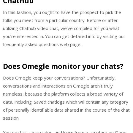
Chathub
In this fashion, you ought to have the prospect to pick the
folks you meet from a particular country. Before or after
utilizing Chathub video chat, we’ve compiled for you what
you’re interested in. You can get detailed info by visiting our
frequently asked questions web page.
Does Omegle monitor your chats?
Does Omegle keep your conversations? Unfortunately,
conversations and interactions on Omegle aren’t truly
nameless, because the platform collects a broad variety of
data, including: Saved chatlogs which will contain any category
of personally identifiable data shared in the course of the chat
session.
You can flirt, share tales, and learn from each other on Qeep.