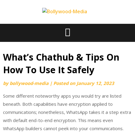
Skip
to
content
What’s Chathub & Tips On
How To Use It Safely
by
bollywood-media
|
Posted on
January 12, 2023
Some different noteworthy apps you would try are listed
beneath. Both capabilities have encryption applied to
communications; nonetheless, WhatsApp takes it a step extra
with default end-to-end encryption. This means even
WhatsApp builders cannot peek into your communications.