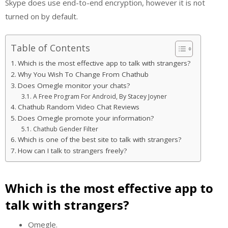
Skype does use end-to-end encryption, however it is not
turned on by default.
Table of Contents
Which is the most effective app to talk with strangers?
Why You Wish To Change From Chathub
Does Omegle monitor your chats?
A Free Program For Android, By Stacey Joyner
Chathub Random Video Chat Reviews
Does Omegle promote your information?
Chathub Gender Filter
Which is one of the best site to talk with strangers?
How can I talk to strangers freely?
Which is the most effective app to
talk with strangers?
Omegle.