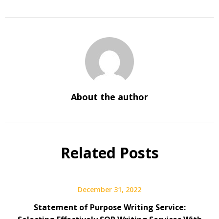
About the author
Related Posts
December 31, 2022
Statement of Purpose Writing Service: