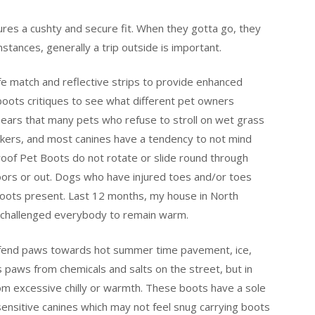
ures a cushty and secure fit. When they gotta go, they
tances, generally a trip outside is important.
fe match and reflective strips to provide enhanced
g boots critiques to see what different pet owners
ears that many pets who refuse to stroll on wet grass
ers, and most canines have a tendency to not mind
roof Pet Boots do not rotate or slide round through
doors or out. Dogs who have injured toes and/or toes
boots present. Last 12 months, my house in North
t challenged everybody to remain warm.
efend paws towards hot summer time pavement, ice,
s paws from chemicals and salts on the street, but in
rom excessive chilly or warmth. These boots have a sole
 sensitive canines which may not feel snug carrying boots