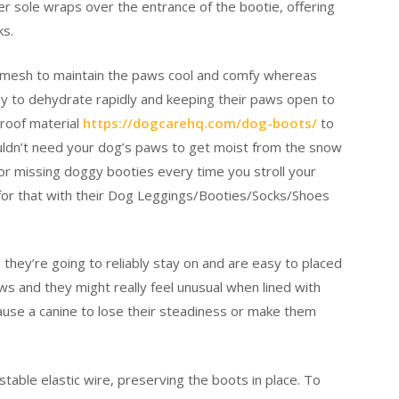
 sole wraps over the entrance of the bootie, offering
ks.
e mesh to maintain the paws cool and comfy whereas
ly to dehydrate rapidly and keeping their paws open to
proof material
https://dogcarehq.com/dog-boots/
to
ldn’t need your dog’s paws to get moist from the snow
or missing doggy booties every time you stroll your
or that with their Dog Leggings/Booties/Socks/Shoes
they’re going to reliably stay on and are easy to placed
ws and they might really feel unusual when lined with
use a canine to lose their steadiness or make them
stable elastic wire, preserving the boots in place. To