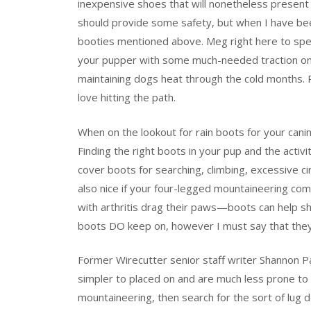
inexpensive shoes that will nonetheless present
should provide some safety, but when I have bee
booties mentioned above. Meg right here to spe
your pupper with some much-needed traction on s
maintaining dogs heat through the cold months.
love hitting the path.
When on the lookout for rain boots for your cani
Finding the right boots in your pup and the activi
cover boots for searching, climbing, excessive ci
also nice if your four-legged mountaineering comp
with arthritis drag their paws—boots can help s
boots DO keep on, however I must say that they a
Former Wirecutter senior staff writer Shannon Pa
simpler to placed on and are much less prone to fa
mountaineering, then search for the sort of lug 