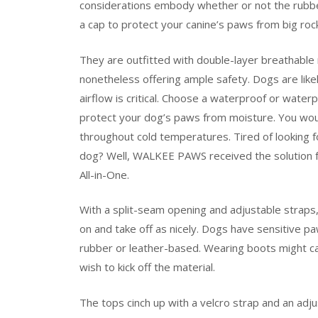
considerations embody whether or not the rubber
a cap to protect your canine’s paws from big roc
They are outfitted with double-layer breathabl
nonetheless offering ample safety. Dogs are like
airflow is critical. Choose a waterproof or water
protect your dog’s paws from moisture. You wou
throughout cold temperatures. Tired of looking f
dog? Well, WALKEE PAWS received the solution f
All-in-One.
With a split-seam opening and adjustable straps, 
on and take off as nicely. Dogs have sensitive pa
rubber or leather-based. Wearing boots might ca
wish to kick off the material.
The tops cinch up with a velcro strap and an adju