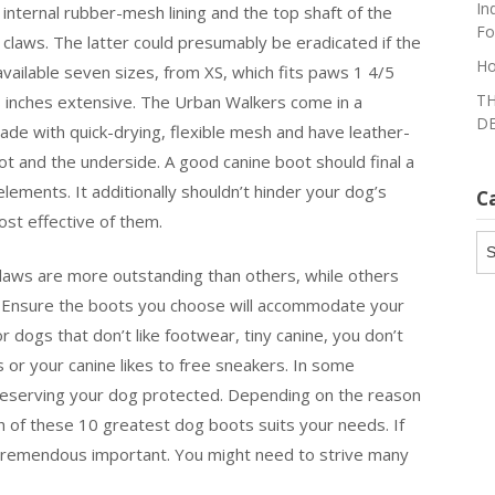
In
internal rubber-mesh lining and the top shaft of the
Fo
claws. The latter could presumably be eradicated if the
Ho
ailable seven sizes, from XS, which fits paws 1 4/5
TH
/8 inches extensive. The Urban Walkers come in a
DE
ade with quick-drying, flexible mesh and have leather-
ot and the underside. A good canine boot should final a
lements. It additionally shouldn’t hinder your dog’s
C
most effective of them.
Ca
aws are more outstanding than others, while others
ce. Ensure the boots you choose will accommodate your
 dogs that don’t like footwear, tiny canine, you don’t
 or your canine likes to free sneakers. In some
 preserving your dog protected. Depending on the reason
h of these 10 greatest dog boots suits your needs. If
 tremendous important. You might need to strive many