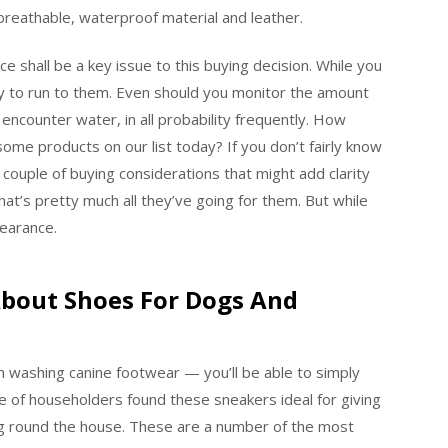
 breathable, waterproof material and leather.
ce shall be a key issue to this buying decision. While you
ly to run to them. Even should you monitor the amount
 encounter water, in all probability frequently. How
me products on our list today? If you don’t fairly know
a couple of buying considerations that might add clarity
hat’s pretty much all they’ve going for them. But while
pearance.
About Shoes For Dogs And
 washing canine footwear — you’ll be able to simply
le of householders found these sneakers ideal for giving
king round the house. These are a number of the most