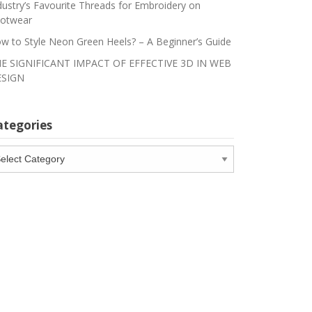
dustry’s Favourite Threads for Embroidery on
otwear
w to Style Neon Green Heels? – A Beginner’s Guide
E SIGNIFICANT IMPACT OF EFFECTIVE 3D IN WEB
SIGN
ategories
tegories