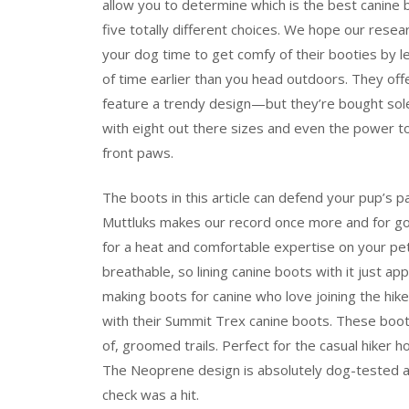
allow you to determine which is the best canine
five totally different choices. We hope our resea
your dog time to get comfy of their booties by l
of time earlier than you head outdoors. They offe
feature a trendy design—but they’re bought solely
with eight out there sizes and even the power to
front paws.
The boots in this article can defend your pup’s 
Muttluks makes our record once more and for goo
for a heat and comfortable expertise on your pet’
breathable, so lining canine boots with it just ap
making boots for canine who love joining the hike,
with their Summit Trex canine boots. These boot
of, groomed trails. Perfect for the casual hiker
The Neoprene design is absolutely dog-tested and
check was a hit.