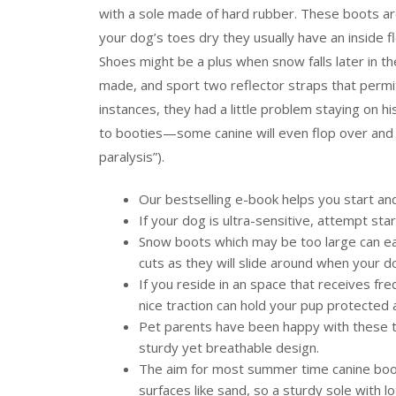
with a sole made of hard rubber. These boots are
your dog’s toes dry they usually have an inside f
Shoes might be a plus when snow falls later in t
made, and sport two reflector straps that permit 
instances, they had a little problem staying on
to booties—some canine will even flop over and re
paralysis”).
Our bestselling e-book helps you start a
If your dog is ultra-sensitive, attempt star
Snow boots which may be too large can easi
cuts as they will slide around when your d
If you reside in an space that receives fre
nice traction can hold your pup protected a
Pet parents have been happy with these tr
sturdy yet breathable design.
The aim for most summer time canine boo
surfaces like sand, so a sturdy sole with lo