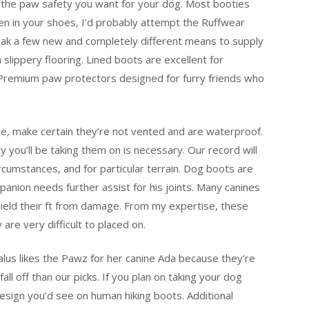
 the paw safety you want for your dog. Most booties
n in your shoes, I’d probably attempt the Ruffwear
ak a few new and completely different means to supply
lippery flooring. Lined boots are excellent for
 Premium paw protectors designed for furry friends who
ne, make certain they’re not vented and are waterproof.
ty you’ll be taking them on is necessary. Our record will
rcumstances, and for particular terrain. Dog boots are
anion needs further assist for his joints. Many canines
hield their ft from damage. From my expertise, these
re very difficult to placed on.
lus likes the Pawz for her canine Ada because they’re
ll off than our picks. If you plan on taking your dog
design you’d see on human hiking boots. Additional