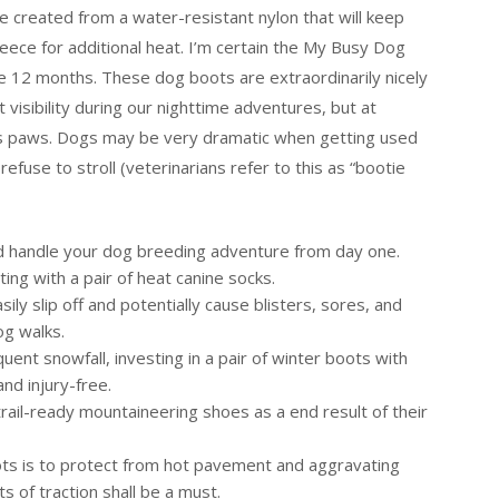
 created from a water-resistant nylon that will keep
leece for additional heat. I’m certain the My Busy Dog
he 12 months. These dog boots are extraordinarily nicely
visibility during our nighttime adventures, but at
 his paws. Dogs may be very dramatic when getting used
fuse to stroll (veterinarians refer to this as “bootie
nd handle your dog breeding adventure from day one.
ting with a pair of heat canine socks.
ly slip off and potentially cause blisters, sores, and
og walks.
quent snowfall, investing in a pair of winter boots with
nd injury-free.
ail-ready mountaineering shoes as a end result of their
ts is to protect from hot pavement and aggravating
ts of traction shall be a must.