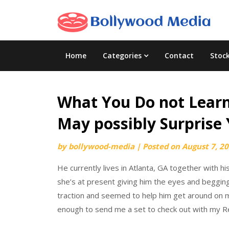
Skip
to
content
Home
Categories
Contact
Stoc
What You Do not Learn
May possibly Surprise
by
bollywood-media
|
Posted on
August 7, 2
He currently lives in Atlanta, GA together with h
she’s at present giving him the eyes and beggin
traction and seemed to help him get around on m
enough to send me a set to check out with my R