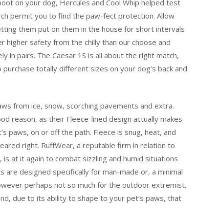
 boot on your dog, Hercules and Cool Whip helped test
rch permit you to find the paw-fect protection. Allow
etting them put on them in the house for short intervals
r higher safety from the chilly than our choose and
 in pairs. The Caesar 1S is all about the right match,
 purchase totally different sizes on your dog’s back and
paws from ice, snow, scorching pavements and extra.
d reason, as their Fleece-lined design actually makes
s paws, on or off the path. Fleece is snug, heat, and
peared right. RuffWear, a reputable firm in relation to
 is at it again to combat sizzling and humid situations
s are designed specifically for man-made or, a minimal
 however perhaps not so much for the outdoor extremist.
, due to its ability to shape to your pet’s paws, that