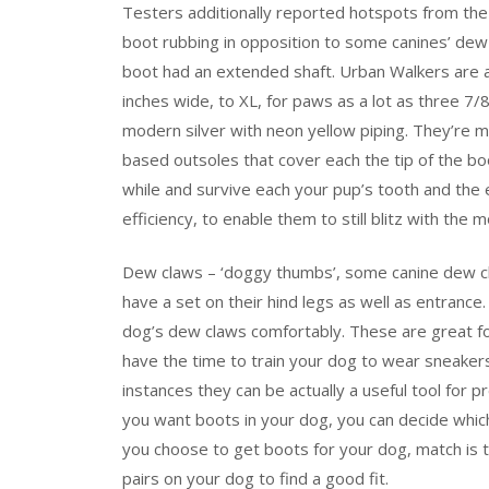
Testers additionally reported hotspots from the 
boot rubbing in opposition to some canines’ dew 
boot had an extended shaft. Urban Walkers are av
inches wide, to XL, for paws as a lot as three 7
modern silver with neon yellow piping. They’re m
based outsoles that cover each the tip of the bo
while and survive each your pup’s tooth and the e
efficiency, to enable them to still blitz with the 
Dew claws – ‘doggy thumbs’, some canine dew cl
have a set on their hind legs as well as entran
dog’s dew claws comfortably. These are great for
have the time to train your dog to wear sneakers
instances they can be actually a useful tool for
you want boots in your dog, you can decide whic
you choose to get boots for your dog, match is
pairs on your dog to find a good fit.