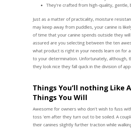
They’re crafted from high-quality, gentle,
Just as a matter of practicality, moisture resistan
may keep away from puddles, your canine is like
of time that your canine spends outside they will
assured are you selecting between the ten aweso
what product is right in your needs learn on for 
to your determination. Unfortunately, although, t
they look nice they fall quick in the division of ap
Things You’ll nothing Like 
Things You Will
Awesome for owners who don’t wish to fuss with
toss ’em after they turn out to be soiled. A coup
their canines slightly further traction while wal