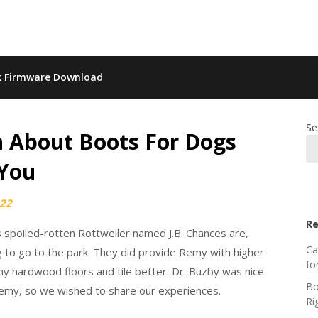
k Firmware Download
Se
 About Boots For Dogs
 You
022
Re
is spoiled-rotten Rottweiler named J.B. Chances are,
Ca
g to go to the park. They did provide Remy with higher
fo
y hardwood floors and tile better. Dr. Buzby was nice
Bo
emy, so we wished to share our experiences.
Ri