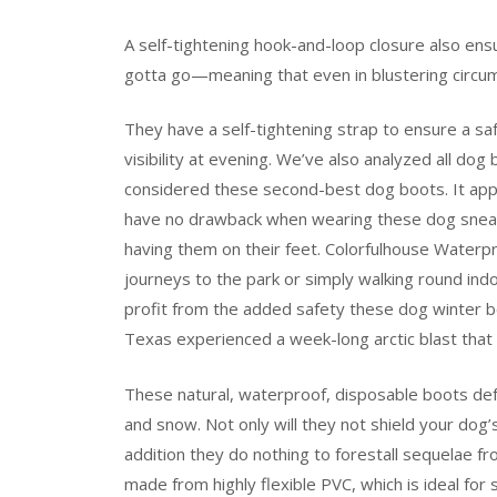
A self-tightening hook-and-loop closure also ens
gotta go—meaning that even in blustering circums
They have a self-tightening strap to ensure a sa
visibility at evening. We’ve also analyzed all do
considered these second-best dog boots. It app
have no drawback when wearing these dog sneak
having them on their feet. Colorfulhouse Waterp
journeys to the park or simply walking round in
profit from the added safety these dog winter 
Texas experienced a week-long arctic blast tha
These natural, waterproof, disposable boots d
and snow. Not only will they not shield your dog’
addition they do nothing to forestall sequelae f
made from highly flexible PVC, which is ideal for