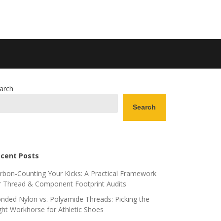
arch
Search
cent Posts
rbon-Counting Your Kicks: A Practical Framework
r Thread & Component Footprint Audits
nded Nylon vs. Polyamide Threads: Picking the
ght Workhorse for Athletic Shoes