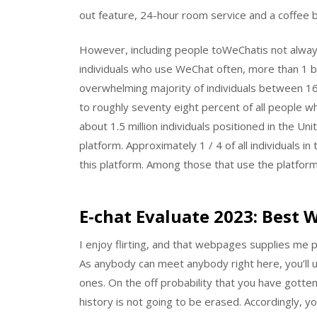
out feature, 24-hour room service and a coffee b
However, including people toWeChatis not always 
individuals who use WeChat often, more than 1 bil
overwhelming majority of individuals between 1
to roughly seventy eight percent of all people wh
about 1.5 million individuals positioned in the U
platform. Approximately 1 / 4 of all individuals 
this platform. Among those that use the platform
E-chat Evaluate 2023: Best 
I enjoy flirting, and that webpages supplies me pe
As anybody can meet anybody right here, you’ll 
ones. On the off probability that you have gotte
history is not going to be erased. Accordingly, 