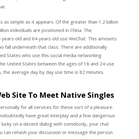
ar.
as simple as it appears. Of the greater than 1.2 billion
lion individuals are positioned in China. The
6 years old and 64 years old use WeChat. This amounts
o fall underneath that class. There are additionally
nited States who use this social media networking
in the United States between the ages of 18 and 24 use
, the average day by day use time is 82 minutes.
Web Site To Meet Native Singles
rsonally for all services for these sort of a pleasure.
undoubtedly have great interplay and a few dangerous
n lucky on a decent dialog with somebody, your chat
you can rehash your discussion or message the person