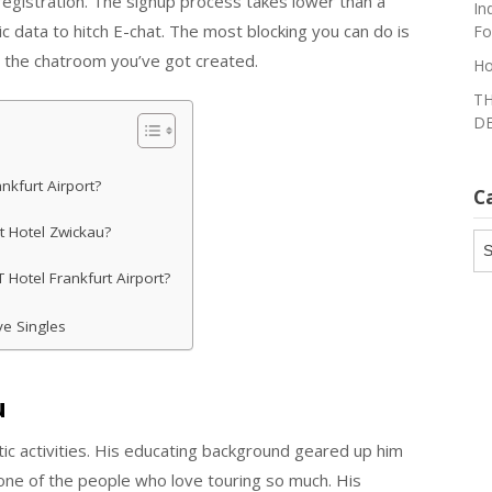
no registration. The signup process takes lower than a
In
c data to hitch E-chat. The most blocking you can do is
Fo
 the chatroom you’ve got created.
Ho
TH
DE
nkfurt Airport?
C
t Hotel Zwickau?
Ca
 Hotel Frankfurt Airport?
ve Singles
u
utic activities. His educating background geared up him
one of the people who love touring so much. His