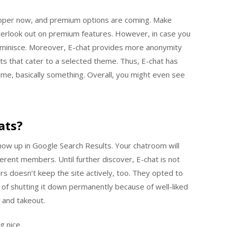
oper now, and premium options are coming. Make
overlook out on premium features. However, in case you
 reminisce. Moreover, E-chat provides more anonymity
ts that cater to a selected theme. Thus, E-chat has
ime, basically something. Overall, you might even see
ats?
how up in Google Search Results. Your chatroom will
ferent members. Until further discover, E-chat is not
s doesn’t keep the site actively, too. They opted to
e of shutting it down permanently because of well-liked
 and takeout.
g nice.