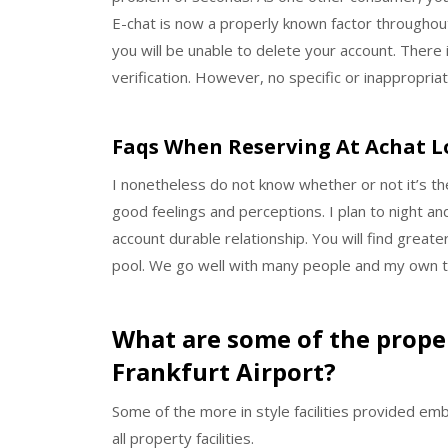
E-chat is now a properly known factor throughout
you will be unable to delete your account. There
verification. However, no specific or inappropri
Faqs When Reserving At Achat 
I nonetheless do not know whether or not it’s t
good feelings and perceptions. I plan to night an
account durable relationship. You will find great
pool. We go well with many people and my own ti
What are some of the proper
Frankfurt Airport?
Some of the more in style facilities provided emb
all property facilities.