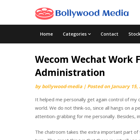
Skip
to
content
Home
Categories
Contact
Stoc
Wecom Wechat Work For
Administration
by
bollywood-media
|
Posted on
January 15,
It helped me personally get again control of my
world. We do not think-so, since all hangs on a p
attention-grabbing for me personally. Besides, i
The chatroom takes the extra important part of t