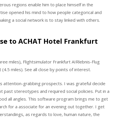
erous regions enable him to place himself in the
rtise opened his mind to how people categorical and
aking a social network is to stay linked with others.
lose to ACHAT Hotel Frankfurt
e miles), Flightsimulator Frankfurt AIRlebnis-Flug
(4.5 miles). See all close by points of interest.
 attention-grabbing prospects. I was grateful decide
t past stereotypes and required social policies. Put in a
ood all angles. This software program brings me to get
arch for a associate for an evening out together. I get
derstandings, as regards to love, human nature, the