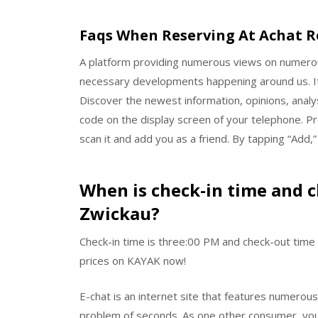
Faqs When Reserving At Achat R
A platform providing numerous views on numerous
necessary developments happening around us. It
Discover the newest information, opinions, analy
code on the display screen of your telephone. Pre
scan it and add you as a friend. By tapping “Add,”
When is check-in time and c
Zwickau?
Check-in time is three:00 PM and check-out time 
prices on KAYAK now!
E-chat is an internet site that features numero
problem of seconds. As one other consumer, you w