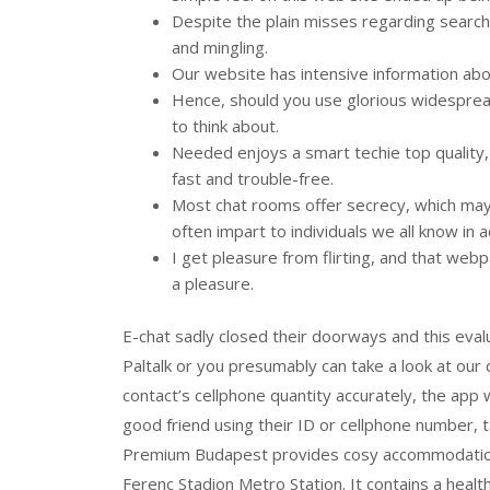
Despite the plain misses regarding search 
and mingling.
Our website has intensive information ab
Hence, should you use glorious widespread s
to think about.
Needed enjoys a smart techie top quality
fast and trouble-free.
Most chat rooms offer secrecy, which may
often impart to individuals we all know in ac
I get pleasure from flirting, and that webp
a pleasure.
E-chat sadly closed their doorways and this eval
Paltalk or you presumably can take a look at our 
contact’s cellphone quantity accurately, the app w
good friend using their ID or cellphone number, 
Premium Budapest provides cosy accommodation i
Ferenc Stadion Metro Station. It contains a health