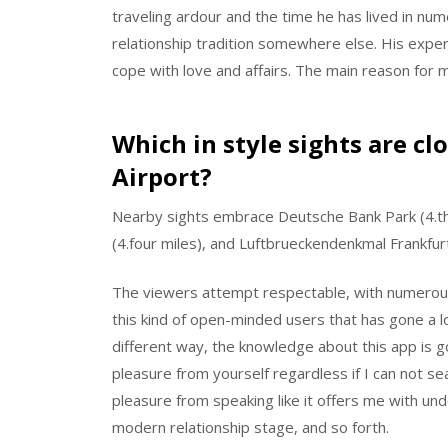
traveling ardour and the time he has lived in num
relationship tradition somewhere else. His expe
cope with love and affairs. The main reason for m
Which in style sights are c
Airport?
Nearby sights embrace Deutsche Bank Park (4.thre
(4.four miles), and Luftbrueckendenkmal Frankfurt 
The viewers attempt respectable, with numerous
this kind of open-minded users that has gone a lo
different way, the knowledge about this app is g
pleasure from yourself regardless if I can not se
pleasure from speaking like it offers me with un
modern relationship stage, and so forth.