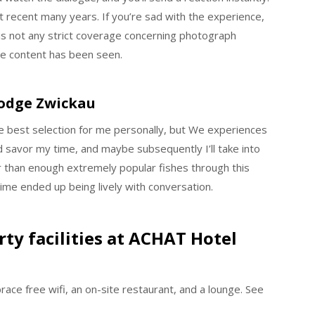
 recent many years. If you’re sad with the experience,
 is not any strict coverage concerning photograph
ate content has been seen.
Lodge Zwickau
he best selection for me personally, but We experiences
d savor my time, and maybe subsequently I’ll take into
er than enough extremely popular fishes through this
me ended up being lively with conversation.
ty facilities at ACHAT Hotel
race free wifi, an on-site restaurant, and a lounge. See