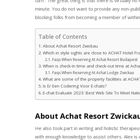
turn . The great thing is that there is virtually 
minute. You do not want to provide any non-publi
blocking folks from becoming a member of within
Table of Contents
About Achat Resort Zwickau
Which in style sights are close to ACHAT Hotel Fra
Faqs When Reserving At Achat Resort Budapest
When is check-in time and check-out time at Acha
Faqs When Reserving At Achat Lodge Zwickau
What are some of the property facilities at ACHAT
Is Er Een Codering Voor E-chats?
E-chat Evaluate 2023: Best Web Site To Meet Nati
About Achat Resort Zwicka
He also took part in writing and holistic therape
with enough knowledge to assist others. Alex is 