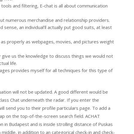
tools and filtering, E-chat is all about communication
out numerous merchandise and relationship providers.
ense, an individual’ll actually put good suits, at least
, as properly as webpages, movies, and pictures weight
 give us the knowledge to discuss things we would not
tual life.
ages provides myself for all techniques for this type of
uation will not be updated. A good different would be
class Chat underneath the radar. If you enter the
ill send you to their profile particulars page. To add a
tap on the top-of-the-screen search field. ACHAT
n Budapest and is inside strolling distance of Puskas
 middle, in addition to an categorical check-in and check-