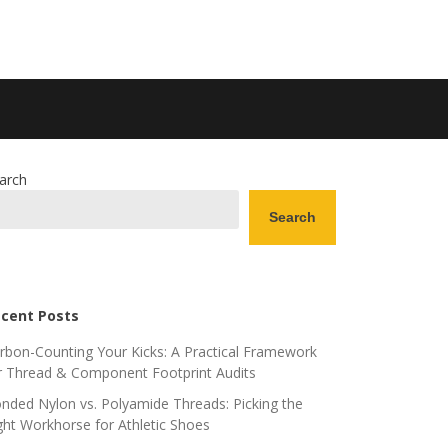
arch
Search
cent Posts
rbon-Counting Your Kicks: A Practical Framework
r Thread & Component Footprint Audits
nded Nylon vs. Polyamide Threads: Picking the
ght Workhorse for Athletic Shoes