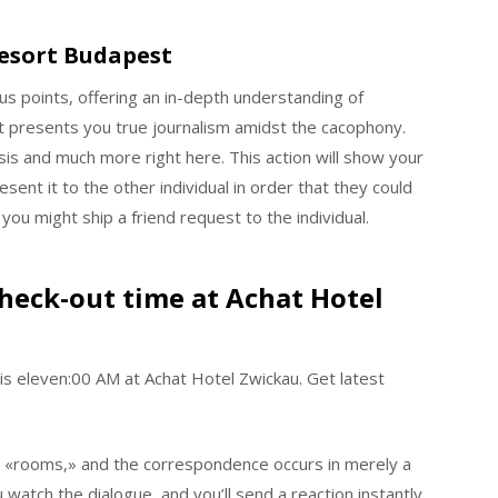
esort Budapest
 points, offering an in-depth understanding of
 presents you true journalism amidst the cacophony.
sis and much more right here. This action will show your
sent it to the other individual in order that they could
 you might ship a friend request to the individual.
heck-out time at Achat Hotel
is eleven:00 AM at Achat Hotel Zwickau. Get latest
us «rooms,» and the correspondence occurs in merely a
atch the dialogue, and you’ll send a reaction instantly.