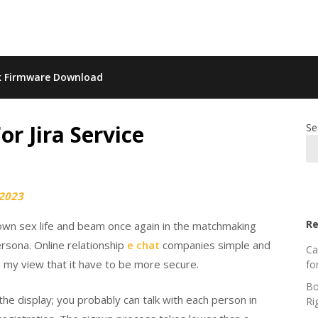
k Firmware Download
 Jira Service
Se
 2023
Re
 own sex life and beam once again in the matchmaking
ersona. Online relationship
e chat
companies simple and
Ca
n my view that it have to be more secure.
fo
Bo
he display; you probably can talk with each person in
Ri