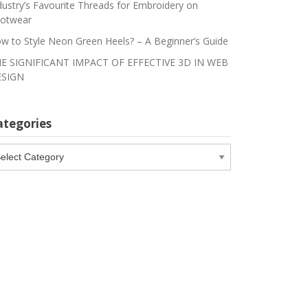
dustry’s Favourite Threads for Embroidery on
otwear
w to Style Neon Green Heels? – A Beginner’s Guide
E SIGNIFICANT IMPACT OF EFFECTIVE 3D IN WEB
SIGN
ategories
tegories