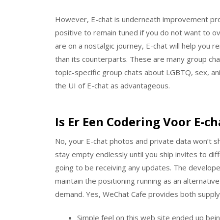
However, E-chat is underneath improvement pr
positive to remain tuned if you do not want to 
are on a nostalgic journey, E-chat will help you
than its counterparts. These are many group cha
topic-specific group chats about LGBTQ, sex, an
the UI of E-chat as advantageous.
Is Er Een Codering Voor E-ch
No, your E-chat photos and private data won’t s
stay empty endlessly until you ship invites to dif
going to be receiving any updates. The developer
maintain the positioning running as an alternativ
demand. Yes, WeChat Cafe provides both supply
Simple feel on this web site ended up bein